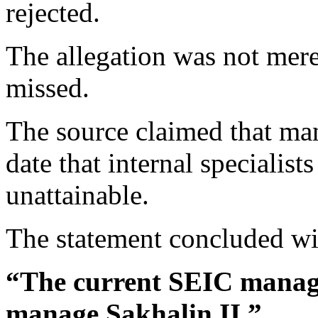
rejected.
The allegation was not mere
missed.
The source claimed that m
date that internal specialist
unattainable.
The statement concluded wit
“The current SEIC manage
manage Sakhalin II.”