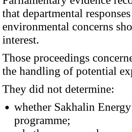
that departmental responses
environmental concerns shou
interest.
Those proceedings concern
the handling of potential ex
They did not determine:
whether Sakhalin Energy 
programme;