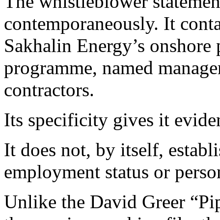
The whistleblower statemen
contemporaneously. It conta
Sakhalin Energy’s onshore p
programme, named managers,
contractors.
Its specificity gives it eviden
It does not, by itself, establ
employment status or perso
Unlike the David Greer “Pip