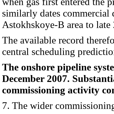
when gas first entered the pr
similarly dates commercial 
Astokhskoye-B area to late
The available record theref
central scheduling predictio
The onshore pipeline syst
December 2007. Substanti
commissioning activity co
7. The wider commissionin