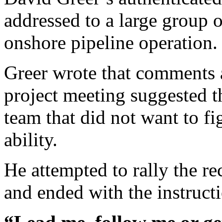
addressed to a large group 
onshore pipeline operation.
Greer wrote that comments 
project meeting suggested 
team that did not want to fi
ability.
He attempted to rally the re
and ended with the instruct