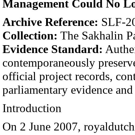
Management Could No Lon
Archive Reference:
SLF-20
Collection:
The Sakhalin P
Evidence Standard:
Authen
contemporaneously preserve
official project records, c
parliamentary evidence and 
Introduction
On 2 June 2007, royaldutch