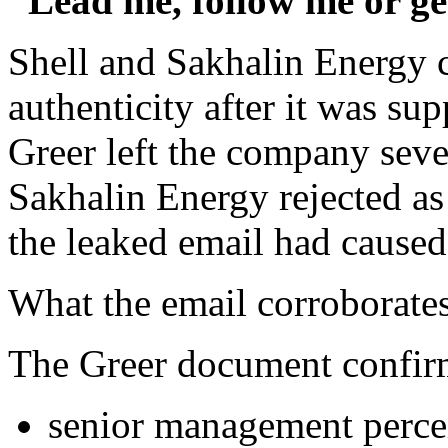
“Lead me, follow me or ge
Shell and Sakhalin Energy 
authenticity after it was sup
Greer left the company seve
Sakhalin Energy rejected as
the leaked email had caused
What the email corroborate
The Greer document confirm
senior management perce