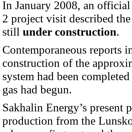
In January 2008, an officia
2 project visit described th
still
under construction
.
Contemporaneous reports i
construction of the approxi
system had been completed an
gas had begun.
Sakhalin Energy’s present pr
production from the Lunsko