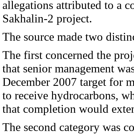
allegations attributed to a c
Sakhalin-2 project.
The source made two distinc
The first concerned the proj
that senior management wa
December 2007 target for m
to receive hydrocarbons, wh
that completion would exte
The second category was con