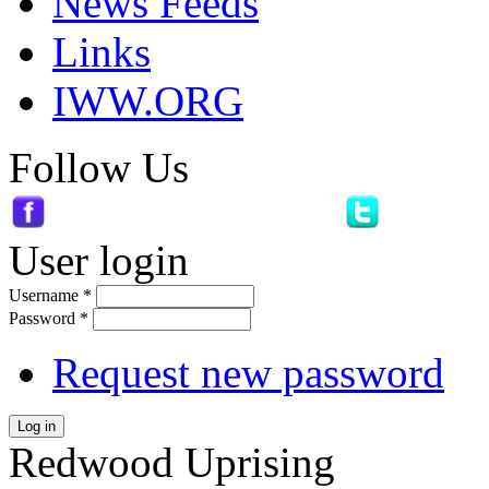
News Feeds
Links
IWW.ORG
Follow Us
User login
Username
*
Password
*
Request new password
Log in
Redwood Uprising