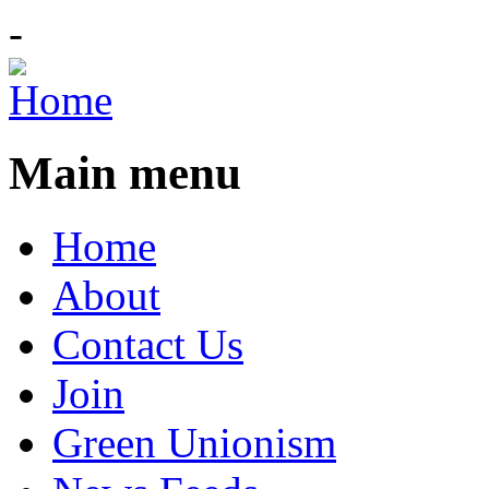
-
Main menu
Home
About
Contact Us
Join
Green Unionism