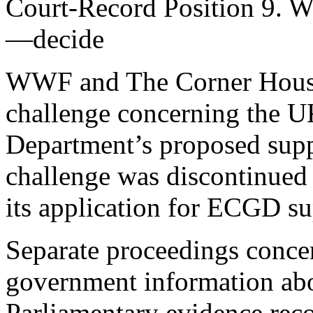
Court-Record Position 9. W
—decide
WWF and The Corner House 
challenge concerning the U
Department’s proposed supp
challenge was discontinued
its application for ECGD s
Separate proceedings concer
government information abo
Parliamentary evidence reco