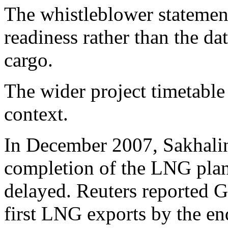
The whistleblower statemen
readiness rather than the d
cargo.
The wider project timetable
context.
In December 2007, Sakhali
completion of the LNG plant
delayed. Reuters reported G
first LNG exports by the en