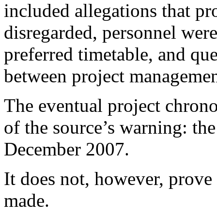
included allegations that p
disregarded, personnel were
preferred timetable, and que
between project management
The eventual project chrono
of the source’s warning: th
December 2007.
It does not, however, prove 
made.