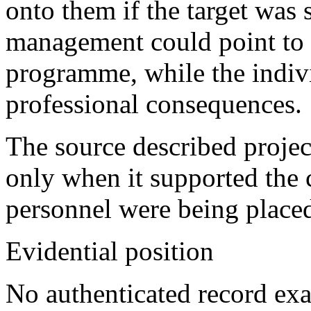
onto them if the target was
management could point to 
programme, while the indiv
professional consequences.
The source described projec
only when it supported the 
personnel were being placed
Evidential position
No authenticated record exa