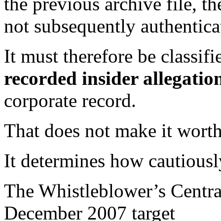
the previous archive file, t
not subsequently authentica
It must therefore be classifi
recorded insider allegatio
corporate record.
That does not make it worth
It determines how cautiousl
The Whistleblower’s Centra
December 2007 target