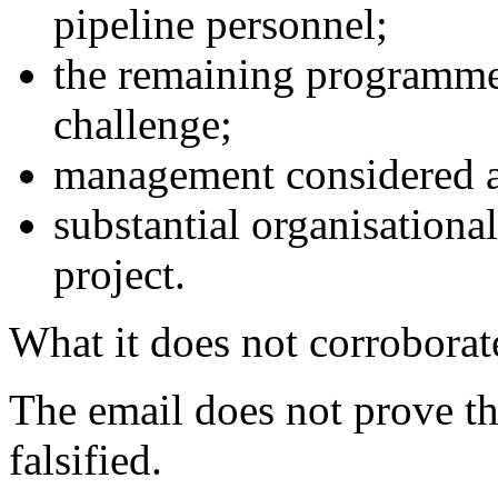
pipeline personnel;
the remaining programme
challenge;
management considered a 
substantial organisational
project.
What it does not corroborat
The email does not prove th
falsified.