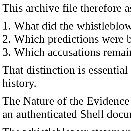
This archive file therefore a
What did the whistleblow
Which predictions were b
Which accusations remai
That distinction is essentia
history.
The Nature of the Evidence
an authenticated Shell doc