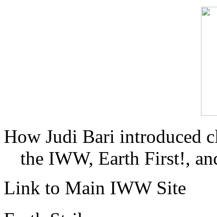
How Judi Bari introduced c
the IWW, Earth First!, and
Link to Main IWW Site