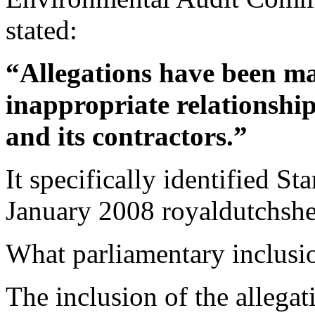
stated:
“Allegations have been ma
inappropriate relationsh
and its contractors.”
It specifically identified St
January 2008 royaldutchshell
What parliamentary inclus
The inclusion of the allega