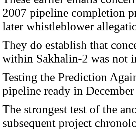
2007 pipeline completion p
later whistleblower allegati
They do establish that conc
within Sakhalin-2 was not i
Testing the Prediction Agai
pipeline ready in December
The strongest test of the a
subsequent project chronol