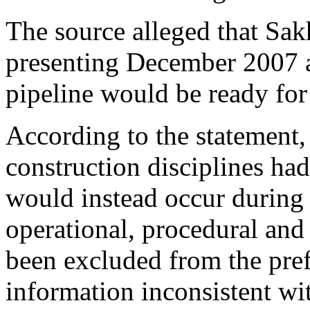
The source alleged that S
presenting December 2007 a
pipeline would be ready fo
According to the statement,
construction disciplines ha
would instead occur during 
operational, procedural and
been excluded from the pre
information inconsistent wi