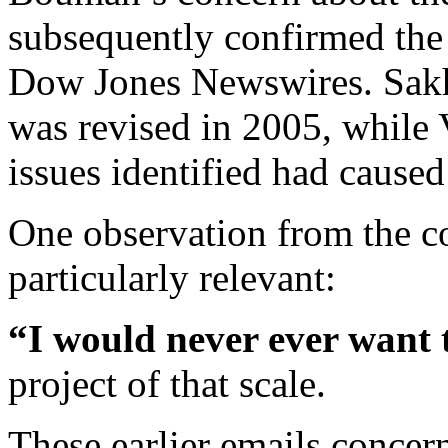
subsequently confirmed the 
Dow Jones Newswires. Sakha
was revised in 2005, while 
issues identified had caused 
One observation from the 
particularly relevant:
“I would never ever want 
project of that scale.
These earlier emails concern