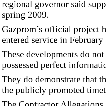
regional governor said supp
spring 2009.
Gazprom’s official project 
entered service in February
These developments do not 
possessed perfect informati
They do demonstrate that t
the publicly promoted timeta
The Contractor Allegations 