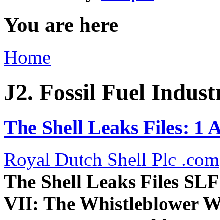
You are here
Home
J2. Fossil Fuel Indust
The Shell Leaks Files: 1 
Royal Dutch Shell Plc .com
The Shell Leaks Files
SLF
VII: The Whistleblower W