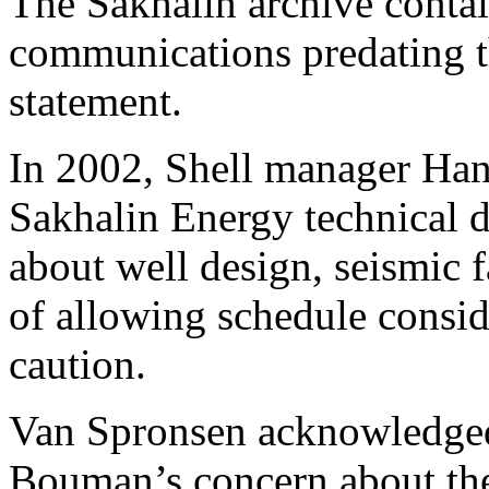
The Sakhalin archive contai
communications predating 
statement.
In 2002, Shell manager Ha
Sakhalin Energy technical 
about well design, seismic f
of allowing schedule consid
caution.
Van Spronsen acknowledged
Bouman’s concern about th