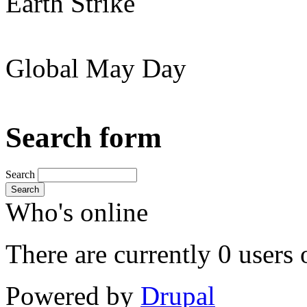
Earth Strike
Global May Day
Search form
Search
Search
Who's online
There are currently 0 users 
Powered by
Drupal