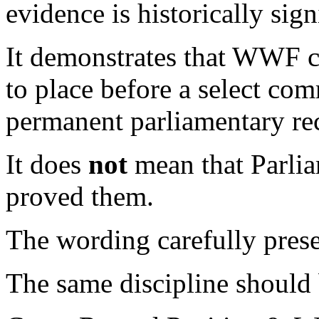
evidence is historically sign
It demonstrates that WWF c
to place before a select com
permanent parliamentary re
It does
not
mean that Parlia
proved them.
The wording carefully preser
The same discipline should 