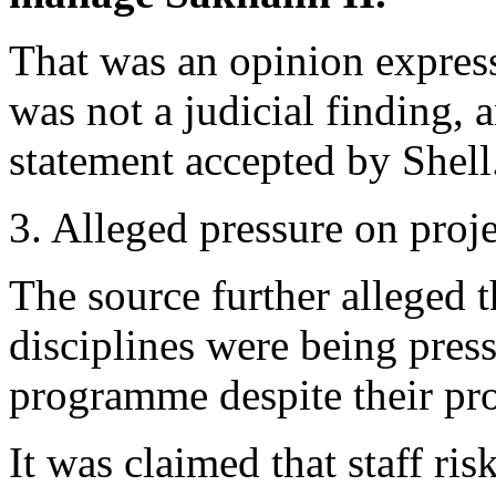
That was an opinion expres
was not a judicial finding, a
statement accepted by Shell
3. Alleged pressure on proj
The source further alleged t
disciplines were being pres
programme despite their pro
It was claimed that staff ris