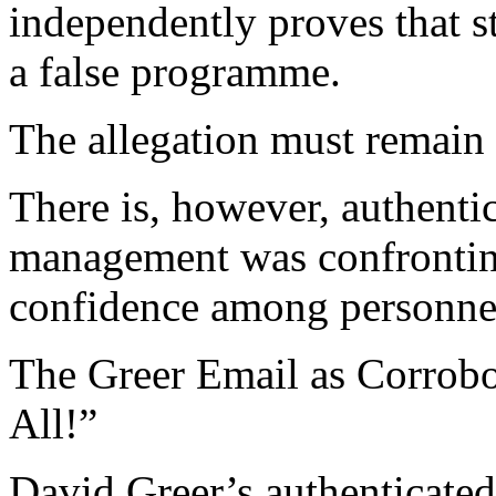
independently proves that s
a false programme.
The allegation must remain i
There is, however, authentic
management was confronting
confidence among personnel
The Greer Email as Corrobor
All!”
David Greer’s authenticated