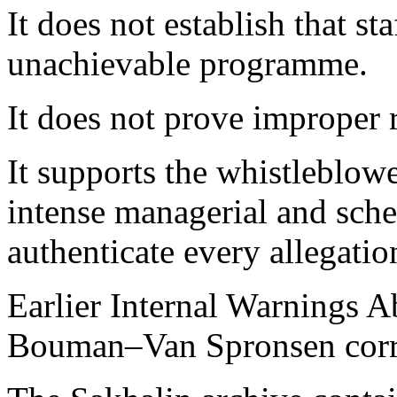
It does not establish that st
unachievable programme.
It does not prove improper r
It supports the whistleblowe
intense managerial and sched
authenticate every allegatio
Earlier Internal Warnings A
Bouman–Van Spronsen cor