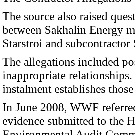
The source also raised quest
between Sakhalin Energy m
Starstroi and subcontractor
The allegations included pos
inappropriate relationships
instalment establishes those
In June 2008, WWF referred 
evidence submitted to the
Environmental Audit Commi