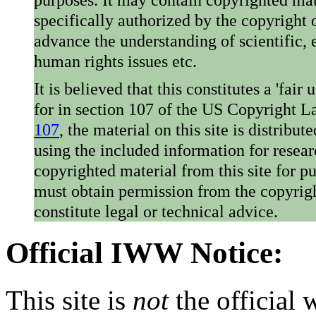
specifically authorized by the copyright o
advance the understanding of scientific,
human rights issues etc.
It is believed that this constitutes a 'fai
for in section 107 of the US Copyright 
107
, the material on this site is distribu
using the included information for resear
copyrighted material from this site for p
must obtain permission from the copyrigh
constitute legal or technical advice.
Official IWW Notice:
This site is
not
the official