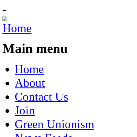
-
Main menu
Home
About
Contact Us
Join
Green Unionism