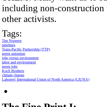
including non-construction 
other activists.
Tags:
Tim Norgren
pipelines
Trans-Pacific Partnership (TTP)
green unionism
jobs versus environment
labor and environment
green jobs
Koch Brothers
climate change
Laborers' International Union of North America (LIUNA)
The Fine Print I: