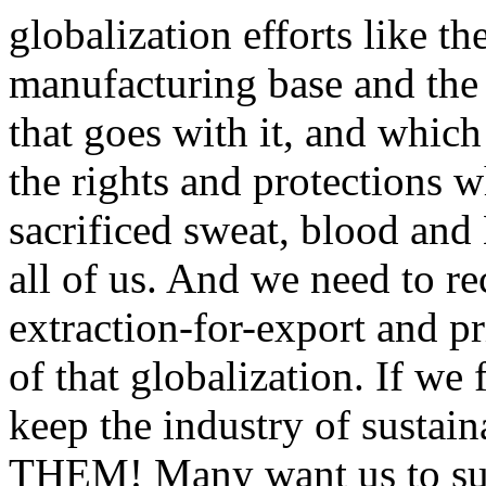
globalization efforts like 
manufacturing base and the
that goes with it, and whic
the rights and protections 
sacrificed sweat, blood and
all of us. And we need to r
extraction-for-export and p
of that globalization. If we 
keep the industry of susta
THEM! Many want us to suc