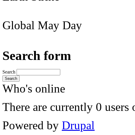
Global May Day
Search form
Search
Search
Who's online
There are currently 0 users 
Powered by
Drupal