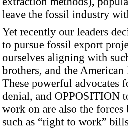
extraction methods), popula
leave the fossil industry wit
Yet recently our leaders de
to pursue fossil export proj
ourselves aligning with suc
brothers, and the American
These powerful advocates for
denial, and OPPOSITION to
work on are also the forces
such as “right to work” bill