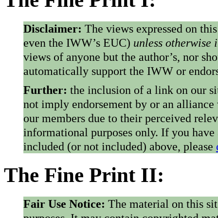
Disclaimer:
The views expressed on this
even the IWW’s EUC)
unless otherwise 
views of anyone but the author’s, nor sho
automatically support the IWW or endorse
Further:
the inclusion of a link on our s
not imply endorsement by or an alliance
our members due to their perceived rele
informational purposes only. If you have
included (or not included) above, please
The Fine Print II:
Fair Use Notice:
The material on this si
purposes. It may contain copyrighted mat