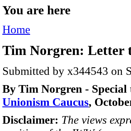
You are here
Home
Tim Norgren: Letter 
Submitted by
x344543
on S
By Tim Norgren - Special
Unionism Caucus
, Octobe
Disclaimer:
The views expre