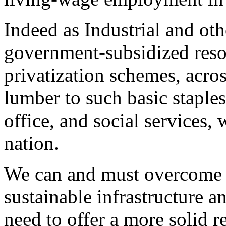
Indeed as Industrial and oth
government-subsidized resou
privatization schemes, acros
lumber to such basic staples
office, and social services,
nation.
We can and must overcome t
sustainable infrastructure 
need to offer a more solid re