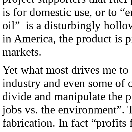
is for domestic use, or to 
oil” is a disturbingly hollo
in America, the product is 
markets.
Yet what most drives me t
industry and even some of 
divide and manipulate the 
jobs vs. the environment”. 
fabrication. In fact “profits