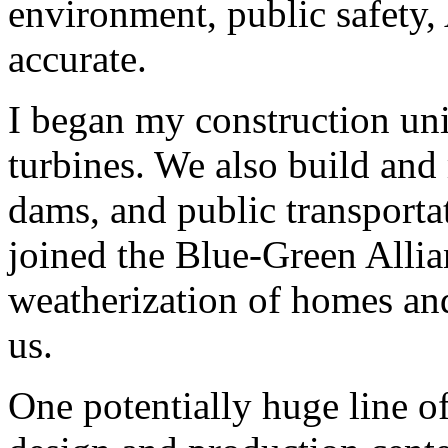
environment, public safety
accurate.
I began my construction un
turbines. We also build and
dams, and public transporta
joined the Blue-Green Allia
weatherization of homes and
us.
One potentially huge line o