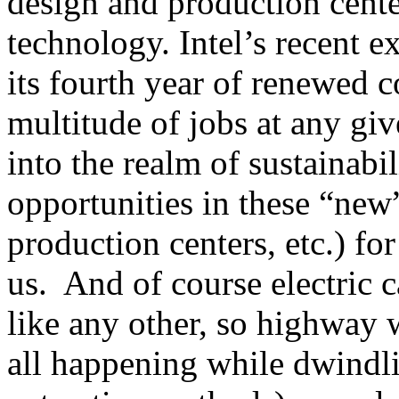
design and production cent
technology. Intel’s recent e
its fourth year of renewed 
multitude of jobs at any gi
into the realm of sustainab
opportunities in these “new”
production centers, etc.) for 
us. And of course electric c
like any other, so highway 
all happening while dwindli