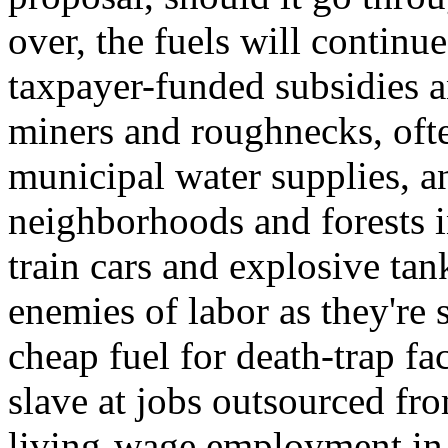
over, the fuels will continu
taxpayer-funded subsidies 
miners and roughnecks, oft
municipal water supplies, a
neighborhoods and forests i
train cars and explosive tank
enemies of labor as they're
cheap fuel for death-trap f
slave at jobs outsourced fro
living-wage employment in