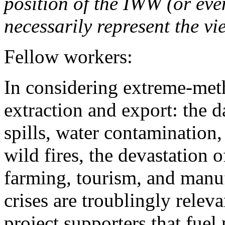
position of the IWW (or ev
necessarily represent the vi
Fellow workers:
In considering extreme-met
extraction and export: the d
spills, water contamination,
wild fires, the devastation o
farming, tourism, and manu
crises are troublingly relev
project supporters that fuel