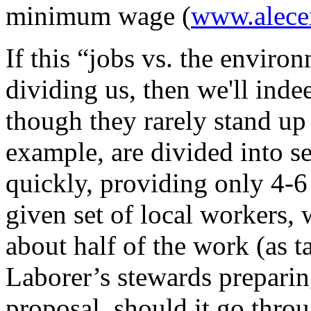
minimum wage (
www.alece
If this “jobs vs. the enviro
dividing us, then we'll inde
though they rarely stand up 
example, are divided into se
quickly, providing only 4-
given set of local workers,
about half of the work (as ta
Laborer’s stewards preparin
proposal, should it go thro