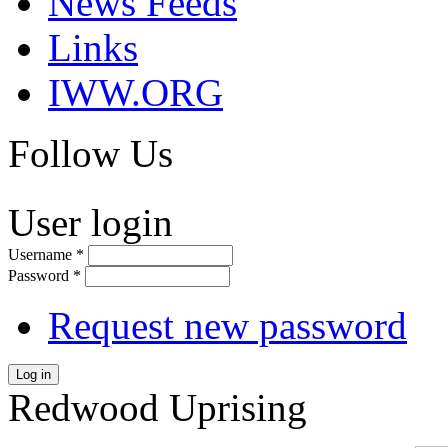
News Feeds
Links
IWW.ORG
Follow Us
User login
Username
*
Password
*
Request new password
Log in
Redwood Uprising