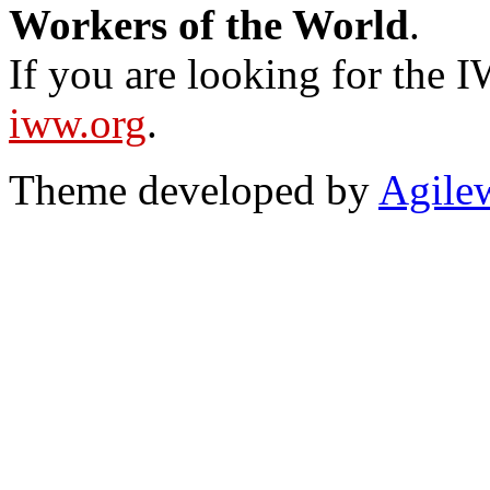
Workers of the World
.
If you are looking for the IW
iww.org
.
Theme developed by
Agile