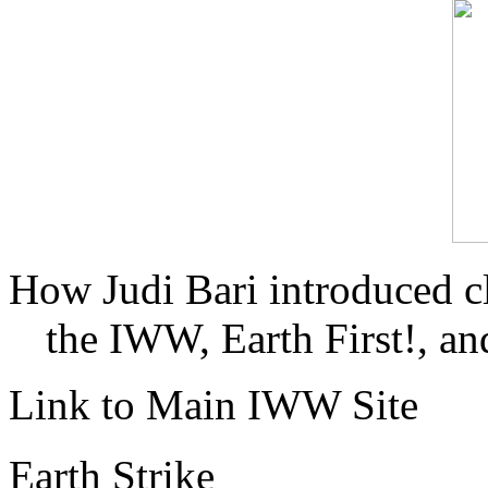
How Judi Bari introduced c
the IWW, Earth First!, and
Link to Main IWW Site
Earth Strike