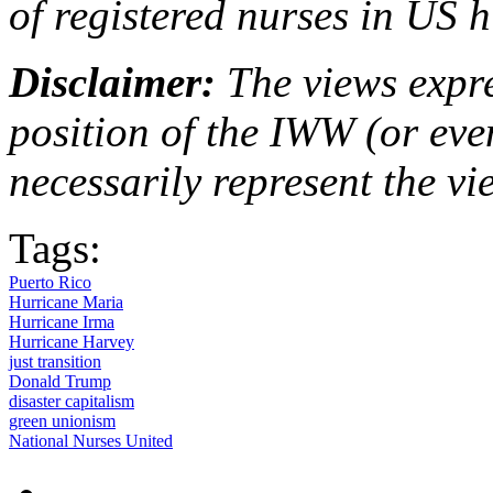
of registered nurses in US h
Disclaimer:
The views expre
position of the IWW (or ev
necessarily represent the vi
Tags:
Puerto Rico
Hurricane Maria
Hurricane Irma
Hurricane Harvey
just transition
Donald Trump
disaster capitalism
green unionism
National Nurses United