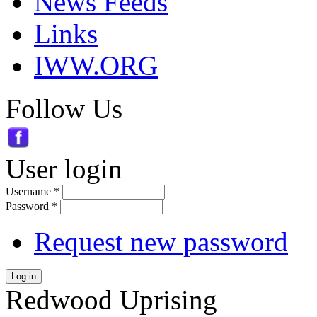
News Feeds
Links
IWW.ORG
Follow Us
User login
Username
*
Password
*
Request new password
Log in
Redwood Uprising