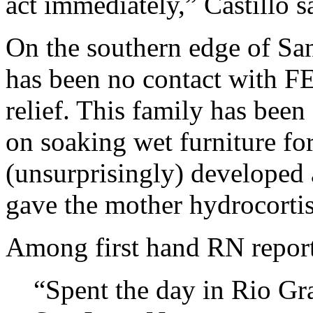
act immediately,” Castillo s
On the southern edge of San
has been no contact with F
relief. This family has been
on soaking wet furniture fo
(unsurprisingly) developed
gave the mother hydrocortis
Among first hand RN report
“Spent the day in Rio Gra