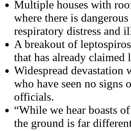
Multiple houses with roo
where there is dangerous
respiratory distress and il
A breakout of leptospiros
that has already claimed l
Widespread devastation wi
who have seen no signs o
officials.
“While we hear boasts of 
the ground is far differen