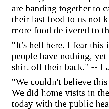
are banding together to c
their last food to us not 
more food delivered to t
"It's hell here. I fear thi
people have nothing, yet t
shirt off their back." --
"We couldn't believe this 
We did home visits in t
today with the public hea