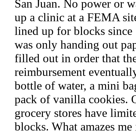
San Juan. No power or wa
up a clinic at a FEMA site
lined up for blocks since
was only handing out pap
filled out in order that 
reimbursement eventually
bottle of water, a mini ba
pack of vanilla cookies.
grocery stores have limit
blocks. What amazes me 