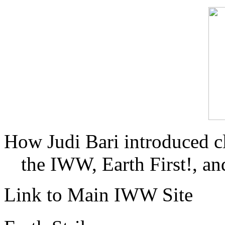
How Judi Bari introduced c
the IWW, Earth First!, and
Link to Main IWW Site