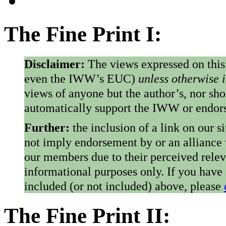
The Fine Print I:
Disclaimer:
The views expressed on this
even the IWW’s EUC)
unless otherwise 
views of anyone but the author’s, nor sho
automatically support the IWW or endorse
Further:
the inclusion of a link on our s
not imply endorsement by or an alliance
our members due to their perceived rele
informational purposes only. If you have
included (or not included) above, please
The Fine Print II: