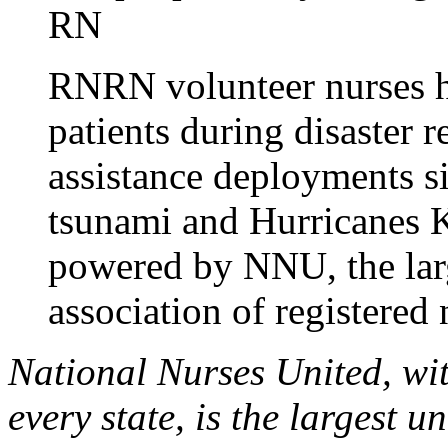
RN
RNRN volunteer nurses h
patients during disaster 
assistance deployments s
tsunami and Hurricanes 
powered by NNU, the larg
association of registered 
National Nurses United, wi
every state, is the largest 