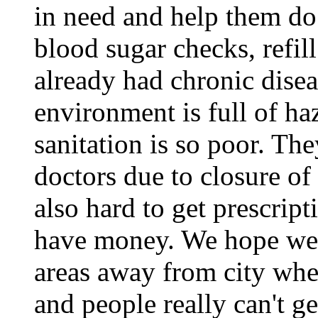
in need and help them do
blood sugar checks, refil
already had chronic dise
environment is full of ha
sanitation is so poor. The
doctors due to closure of 
also hard to get prescript
have money. We hope we c
areas away from city whe
and people really can't g