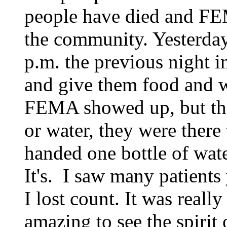
people have died and FEM
the community. Yesterday
p.m.
the previous night
and give them food and w
FEMA showed up, but the
or water, they were there
handed one bottle of wat
It's. I saw many patients
I lost count. It was reall
amazing to see the spiri