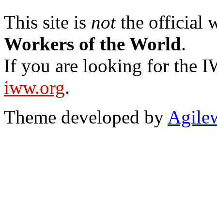
This site is
not
the official
Workers of the World
.
If you are looking for the IW
iww.org
.
Theme developed by
Agile