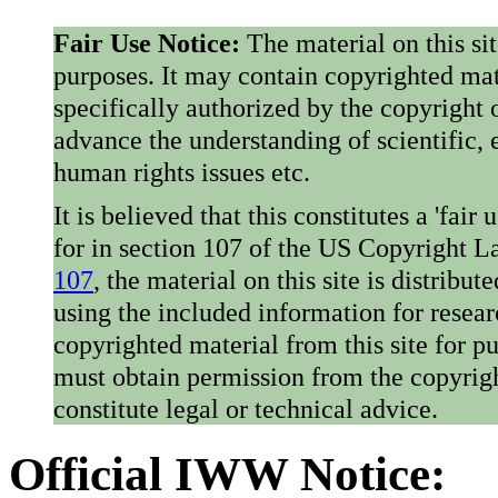
Fair Use Notice:
The material on this si
purposes. It may contain copyrighted mat
specifically authorized by the copyright o
advance the understanding of scientific,
human rights issues etc.
It is believed that this constitutes a 'fai
for in section 107 of the US Copyright 
107
, the material on this site is distribu
using the included information for resear
copyrighted material from this site for p
must obtain permission from the copyrigh
constitute legal or technical advice.
Official IWW Notice: