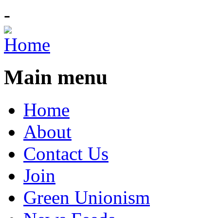
-
Main menu
Home
About
Contact Us
Join
Green Unionism