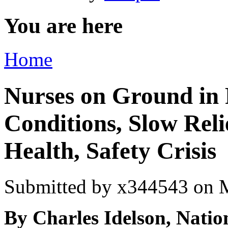
You are here
Home
Nurses on Ground in 
Conditions, Slow Reli
Health, Safety Crisis
Submitted by
x344543
on M
By Charles Idelson, Natio