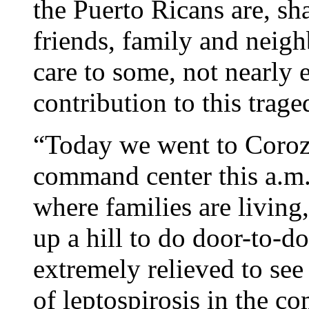
the Puerto Ricans are, sh
friends, family and neig
care to some, not nearly 
contribution to this trag
“Today we went to Corozal
command center this a.m. 
where families are living
up a hill to do door-to-d
extremely relieved to see
of leptospirosis in the co