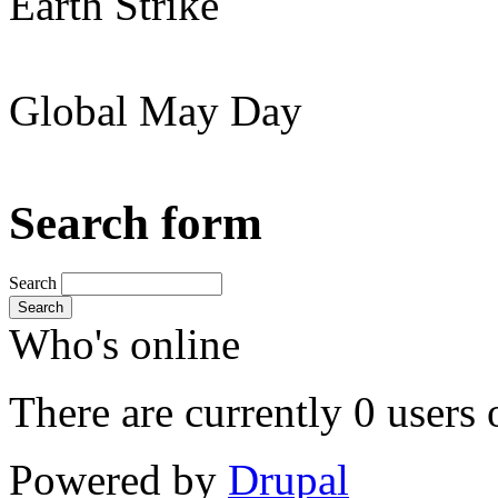
Earth Strike
Global May Day
Search form
Search
Search
Who's online
There are currently 0 users 
Powered by
Drupal