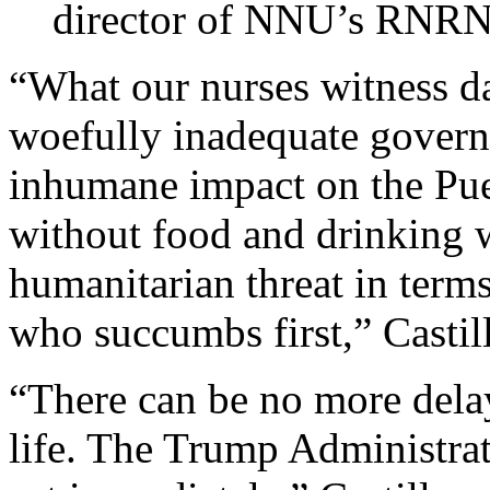
director of NNU’s RNR
“What our nurses witness dai
woefully inadequate govern
inhumane impact on the Puer
without food and drinking 
humanitarian threat in terms
who succumbs first,” Castil
“There can be no more delay
life. The Trump Administr