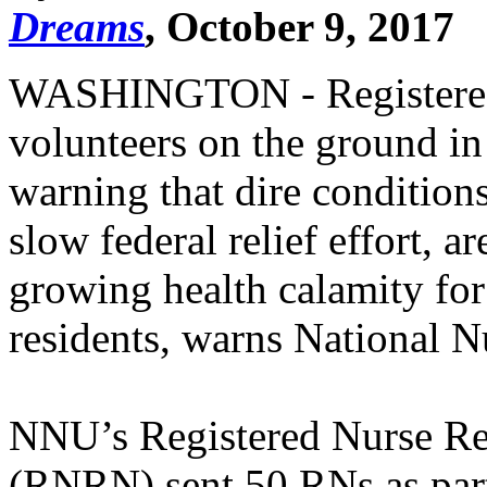
Dreams
, October 9, 2017
WASHINGTON - Registered
volunteers on the ground in
warning that dire conditions
slow federal relief effort, a
growing health calamity for
residents, warns National N
NNU’s Registered Nurse Re
(RNRN) sent 50 RNs as par