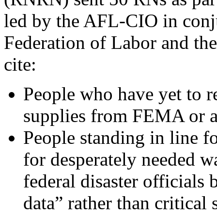
led by the AFL-CIO in conj
Federation of Labor and th
cite:
People who have yet to re
supplies from FEMA or 
People standing in line fo
for desperately needed wa
federal disaster officials
data” rather than critical 