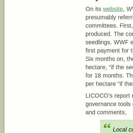
On its
website
, W
presumably referr
committees. First
produced. The com
seedlings. WWF exp
first payment for 
Six months on, t
hectare, “if the 
for 18 months. Th
per hectare “if the
LICOCO’s report no
governance tools
and comments,
Local c