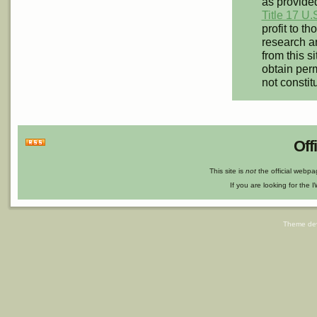
as provided
Title 17 U.
profit to t
research an
from this s
obtain perm
not constit
Off
This site is
not
the official webp
If you are looking for the I
Theme de