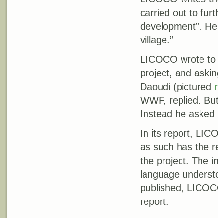
carried out to fur
development”. He s
village.”
LICOCO wrote to 
project, and askin
Daoudi (pictured
r
WWF, replied. But
Instead he asked
In its report, LI
as such has the res
the project. The i
language underst
published, LICO
report.