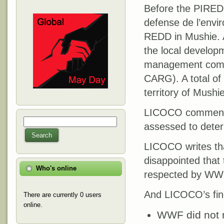
Before the PIREDD
defense de l’envi
REDD in Mushie. 
the local develop
management commit
CARG). A total o
territory of Mushie
LICOCO comments 
Search
Search form
assessed to deter
Search
LICOCO writes tha
disappointed that
Who's online
respected by WW
And LICOCO’s find
There are currently 0 users
online.
WWF did not re