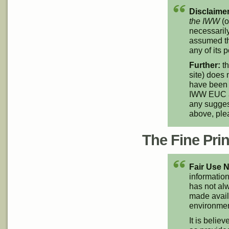
Disclaimer
the IWW
(o
necessarily
assumed th
any of its p
Further:
th
site) does 
have been 
IWW EUC an
any suggest
above, pl
The Fine Print
Fair Use N
information
has not alw
made availa
environment
It is believ