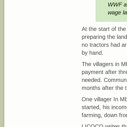
WWF and
wage la
At the start of t
preparing the lan
no tractors had ar
by hand.
The villagers in M
payment after th
needed. Communiti
months after the 
One villager In M
started, his inco
farming, down fr
LICOCO writes tha