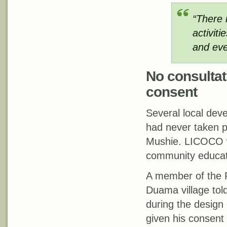
“There 
activiti
and even
No consultati
consent
Several local de
had never taken pa
Mushie. LICOCO w
community educati
A member of the 
Duama village tol
during the design 
given his consent 