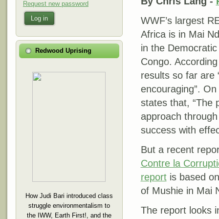
By Chris Lang -
Request new password
Log in
WWF’s largest RE
Africa is in Mai 
in the Democratic
Redwood Uprising
Congo. According
results so far are 
encouraging”. On 
states that, “The 
approach through
success with effe
But a recent rep
Contre la Corrupt
report
is based on
of Mushie in Mai
How Judi Bari introduced class
struggle environmentalism to
The report looks 
the IWW, Earth First!, and the