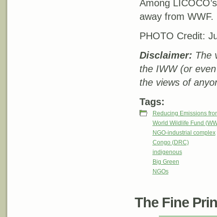
Among LICOCO’s r
away from WWF.
PHOTO Credit: Ju
Disclaimer:
The v
the IWW (or even
the views of anyon
Tags:
Reducing Emissions fro
World Wildlife Fund (W
NGO-industrial complex
Congo (DRC)
indigenous
Big Green
NGOs
The Fine Print