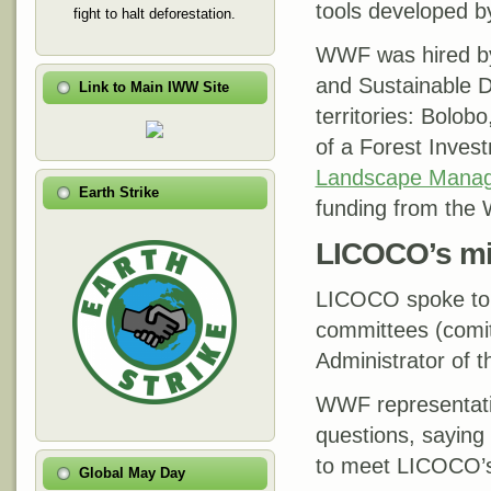
tools developed 
fight to halt deforestation.
WWF was hired by 
and Sustainable D
Link to Main IWW Site
territories: Bolo
of a Forest Inves
Landscape Manag
Earth Strike
funding from the 
LICOCO’s mi
LICOCO spoke to 
committees (comit
Administrator of t
WWF representati
questions, saying
to meet LICOCO’s
Global May Day