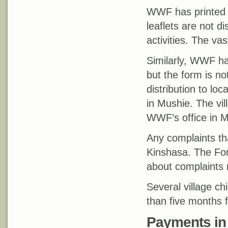
WWF has printed le
leaflets are not 
activities. The vas
Similarly, WWF h
but the form is no
distribution to lo
in Mushie. The vi
WWF’s office in M
Any complaints th
Kinshasa. The For
about complaints 
Several village c
than five months 
Payments in