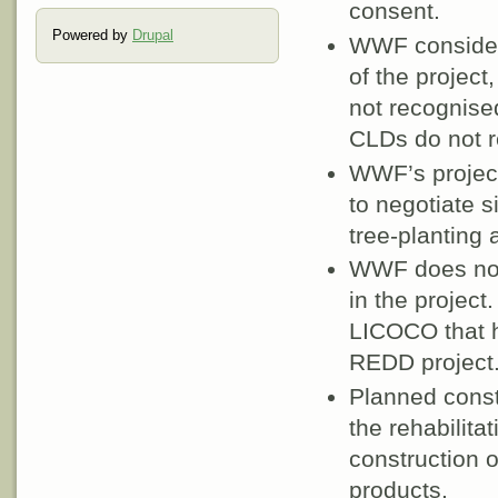
consent.
Powered by
Drupal
WWF consider 
of the project
not recognise
CLDs do not r
WWF’s project
to negotiate s
tree-planting a
WWF does not 
in the project
LICOCO that h
REDD project
Planned constr
the rehabilitat
construction of
products.