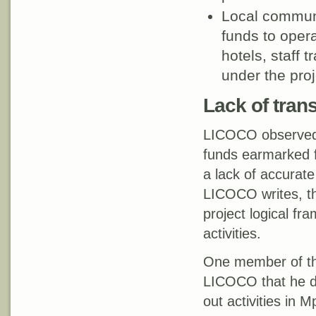
Local commun
funds to opera
hotels, staff 
under the proj
Lack of tran
LICOCO observed a
funds earmarked fo
a lack of accurat
LICOCO writes, th
project logical fr
activities.
One member of the
LICOCO that he do
out activities in 