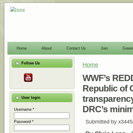
-
Home
About
Contact Us
Join
Green
Follow Us
Home
You are here
WWF’s REDD 
Republic of 
transparency
User login
DRC’s mini
Username
*
Submitted by
x3445
Password
*