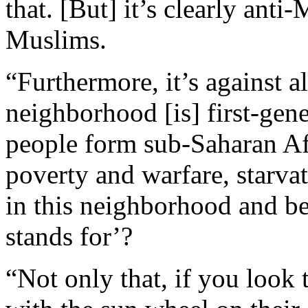
that. [But] it’s clearly anti
Muslims.
“Furthermore, it’s against a
neighborhood [is] first-gene
people form sub-Saharan Afr
poverty and warfare, starva
in this neighborhood and be
stands for’?
“Not only that, if you look t