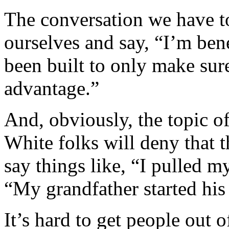
The conversation we have t
ourselves and say, “I’m bene
been built to only make sure
advantage.”
And, obviously, the topic o
White folks will deny that 
say things like, “I pulled m
“My grandfather started his
It’s hard to get people out o