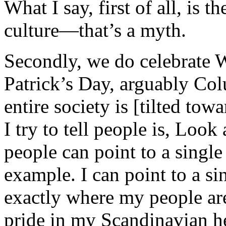
What I say, first of all, is 
culture—that’s a myth.
Secondly, we do celebrate W
Patrick’s Day, arguably Co
entire society is [tilted to
I try to tell people is, Loo
people can point to a single 
example. I can point to a s
exactly where my people are
pride in my Scandinavian he