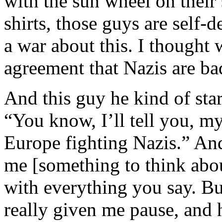
with the sun wheel on their 
shirts, those guys are self-d
a war about this. I thought
agreement that Nazis are ba
And this guy he kind of star
“You know, I’ll tell you, m
Europe fighting Nazis.” And
me [something to think abo
with everything you say. But
really given me pause, and 