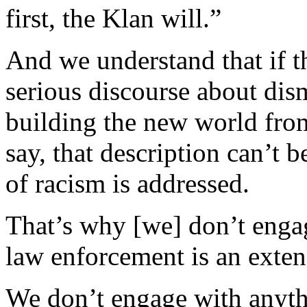
first, the Klan will.”
And we understand that if t
serious discourse about dis
building the new world from
say, that description can’t b
of racism is addressed.
That’s why [we] don’t enga
law enforcement is an extens
We don’t engage with anythi