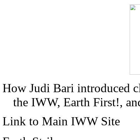
How Judi Bari introduced c
the IWW, Earth First!, and
Link to Main IWW Site