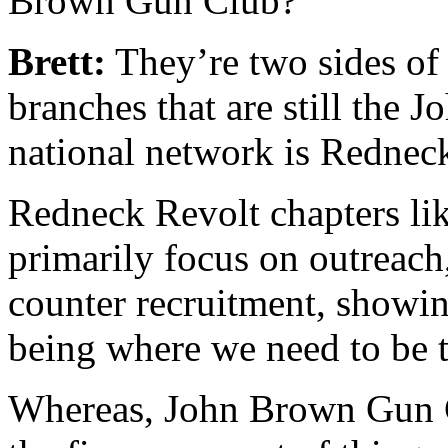
Brown Gun Club?
Brett:
They’re two sides of
branches that are still the
national network is Rednec
Redneck Revolt chapters li
primarily focus on outreach
counter recruitment, showing
being where we need to be 
Whereas, John Brown Gun C