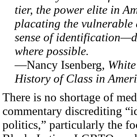
tier, the power elite in A
placating the vulnerable 
sense of identification—d
where possible.
—Nancy Isenberg,
White
History of Class in Amer
There is no shortage of med
commentary discrediting “i
politics,” particularly the f