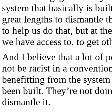
system that basically is bu
great lengths to dismantle
to help us do that, but at t
we have access to, to get oth
And I believe that a lot of
not be racist in a conventio
benefitting from the system
been built. They’re not doin
dismantle it.