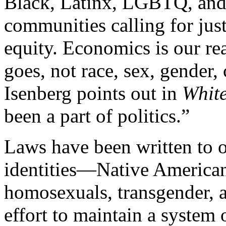
Black, Latinx, LGBTQ, and
communities calling for jus
equity. Economics is our re
goes, not race, sex, gender,
Isenberg points out in
White
been a part of politics.”
Laws have been written to o
identities—Native American
homosexuals, transgender,
effort to maintain a system