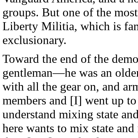
groups. But one of the mos
Liberty Militia, which is f
exclusionary.
Toward the end of the demon
gentleman—he was an older 
with all the gear on, and a
members and [I] went up to 
understand mixing state and
here wants to mix state and 