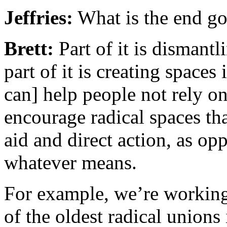
Jeffries:
What is the end go
Brett:
Part of it is disman
part of it is creating space
can] help people not rely on
encourage radical spaces th
aid and direct action, as opp
whatever means.
For example, we’re working
of the oldest radical unions