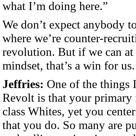
what I’m doing here.”
We don’t expect anybody t
where we’re counter-recruit
revolution. But if we can at 
mindset, that’s a win for us.
Jeffries:
One of the things 
Revolt is that your primary
class Whites, yet you center
that you do. So many are pu