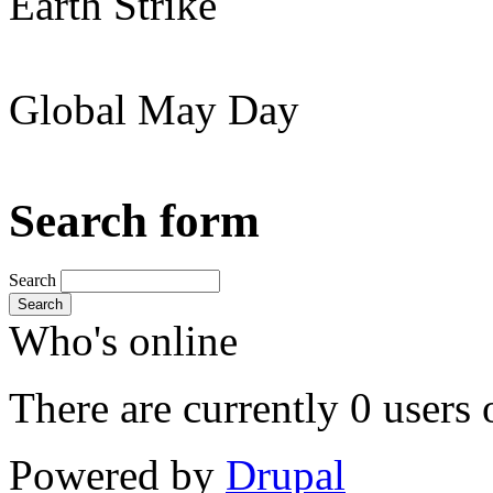
Earth Strike
Global May Day
Search form
Search
Search
Who's online
There are currently 0 users 
Powered by
Drupal