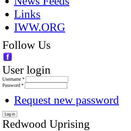
News Feeds
Links
IWW.ORG
Follow Us
User login
Username
*
Password
*
Request new password
Log in
Redwood Uprising