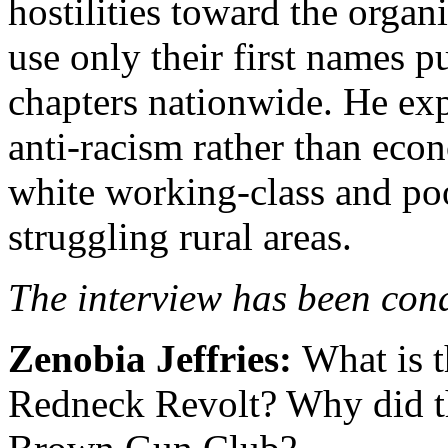
hostilities toward the orga
use only their first names p
chapters nationwide.
He exp
anti-racism rather than eco
white working-class and po
struggling rural areas.
The interview has been cond
Zenobia Jeffries:
What is t
Redneck Revolt? Why did t