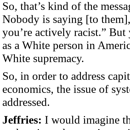
So, that’s kind of the messa
Nobody is saying [to them],
you’re actively racist.” Bu
as a White person in Americ
White supremacy.
So, in order to address capi
economics, the issue of syst
addressed.
Jeffries:
I would imagine th