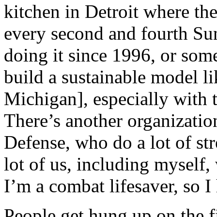
kitchen in Detroit where the
every second and fourth Su
doing it since 1996, or some
build a sustainable model lik
Michigan], especially with
There’s another organizatio
Defense, who do a lot of str
lot of us, including myself,
I’m a combat lifesaver, so I 
People get hung up on the f