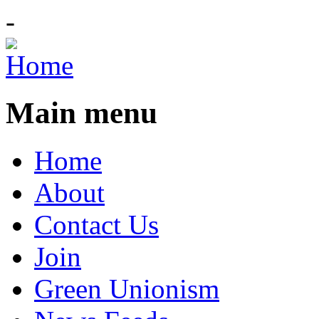
-
Main menu
Home
About
Contact Us
Join
Green Unionism