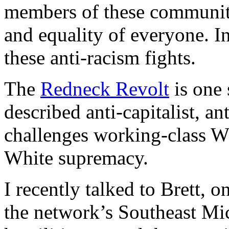
members of these communiti
and equality of everyone. In
these anti-racism fights.
The
Redneck Revolt
is one 
described anti-capitalist, ant
challenges working-class Wh
White supremacy.
I recently talked to Brett,
the network’s Southeast Mi