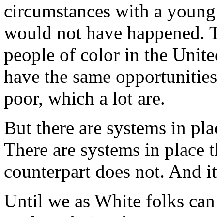
circumstances with a young 
would not have happened. Th
people of color in the Unite
have the same opportunities
poor, which a lot are.
But there are systems in pla
There are systems in place 
counterpart does not. And it
Until we as White folks can