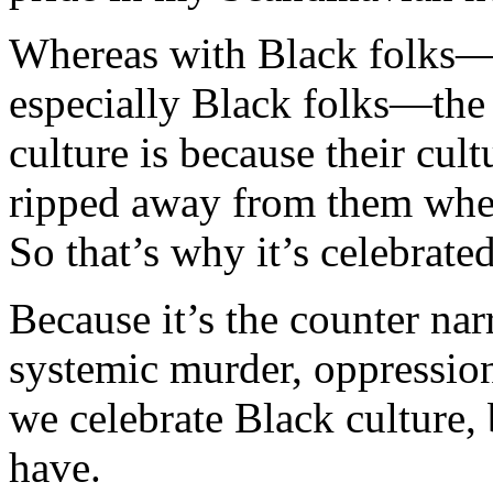
Whereas with Black folks—a
especially Black folks—the 
culture is because their cul
ripped away from them when
So that’s why it’s celebrated
Because it’s the counter nar
systemic murder, oppression,
we celebrate Black culture, 
have.