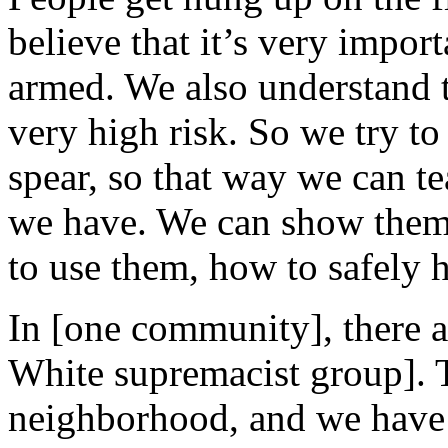
believe that it’s very impor
armed. We also understand th
very high risk. So we try to 
spear, so that way we can t
we have. We can show them 
to use them, how to safely 
In [one community], there 
White supremacist group]. T
neighborhood, and we have 