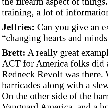
the firearm aspect of things. 
training, a lot of informatio
Jeffries:
Can you give an e
“changing hearts and minds.
Brett:
A really great examp
ACT for America folks did a
Redneck Revolt was there. 
barricades along with a slew 
On the other side of the ba
Vanguard America, and a ho