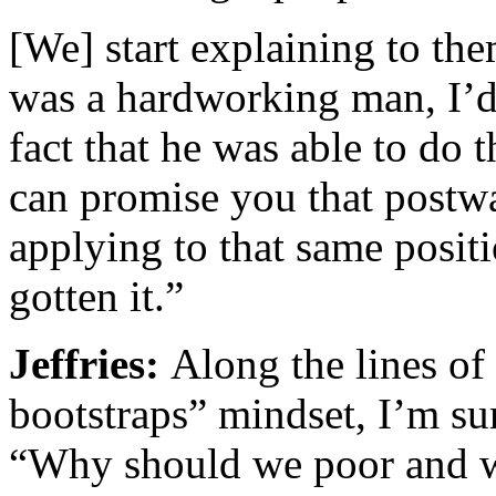
[We] start explaining to th
was a hardworking man, I’d 
fact that he was able to do t
can promise you that postw
applying to that same posit
gotten it.”
Jeffries:
Along the lines of
bootstraps” mindset, I’m su
“Why should we poor and w