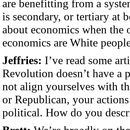
are benefitting from a syst
is secondary, or tertiary at 
about economics when the o
economics are White people
Jeffries:
I’ve read some art
Revolution doesn’t have a p
not align yourselves with t
or Republican, your actions
political. How do you descr