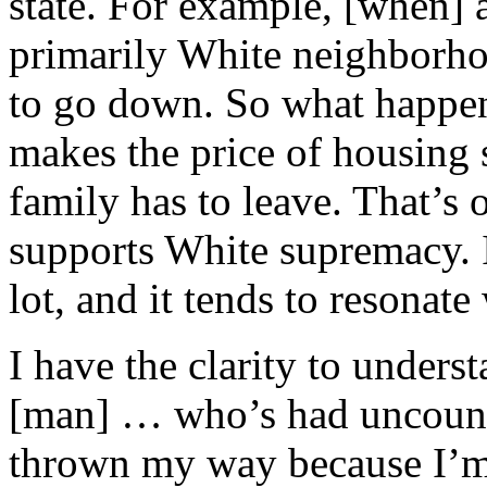
state. For example, [when] 
primarily White neighborho
to go down. So what happen
makes the price of housing 
family has to leave. That’s
supports White supremacy. 
lot, and it tends to resonate
I have the clarity to unders
[man] … who’s had uncount
thrown my way because I’m