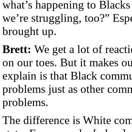
what’s happening to Blacks
we’re struggling, too?” Espe
brought up.
Brett:
We get a lot of react
on our toes. But it makes ou
explain is that Black commu
problems just as other comm
problems.
The difference is White com