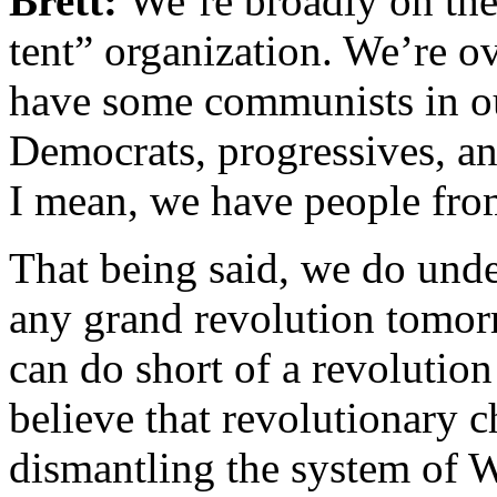
Brett:
We’re broadly on the 
tent” organization. We’re o
have some communists in ou
Democrats, progressives, an
I mean, we have people from 
That being said, we do unde
any grand revolution tomorr
can do short of a revolutio
believe that revolutionary 
dismantling the system of W