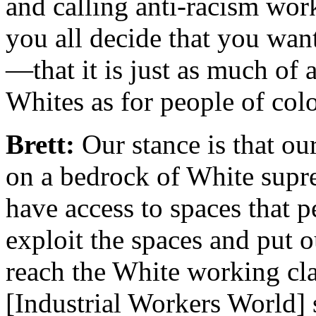
and calling anti-racism wor
you all decide that you wa
—that it is just as much of
Whites as for people of col
Brett:
Our stance is that our
on a bedrock of White supr
have access to spaces that p
exploit the spaces and put o
reach the White working cla
[Industrial Workers World] 