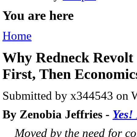
You are here
Home
Why Redneck Revolt 
First, Then Economic
Submitted by
x344543
on W
By Zenobia Jeffries
-
Yes!
Moved by the need for co