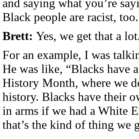
and saying what you’re sayi
Black people are racist, too.
Brett:
Yes, we get that a lot
For an example, I was talki
He was like, “Blacks have 
History Month, where we do
history. Blacks have their 
in arms if we had a White E
that’s the kind of thing we 