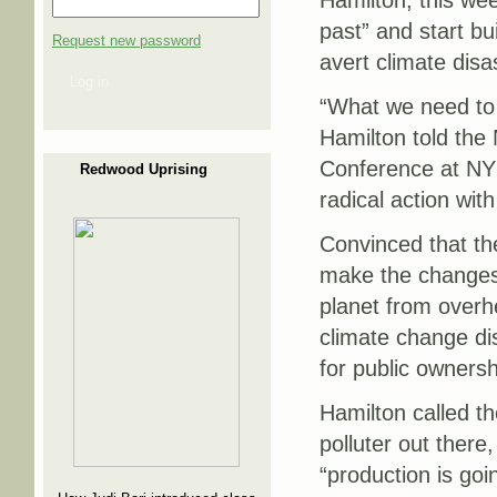
Hamilton, this wee
past” and start bui
Request new password
avert climate disa
Log in
“What we need to u
Hamilton told the
Conference at NYU
Redwood Uprising
radical action with
Convinced that the
make the changes 
planet from overhe
climate change dis
for public ownersh
Hamilton called th
polluter out there
“production is goi