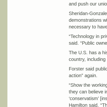
and push our unio
Sheridan-Gonzalez
demonstrations wil
necessary to have 
“Technology in pr
said. “Public owne
The U.S. has a his
country, includin
Forster said publi
action” again.
“Show the working
they can believe 
‘conservatism’ [in
Hamilton said. “Th