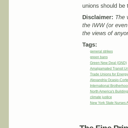
unions should be t
Disclaimer:
The v
the IWW (or even
the views of anyon
Tags:
general strikes
green bans
Green New Deal (GND)
Amalgamated Transit Un
Trade Unions for Energ
Alexandria Ocasio-Cort
International Brotherhoo
North America's Buildi
climate justice
New York State Nurses A