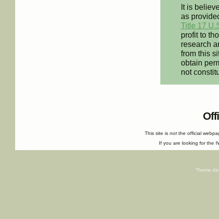
It is believ
as provided
Title 17 U.
profit to t
research an
from this s
obtain perm
not constit
Off
This site is
not
the official webp
If you are looking for the I
Theme de