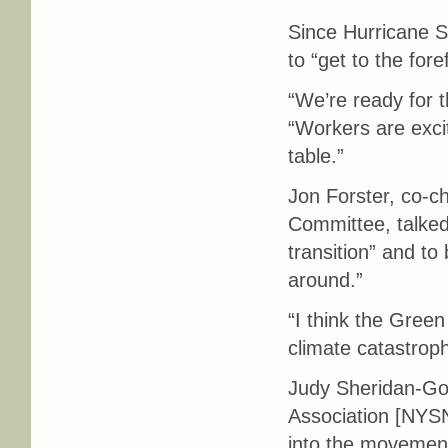
Since Hurricane S
to “get to the for
“We’re ready for t
“Workers are exci
table.”
Jon Forster, co-c
Committee, talked 
transition” and to
around.”
“I think the Green
climate catastrop
Judy Sheridan-Gon
Association [NYSN
into the movement