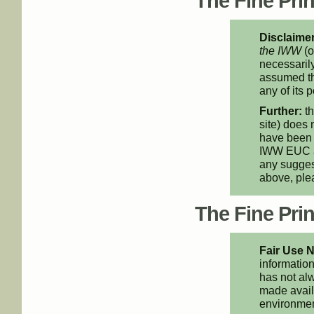
The Fine Print
Disclaimer
the IWW
(o
necessarily
assumed th
any of its p
Further:
th
site) does 
have been 
IWW EUC an
any suggest
above, pl
The Fine Print
Fair Use N
information
has not alw
made availa
environment