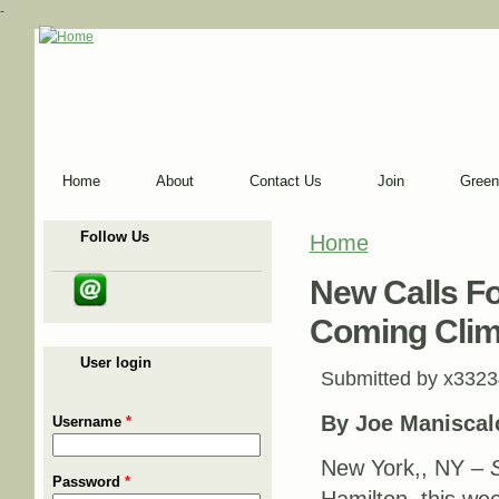
-
Home
About
Contact Us
Join
Green
Follow Us
Home
You are here
New Calls Fo
Coming Clim
User login
Submitted by
x3323
By Joe Maniscal
Username
*
New York,, NY –
Password
*