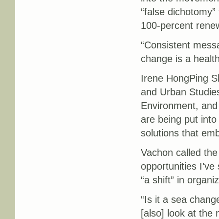
“false dichotomy” 
100-percent rene
“Consistent messa
change is a healt
Irene HongPing Sh
and Urban Studies
Environment, and
are being put int
solutions that e
Vachon called the
opportunities I’ve
“a shift” in organi
“Is it a sea chang
[also] look at the