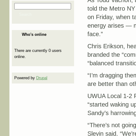
As Todd Vachon, a 
Search
told the Metro N
Search form
Search
on Friday, when ta
energy arises — m
face.”
Who's online
Chris Erikson, he
There are currently 0 users
branded the “comm
online.
“balanced transiti
“I’m dragging the
Powered by
Drupal
are better than ot
UWUA Local 1-2 Pr
“started waking u
Sandy’s harrowin
“There’s not going
Slevin said. “We’r