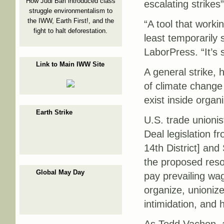
How Judi Bari introduced class
escalating strikes
struggle environmentalism to
the IWW, Earth First!, and the
“A tool that worki
fight to halt deforestation.
least temporarily 
LaborPress. “It’s 
Link to Main IWW Site
A general strike, 
of climate change
exist inside organ
Earth Strike
U.S. trade unioni
Deal legislation 
14th District] an
the proposed resolu
Global May Day
pay prevailing wag
organize, unionize
intimidation, and