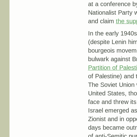
at a conference by
Nationalist Party
and claim
the sup
In the early 1940s 
(despite Lenin hi
bourgeois movemen
bulwark against 
Partition of Palest
of Palestine) and 
The Soviet Union 
United States, tho
face and threw it
Israel emerged as
Zionist and in oppo
days became outri
of anti-Semitic pu