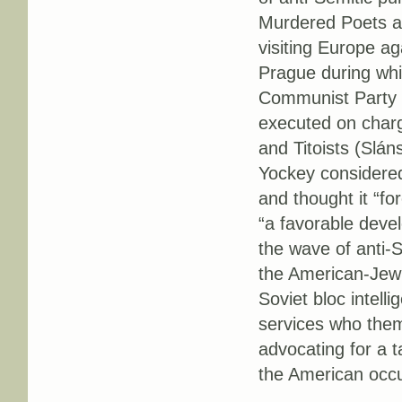
Murdered Poets and
visiting Europe ag
Prague during wh
Communist Party i
executed on charge
and Titoists (Slán
Yockey considered
and thought it “f
“a favorable devel
the wave of anti-
the American-Jewi
Soviet bloc intell
services who them
advocating for a t
the American occu