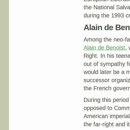
the National Salva
during the 1993 cri
Alain de Ben
Among the neo-fasc
Alain de Benoist
,
Right. In his teen
out of sympathy fo
would later be a m
successor organiz
the French gover
During this perio
opposed to Commu
American imperiali
the far-right and i