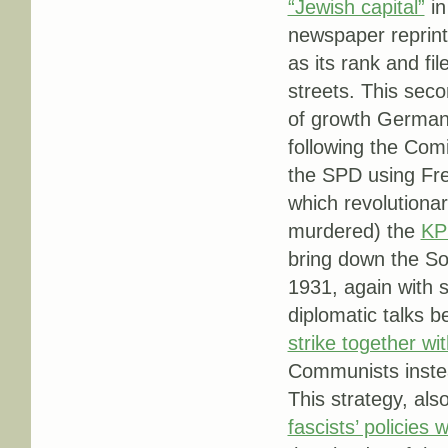
“Jewish capital”
in
newspaper reprint
as its rank and fi
streets. This seco
of growth Germany
following the Comin
the SPD using Frei
which revolutiona
murdered) the
KP
bring down the So
1931, again with 
diplomatic talks
strike together w
Communists instea
This strategy, als
fascists’ policies 