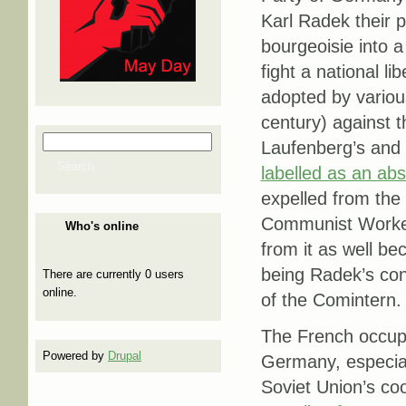
Karl Radek their p
bourgeoisie into a 
fight a national l
adopted by various
century) against 
Search
Laufenberg’s and 
Search form
Search
labelled as an abs
expelled from the
Communist Worker
Who's online
from it as well be
being Radek’s con
There are currently 0 users
online.
of the Comintern.
The French occupat
Powered by
Drupal
Germany, especial
Soviet Union’s c