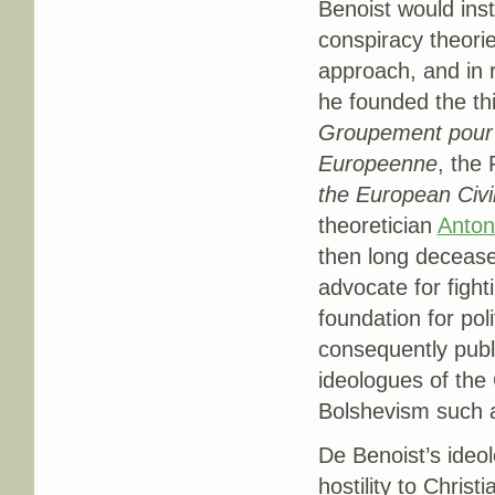
Benoist would inst
conspiracy theorie
approach, and in 
he founded the th
Groupement pour R
Europeenne
, the 
the European Civil
theoretician
Anton
then long deceas
advocate for fight
foundation for pol
consequently publi
ideologues of the
Bolshevism such a
De Benoist’s ideol
hostility to Christ