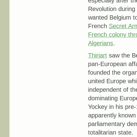
especially after 
Revolution during 
wanted Belgium to
French
Secret Arm
French colony thr
Algerians
.
Thiriart
saw the Be
pan-European affai
founded the organ
united Europe whi
independent of t
dominating Europe 
Yockey in his pre
apparently known 
parliamentary dem
totalitarian state.