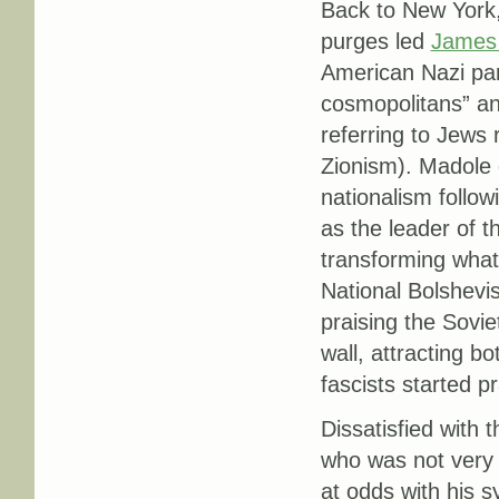
Back to New York,
purges led
James 
American Nazi par
cosmopolitans” and
referring to Jews r
Zionism). Madole
nationalism follow
as the leader of th
transforming what
National Bolshevis
praising the Sovie
wall, attracting 
fascists started p
Dissatisfied with 
who was not very 
at odds with his s