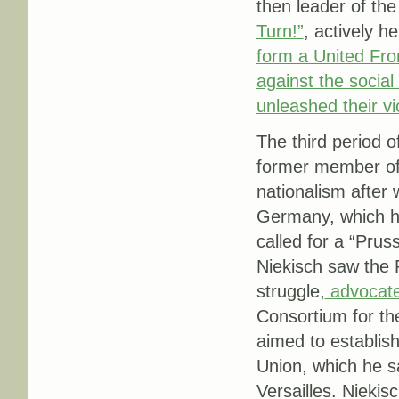
then leader of t
Turn!”
, actively h
form a United Fron
against the socia
unleashed their v
The third period 
former member of
nationalism after 
Germany, which he
called for a “Prus
Niekisch saw the 
struggle,
advocate
Consortium for t
aimed to establis
Union, which he s
Versailles. Niekis