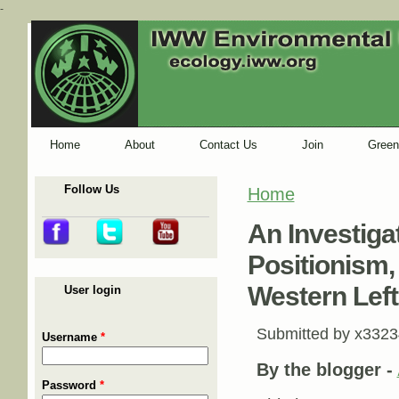
-
Home
About
Contact Us
Join
Green
Follow Us
Home
You are here
An Investiga
Positionism,
Western Left
User login
Submitted by
x3323
Username
*
By the blogger -
Password
*