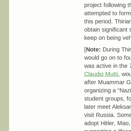
project following t
attempted to form 
this period. Thiriar
obtain significant
keep on being veh
[
Note:
During Thir
would go on to fou
was active in the 7
Claudio Mutti
, wou
after Muammar Gad
organizing a “Naz
student groups, f
later meet Aleksan
visit Russia. Some
adopt Hitler, Mao