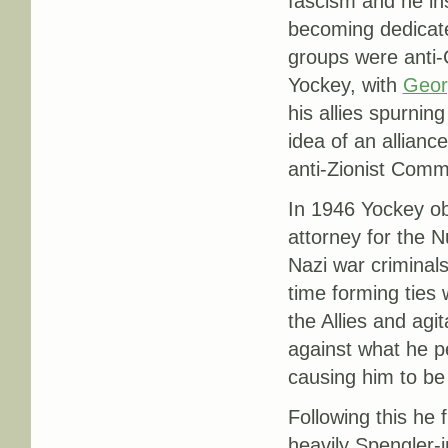
fascism and he ins
becoming dedicate
groups were anti-
Yockey, with
Geor
his allies spurnin
idea of an allianc
anti-Zionist Commu
In 1946 Yockey ob
attorney for the 
Nazi war criminal
time forming ties
the Allies and ag
against what he pe
causing him to be 
Following this he 
heavily Spengler-