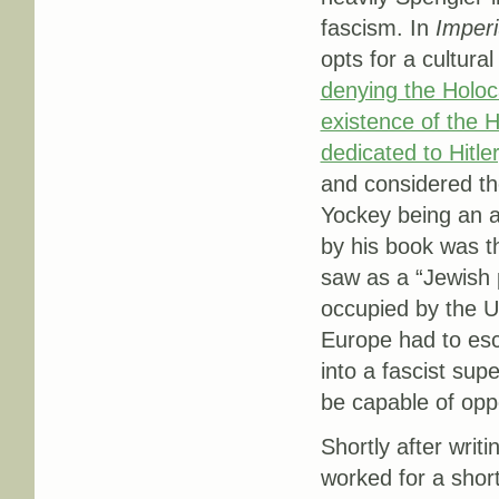
fascism. In
Imper
opts for a cultura
denying the Holoca
existence of the H
dedicated to Hitle
and considered th
Yockey being an a
by his book was t
saw as a “Jewish 
occupied by the U
Europe had to esc
into a fascist su
be capable of opp
Shortly after writ
worked for a short