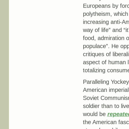
Europeans by forc
polytheism, which
increasing anti-A
way of life” and “i
food, admiration o
populace”. He opp
critiques of liber
aspect of human l
totalizing consume
Paralleling Yocke
American imperia
Soviet Communism,
soldier than to li
would be
repeate
the American fasc