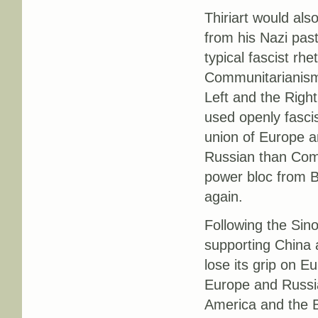
Thiriart would als
from his Nazi past
typical fascist rh
Communitarianism 
Left and the Righ
used openly fascis
union of Europe a
Russian than Comm
power bloc from B
again.
Following the Sino
supporting China a
lose its grip on 
Europe and Russia,
America and the B