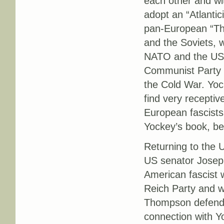
each other and wit
adopt an “Atlantic
pan-European “Thi
and the Soviets, w
NATO and the US 
Communist Party in
the Cold War. Yock
find very recepti
European fascists 
Yockey’s book, bei
Returning to the
US senator Josep
American fascist 
Reich Party and w
Thompson defended
connection with Y