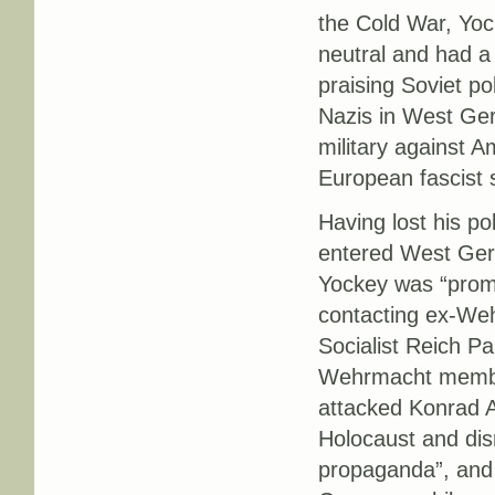
the Cold War, Yoc
neutral and had a
praising Soviet p
Nazis in West Ger
military against 
European fascist 
Having lost his po
entered West Ger
Yockey was “prom
contacting ex-We
Socialist Reich Pa
Wehrmacht membe
attacked Konrad 
Holocaust and dism
propaganda”, and 