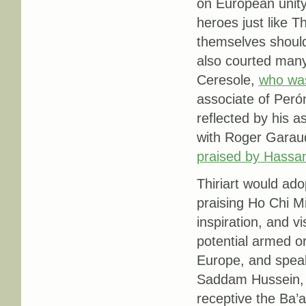
on European unit
heroes just like T
themselves should
also courted many
Ceresole,
who was
associate of Peró
reflected by his 
with Roger Garau
praised by Hassa
Thiriart would ado
praising Ho Chi M
inspiration, and v
potential armed o
Europe, and speak
Saddam Hussein, 
receptive the Ba’a