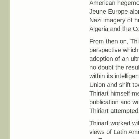
American hegemon
Jeune Europe alon
Nazi imagery of hi
Algeria and the C
From then on, Thi
perspective which
adoption of an ul
no doubt the resul
within its intelli
Union and shift t
Thiriart himself m
publication and w
Thiriart attempted
Thiriart worked wi
views of Latin Ame