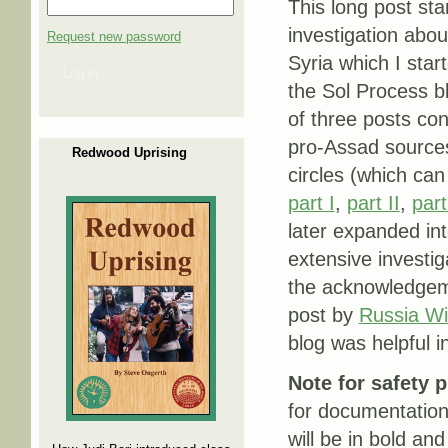
This long post sta
investigation abou
Request new password
Syria which I start
Log in
the Sol Process bl
of three posts co
pro-Assad sources 
Redwood Uprising
circles (which can
part I
,
part II
,
part
later expanded in
extensive investig
the acknowledgem
post by
Russia Wi
blog was helpful i
Note for safety 
for documentation
will be in bold and