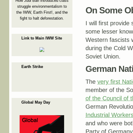
How Judi Bari introduced class
struggle environmentalism to
On Some Ob
the IWW, Earth First!, and the
fight to halt deforestation.
I will first provid
some lesser known
Link to Main IWW Site
Western fascists
during the Cold Wa
Soviet Union.
German Nati
Earth Strike
The
very first Nat
member of the So
of the Council of
Global May Day
German Revolutio
Industrial Worker
and who were bot
Party of Germany 