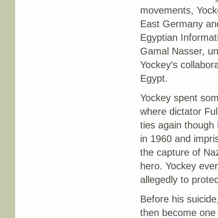
movements, Yockey
East Germany and 
Egyptian Informat
Gamal Nasser, und
Yockey’s collabor
Egypt.
Yockey spent some
where dictator Fu
ties again though 
in 1960 and impris
the capture of Naz
hero. Yockey event
allegedly to protec
Before his suicide
then become one o