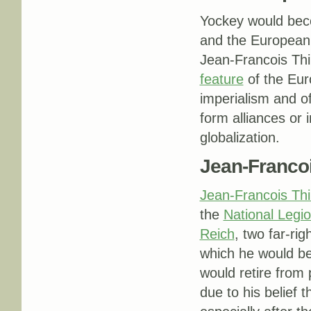
Yockey would be
and the Europea
Jean-Francois Thi
feature
of the Eur
imperialism and of
form alliances or 
globalization.
Jean-Francoi
Jean-Francois Thir
the
National Legi
Reich
, two far-rig
which he would be
would retire from p
due to his belief t