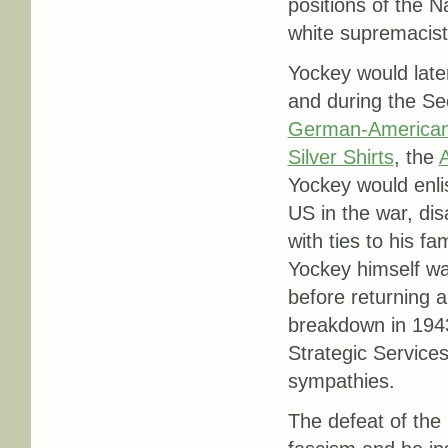
positions of the 
white supremacist
Yockey would later
and during the S
German-America
Silver Shirts
, the
Yockey would enli
US in the war, di
with ties to his f
Yockey himself wa
before returning 
breakdown in 1943
Strategic Service
sympathies.
The defeat of the