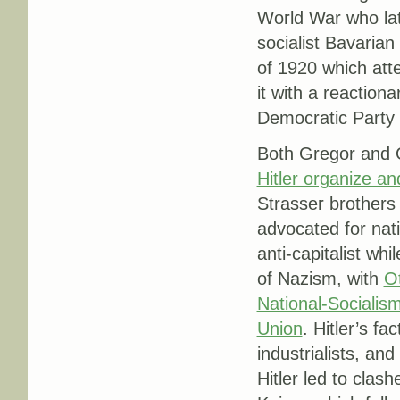
World War who lat
socialist Bavarian
of 1920 which att
it with a reactiona
Democratic Party
Both Gregor and Ot
Hitler organize a
Strasser brothers 
advocated for nat
anti-capitalist wh
of Nazism, with
Ot
National-Socialis
Union
. Hitler’s fa
industrialists, an
Hitler led to clas