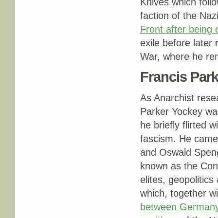
Knives which follo
faction of the Na
Front after being 
exile before late
War, where he rem
Francis Par
As Anarchist res
Parker Yockey was 
he briefly flirted
fascism. He came 
and Oswald Speng
known as the Conse
elites, geopolitic
which, together wi
between Germany 