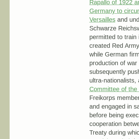
Rapallo of 1922 a
Germany to circum
Versailles
and unde
Schwarze Reichswe
permitted to train 
created Red Army,
while German firms
production of war
subsequently pus
ultra-nationalist
Committee of the 
Freikorps member 
and engaged in sa
before being exec
cooperation betwe
Treaty during whi