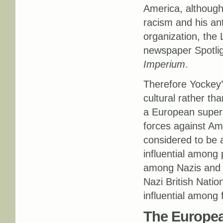
America, although 
racism and his ant
organization, the 
newspaper Spotlig
Imperium
.
Therefore Yockey’
cultural rather tha
a European supers
forces against Am
considered to be 
influential among 
among Nazis and w
Nazi British Natio
influential among 
The Europe