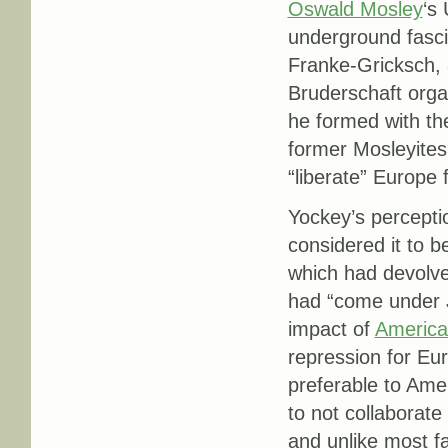
Oswald Mosley
‘s
underground fasci
Franke-Gricksch, a
Bruderschaft organ
he formed with the
former Mosleyites
“liberate” Europe
Yockey’s perceptio
considered it to b
which had devolve
had “come under J
impact of
America
repression for Eu
preferable to Ame
to not collaborat
and unlike most fa