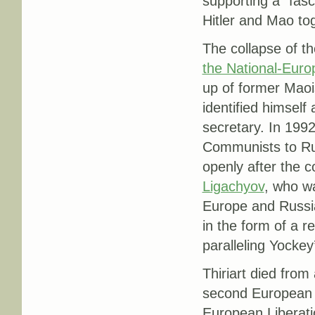
supporting a “fasc
Hitler and Mao tog
The collapse of t
the National-Eur
up of former Maoi
identified himself
secretary. In 1992
Communists to Rus
openly after the c
Ligachyov
, who wa
Europe and Russia
in the form of a r
paralleling Yockey
Thiriart died from 
second European Li
European Liberatio