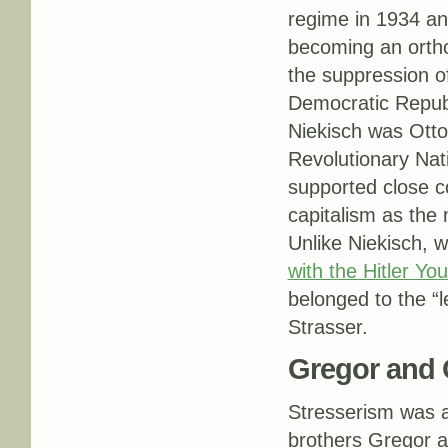
regime in 1934 an
becoming an orth
the suppression o
Democratic Republ
Niekisch was Otto
Revolutionary Nati
supported close c
capitalism as the
Unlike Niekisch, 
with the Hitler You
belonged to the “l
Strasser.
Gregor and 
Stresserism was a
brothers Gregor a