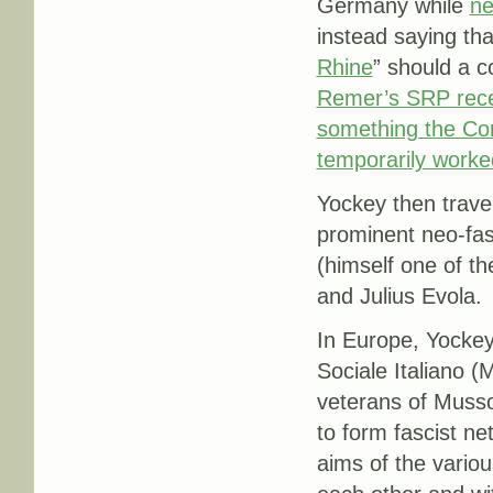
Germany while
ne
instead saying tha
Rhine
” should a c
Remer’s SRP recei
something the Co
temporarily worke
Yockey then travel
prominent neo-fas
(himself one of th
and Julius Evola.
In Europe, Yockey
Sociale Italiano (
veterans of Mussol
to form fascist ne
aims of the variou