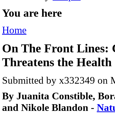
You are here
Home
On The Front Lines:
Threatens the Health
Submitted by
x332349
on M
By Juanita Constible, Bor
and Nikole Blandon -
Nat