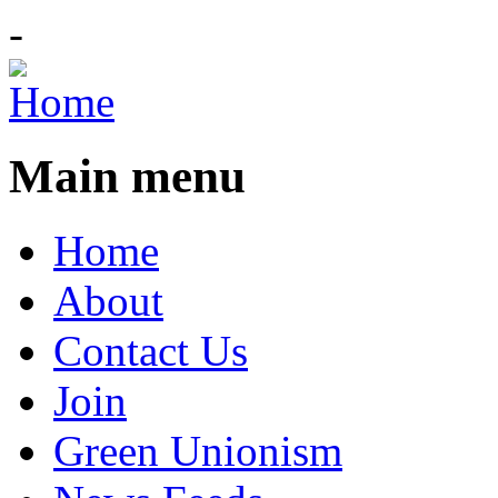
-
Main menu
Home
About
Contact Us
Join
Green Unionism