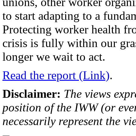
unions, other worker organi
to start adapting to a funda
Protecting worker health fr
crisis is fully within our g
longer we wait to act.
Read the report (Link)
.
Disclaimer:
The views expre
position of the IWW (or ev
necessarily represent the vi