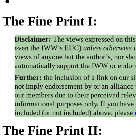
The Fine Print I:
Disclaimer:
The views expressed on this
even the IWW’s EUC)
unless otherwise 
views of anyone but the author’s, nor sho
automatically support the IWW or endorse
Further:
the inclusion of a link on our s
not imply endorsement by or an alliance
our members due to their perceived rele
informational purposes only. If you have
included (or not included) above, please
The Fine Print II: