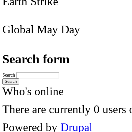
Earth Strike
Global May Day
Search form
Search
Search
Who's online
There are currently 0 users 
Powered by
Drupal