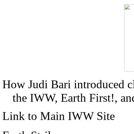
How Judi Bari introduced c
the IWW, Earth First!, and
Link to Main IWW Site