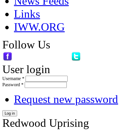
News Feeds
Links
IWW.ORG
Follow Us
User login
Username
*
Password
*
Request new password
Log in
Redwood Uprising