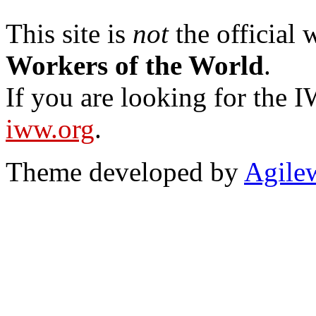
This site is
not
the official
Workers of the World
.
If you are looking for the IW
iww.org
.
Theme developed by
Agile