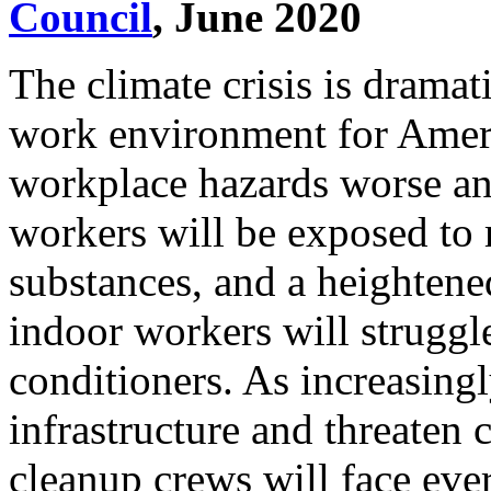
Council
, June 2020
The climate crisis is dramat
work environment for Amer
workplace hazards worse an
workers will be exposed to 
substances, and a heightened
indoor workers will struggle
conditioners. As increasing
infrastructure and threaten 
cleanup crews will face eve