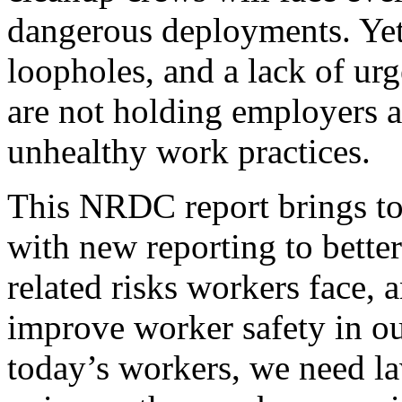
dangerous deployments. Yet,
loopholes, and a lack of urg
are not holding employers a
unhealthy work practices.
This NRDC report brings tog
with new reporting to bette
related risks workers face,
improve worker safety in o
today’s workers, we need l