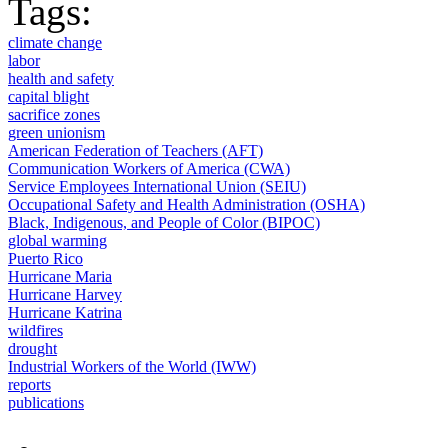
Tags:
climate change
labor
health and safety
capital blight
sacrifice zones
green unionism
American Federation of Teachers (AFT)
Communication Workers of America (CWA)
Service Employees International Union (SEIU)
Occupational Safety and Health Administration (OSHA)
Black, Indigenous, and People of Color (BIPOC)
global warming
Puerto Rico
Hurricane Maria
Hurricane Harvey
Hurricane Katrina
wildfires
drought
Industrial Workers of the World (IWW)
reports
publications