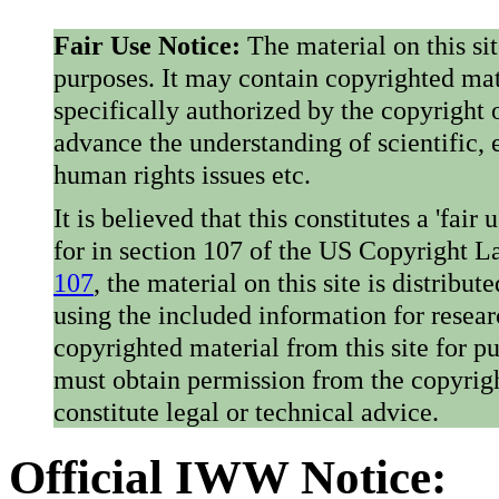
Fair Use Notice:
The material on this si
purposes. It may contain copyrighted mat
specifically authorized by the copyright o
advance the understanding of scientific,
human rights issues etc.
It is believed that this constitutes a 'fai
for in section 107 of the US Copyright 
107
, the material on this site is distribu
using the included information for resear
copyrighted material from this site for p
must obtain permission from the copyrigh
constitute legal or technical advice.
Official IWW Notice: