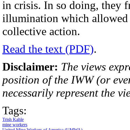
in crisis. In so doing, they 
illumination which allowed 
collective action.
Read the text (PDF)
.
Disclaimer:
The views expre
position of the IWW (or ev
necessarily represent the vi
Tags:
Trish Kahle
mine workers
United Mine Workers of America (UMWA)