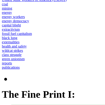
coal
mining
energy
energy workers
energy democracy
capital blight
extractivism
fossil fuel capitalism
black lung
externalities
health and safety
wildcat strikes
class struggle
green unionism
reports
publications
The Fine Print I: