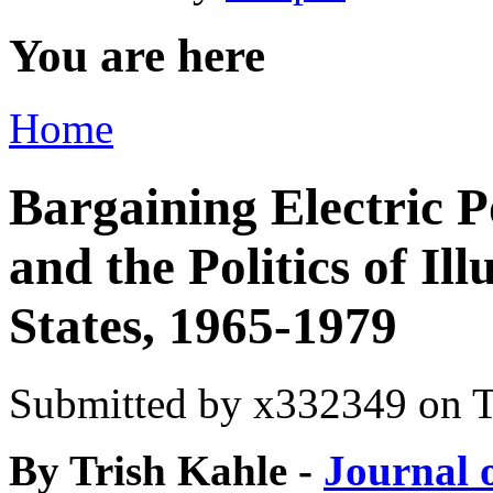
You are here
Home
Bargaining Electric P
and the Politics of Il
States, 1965-1979
Submitted by
x332349
on T
By Trish Kahle -
Journal 