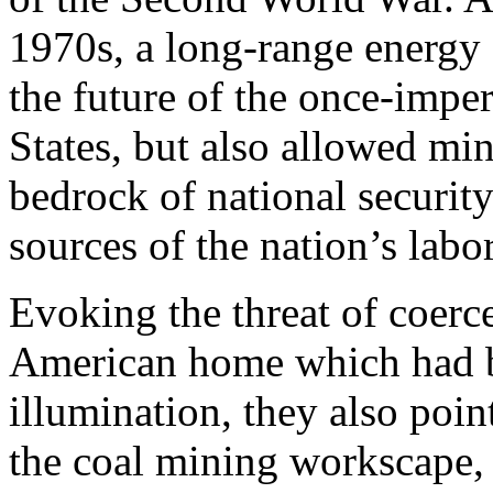
1970s, a long-range energy 
the future of the once-imper
States, but also allowed mine
bedrock of national security
sources of the nation’s labor
Evoking the threat of coerc
American home which had b
illumination, they also poin
the coal mining workscape,