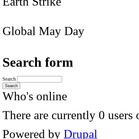
Earth Strike
Global May Day
Search form
Search
Search
Who's online
There are currently 0 users 
Powered by
Drupal