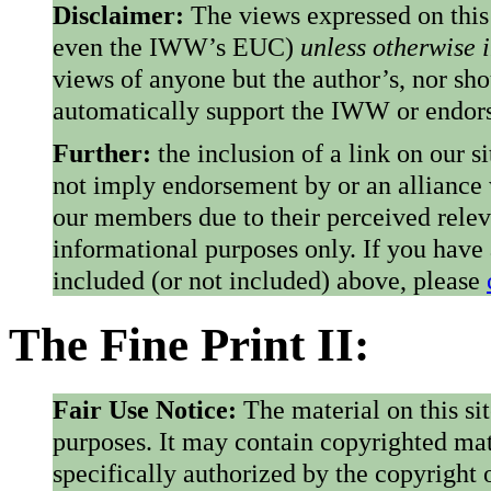
Disclaimer:
The views expressed on this
even the IWW’s EUC)
unless otherwise 
views of anyone but the author’s, nor sho
automatically support the IWW or endorse
Further:
the inclusion of a link on our s
not imply endorsement by or an alliance
our members due to their perceived rele
informational purposes only. If you have
included (or not included) above, please
The Fine Print II:
Fair Use Notice:
The material on this si
purposes. It may contain copyrighted mat
specifically authorized by the copyright o