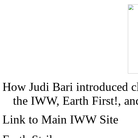
How Judi Bari introduced c
the IWW, Earth First!, and
Link to Main IWW Site