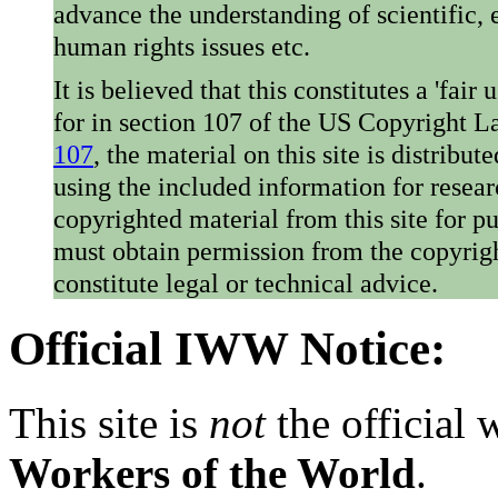
advance the understanding of scientific,
human rights issues etc.
It is believed that this constitutes a 'fai
for in section 107 of the US Copyright 
107
, the material on this site is distribu
using the included information for resear
copyrighted material from this site for p
must obtain permission from the copyrigh
constitute legal or technical advice.
Official IWW Notice:
This site is
not
the official
Workers of the World
.