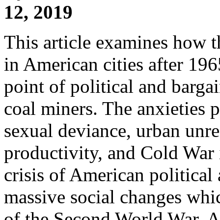
12, 2019
This article examines how t
in American cities after 19
point of political and barga
coal miners. The anxieties 
sexual deviance, urban unres
productivity, and Cold War 
crisis of American political 
massive social changes whic
of the Second World War. As