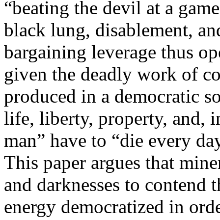
“beating the devil at a game 
black lung, disablement, an
bargaining leverage thus op
given the deadly work of co
produced in a democratic soc
life, liberty, property, and,
man” have to “die every day
This paper argues that mine
and darknesses to contend 
energy democratized in orde