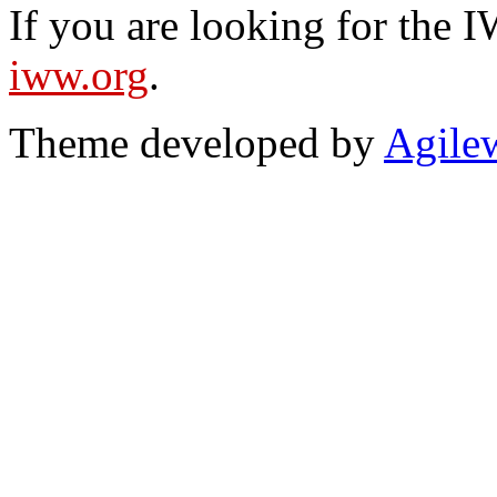
If you are looking for the IW
iww.org
.
Theme developed by
Agile