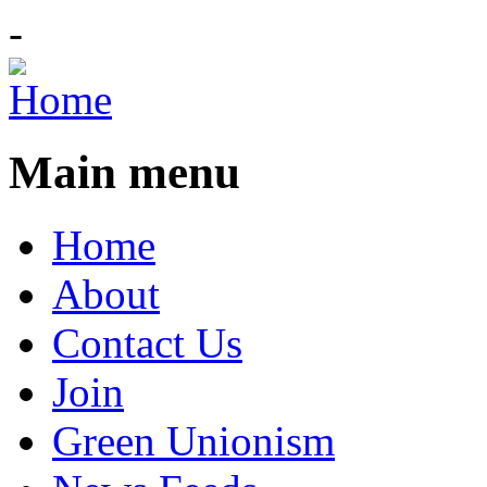
-
Main menu
Home
About
Contact Us
Join
Green Unionism