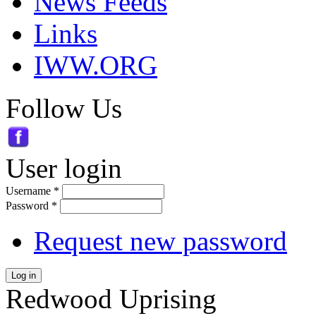
News Feeds
Links
IWW.ORG
Follow Us
User login
Username
*
Password
*
Request new password
Log in
Redwood Uprising