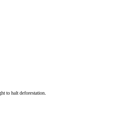
t to halt deforestation.