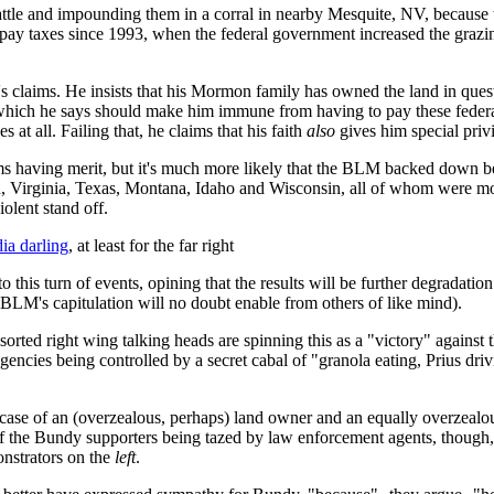
le and impounding them in a corral in nearby Mesquite, NV, because th
 pay taxes since 1993, when the federal government increased the grazing
s claims. He insists that his Mormon family has owned the land in quest
which he says should make him immune from having to pay these federal t
 at all. Failing that, he claims that his faith
also
gives him special privi
s having merit, but it's much more likely that the BLM backed down be
ah, Virginia, Texas, Montana, Idaho and Wisconsin, all of whom were mo
olent stand off.
dia darling
, at least for the far right
o this turn of events, opining that the results will be further degradati
e BLM's capitulation will no doubt enable from others of like mind).
assorted right wing talking heads are spinning this as a "victory" agai
ncies being controlled by a secret cabal of "granola eating, Prius drivi
a case of an (overzealous, perhaps) land owner and an equally overzealo
 the Bundy supporters being tazed by law enforcement agents, though, of
strators on the
left
.