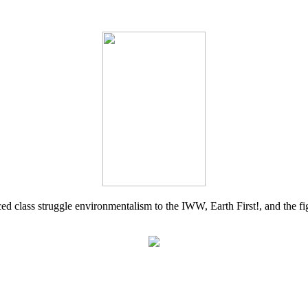
d class struggle environmentalism to the IWW, Earth First!, and the figh