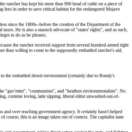
e rancher has kept his more than 900 head of cattle on a piece of
 fees in order to save critical habitat for the endangered Mojave
ion since the 1800s--before the creation of the Department of the
axes. He is also a staunch advocate of "states' rights", and as such,
leges to do as he pleases.
cause the rancher received support from several hundred armed right
re than willing to come to the supposedly embattled rancher's aid,
on to the embattled desert environment (certainly due to Bundy's
nst the "guv'mint", "communism", and "heathen environmentalists". No
ng, commie loving, latte sipping, liberal elitist unwashed-out-of-
us and over reaching government agency. It certainly hasn't helped
 course, this is an image taken out of context. The capitalist state