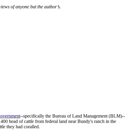
views of anyone but the author’s.
 Government
--specifically the Bureau of Land Management (BLM)--
400 head of cattle from federal land near Bundy's ranch in the
tle they had coralled.