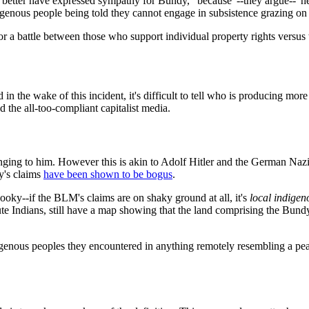
tter have expressed sympathy for Bundy, "because"--they argue--"he's a
ndigenous people being told they cannot engage in subsistence grazing on
te or a battle between those who support individual property rights vers
 in the wake of this incident, it's difficult to tell who is producing m
d the all-too-compliant capitalist media.
ging to him. However this is akin to Adolf Hitler and the German Nazi 
y's claims
have been shown to be bogus
.
ooky--if the BLM's claims are on shaky ground at all, it's
local indigen
te Indians, still have a map showing that the land comprising the Bund
genous peoples they encountered in anything remotely resembling a pe