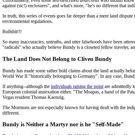
Unfortunately, even some self-described
anarchists
who should know be
against (sic!) enclosures", and what's more, "he's no different that i
In truth, this series of events goes far deeper than a mere land dispu
environmental regulations.
Bullshit!!!
So many inaccuracies, untruths, and utter falsehoods have been uttered
"radicals" who actually believe Bundy is a closeted fellow traveler, an
The Land Does Not Belong to Cliven Bundy
Bundy has made some rather bold claims about the land actually belon
World War II "historically belonging to Germany". In any case, Bund
If anything--although the
individuals raising the point
are admittedly k
European colonial annexation either. "The Moapas, a band of the Paiu
Vegas resident Thomas Kaenzig.
The Mormons are not especially known for having dealt with the indi
different.
Bundy is Neither a Martyr nor is he "Self-Made"