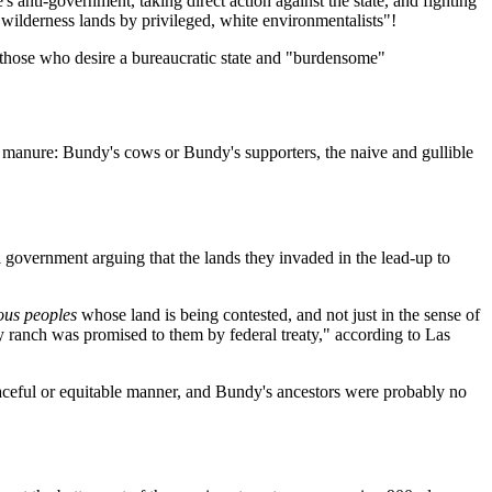
nti-government, taking direct action against the state, and fighting
 wilderness lands by privileged, white environmentalists"!
us those who desire a bureaucratic state and "burdensome"
ore manure: Bundy's cows or Bundy's supporters, the naive and gullible
government arguing that the lands they invaded in the lead-up to
ous peoples
whose land is being contested, and not just in the sense of
y ranch was promised to them by federal treaty," according to Las
aceful or equitable manner, and Bundy's ancestors were probably no