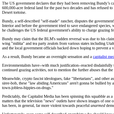
The US government declares that they had been removing Bundy’s catt
600,000-acre federal land for the past two decades and has refused to
Desert tortoise.
Bundy, a self-described "self-made" rancher, disputes the government'
Interior and before the government tried to save endangered species, 
he challenges the US federal government's ability to charge grazing fees
Bundy may claim that the BLM's sudden reversal was due to his claim
wing "militia" and tea party zealots from various states including Ut
and the local government officials backed down hoping to prevent a vi
As a result, Bundy became an overnight sensation and a
capitalist me
Environmentalists have--with much justification--reacted disdainfully t
continued grazing activities, not to mention the further abuses that th
Meanwhile, crypto fascist ideologues, fake "libertarians", and other 
siree-bob, these "law abiding Americuns" aren't gonna be bullied by age
town-jobless-hippies-on-drugs."
Predictably, the Capitalist Media has been spinning this squabble as 
matters that the television "news" outlets have shown images of one of
has been, in general, far more violent towards peaceful
unarmed
demon