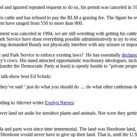
l and ignored repeated requests to do so, his permit was canceled in 1
s cattle and has refused to pay the BLM a grazing fee. The figure he 
ment have ranged from 550 to more than 900.
tment was canceled in 1994, we are still wrestling with getting his cattl
k Service have done everything possible administratively to try to resol
ruling demanded Bundy not physically interfere with any seizure or imp
and Park Service to enforce existing laws? He has essentially
declare
cows. His stand attracted opportunistic reactionary ideologues, inclu
nder the Democratic Party at least) is openly hostile to "private prope
 talk-show host Ed Schulz:
 they’ve said ‘ just do what you should do … do what other cattleman d
rding to
Alternet
writer
Evelyn Nieves
:
r land set aside for sensitive plants and animals. Nor were they getting
da and parts west since time immemorial. The land was Shoshone land, 
 Shoshone would never have to give up their land. That is, until the U.