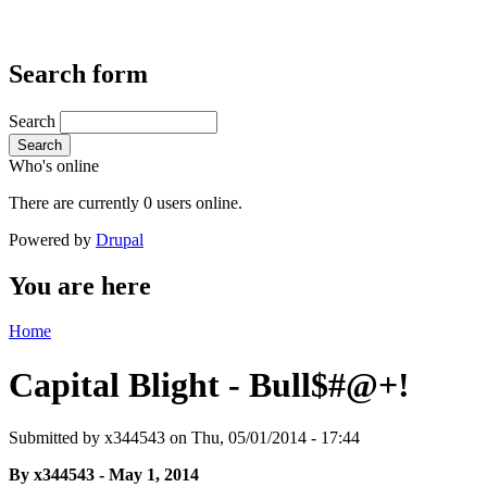
Search form
Search
Search
Who's online
There are currently 0 users online.
Powered by
Drupal
You are here
Home
Capital Blight - Bull$#@+!
Submitted by
x344543
on Thu, 05/01/2014 - 17:44
By x344543 - May 1, 2014