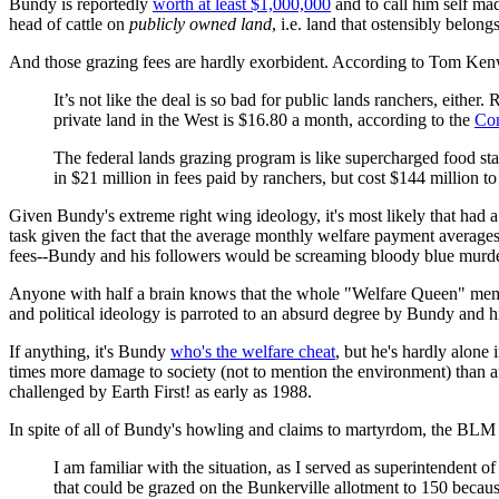
Bundy is reportedly
worth at least $1,000,000
and to call him self mad
head of cattle on
publicly owned land
, i.e. land that ostensibly belon
And those grazing fees are hardly exorbident. According to Tom Kenw
It’s not like the deal is so bad for public lands ranchers, eith
private land in the West is $16.80 a month, according to the
Con
The federal lands grazing program is like supercharged food st
in $21 million in fees paid by ranchers, but cost $144 million to
Given Bundy's extreme right wing ideology, it's most likely that ha
task given the fact that the average monthly welfare payment averages
fees--Bundy and his followers would be screaming bloody blue murder
Anyone with half a brain knows that the whole "Welfare Queen" meme
and political ideology is parroted to an absurd degree by Bundy and hi
If anything, it's Bundy
who's the welfare cheat
, but he's hardly alone 
times more damage to society (not to mention the environment) than any
challenged by Earth First! as early as 1988.
In spite of all of Bundy's howling and claims to martyrdom, the BLM 
I am familiar with the situation, as I served as superintenden
that could be grazed on the Bunkerville allotment to 150 because