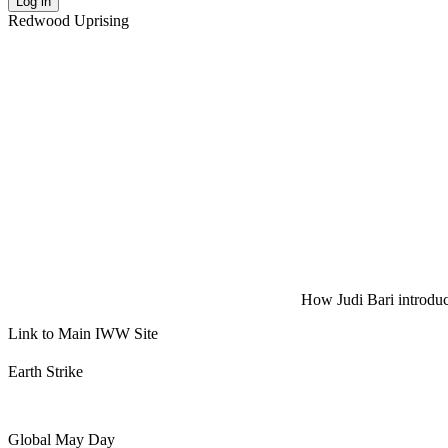
Log in
Redwood Uprising
How Judi Bari introduce
Link to Main IWW Site
Earth Strike
Global May Day