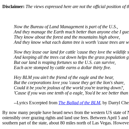
Disclaimer:
The views expressed here are not the official position o
Now the Bureau of Land Management is part of the U.S.,
And they manage the Earth much better than anyone else I gue
They know about the forest and the mountains high above,
And they know what each damn tree is worth 'cause trees are w
Now they lease our land for cattle 'cause they love the wildlife s
And keeping all the trees cut down helps the grass population 
But our land is reaping fortunes so the U.S. can survive,
Each acre stomped by cattle earns a dollar thirty five.
Hey BLM you ain't the friend of the eagle and the bear,
But the corporations love you 'cause they get the lion's share,
Could it be you're jealous of the world you're tearing down?,
'Cause if you was one tenth of a eagle, You'd be see better tha
--Lyrics Excerpted from
The Ballad of the BLM
, by Darryl Che
By now many people have heard news from the western US state of 
ostensibly over grazing rights and land use fees. Between April 5 an
southern part of the state, about 80 miles north of Las Vegas. However