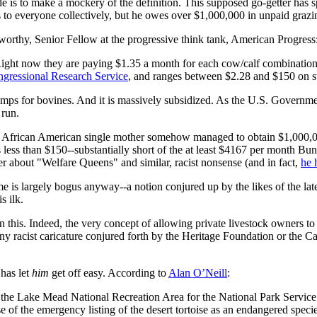
e is to make a mockery of the definition. This supposed go-getter has s
gs to everyone collectively, but he owes over $1,000,000 in unpaid grazi
orthy, Senior Fellow at the progressive think tank, American Progress
er. Right now they are paying $1.35 a month for each cow/calf combinati
gressional Research Service
, and ranges between $2.28 and $150 on sta
amps for bovines. And it is massively subsidized. As the U.S. Governm
 run.
d a African American single mother somehow managed to obtain $1,000,0
 less than $150--substantially short of the at least $4167 per month Bu
 about "Welfare Queens" and similar, racist nonsense (and in fact,
he 
 is largely bogus anyway--a notion conjured up by the likes of the l
s ilk.
in this. Indeed, the very concept of allowing private livestock owners to 
 racist caricature conjured forth by the Heritage Foundation or the Cato
has let
him
get off easy. According to
Alan O’Neill
:
t of the Lake Mead National Recreation Area for the National Park Serv
 of the emergency listing of the desert tortoise as an endangered specie