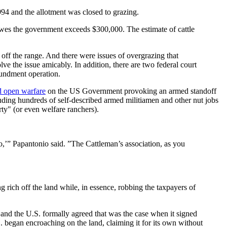
994 and the allotment was closed to grazing.
owes the government exceeds $300,000. The estimate of cattle
e off the range. And there were issues of overgrazing that
ve the issue amicably. In addition, there are two federal court
oundment operation.
d open warfare
on the US Government provoking an armed standoff
ding hundreds of self-described armed militiamen and other nut jobs
rty" (or even welfare ranchers).
o,’” Papantonio said. ”The Cattleman’s association, as you
 rich off the land while, in essence, robbing the taxpayers of
and the U.S. formally agreed that was the case when it signed
S. began encroaching on the land, claiming it for its own without