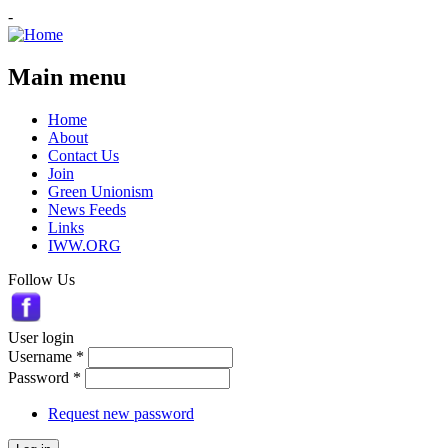
-
Main menu
Home
About
Contact Us
Join
Green Unionism
News Feeds
Links
IWW.ORG
Follow Us
User login
Username
*
Password
*
Request new password