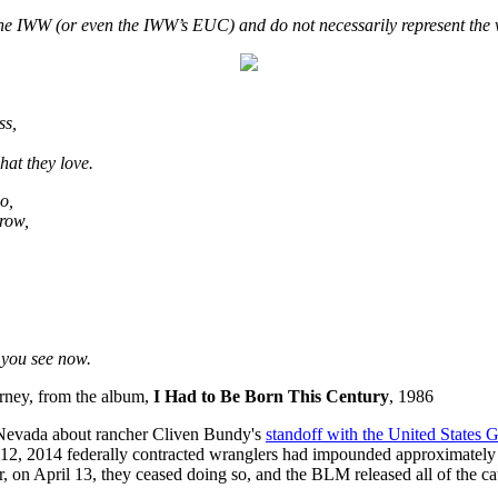
f the IWW (or even the IWW’s EUC) and do not necessarily represent the 
ss,
hat they love.
o,
grow,
n you see now.
rney, from the album,
I Had to Be Born This Century
, 1986
Nevada about rancher Cliven Bundy's
standoff with the United States
d 12, 2014 federally contracted wranglers had impounded approximately 
, on April 13, they ceased doing so, and the BLM released all of the cat