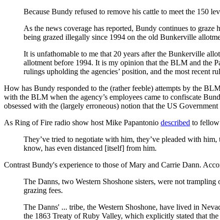
Because Bundy refused to remove his cattle to meet the 150 leve
As the news coverage has reported, Bundy continues to graze hi
being grazed illegally since 1994 on the old Bunkerville allot
It is unfathomable to me that 20 years after the Bunkerville allo
allotment before 1994. It is my opinion that the BLM and the Par
rulings upholding the agencies’ position, and the most recent 
How has Bundy responded to the (rather feeble) attempts by the BLM 
with the BLM when the agency’s employees came to confiscate Bundy’s 
obsessed with the (largely erroneous) notion that the US Government (u
As Ring of Fire radio show host Mike Papantonio
described
to fellow
They’ve tried to negotiate with him, they’ve pleaded with him,
know, has even distanced [itself] from him.
Contrast Bundy's experience to those of Mary and Carrie Dann. Acco
The Danns, two Western Shoshone sisters, were not trampling ove
grazing fees.
The Danns' ... tribe, the Western Shoshone, have lived in Neva
the 1863 Treaty of Ruby Valley, which explicitly stated that the