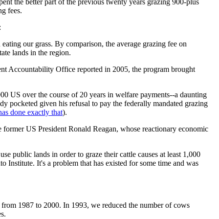
pent the better part of the previous twenty years grazing 900-plus
ng fees.
:
on eating our grass. By comparison, the average grazing fee on
te lands in the region.
ent Accountability Office reported in 2005, the program brought
00 US over the course of 20 years in welfare payments--a daunting
ndy pocketed given his refusal to pay the federally mandated grazing
has done exactly that
).
ate former US President Ronald Reagan, whose reactionary economic
use public lands in order to graze their cattle causes at least 1,000
 Institute. It's a problem that has existed for some time and was
ice from 1987 to 2000. In 1993, we reduced the number of cows
s.