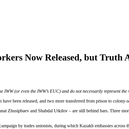
rkers Now Released, but Truth 
f the IWW (or even the IWW’s EUC) and do not necessarily represent the 
an have been released, and two more transferred from prison to colony-s
t Zhusipbaev and Shabdal Utkilov – are still behind bars. Three more,
l campaign by trades unionists, during which Kazakh embassies across t