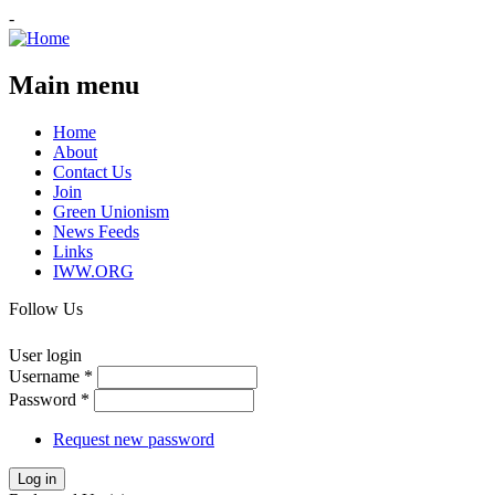
-
Main menu
Home
About
Contact Us
Join
Green Unionism
News Feeds
Links
IWW.ORG
Follow Us
User login
Username
*
Password
*
Request new password
Log in