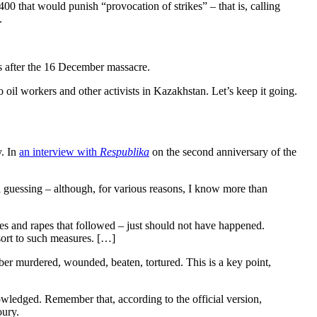
00 that would punish “provocation of strikes” – that is, calling
.
hs after the 16 December massacre.
 oil workers and other activists in Kazakhstan. Let’s keep it going.
y. In
an interview with
Respublika
on the second anniversary of the
ll guessing – although, for various reasons, I know more than
res and rapes that followed – just should not have happened.
esort to such measures. […]
mber murdered, wounded, beaten, tortured. This is a key point,
owledged. Remember that, according to the official version,
oury.