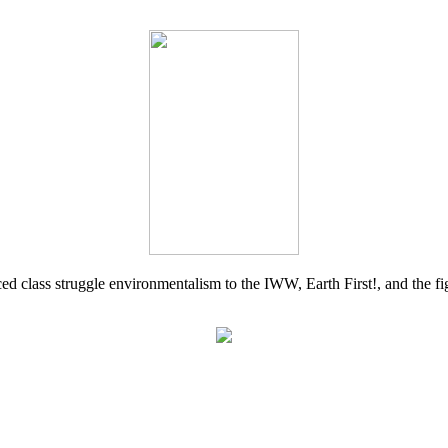
d class struggle environmentalism to the IWW, Earth First!, and the figh