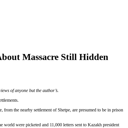
About Massacre Still Hidden
views of anyone but the author’s.
ettlements.
 from the nearby settlement of Shetpe, are presumed to be in prison
he world were picketed and 11,000 letters sent to Kazakh president