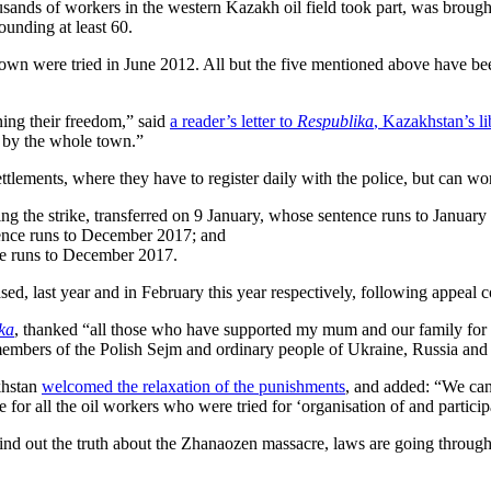
ands of workers in the western Kazakh oil field took part, was brough
ounding at least 60.
 town were tried in June 2012. All but the five mentioned above have b
ning their freedom,” said
a reader’s letter to
Respublika
, Kazakhstan’s l
n] by the whole town.”
ttlements, where they have to register daily with the police, but can wo
ng the strike, transferred on 9 January, whose sentence runs to January
nce runs to December 2017; and
ce runs to December 2017.
d, last year and in February this year respectively, following appeal c
ka
, thanked “all those who have supported my mum and our family for a
 members of the Polish Sejm and ordinary people of Ukraine, Russia an
khstan
welcomed the relaxation of the punishments
, and added: “We can 
e for all the oil workers who were tried for ‘organisation of and partici
ind out the truth about the Zhanaozen massacre, laws are going through th