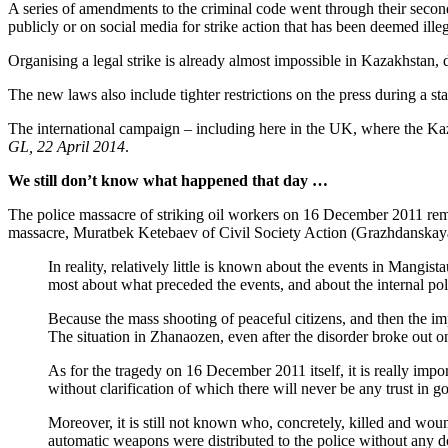
A series of amendments to the criminal code went through their second 
publicly or on social media for strike action that has been deemed illeg
Organising a legal strike is already almost impossible in Kazakhstan, du
The new laws also include tighter restrictions on the press during a
The international campaign – including here in the UK, where the Kazak
GL, 22 April 2014
.
We still don’t know what happened that day …
The police massacre of striking oil workers on 16 December 2011 re
massacre, Muratbek Ketebaev of Civil Society Action (Grazhdanskaya
In reality, relatively little is known about the events in Mang
most about what preceded the events, and about the internal polit
Because the mass shooting of peaceful citizens, and then the imp
The situation in Zhanaozen, even after the disorder broke out on 
As for the tragedy on 16 December 2011 itself, it is really impo
without clarification of which there will never be any trust in 
Moreover, it is still not known who, concretely, killed and wo
automatic weapons were distributed to the police without any 