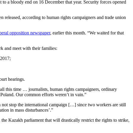
t to a bloody end on 16 December that year. Security forces opened
een released, according to human rights campaigners and trade union
iberal opposition newspaper
, earlier this month. “We waited for that
rk and meet with their families:
 2017;
ourt hearings.
ll this time … journalists, human rights campaigners, ordinary
d Poland. Our common efforts weren’t in vain.”
not stop the international campaign […] since two workers are still
pation in mass disturbances’.”
e Kazakh parliament that will drastically restrict the rights to strike,