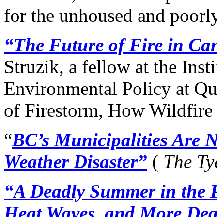
for the unhoused and poorl
“The Future of Fire in C
Struzik, a fellow at the Inst
Environmental Policy at Qu
of Firestorm, How Wildfire
“
BC’s Municipalities Are 
Weather Disaster”
(
The Ty
“A Deadly Summer in the 
Heat Waves, and More Dea