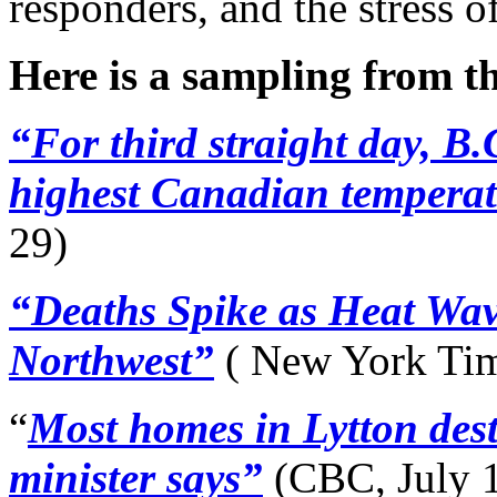
responders, and the stress o
Here is a sampling from t
“For third straight day, B.
highest Canadian temperat
29)
“Deaths Spike as Heat Wav
Northwest”
( New York Tim
“
Most homes in Lytton dest
minister says”
(CBC, July 