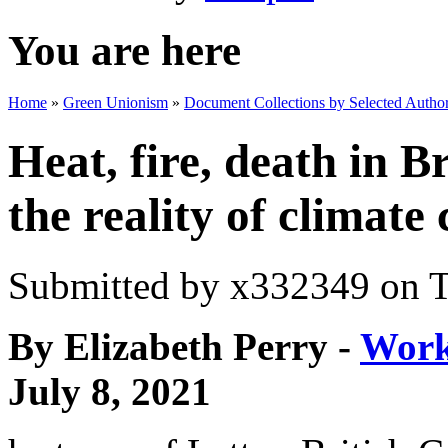
You are here
Home
»
Green Unionism
»
Document Collections by Selected Author
Heat, fire, death in 
the reality of climate
Submitted by
x332349
on T
By Elizabeth Perry -
Work
July 8, 2021