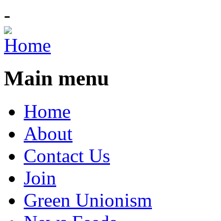
-
Main menu
Home
About
Contact Us
Join
Green Unionism