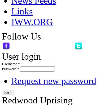
News Feeds
Links
IWW.ORG
Follow Us
User login
Username
*
Password
*
Request new password
Log in
Redwood Uprising