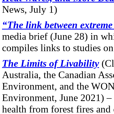
News, July 1)
“The link between extreme
media brief (June 28) in w
compiles links to studies on
The Limits of Livability
(Cl
Australia, the Canadian Ass
Environment, and the WON
Environment, June 2021) – 
health from forest fires and