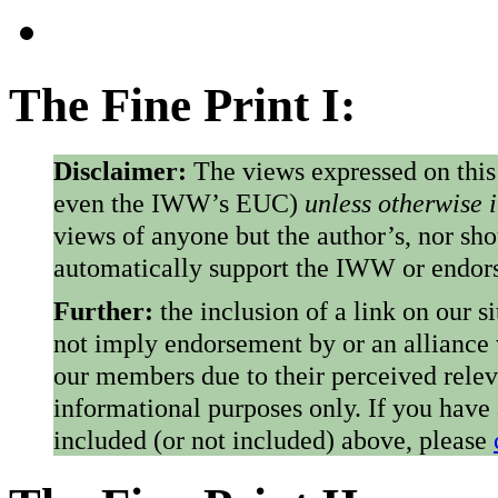
The Fine Print I:
Disclaimer:
The views expressed on this
even the IWW’s EUC)
unless otherwise 
views of anyone but the author’s, nor sho
automatically support the IWW or endorse
Further:
the inclusion of a link on our s
not imply endorsement by or an alliance
our members due to their perceived rele
informational purposes only. If you have
included (or not included) above, please