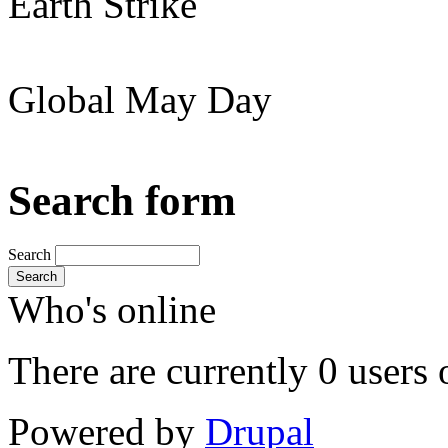
Earth Strike
Global May Day
Search form
Search
Search
Who's online
There are currently 0 users 
Powered by
Drupal