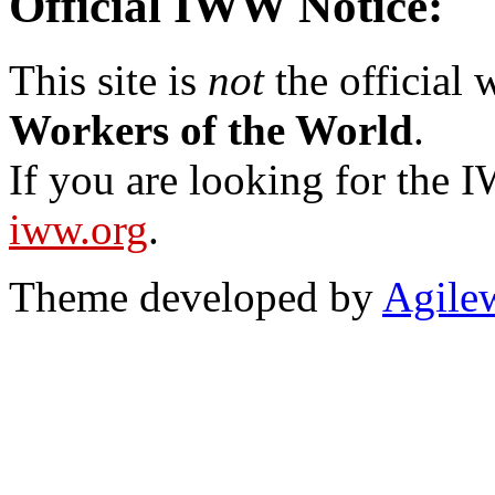
Official IWW Notice:
This site is
not
the official
Workers of the World
.
If you are looking for the IW
iww.org
.
Theme developed by
Agile