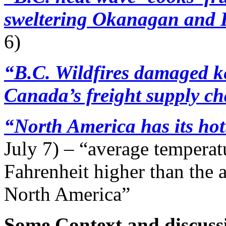
sweltering Okanagan and F
6)
“B.C. Wildfires damaged ke
Canada’s freight supply c
“North America has its hot
July 7) – “average temperat
Fahrenheit higher than the
North America”
Some Context and discuss