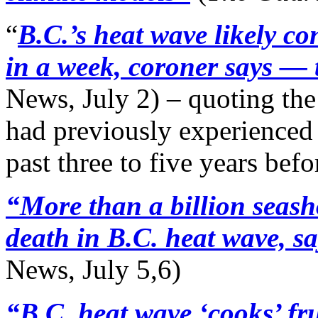
“
B.C.’s heat wave likely c
in a week, coroner says — 
News, July 2) – quoting the
had previously experienced t
past three to five years befo
“More than a billion seas
death in B.C. heat wave, 
News, July 5,6)
“B.C. heat wave ‘cooks’ fru