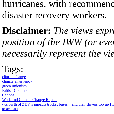
hurricanes, with recommend
disaster recovery workers.
Disclaimer:
The views expre
position of the IWW (or ev
necessarily represent the vi
Tags:
climate change
climate emergency
green unionism
British Columbia
Canada
Work and Climate Change Report
‹ Growth of ZEV’s impacts trucks, buses – and their drivers too
up
Ho
to action ›