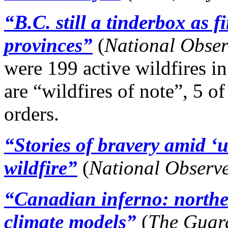
“B.C. still a tinderbox as f
provinces”
(
National Obse
were 199 active wildfires in
are “wildfires of note”, 5 
orders.
“Stories of bravery amid ‘
wildfire”
(
National Observ
“Canadian inferno: northe
climate models”
(
The Guar