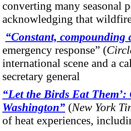
converting many seasonal po
acknowledging that wildfire
“Constant, compounding di
emergency response” (
Circl
international scene and a ca
secretary general
“Let the Birds Eat Them’: 
Washington”
(
New York
Ti
of heat experiences, includ