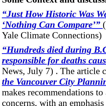
“Just How Historic Was W
‘Nothing Can Compare’”
(
Yale Climate Connections)
“Hundreds died during B.C
responsible for deaths cau
News, July 7) . The article 
the Vancouver City Plann
makes recommendations to a
concerns, with an emphasis