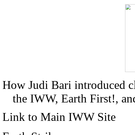
How Judi Bari introduced c
the IWW, Earth First!, and
Link to Main IWW Site