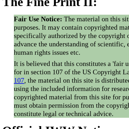
The Fine Print II:
Fair Use Notice:
The material on this si
purposes. It may contain copyrighted mat
specifically authorized by the copyright o
advance the understanding of scientific,
human rights issues etc.
It is believed that this constitutes a 'fai
for in section 107 of the US Copyright 
107
, the material on this site is distribu
using the included information for resear
copyrighted material from this site for p
must obtain permission from the copyrigh
constitute legal or technical advice.