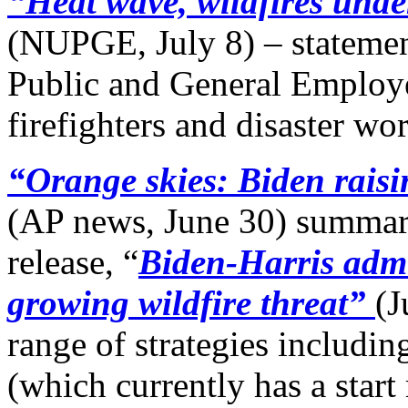
“Heat wave, wildfires unde
(NUPGE, July 8) – statemen
Public and General Employ
firefighters and disaster wo
“Orange skies: Biden raisin
(AP news, June 30) summar
release, “
Biden-Harris admin
growing wildfire threat”
(J
range of strategies includin
(which currently has a start