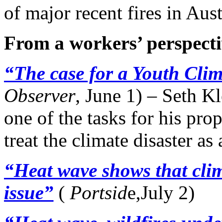
of major recent fires in Aus
From a workers’ perspecti
“The case for a Youth Cli
Observer
, June 1) – Seth Kl
one of the tasks for his pr
treat the climate disaster a
“Heat wave shows that clim
issue”
(
Portsid
e,July 2)