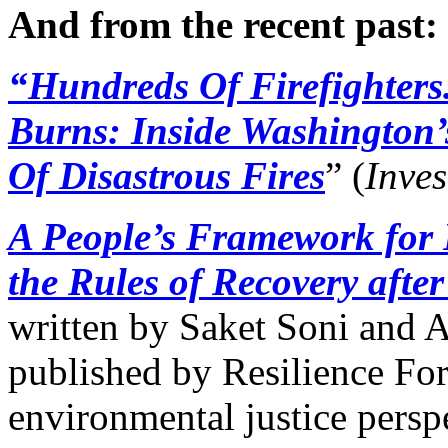
And from the recent past:
“Hundreds Of Firefighters.
Burns: Inside Washington
Of Disastrous Fires
” (
Inves
A People’s Framework for 
the Rules of Recovery after
written by Saket Soni and 
published by Resilience For
environmental justice persp