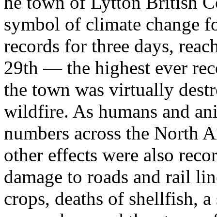
he town of Lytton British 
symbol of climate change fo
records for three days, rea
29th — the highest ever rec
the town was virtually destr
wildfire. As humans and an
numbers across the North A
other effects were also reco
damage to roads and rail lin
crops, deaths of shellfish, 