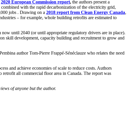
a
2020 European Commission report
,
the authors present a
 combined with the rapid decarbonization of the electricity grid,
0,000 jobs . Drawing on a
2018 report from Clean Energy Canada
,
ndustries – for example, whole building retrofits are estimated to
 now until 2040 (or until appropriate regulatory drivers are in place).
t on skill development, capacity building and recruitment to grow and
s Pembina author Tom-Pierre Frappé-Sénéclauze who relates the need
ocess and achieve economies of scale to reduce costs. Authors
 to retrofit all commercial floor area in Canada. The report was
views of anyone but the author.