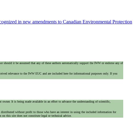
recognized in new amendments to Canadian Environmental Protection
 nor should it be assumed that any of these authors automatically support the IWW or endorse any of
ceived relevance to the IWW EUC and are included here for informational purposes only. If you
 owner. It is being made available in an effort to advance the understanding of scientific,
is distributed without profit to those who have an interest in using the included information for
on this site does not constitute legal or technical advice.