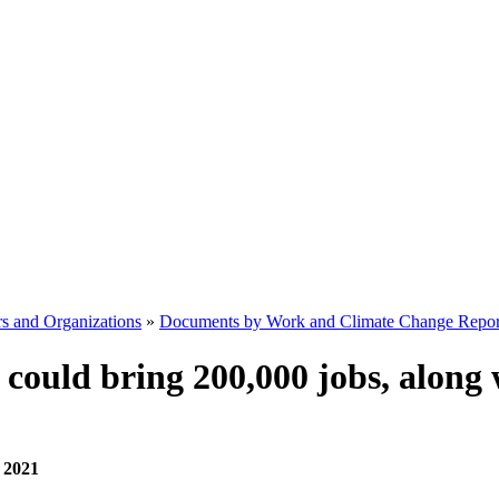
s and Organizations
»
Documents by Work and Climate Change Repor
could bring 200,000 jobs, along 
, 2021