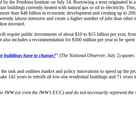
d by the Pembina Institute on July 14. Borrowing a term originated in 
buildings currently heated with natural gas or oil to electricity. This,
g more than $48 billion in economic development and creating up to 20
herently labour intensive and create a higher number of jobs than other i
lion invested.
ll require public investments of about $10 to $15 billion per year, from
 it also includes a recommendation for $300 million per year to be spen
ur buildings have to change?
” (
The National Observer
, July 2) quote
the task and outlines market and policy innovations to speed up the pr
take 142 years to retrofit all low-rise residential buildings and 71 years
f the IWW (or even the IWW’s EUC) and do not necessarily represent the 