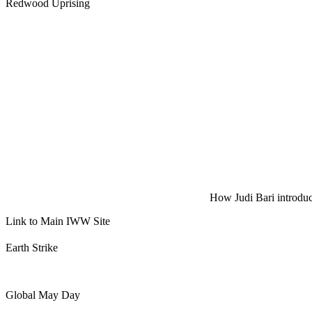
Redwood Uprising
How Judi Bari introduce
Link to Main IWW Site
Earth Strike
Global May Day