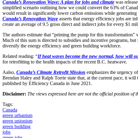
Canada’s Renovation Wave: A plan for jobs and climate
was release
simplified scenario outlining how we could convert the 63% of Canadian 
would result in significantly lower carbon emissions while generatin
Canada’s Renovation Wave
asserts that energy efficiency jobs are in
create an average of 9.5 gross direct and indirect jobs for every $1 mil
The authors estimate that “priming the pump for this transformation” wi
Much of this sum is directed to subsidies and incentive programs, but
diversify the energy efficiency and green building workforce.
Related reading: “
If heat waves become the new normal, how will o
for retrofitting to the health impacts of the recent B.C. heatwave.
Aalso,
Canada’s Climate Retrofit Mission
emphasizes the urgency of 
Brendan Haley and Ralph Torrie state that, at the current pace, it will 
published by Efficiency Canada in June 2021.
Disclaimer:
The views expressed here are not the official position o
Tags:
Canada
green urbanism
green unionism
green building
jobs
green jobs