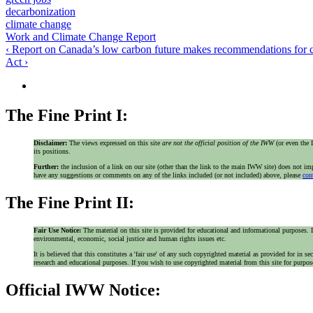
decarbonization
climate change
Work and Climate Change Report
‹ Report on Canada’s low carbon future makes recommendations for 
Act ›
The Fine Print I:
Disclaimer:
The views expressed on this site
are not the official position of the IWW
(or even th
its positions.
Further:
the inclusion of a link on our site (other than the link to the main IWW site) does not 
have any suggestions or comments on any of the links included (or not included) above, please
con
The Fine Print II:
Fair Use Notice:
The material on this site is provided for educational and informational purposes. I
environmental, economic, social justice and human rights issues etc.
It is believed that this constitutes a 'fair use' of any such copyrighted material as provided for i
research and educational purposes. If you wish to use copyrighted material from this site for purpo
Official IWW Notice: