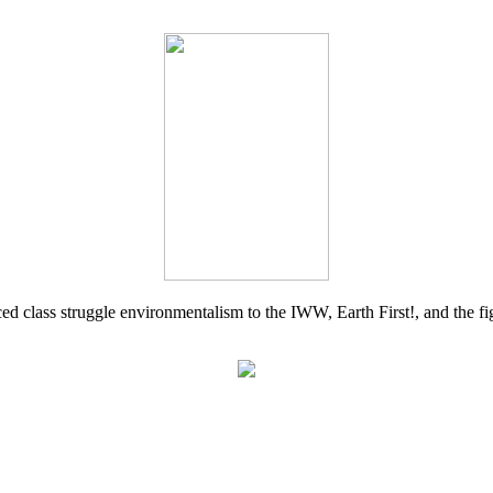
d class struggle environmentalism to the IWW, Earth First!, and the figh