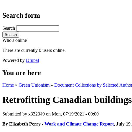
Search form
Search
Search
Who's online
There are currently 0 users online.
Powered by
Drupal
You are here
Home
»
Green Unionism
»
Document Collections by Selected Author
Retrofitting Canadian buildings 
Submitted by
x332349
on Mon, 07/19/2021 - 00:00
By Elizabeth Perry -
Work and Climate Change Report
, July 19