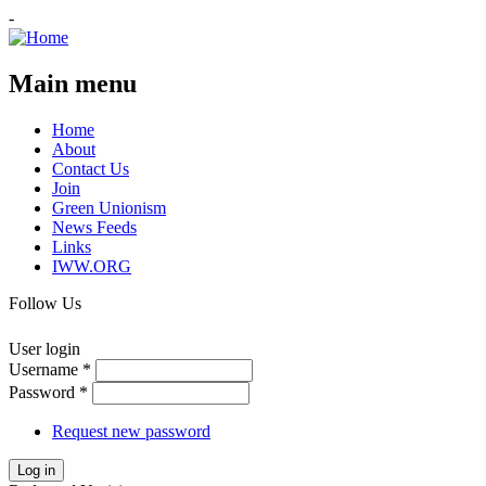
-
Main menu
Home
About
Contact Us
Join
Green Unionism
News Feeds
Links
IWW.ORG
Follow Us
User login
Username
*
Password
*
Request new password
Log in