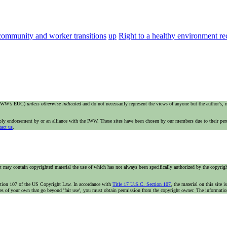
community and worker transitions
up
Right to a healthy environment 
e IWW’s EUC)
unless otherwise indicated
and do not necessarily represent the views of anyone but the author’s,
imply endorsement by or an alliance with the IWW. These sites have been chosen by our members due to their per
tact us
.
t may contain copyrighted material the use of which has not always been specifically authorized by the copyright
n section 107 of the US Copyright Law. In accordance with
Title 17 U.S.C. Section 107
, the material on this site 
ses of your own that go beyond 'fair use', you must obtain permission from the copyright owner. The information 