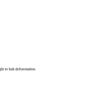
t to halt deforestation.