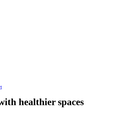
t
with healthier spaces