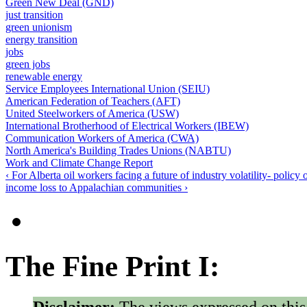
Green New Deal (GND)
just transition
green unionism
energy transition
jobs
green jobs
renewable energy
Service Employees International Union (SEIU)
American Federation of Teachers (AFT)
United Steelworkers of America (USW)
International Brotherhood of Electrical Workers (IBEW)
Communication Workers of America (CWA)
North America's Building Trades Unions (NABTU)
Work and Climate Change Report
‹ For Alberta oil workers facing a future of industry volatility- policy
income loss to Appalachian communities ›
The Fine Print I:
Disclaimer:
The views expressed on this