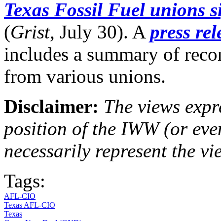
Texas Fossil Fuel unions s
(
Grist
, July 30). A
press re
includes a summary of rec
from various unions.
Disclaimer:
The views expre
position of the IWW (or ev
necessarily represent the vi
Tags:
AFL-CIO
Texas AFL-CIO
Texas