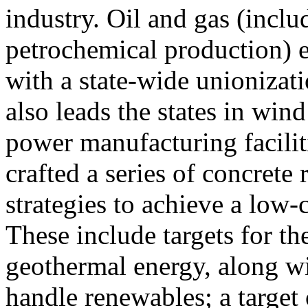
industry. Oil and gas (inclu
petrochemical production) 
with a state-wide unionizat
also leads the states in win
power manufacturing faciliti
crafted a series of concret
strategies to achieve a low
These include targets for th
geothermal energy, along wi
handle renewables; a target 