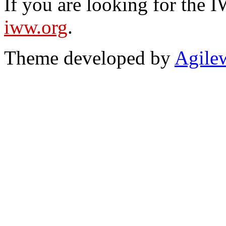
If you are looking for the IW
iww.org
.
Theme developed by
Agile