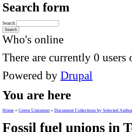
Search form
Search
Search
Who's online
There are currently 0 users 
Powered by
Drupal
You are here
Home
»
Green Unionism
»
Document Collections by Selected Author
Fossil fuel unions in 