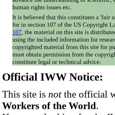
human rights issues etc.
It is believed that this constitutes a 'fai
for in section 107 of the US Copyright 
107
, the material on this site is distribu
using the included information for resear
copyrighted material from this site for p
must obtain permission from the copyrigh
constitute legal or technical advice.
Official IWW Notice:
This site is
not
the official
Workers of the World
.