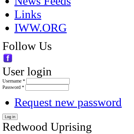
News Feeds
Links
IWW.ORG
Follow Us
User login
Username
*
Password
*
Request new password
Log in
Redwood Uprising