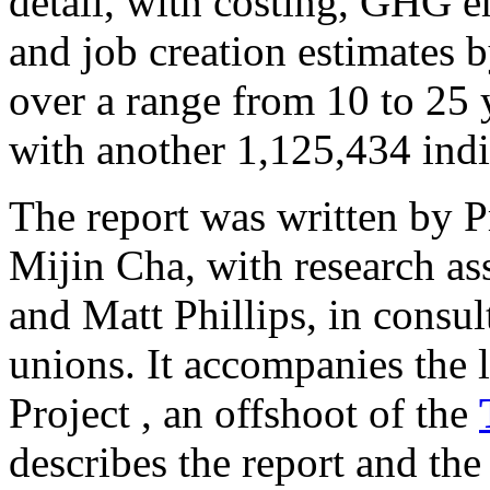
detail, with costing, GHG e
and job creation estimates by
over a range from 10 to 25 y
with another 1,125,434 indi
The report was written by P
Mijin Cha, with research a
and Matt Phillips, in consu
unions. It accompanies the 
Project , an offshoot of the
describes the report and the