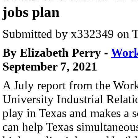
jobs plan
Submitted by
x332349
on T
By Elizabeth Perry -
Work
September 7, 2021
A July report from the Worke
University Industrial Relat
play in Texas and makes a s
can help Texas simultaneous