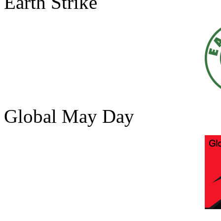
Earth Strike
Global May Day