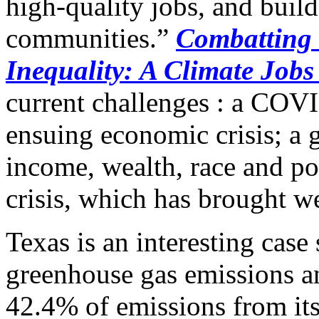
high-quality jobs, and build
communities.”
Combatting 
Inequality: A Climate Job
current challenges : a COV
ensuing economic crisis; a g
income, wealth, race and p
crisis, which has brought wea
Texas is an interesting case 
greenhouse gas emissions an
42.4% of emissions from its