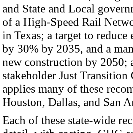
and State and Local governm
of a High-Speed Rail Networ
in Texas; a target to reduce
by 30% by 2035, and a mand
new construction by 2050; a
stakeholder Just Transition
applies many of these recom
Houston, Dallas, and San A
Each of these state-wide re