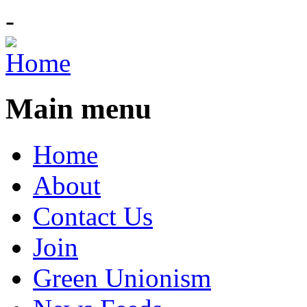
-
Main menu
Home
About
Contact Us
Join
Green Unionism