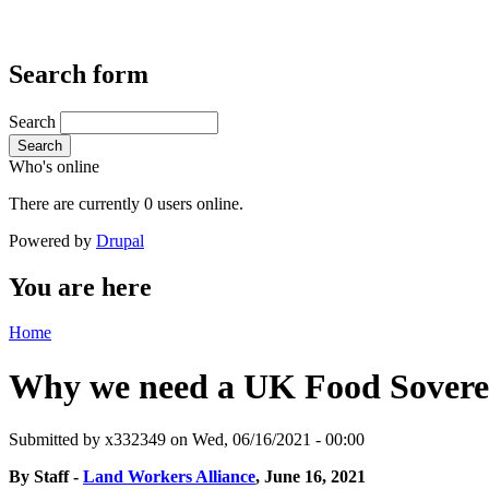
Search form
Search
Search
Who's online
There are currently 0 users online.
Powered by
Drupal
You are here
Home
Why we need a UK Food Sover
Submitted by
x332349
on Wed, 06/16/2021 - 00:00
By Staff -
Land Workers Alliance
, June 16, 2021