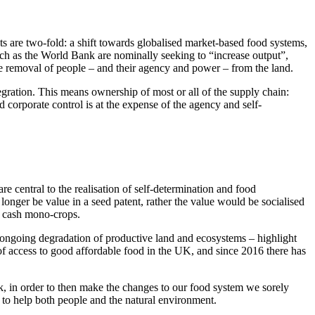
ats are two-fold: a shift towards globalised market-based food systems,
such as the World Bank are nominally seeking to “increase output”,
he removal of people – and their agency and power – from the land.
gration. This means ownership of most or all of the supply chain:
d corporate control is at the expense of the agency and self-
re central to the realisation of self-determination and food
longer be value in a seed patent, rather the value would be socialised
on cash mono-crops.
ongoing degradation of productive land and ecosystems – highlight
 of access to good affordable food in the UK, and since 2016 there has
, in order to then make the changes to our food system we sorely
 to help both people and the natural environment.