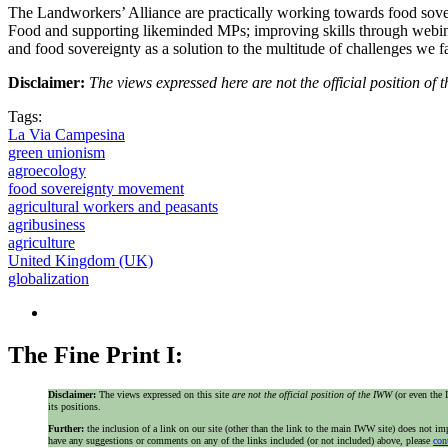
The Landworkers’ Alliance are practically working towards food sover
Food and supporting likeminded MPs; improving skills through webinars
and food sovereignty as a solution to the multitude of challenges we f
Disclaimer:
The views expressed here are not the official position o
Tags:
La Via Campesina
green unionism
agroecology
food sovereignty movement
agricultural workers and peasants
agribusiness
agriculture
United Kingdom (UK)
globalization
The Fine Print I:
Disclaimer:
The views expressed on this site
are not the official position of the IWW
(or even th
its positions.
Further:
the inclusion of a link on our site (other than the link to the main IWW site) does not 
have any suggestions or comments on any of the links included (or not included) above, please
con