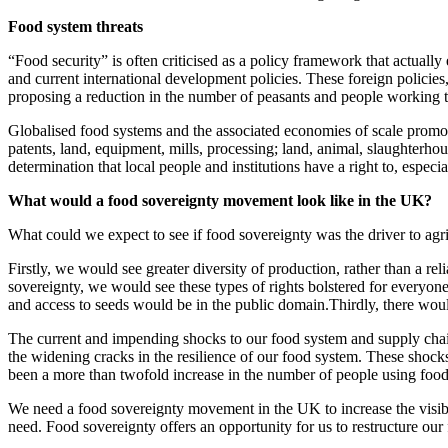
Food system threats
“Food security” is often criticised as a policy framework that actually
and current international development policies. These foreign policies
proposing a reduction in the number of peasants and people working t
Globalised food systems and the associated economies of scale promot
patents, land, equipment, mills, processing; land, animal, slaughterhou
determination that local people and institutions have a right to, especi
What would a food sovereignty movement look like in the UK?
What could we expect to see if food sovereignty was the driver to agr
Firstly, we would see greater diversity of production, rather than a rel
sovereignty, we would see these types of rights bolstered for everyone
and access to seeds would be in the public domain.Thirdly, there would
The current and impending shocks to our food system and supply cha
the widening cracks in the resilience of our food system. These shocks
been a more than twofold increase in the number of people using foo
We need a food sovereignty movement in the UK to increase the visibi
need. Food sovereignty offers an opportunity for us to restructure ou