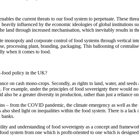
 enables the current threats to our food system to perpetuate. These thre
, heavily influenced by the economic ideologies of global institutions 
he land through increased mechanisation, which inevitably results in t
e monopoly and corporate control of food systems through vertical inte
se, processing plant, branding, packaging. This ballooning of centralise
ally when it comes to food.
i-food policy in the UK?
iance on cash mono-crops. Secondly, as rights to land, water, and seeds a
. For example, under the principles of food sovereignty there would no 
 also be a greater diversity in production, rather than just a reliance 
ins – from the COVID pandemic, the climate emergency as well as the 
 also shed light on inequalities within the food system. There is a lack
d banks.
lity and understanding of food sovereignty as a concept and framework
r food system from one which is profit-oriented to one which is designed