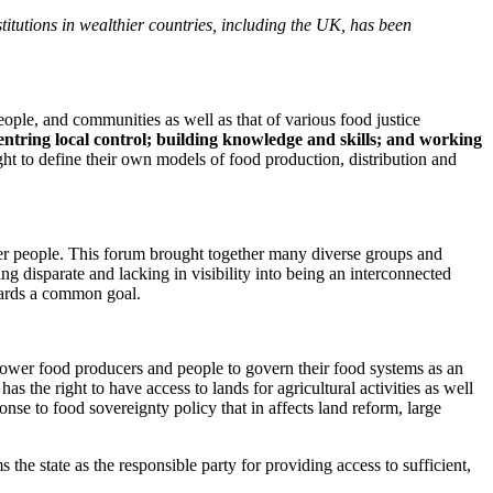
tutions in wealthier countries, including the UK, has been
ple, and communities as well as that of various food justice
centring local control; building knowledge and skills; and working
ght to define their own models of food production, distribution and
her people. This forum brought together many diverse groups and
 disparate and lacking in visibility into being an interconnected
wards a common goal.
ower food producers and people to govern their food systems as an
as the right to have access to lands for agricultural activities as well
onse to food sovereignty policy that in affects land reform, large
he state as the responsible party for providing access to sufficient,