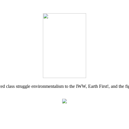
d class struggle environmentalism to the IWW, Earth First!, and the figh