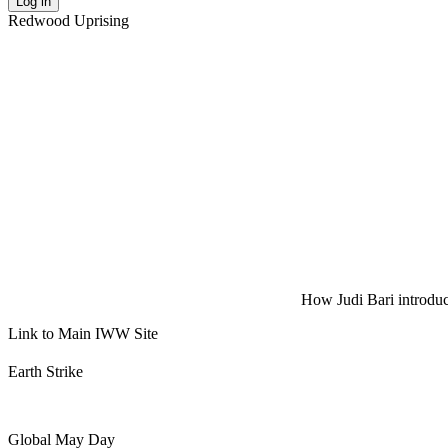
Log in
Redwood Uprising
How Judi Bari introduce
Link to Main IWW Site
Earth Strike
Global May Day