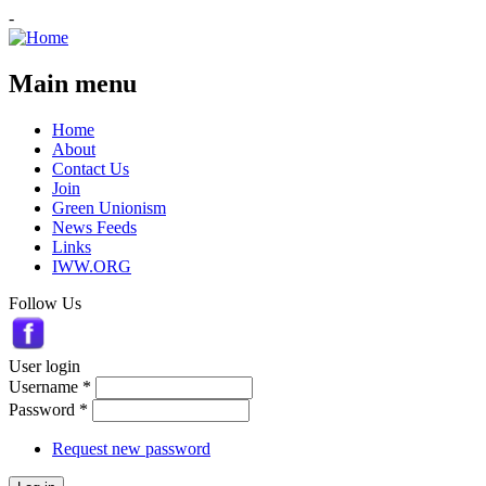
-
Main menu
Home
About
Contact Us
Join
Green Unionism
News Feeds
Links
IWW.ORG
Follow Us
User login
Username
*
Password
*
Request new password