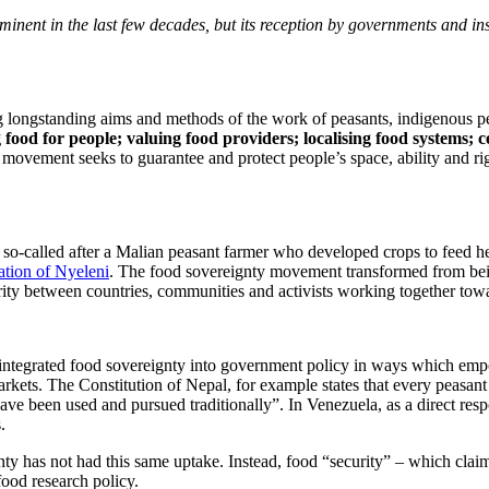
nt in the last few decades, but its reception by governments and insti
g longstanding aims and methods of the work of peasants, indigenous peo
g
food for people; valuing food providers; localising food systems; 
y movement seeks to guarantee and protect people’s space, ability and ri
 so-called after a Malian peasant farmer who developed crops to feed 
ation of Nyeleni
. The food sovereignty movement transformed from being
arity between countries, communities and activists working together to
 integrated food sovereignty into government policy in ways which emp
arkets. The Constitution of Nepal, for example states that every peasant h
have been used and pursued traditionally”. In Venezuela, as a direct resp
.
has not had this same uptake. Instead, food “security” – which claims t
food research policy.