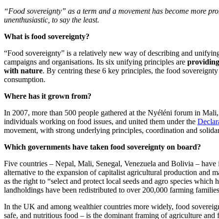
“Food sovereignty” as a term and a movement has become more promine
unenthusiastic, to say the least.
What is food sovereignty?
“Food sovereignty” is a relatively new way of describing and unifyin
campaigns and organisations. Its six unifying principles are
providin
with nature
. By centring these 6 key principles, the food sovereignt
consumption.
Where has it grown from?
In 2007, more than 500 people gathered at the Nyéléni forum in Mali,
individuals working on food issues, and united them under the
Declar
movement, with strong underlying principles, coordination and solid
Which governments have taken food sovereignty on board?
Five countries – Nepal, Mali, Senegal, Venezuela and Bolivia – have
alternative to the expansion of capitalist agricultural production and m
as the right to “select and protect local seeds and agro species which 
landholdings have been redistributed to over 200,000 farming families
In the UK and among wealthier countries more widely, food sovereignty 
safe, and nutritious food – is the dominant framing of agriculture and 