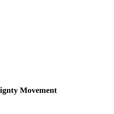
eignty Movement