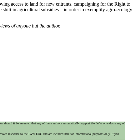
ing access to land for new entrants, campaigning for the Right to
shift in agricultural subsidies – in order to exemplify agro-ecology
views of anyone but the author.
 nor should it be assumed that any of these authors automatically support the IWW or endorse any of
ceived relevance to the IWW EUC and are included here for informational purposes only. If you