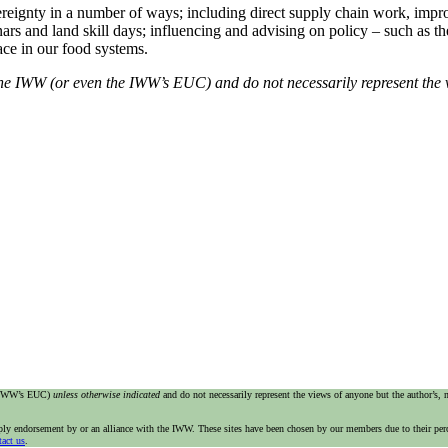
eignty in a number of ways; including direct supply chain work, improv
 and land skill days; influencing and advising on policy – such as the 
ace in our food systems.
f the IWW (or even the IWW’s EUC) and do not necessarily represent the 
e IWW’s EUC)
unless otherwise indicated
and do not necessarily represent the views of anyone but the author’s,
imply endorsement by or an alliance with the IWW. These sites have been chosen by our members due to their per
tact us
.