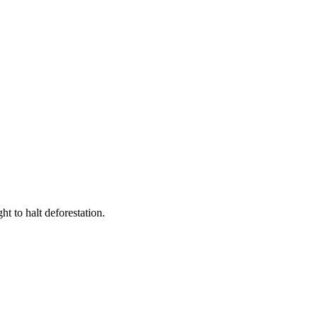
t to halt deforestation.