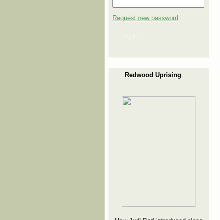
Request new password
Log in
Redwood Uprising