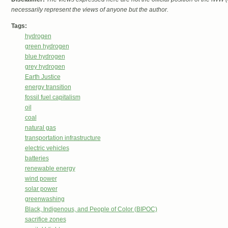
necessarily represent the views of anyone but the author.
Tags:
hydrogen
green hydrogen
blue hydrogen
grey hydrogen
Earth Justice
energy transition
fossil fuel capitalism
oil
coal
natural gas
transportation infrastructure
electric vehicles
batteries
renewable energy
wind power
solar power
greenwashing
Black, Indigenous, and People of Color (BIPOC)
sacrifice zones