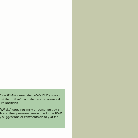
of the IWW
(or even the IWW’s EUC)
unless
but the author’s, nor should it be assumed
its positions.
n IWW site) does not imply endorsement by or
ue to their perceived relevance to the IWW
ny suggestions or comments on any of the