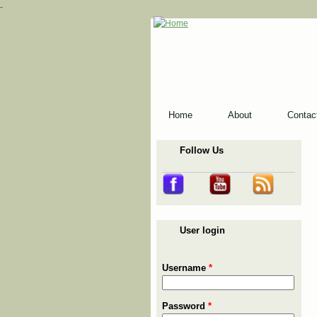
-
Home
About
Contac
Follow Us
User login
Username
*
Password
*