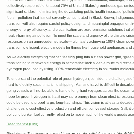
collectively responsible for about 75% of United States’ greenhouse gas emiss
significant strides in eliminating the devastating public health impacts of pollutio
fuels—pollution that is most severely concentrated in Black, Brown, Indigenous
transition will also require careful policy design and meaningful engagement 
energy, energy efficiency, and electrification are zero-emission solutions tha
health-harming air pollution. To meet the scale and urgency of the climate cris
resources on an unprecedented scale— ultimately achieving 100% clean pow
transition to efficient, electric models for things like household appliances and 
As we electrify everything that can feasibly plug into a clean power grid, “green
transitioning to renewable energy in sectors that lack a viable route to direct el
hydrogen produced by using 100% renewable electricity to split water molecul
To understand the potential role of green hydrogen, consider the challenges of 
hard-to-electrify sector: maritime shipping. Maritime travel is difficult to dec
going vessels will not be able to handle long-haul voyages across the ocean, at
hope for green hydrogen is that it may store energy from clean electric resources
could be used to propel large, long-haul ships. This vision is at least a decade 
challenges to cost-effective production and efficient on-vessel storage. Still, it o
polluting bunker fuel currently relied on to move much of the world’s goods ac
Read the text (Link)
.
Disclaimer:
The views expressed here are not the official position of the IWW