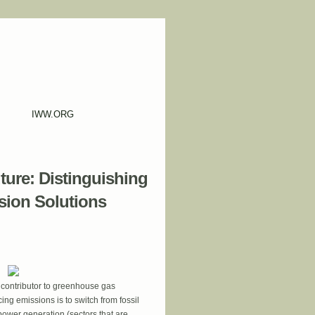
IWW.ORG
ure: Distinguishing
sion Solutions
 contributor to greenhouse gas
ing emissions is to switch from fossil
power generation (sectors that are