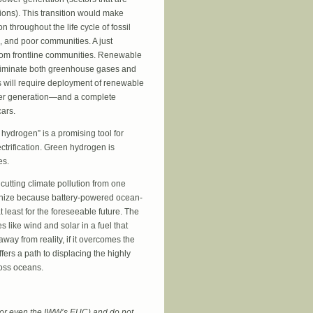
ions). This transition would make
n throughout the life cycle of fossil
, and poor communities. A just
from frontline communities. Renewable
t eliminate both greenhouse gases and
is will require deployment of renewable
er generation—and a complete
cars.
 hydrogen” is a promising tool for
ectrification. Green hydrogen is
es.
cutting climate pollution from one
arbonize because battery-powered ocean-
 least for the foreseeable future. The
 like wind and solar in a fuel that
away from reality, if it overcomes the
ffers a path to displacing the highly
ross oceans.
 (or even the IWW’s EUC) and do not