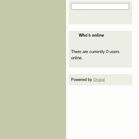
Search
Search form
Search
Who's online
There are currently 0 users
online.
Powered by
Drupal