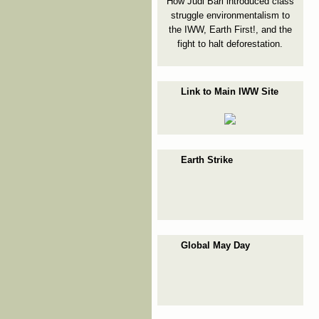
How Judi Bari introduced class
struggle environmentalism to
the IWW, Earth First!, and the
fight to halt deforestation.
Link to Main IWW Site
Earth Strike
Global May Day