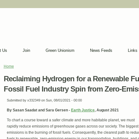
t Us
Join
Green Unionism
News Feeds
Links
Home
You are here
Reclaiming Hydrogen for a Renewable Fut
Fossil Fuel Industry Spin from Zero-Emis
Submitted by
x332349
on Sun, 08/01/2021 - 00:00
By Sasan Saadat and Sara Gersen -
Earth Justice
, August 2021
To chart a course toward a safer climate and more habitable planet, we must
rapidly reduce emissions of greenhouse gases across our society. The biggest
emissions is the burning of fossil fuels. Consequently, the clearest path to reduc
fuels to renewable, zero-emission energy in our transportation, buildings, and 