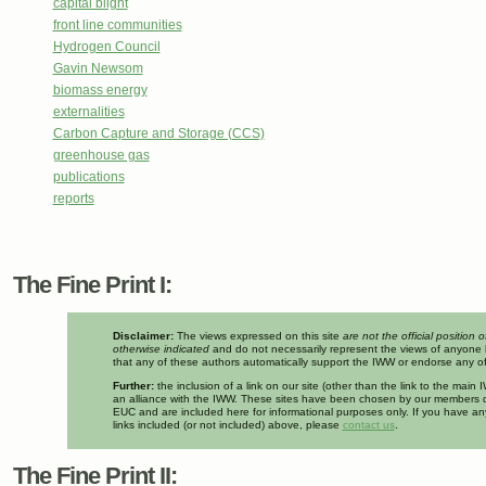
capital blight
front line communities
Hydrogen Council
Gavin Newsom
biomass energy
externalities
Carbon Capture and Storage (CCS)
greenhouse gas
publications
reports
The Fine Print I:
Disclaimer:
The views expressed on this site
are not the official position 
otherwise indicated
and do not necessarily represent the views of anyone 
that any of these authors automatically support the IWW or endorse any of 
Further:
the inclusion of a link on our site (other than the link to the mai
an alliance with the IWW. These sites have been chosen by our members d
EUC and are included here for informational purposes only. If you have a
links included (or not included) above, please
contact us
.
The Fine Print II: