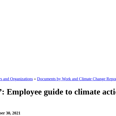
s and Organizations
»
Documents by Work and Climate Change Repor
b”: Employee guide to climate ac
ber 30, 2021