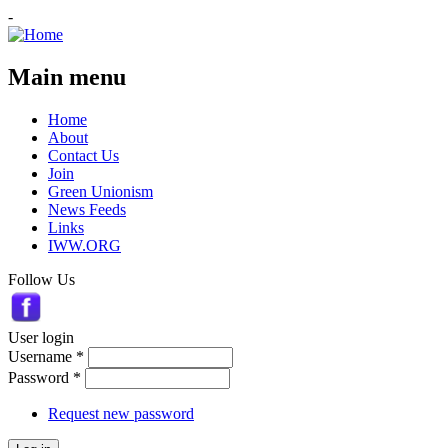
-
Main menu
Home
About
Contact Us
Join
Green Unionism
News Feeds
Links
IWW.ORG
Follow Us
User login
Username
*
Password
*
Request new password