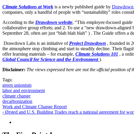
Climate Solutions at Work
is a newly published guide by
Drawdown
companies, only a handful of people with “sustainability” roles consid
According to the
Drawdown website
, “This employee-focused guide h
collaborative group efforts; and 2. To use a “new drawdown-aligned 
September 28, often are just “blah blah blah” ) . The Guide offers a de
Drawdown Labs is an initiative of
Project Drawdown
, founded in 2
the atmosphere stop climbing and start to steadily decline. Their flags
offer learning materials – for example,
Climate Solutions 101
, a onli
Global Council for Science and the Environment
).
Disclaimer:
The views expressed here are not the official position o
Tags:
green unionism
labor and environment
climate change
decarbonization
Work and Climate Change Report
‹ Ørsted and U.S. Building Trades reach a national agreement for wo