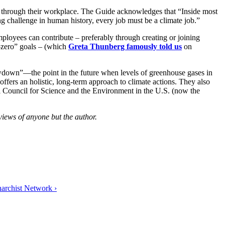
ion through their workplace. The Guide acknowledges that “Inside most
ing challenge in human history, every job must be a climate job.”
mployees can contribute – preferably through creating or joining
-zero” goals – (which
Greta Thunberg famously told us
on
awdown”—the point in the future when levels of greenhouse gases in
offers an holistic, long-term approach to climate actions. They also
al Council for Science and the Environment in the U.S. (now the
views of anyone but the author.
archist Network ›