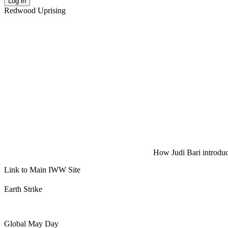
Log in
Redwood Uprising
How Judi Bari introduce
Link to Main IWW Site
Earth Strike
Global May Day