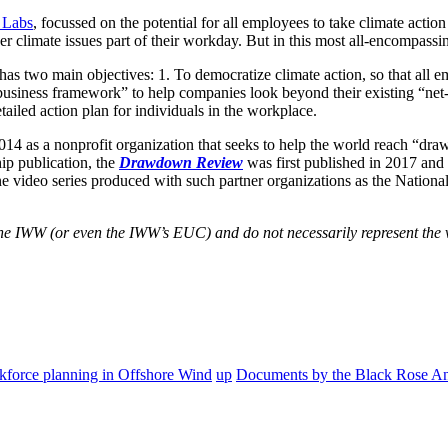
 Labs
, focussed on the potential for all employees to take climate act
er climate issues part of their workday. But in this most all-encompass
as two main objectives: 1. To democratize climate action, so that all e
business framework” to help companies look beyond their existing “net
tailed action plan for individuals in the workplace.
014 as a nonprofit organization that seeks to help the world reach “dr
hip publication, the
Drawdown Review
was first published in 2017 and 
ne video series produced with such partner organizations as the Nation
f the IWW (or even the IWW’s EUC) and do not necessarily represent the 
rkforce planning in Offshore Wind
up
Documents by the Black Rose An