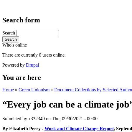
Search form
Search
Search
Who's online
There are currently 0 users online.
Powered by
Drupal
You are here
Home
»
Green Unionism
»
Document Collections by Selected Author
“Every job can be a climate jo
Submitted by
x332349
on Thu, 09/30/2021 - 00:00
By Elizabeth Perry -
Work and Climate Change Report
, Septem