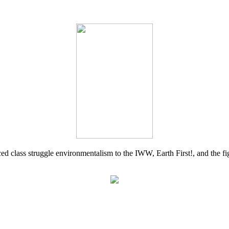
d class struggle environmentalism to the IWW, Earth First!, and the figh