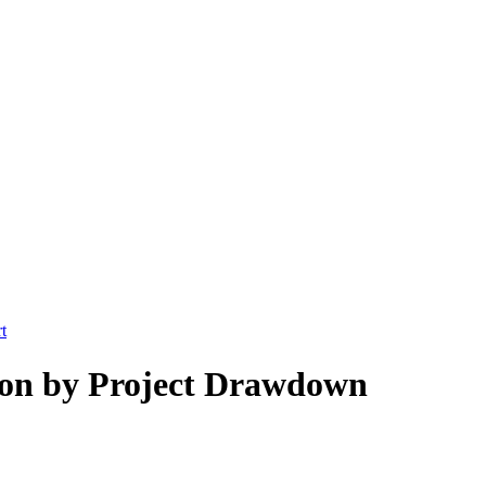
t
tion by Project Drawdown