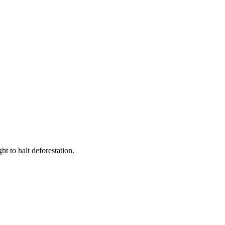
t to halt deforestation.