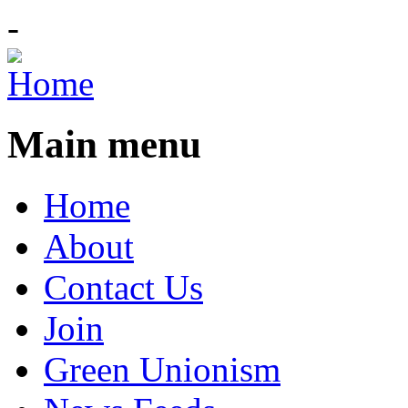
-
Main menu
Home
About
Contact Us
Join
Green Unionism