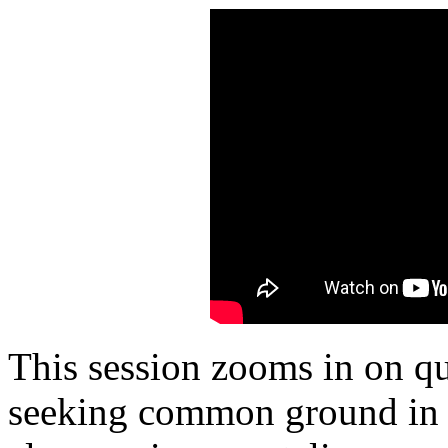
This session zooms in on qu
seeking common ground in t