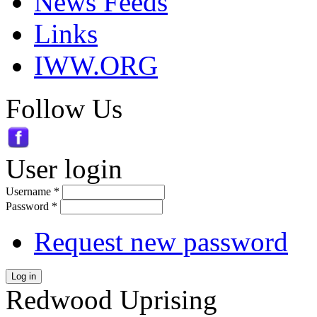
News Feeds
Links
IWW.ORG
Follow Us
User login
Username
*
Password
*
Request new password
Log in
Redwood Uprising