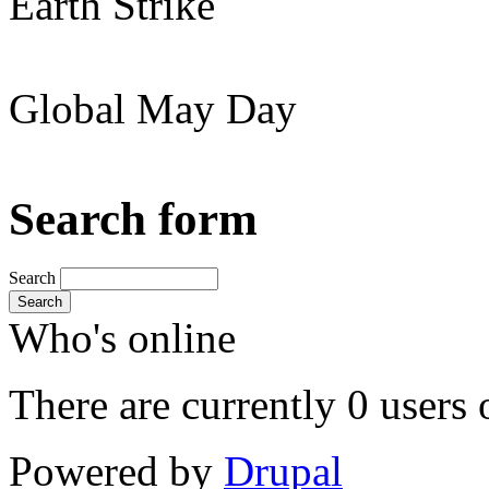
Earth Strike
Global May Day
Search form
Search
Search
Who's online
There are currently 0 users 
Powered by
Drupal