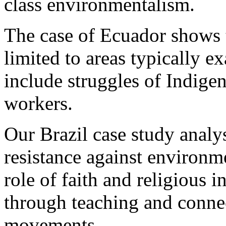
class environmentalism.
The case of Ecuador shows t
limited to areas typically e
include struggles of Indige
workers.
Our Brazil case study analy
resistance against environm
role of faith and religious i
through teaching and connec
movements.