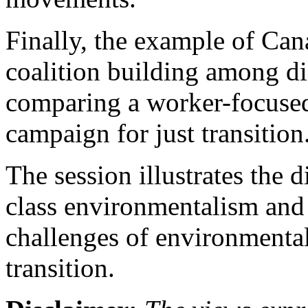
Finally, the example of Can
coalition building among di
comparing a worker-focused
campaign for just transition
The session illustrates the 
class environmentalism and 
challenges of environmental
transition.