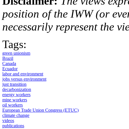
Disclaimer:
The views expre
position of the IWW (or ev
necessarily represent the vi
Tags:
green unionism
Brazil
Canada
Ecuador
labor and environment
jobs versus environment
just transition
decarbonization
energy workers
mine workers
oil workers
European Trade Union Congress (ETUC)
climate change
videos
publications