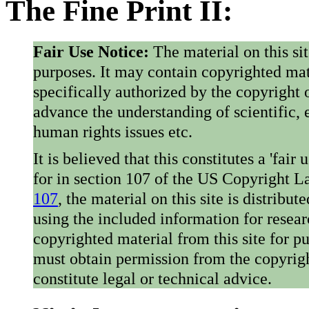
The Fine Print II:
Fair Use Notice:
The material on this si
purposes. It may contain copyrighted mat
specifically authorized by the copyright o
advance the understanding of scientific,
human rights issues etc.
It is believed that this constitutes a 'fai
for in section 107 of the US Copyright 
107
, the material on this site is distribu
using the included information for resear
copyrighted material from this site for p
must obtain permission from the copyrigh
constitute legal or technical advice.