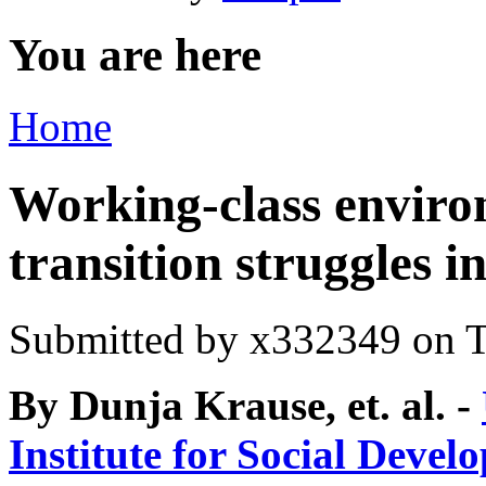
You are here
Home
Working-class enviro
transition struggles i
Submitted by
x332349
on T
By Dunja Krause, et. al. -
Institute for Social Devel