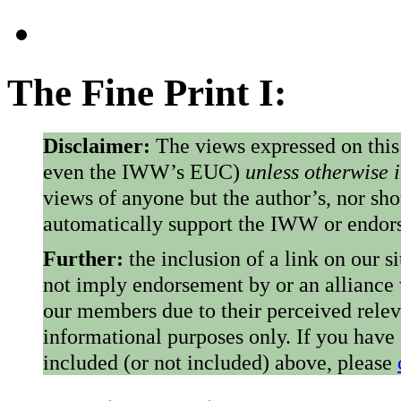
The Fine Print I:
Disclaimer:
The views expressed on this
even the IWW’s EUC)
unless otherwise 
views of anyone but the author’s, nor sho
automatically support the IWW or endorse
Further:
the inclusion of a link on our s
not imply endorsement by or an alliance
our members due to their perceived rele
informational purposes only. If you have
included (or not included) above, please