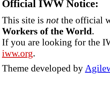
Official IWW Notice:
This site is
not
the official
Workers of the World
.
If you are looking for the IW
iww.org
.
Theme developed by
Agile