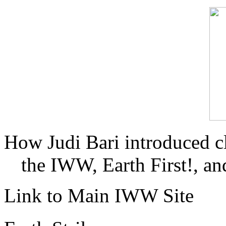
How Judi Bari introduced c
the IWW, Earth First!, and
Link to Main IWW Site