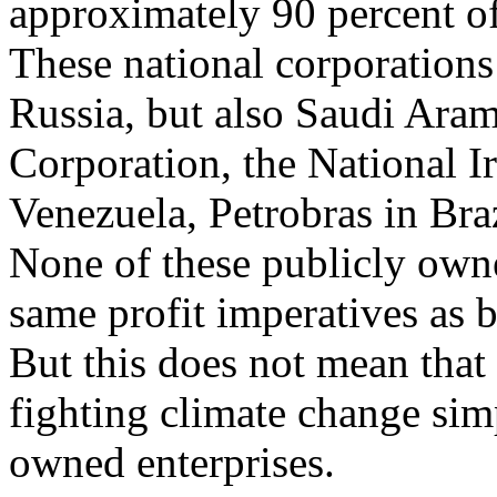
approximately 90 percent of 
These national corporations
Russia, but also Saudi Ara
Corporation, the National I
Venezuela, Petrobras in Bra
None of these publicly own
same profit imperatives as b
But this does not mean that
fighting climate change sim
owned enterprises.