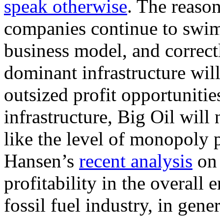
speak otherwise
. The reason 
companies continue to swim
business model, and correctl
dominant infrastructure wil
outsized profit opportuniti
infrastructure, Big Oil will
like the level of monopoly 
Hansen’s
recent analysis
on 
profitability in the overall
fossil fuel industry, in gene