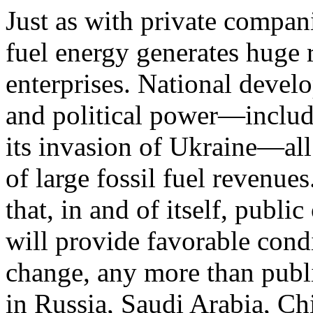
Just as with private compani
fuel energy generates huge 
enterprises. National develo
and political power—includi
its invasion of Ukraine—al
of large fos­sil fuel revenu
that, in and of itself, publi
will provide favorable condi
change, any more than publ
in Russia, Saudi Arabia, Chi