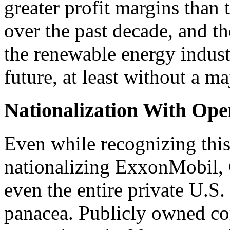
greater profit margins than
over the past decade, and the
the renewable energy industr
future, at least without a m
Nationalization With Ope
Even while recognizing this
nationalizing ExxonMobil, 
even the entire private U.S. f
panacea. Publicly owned co