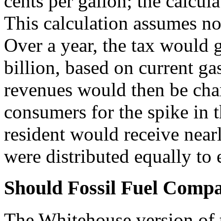
cents per gallon; the calcul
This calculation assumes no 
Over a year, the tax would g
billion, based on current g
revenues would then be cha
consumers for the spike in t
resident would receive near
were distributed equally to
Should Fossil Fuel Compan
The Whitehouse version of t