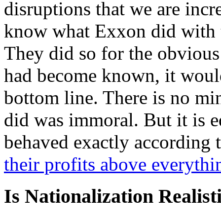
disruptions that we are inc
know what Exxon did with t
They did so for the obvious 
had become known, it woul
bottom line. There is no mi
did was immoral. But it is 
behaved exactly according t
their profits above everythi
Is Nationalization Realist