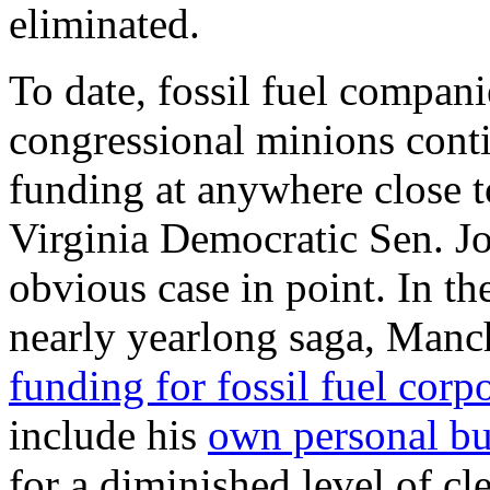
eliminated.
To date, fossil fuel compani
congressional minions cont
funding at anywhere close t
Virginia Democratic Sen. J
obvious case in point. In th
nearly yearlong saga, Manch
funding for fossil fuel corp
include his
own personal bu
for a diminished level of c