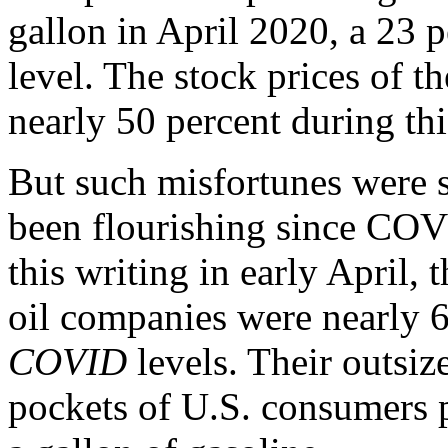
gallon in April 2020, a 23 
level. The stock prices of th
nearly 50 percent during thi
But such misfortunes were 
been flourishing since COVI
this writing in early April, 
oil companies were nearly 6
COVID
levels. Their outsiz
pockets of U.S. consumers p