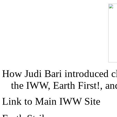
How Judi Bari introduced c
the IWW, Earth First!, and
Link to Main IWW Site