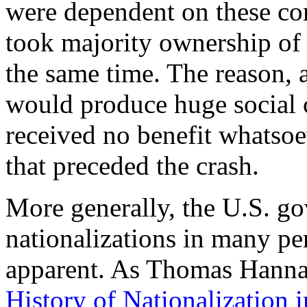
were dependent on these c
took majority ownership of 
the same time. The reason, a
would produce huge social c
received no benefit whatsoe
that preceded the crash.
More generally, the U.S. g
nationalizations in many p
apparent. As Thomas Hanna w
History of Nationalization 