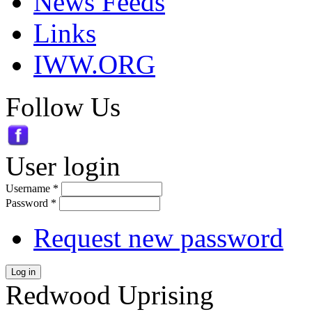
News Feeds
Links
IWW.ORG
Follow Us
User login
Username
*
Password
*
Request new password
Log in
Redwood Uprising