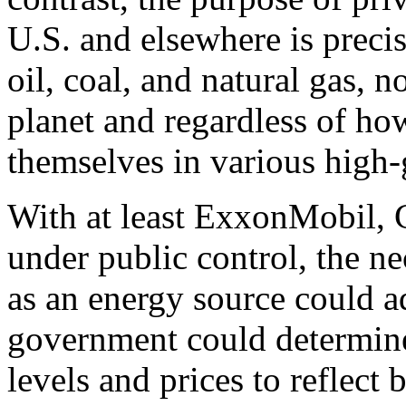
U.S. and elsewhere is precis
oil, coal, and natural gas, 
planet and regardless of h
themselves in various high-
With at least ExxonMobil, 
under public control, the ne
as an energy source could a
government could determine
levels and prices to reflect