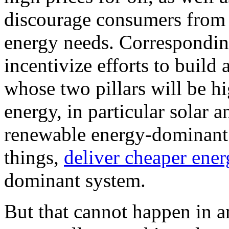
discourage consumers from b
energy needs. Correspondingl
incentivize efforts to build
whose two pillars will be h
energy, in particular solar 
renewable energy-dominant 
things,
deliver cheaper ene
dominant system.
But that cannot happen in a