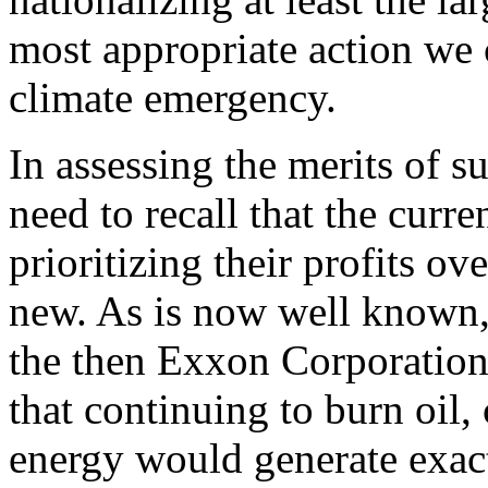
most appropriate action we c
climate emergency.
In assessing the merits of s
need to recall that the curr
prioritizing their profits o
new. As is now well known,
the then Exxon Corporatio
that continuing to burn oil,
energy would generate exact