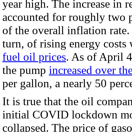
year high. The increase in r
accounted for roughly two p
of the overall inflation rate
turn, of rising energy costs
fuel oil prices
. As of April 
the pump
increased over the
per gallon, a nearly 50 perce
It is true that the oil comp
initial COVID lockdown mo
collapsed. The price of gas