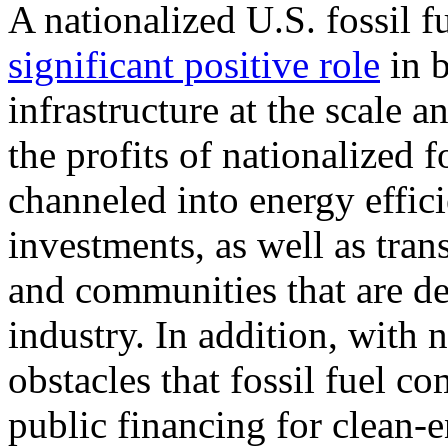
A nationalized U.S. fossil f
significant positive role
in b
infrastructure at the scale 
the profits of nationalized f
channeled into energy effi
investments, as well as tran
and communities that are de
industry. In addition, with n
obstacles that fossil fuel 
public financing for clean-