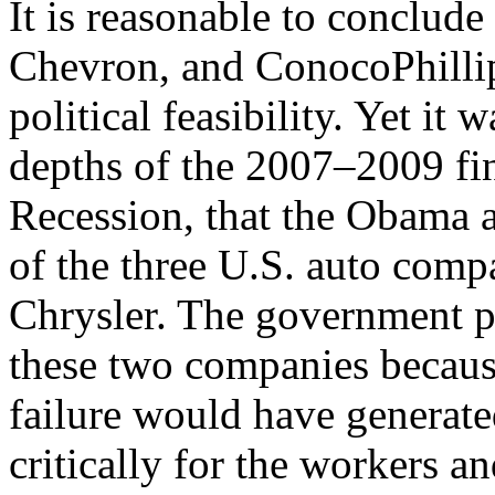
It is reasonable to conclud
Chevron, and ConocoPhillip
political feasibility. Yet it 
depths of the 2007–2009 fin
Recession, that the Obama a
of the three U.S. auto com
Chrysler. The government p
these two companies because
failure would have generated
critically for the workers 