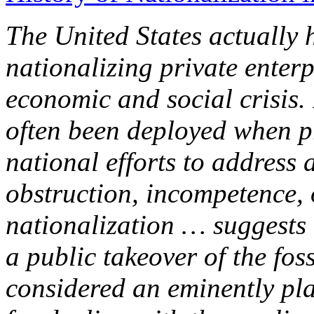
The United States actually h
nationalizing private enterp
economic and social crisis.
often been deployed when p
national efforts to address a
obstruction, incompetence, o
nationalization … suggests 
a public takeover of the fos
considered an eminently pla