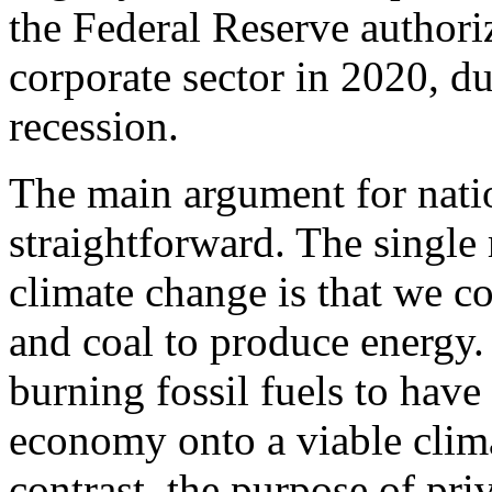
the Federal Reserve authoriz
corporate sector in 2020, 
recession.
The main argument for nation
straightforward. The single
climate change is that we co
and coal to produce energy.
burning fossil fuels to hav
economy onto a viable clima
contrast, the purpose of pri