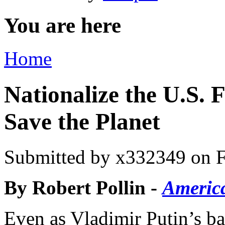
You are here
Home
Nationalize the U.S. F
Save the Planet
Submitted by
x332349
on F
By Robert Pollin -
Americ
Even as Vladimir Putin’s ba