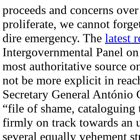
proceeds and concerns over 
proliferate, we cannot forget
dire emergency. The
latest 
Intergovernmental Panel o
most authoritative source 
not be more explicit in reac
Secretary General António 
“file of shame, cataloguing
firmly on track towards an 
several equally vehement stu