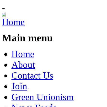
-
Main menu
Home
About
Contact Us
Join
Green Unionism