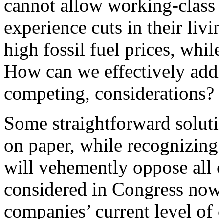
cannot allow working-class 
experience cuts in their liv
high fossil fuel prices, whi
How can we effectively addr
competing, considerations?
Some straightforward solutio
on paper, while recognizing 
will vehemently oppose all
considered in Congress now 
companies’ current level of 