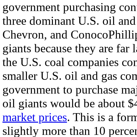
government purchasing contr
three dominant U.S. oil an
Chevron, and ConocoPhillip
giants because they are far 
the U.S. coal companies com
smaller U.S. oil and gas co
government to purchase maj
oil giants would be about $
market prices
. This is a for
slightly more than 10 perce