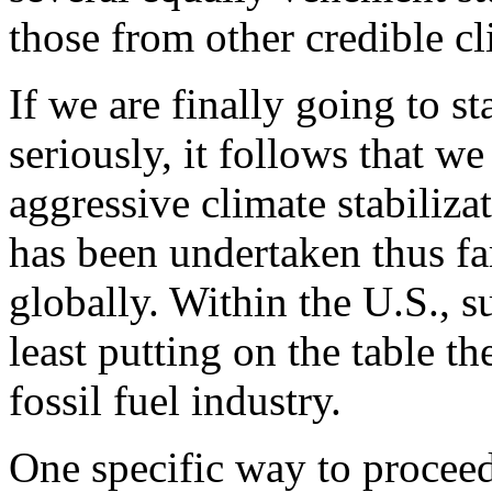
those from other credible cl
If we are finally going to s
seriously, it follows that 
aggressive climate stabiliza
has been undertaken thus fa
globally. Within the U.S., 
least putting on the table th
fossil fuel industry.
One specific way to proceed