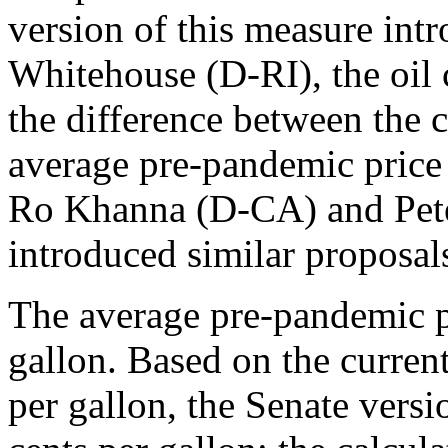
version of this measure int
Whitehouse (D-RI), the oil 
the difference between the cu
average pre-pandemic price
Ro Khanna (D-CA) and Pet
introduced similar proposal
The average pre-pandemic p
gallon. Based on the curren
per gallon, the Senate vers