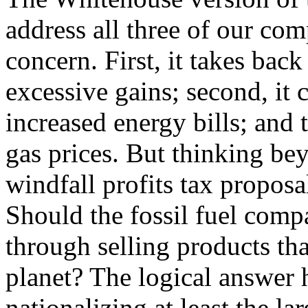
address all three of our com
concern. First, it takes bac
excessive gains; second, it
increased energy bills; and 
gas prices. But thinking bey
windfall profits tax proposa
Should the fossil fuel comp
through selling products th
planet? The logical answer 
nationalizing at least the la