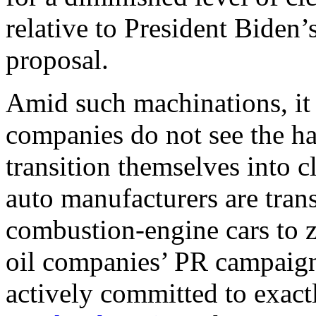
relative to President Biden’
proposal.
Amid such machinations, it i
companies do not see the h
transition themselves into 
auto manufacturers are trans
combustion-engine cars to z
oil companies’ PR campaigns
actively committed to exactl