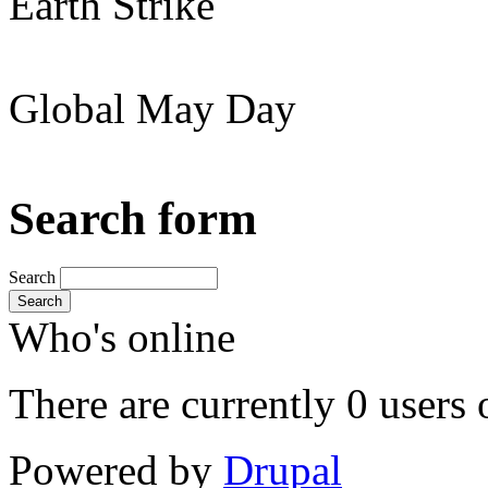
Earth Strike
Global May Day
Search form
Search
Search
Who's online
There are currently 0 users 
Powered by
Drupal