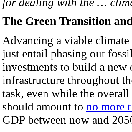
for dealing with the … clima
The Green Transition and
Advancing a viable climate 
just entail phasing out fossil
investments to build a new
infrastructure throughout th
task, even while the overall
should amount to
no more t
GDP between now and 205