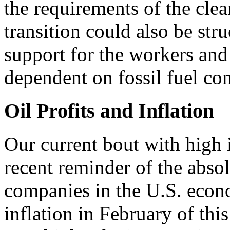
the requirements of the clea
transition could also be st
support for the workers and
dependent on fossil fuel co
Oil Profits and Inflation
Our current bout with high 
recent reminder of the absol
companies in the U.S. econo
inflation in February of thi