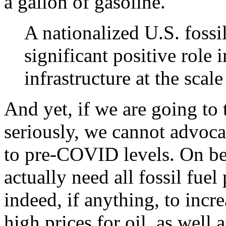
a gallon of gasoline.
A nationalized U.S. fossi
significant positive role 
infrastructure at the sca
And yet, if we are going to
seriously, we cannot advocat
to pre-COVID levels. On beh
actually need all fossil fuel
indeed, if anything, to incre
high prices for oil, as well 