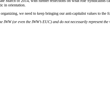
March of 2014, with further reflections on what role Syndicalists can
c in orientation.
organizing, we need to keep bringing our anti-capitalist values to the fo
f the IWW (or even the IWW’s EUC) and do not necessarily represent the 