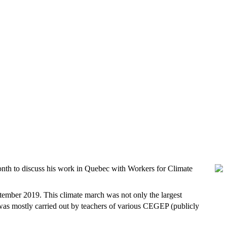
nth to discuss his work in Quebec with Workers for Climate
ptember 2019. This climate march was not only the largest
 was mostly carried out by teachers of various CEGEP (publicly