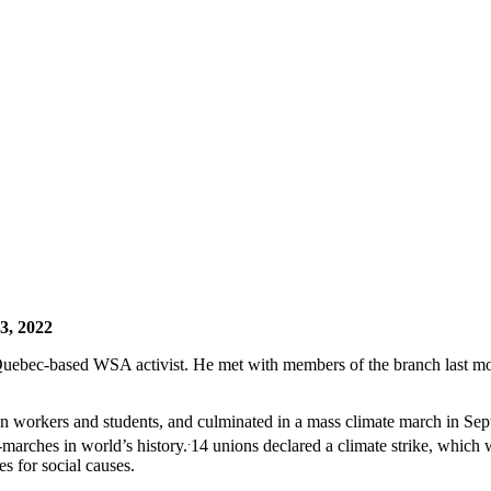
13, 2022
uebec-based WSA activist. He met with members of the branch last mo
ween workers and students, and culminated in a mass climate march in Se
.
-marches in world’s history.
14 unions declared a climate strike, which
es for social causes.