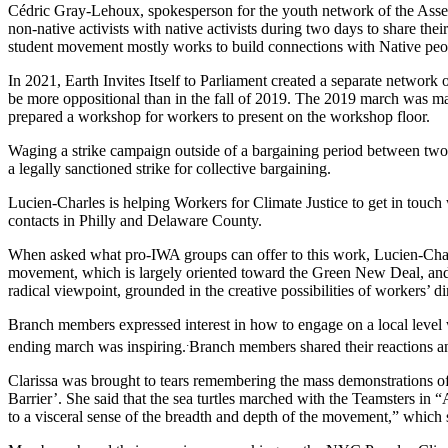
Cédric Gray-Lehoux, spokesperson for the youth network of the Assem
non-native activists with native activists during two days to share t
student movement mostly works to build connections with Native peo
In 2021, Earth Invites Itself to Parliament created a separate network
be more oppositional than in the fall of 2019. The 2019 march was ma
prepared a workshop for workers to present on the workshop floor.
Waging a strike campaign outside of a bargaining period between two contr
a legally sanctioned strike for collective bargaining.
Lucien-Charles is helping Workers for Climate Justice to get in tou
contacts in Philly and Delaware County.
When asked what pro-IWA groups can offer to this work, Lucien-Charles 
movement, which is largely oriented toward the Green New Deal, a
radical viewpoint, grounded in the creative possibilities of workers’ 
Branch members expressed interest in how to engage on a local level 
.
ending march was inspiring.
Branch members shared their reactions an
Clarissa was brought to tears remembering the mass demonstrations of
Barrier’. She said that the sea turtles marched with the Teamsters in 
to a visceral sense of the breadth and depth of the movement,” which