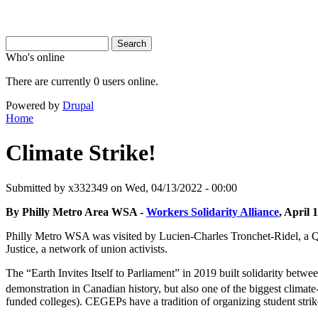
Search
Search
Search form
Who's online
There are currently 0 users online.
Powered by
Drupal
Home
You are here
Climate Strike!
Submitted by
x332349
on Wed, 04/13/2022 - 00:00
By Philly Metro Area WSA -
Workers Solidarity Alliance
, April 
Philly Metro WSA was visited by Lucien-Charles Tronchet-Ridel, a Q
Justice, a network of union activists.
The “Earth Invites Itself to Parliament” in 2019 built solidarity bet
demonstration in Canadian history, but also one of the biggest climate
funded colleges). CEGEPs have a tradition of organizing student strik