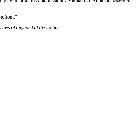
 play in these mass mobilizations. Similar to the Climate March of
refront.”
views of anyone but the author.