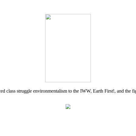
d class struggle environmentalism to the IWW, Earth First!, and the figh