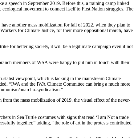
e a speech in September 2019. Before this, a training camp linked
 ecological movement to connect itself to First Nation struggles. The
o have another mass mobilization for fall of 2022, when they plan to
orkers for Climate Justice, for their more oppositional march, have
rike for bettering society, it will be a legitimate campaign even if not
d branch members of WSA were happy to put him in touch with their
i-statist viewpoint, which is lacking in the mainstream Climate
added, “IWA and the IWA Climate Committee can bring a much more
o-communism/anarcho-syndicalism.”
rom the mass mobilization of 2019, the visual effect of the never-
ers in Sea Turtle costumes with signs that read ‘I am Not a trade
fully together,” adding, “the role of art in the protests contributed