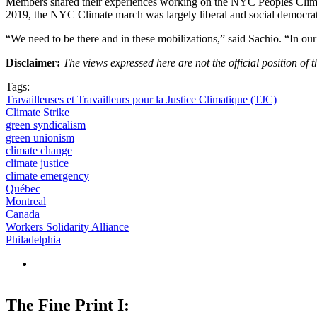
Members shared their experiences working on the NYC Peoples Climate 
2019, the NYC Climate march was largely liberal and social democrati
“We need to be there and in these mobilizations,” said Sachio. “In our 
Disclaimer:
The views expressed here are not the official position o
Tags:
Travailleuses et Travailleurs pour la Justice Climatique (TJC)
Climate Strike
green syndicalism
green unionism
climate change
climate justice
climate emergency
Québec
Montreal
Canada
Workers Solidarity Alliance
Philadelphia
The Fine Print I: