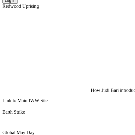
Log in
Redwood Uprising
How Judi Bari introduce
Link to Main IWW Site
Earth Strike
Global May Day