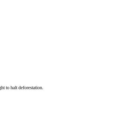
t to halt deforestation.