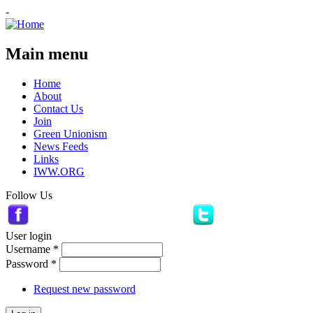
-
Main menu
Home
About
Contact Us
Join
Green Unionism
News Feeds
Links
IWW.ORG
Follow Us
User login
Username
*
Password
*
Request new password