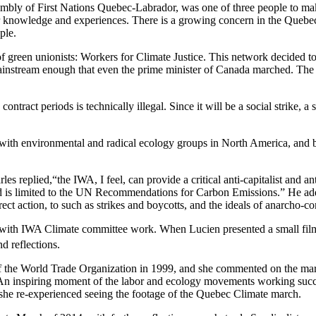
bly of First Nations Quebec-Labrador, was one of three people to mak
heir knowledge and experiences. There is a growing concern in the Quebec
ple.
 of green unionists: Workers for Climate Justice. This network decided t
instream enough that even the prime minister of Canada marched. The W
act periods is technically illegal. Since it will be a social strike, a st
ch with environmental and radical ecology groups in North America, an
replied,“the IWA, I feel, can provide a critical anti-capitalist and ant
nd is limited to the UN Recommendations for Carbon Emissions.” He 
direct action, to such as strikes and boycotts, and the ideals of anarch
with IWA Climate committee work. When Lucien presented a small film f
d reflections.
 the World Trade Organization in 1999, and she commented on the march
“An inspiring moment of the labor and ecology movements working success
 she re-experienced seeing the footage of the Quebec Climate march.