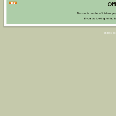
Off
This site is
not
the official webp
If you are looking for the I
Theme de