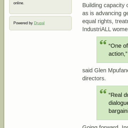
online.
Building capacity 
as is advancing g
equal rights, tre
Powered by
Drupal
IndustriALL women
“One of
action,”
said Glen Mpufane
directors.
“Real d
dialogu
bargain
Going forward, Ind