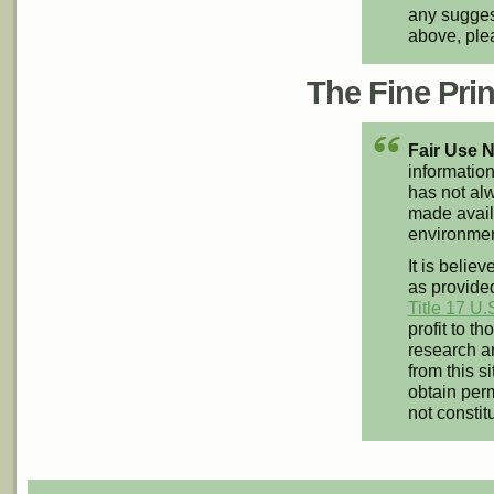
any suggest
above, pl
The Fine Print
Fair Use N
information
has not alw
made availa
environment
It is believ
as provided
Title 17 U.
profit to t
research an
from this s
obtain perm
not constit