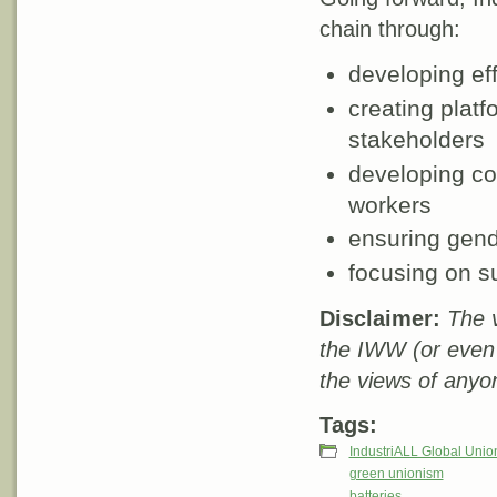
chain through:
developing eff
creating plat
stakeholders
developing c
workers
ensuring gende
focusing on su
Disclaimer:
The v
the IWW (or even
the views of anyo
Tags:
IndustriALL Global Unio
green unionism
batteries