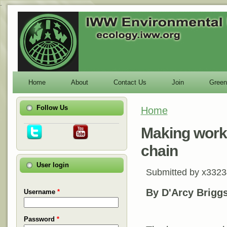
-
Home
About
Contact Us
Join
Green
Follow Us
Home
You are here
Making worke
chain
User login
Submitted by
x3323
By D'Arcy Brigg
Username
*
Password
*