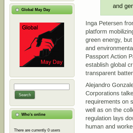
and gen
Global May Day
Inga Petersen from
platform mobilizin
green energy, but
and environmental 
Passport Action Pa
establish global c
transparent batte
Alejandro Gonzale
Search
Search form
Corporations talke
Search
requirements on su
well as on the col
Who's online
regulation lays do
human and workers’
There are currently 0 users