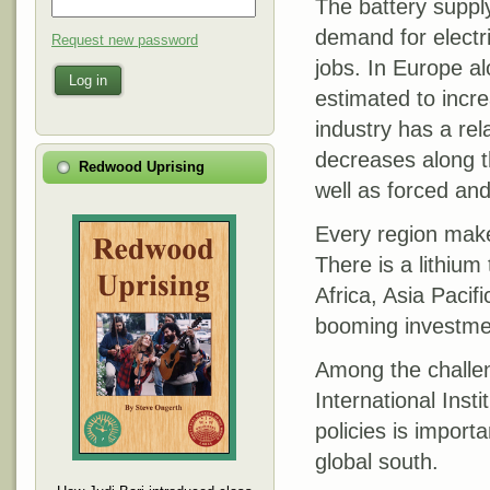
The battery supply
demand for electri
Request new password
jobs. In Europe a
Log in
estimated to incr
industry has a rel
decreases along th
Redwood Uprising
well as forced and
Every region makes
There is a lithium
Africa, Asia Pacif
booming investmen
Among the challen
International Inst
policies is importa
global south.