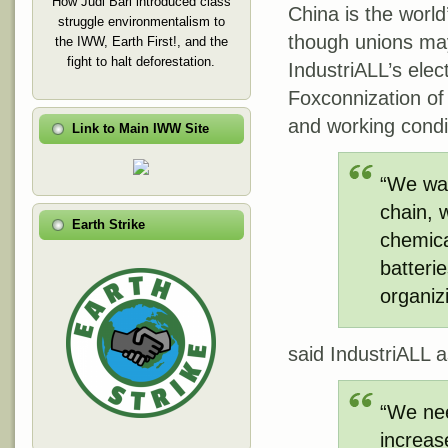
How Judi Bari introduced class
China is the world
struggle environmentalism to
though unions may 
the IWW, Earth First!, and the
fight to halt deforestation.
IndustriALL’s elec
Foxconnization of 
and working condit
Link to Main IWW Site
“We wan
chain, 
Earth Strike
chemical
batteri
organiz
said IndustriALL 
“We nee
increas