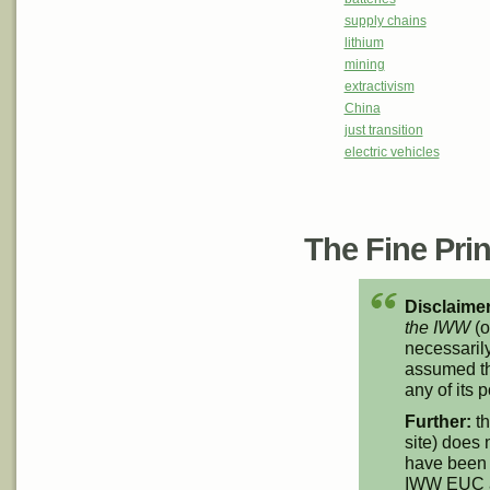
supply chains
lithium
mining
extractivism
China
just transition
electric vehicles
The Fine Print
Disclaimer
the IWW
(o
necessarily
assumed th
any of its p
Further:
th
site) does 
have been 
IWW EUC an