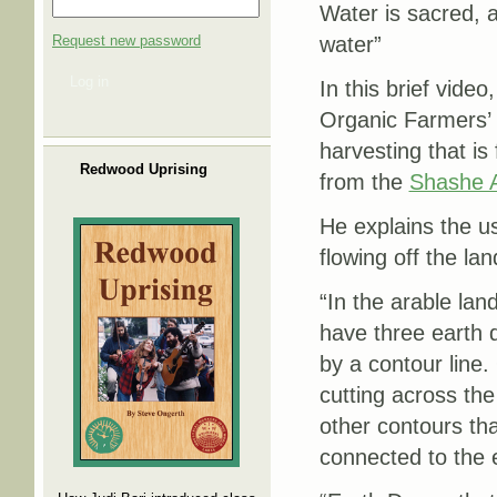
Water is sacred, a
Request new password
water”
Log in
In this brief vid
Organic Farmers’ 
harvesting that is 
Redwood Uprising
from the
Shashe A
He explains the u
flowing off the land
“In the arable la
have three earth 
by a contour line.
cutting across th
other contours th
connected to the 