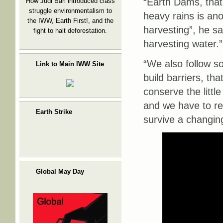
“Earth Dams, that
How Judi Bari introduced class
struggle environmentalism to
heavy rains is an
the IWW, Earth First!, and the
harvesting”, he sa
fight to halt deforestation.
harvesting water.”
“We also follow s
Link to Main IWW Site
build barriers, th
conserve the little
and we have to rel
Earth Strike
survive a changin
Global May Day