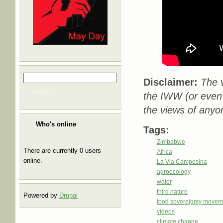
Search
Search form
Disclaimer:
The v
Search
the IWW (or even
the views of anyo
Who's online
Tags:
Zimbabwe
There are currently 0 users
Africa
online.
La Via Campesina
agroecology
water
third nature
Powered by
Drupal
food sovereignty movem
videos
climate change