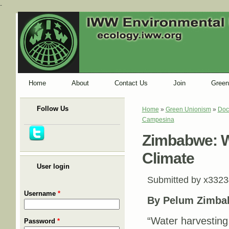
-
Home
About
Contact Us
Join
Green
Follow Us
Home
»
Green Unionism
»
Doc
You are here
Campesina
Zimbabwe: W
Climate
User login
Submitted by
x3323
Username
*
By Pelum Zimba
“Water harvesting,
Password
*