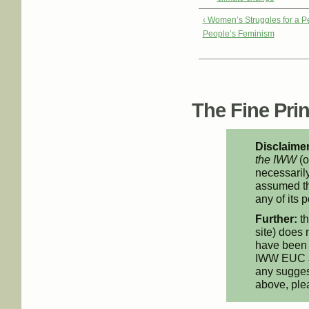
‹ Women’s Struggles for a 
People’s Feminism
The Fine Print
Disclaimer
the IWW
(o
necessarily
assumed th
any of its p
Further:
th
site) does 
have been 
IWW EUC an
any suggest
above, pl