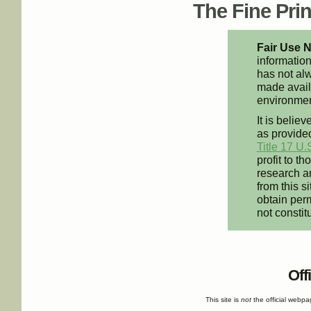
The Fine Print
Fair Use N
information
has not alw
made availa
environment
It is believ
as provided
Title 17 U.
profit to t
research an
from this s
obtain perm
not constit
Off
This site is
not
the official webp