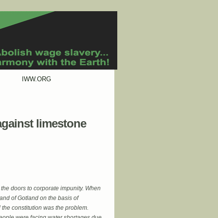
IWW.ORG
against limestone
n the doors to corporate impunity. When
nd of Gotland on the basis of
 the constitution was the problem.
people were facing water shortages due