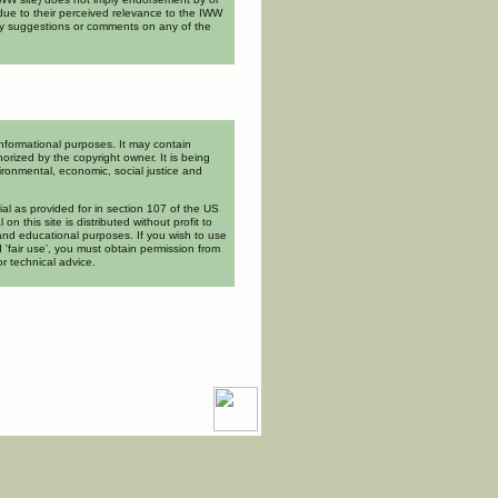
ue to their perceived relevance to the IWW
ny suggestions or comments on any of the
informational purposes. It may contain
orized by the copyright owner. It is being
ironmental, economic, social justice and
rial as provided for in section 107 of the US
l on this site is distributed without profit to
and educational purposes. If you wish to use
 'fair use', you must obtain permission from
or technical advice.