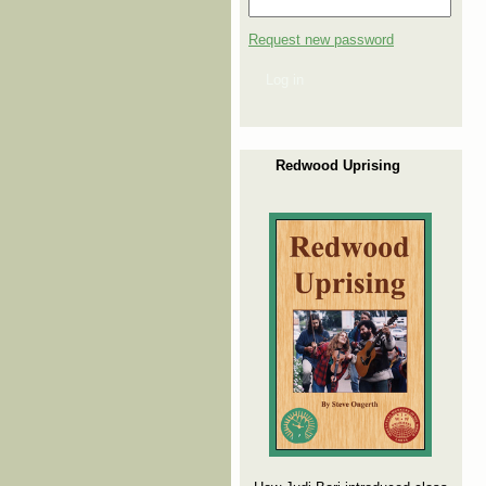
Request new password
Log in
Redwood Uprising