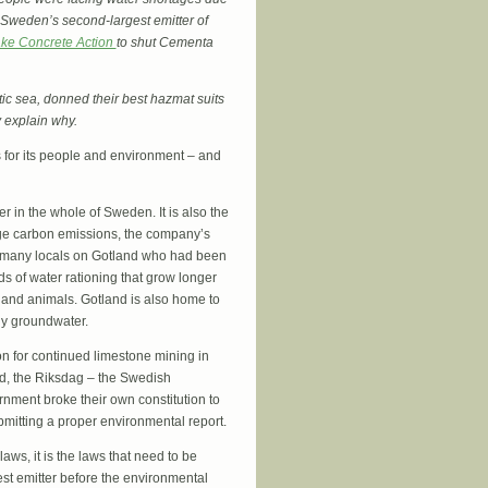
 Sweden’s second-largest emitter of
ke Concrete Action
to shut Cementa
ltic sea, donned their best hazmat suits
y explain why.
s for its people and environment – and
r in the whole of Sweden. It is also the
uge carbon emissions, the company’s
h many locals on Gotland who had been
ds of water rationing that grow longer
 and animals. Gotland is also home to
y groundwater.
on for continued limestone mining in
nd, the Riksdag – the Swedish
nment broke their own constitution to
bmitting a proper environmental report.
ws, it is the laws that need to be
t emitter before the environmental