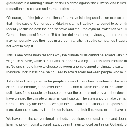
groundlaw in a burning climate crisis is a crime against the citizens. And it flie
reputation as a climate and human rights leader.
Of course, the “the job vs. the climate” narrative is being used as an excuse to c
that in the case of Cementa, the Riksdag claims that they intervened to be on t
recently restricted both the right to strike and the Employment Protection Act.
Cement, has a total fortune of 5.8 billion dollars. Here, obviously, there is t
may temporarily lose their jobs in a green transition. But the companies that pr
not want to stop it.
This is one of the main reasons why the climate crisis cannot be solved within c
wages to survive, while our survival is jeopardized by the emissions from the i
in. No one should have to choose between unemployment or climate disaster. T
rhetorical trick that is now being used to sow discord between people whose in
It should not be impossible for people in one of the richest countries in the worl
clean air to breathe, a roof over their heads and a stable income at the same ti
politicians force people to choose one over the other is not only a lie but down
have created the climate crisis, it is fossil capital. The state should make d
Cement, as they are the ones who, in the inevitable transition, are responsible 
more damage to society than the emissions and their limestone mining have a
We have tried the conventional methods – petitions, demonstrations and debate
listen to its own constitutional laws, doesn’t listen to local parties on Gotland,