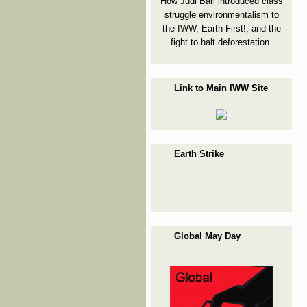
How Judi Bari introduced class
struggle environmentalism to
the IWW, Earth First!, and the
fight to halt deforestation.
Link to Main IWW Site
Earth Strike
Global May Day