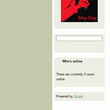
Search
Search form
Search
Who's online
There are currently 0 users
online.
Powered by
Drupal