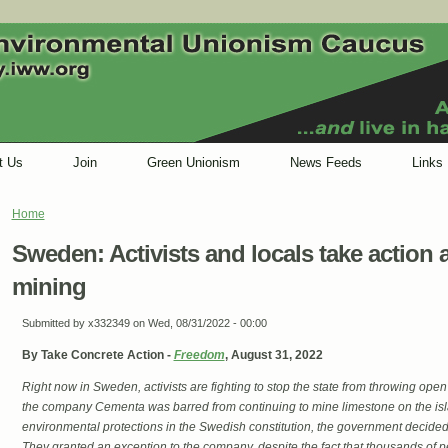
t Us
Join
Green Unionism
News Feeds
Links
Home
You are here
Sweden: Activists and locals take action 
mining
Submitted by
x332349
on Wed, 08/31/2022 - 00:00
By Take Concrete Action -
Freedom
, August 31, 2022
Right now in Sweden, activists are fighting to stop the state from throwing ope
the company Cementa was barred from continuing to mine limestone on the isla
environmental protections in the Swedish constitution, the government decided
They granted an exception to the company, despite the fact that thousands of 