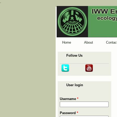
-
Home
About
Contac
Follow Us
User login
Username
*
Password
*