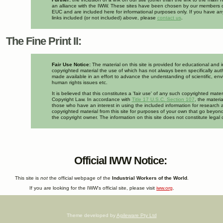
an alliance with the IWW. These sites have been chosen by our members d
EUC and are included here for informational purposes only. If you have a
links included (or not included) above, please
contact us
.
The Fine Print II:
Fair Use Notice:
The material on this site is provided for educational and 
copyrighted material the use of which has not always been specifically auth
made available in an effort to advance the understanding of scientific, env
human rights issues etc.
It is believed that this constitutes a 'fair use' of any such copyrighted mate
Copyright Law. In accordance with
Title 17 U.S.C. Section 107
, the materia
those who have an interest in using the included information for research 
copyrighted material from this site for purposes of your own that go beyond
the copyright owner. The information on this site does not constitute legal 
Official IWW Notice:
This site is
not
the official webpage of the
Industrial Workers of the World
.
If you are looking for the IWW's official site, please visit
iww.org
.
Theme developed by
Agileware Pty Ltd