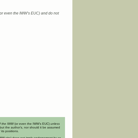
 (or even the IWW’s EUC) and do not
of the IWW
(or even the IWW’s EUC)
unless
but the author’s, nor should it be assumed
its positions.
n IWW site) does not imply endorsement by or