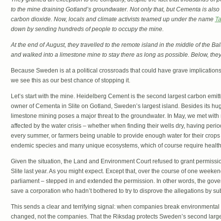
to the mine draining Gotland’s groundwater. Not only that, but Cementa is also
carbon dioxide. Now, locals and climate activists teamed up under the name
Ta
down by sending hundreds of people to occupy the mine.
At the end of August, they travelled to the remote island in the middle of the Ba
and walked into a limestone mine to stay there as long as possible. Below, the
Because Sweden is at a political crossroads that could have grave implication
we see this as our best chance of stopping it.
Let’s start with the mine. Heidelberg Cement is the second largest carbon emitte
owner of Cementa in Slite on Gotland, Sweden’s largest island. Besides its h
limestone mining poses a major threat to the groundwater. In May, we met wit
affected by the water crisis – whether when finding their wells dry, having perio
every summer, or farmers being unable to provide enough water for their crops
endemic species and many unique ecosystems, which of course require health
Given the situation, the Land and Environment Court refused to grant permissi
Slite last year. As you might expect. Except that, over the course of one weeke
parliament – stepped in and extended the permission. In other words, the gover
save a corporation who hadn’t bothered to try to disprove the allegations by su
This sends a clear and terrifying signal: when companies break environmental la
changed, not the companies. That the Riksdag protects Sweden’s second larges