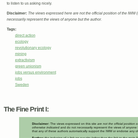
to listen to us asking nicely.
Disclaimer:
The views expressed here are not the official position of the IWW
necessarily represent the views of anyone but the author.
Tags:
direct action
ecology
revolutionary ecology
mining
extractivism
green unionism
jobs versus environment
jobs
Sweden
The Fine Print I:
Disclaimer:
The views expressed on this site
are not the official position 
otherwise indicated
and do not necessarily represent the views of anyone 
that any of these authors automatically support the IWW or endorse any of 
Further:
the inclusion of a link on our site (other than the link to the mai