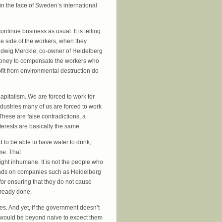
s in the face of Sweden’s international
ontinue business as usual. It is telling
he side of the workers, when they
 Ludwig Merckle, co-owner of Heidelberg
he money to compensate the workers who
ofit from environmental destruction do
apitalism. We are forced to work for
ndustries many of us are forced to work
hese are false contradictions, a
terests are basically the same.
d to be able to have water to drink,
me. That
right inhumane. It is not the people who
emands on companies such as Heidelberg
for ensuring that they do not cause
lready done.
s. And yet, if the government doesn’t
 it would be beyond naive to expect them