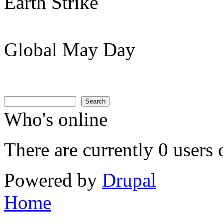
Earth Strike
Global May Day
Search
Search form
Search
Who's online
There are currently 0 users 
Powered by
Drupal
Home
You are here