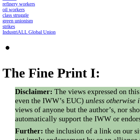
refinery workers
oil workers
class struggle
green unionism
strikes
IndustriALL Global Union
The Fine Print I:
Disclaimer:
The views expressed on this
even the IWW’s EUC)
unless otherwise 
views of anyone but the author’s, nor sho
automatically support the IWW or endorse
Further:
the inclusion of a link on our s
not imply endorsement by or an alliance