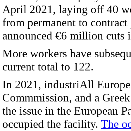
April 2021, laying off 40 
from permanent to contract
announced €6 million cuts i
More workers have subsequen
current total to 122.
In 2021, industriAll Europe
Commmission, and a Greek 
the issue in the European P
occupied the facility.
The oc