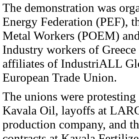
The demonstration was orga
Energy Federation (PEF), t
Metal Workers (POEM) and 
Industry workers of Gree
affiliates of IndustriALL G
European Trade Union.
The unions were protesting 
Kavala Oil, layoffs at LARC
production company, and th
contracts at Kavala Fertilize