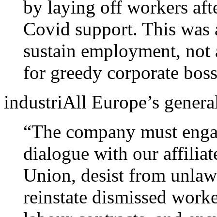
by laying off workers aft
Covid support. This was a
sustain employment, not
for greedy corporate boss
industriAll Europe’s general
“The company must engag
dialogue with our affilia
Union, desist from unlaw
reinstate dismissed worke