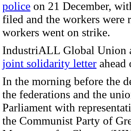
police
on 21 December, with
filed and the workers were 
workers went on strike.
IndustriALL Global Union 
joint solidarity letter
ahead o
In the morning before the d
the federations and the uni
Parliament with representat
the Communist Party of Gre