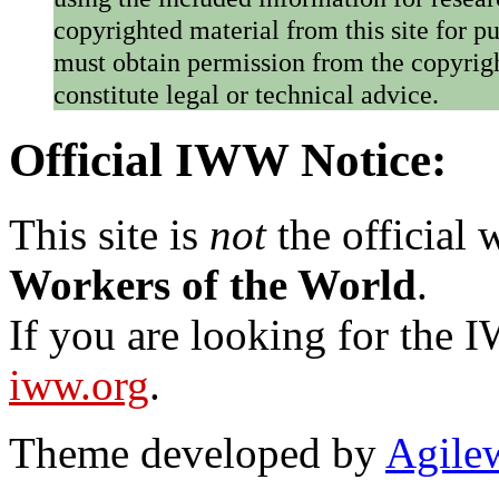
copyrighted material from this site for p
must obtain permission from the copyrigh
constitute legal or technical advice.
Official IWW Notice:
This site is
not
the official
Workers of the World
.
If you are looking for the IW
iww.org
.
Theme developed by
Agile