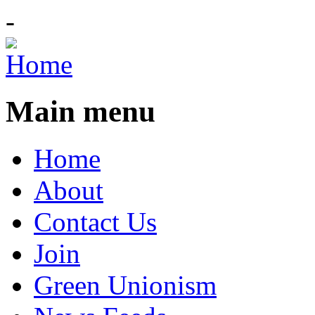
-
Main menu
Home
About
Contact Us
Join
Green Unionism