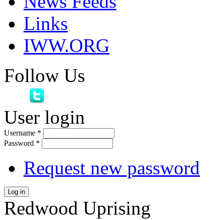
News Feeds
Links
IWW.ORG
Follow Us
User login
Username
*
Password
*
Request new password
Log in
Redwood Uprising