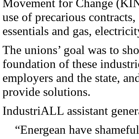
Movement for Change (KINAL
use of precarious contracts, 
essentials and gas, electricit
The unions’ goal was to sho
foundation of these industr
employers and the state, a
provide solutions.
IndustriALL assistant gener
“Energean have shameful