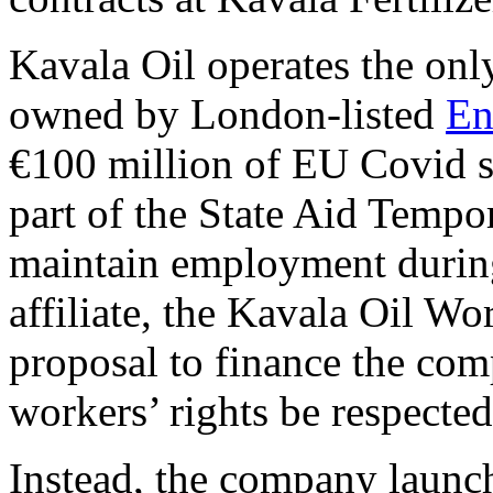
Kavala Oil operates the only
owned by London-listed
En
€100 million of EU Covid s
part of the State Aid Temp
maintain employment during
affiliate, the Kavala Oil Wo
proposal to finance the com
workers’ rights be respected
Instead, the company launc