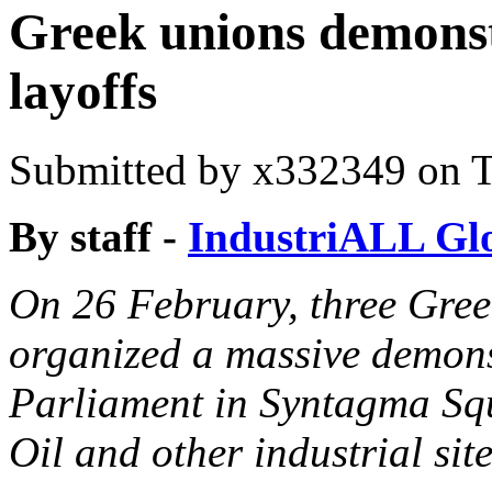
Greek unions demonst
layoffs
Submitted by
x332349
on T
By staff -
IndustriALL Gl
On 26 February, three Gree
organized a massive demons
Parliament in Syntagma Squa
Oil and other industrial site