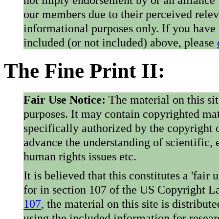
our members due to their perceived rele
informational purposes only. If you have
included (or not included) above, please
The Fine Print II:
Fair Use Notice:
The material on this si
purposes. It may contain copyrighted mat
specifically authorized by the copyright o
advance the understanding of scientific,
human rights issues etc.
It is believed that this constitutes a 'fai
for in section 107 of the US Copyright 
107
, the material on this site is distribu
using the included information for resear