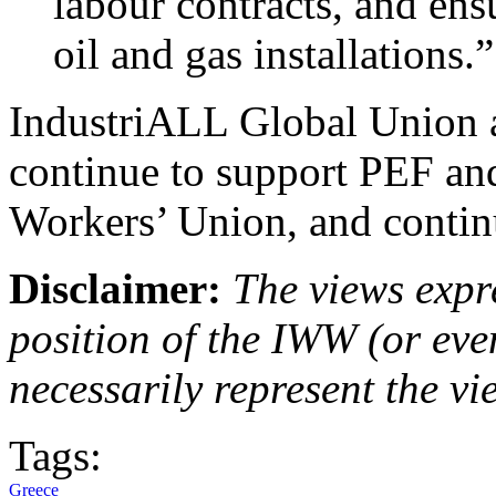
labour contracts, and ensu
oil and gas installations.”
IndustriALL Global Union a
continue to support PEF and
Workers’ Union, and continue
Disclaimer:
The views expre
position of the IWW (or ev
necessarily represent the vi
Tags:
Greece