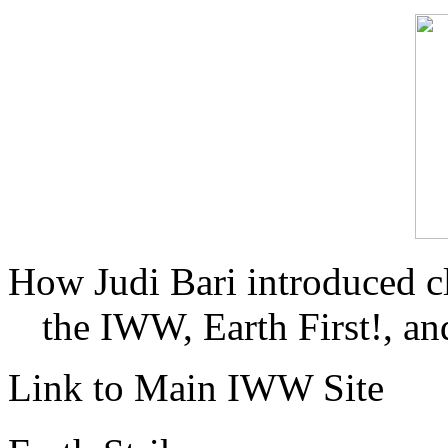
How Judi Bari introduced c
the IWW, Earth First!, and
Link to Main IWW Site