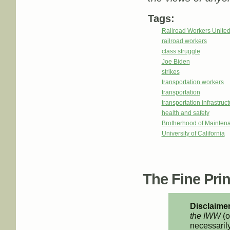
Tags:
Railroad Workers Unite
railroad workers
class struggle
Joe Biden
strikes
transportation workers
transportation
transportation infrastruc
health and safety
Brotherhood of Mainte
University of California
The Fine Print
Disclaimer
the IWW
(o
necessarily