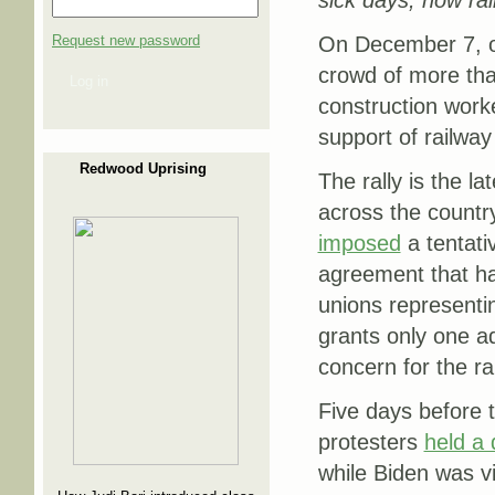
sick days; now ral
Request new password
On December 7, ou
crowd of more than
Log in
construction worker
support of railwa
Redwood Uprising
The rally is the la
across the countr
imposed
a tentati
agreement that ha
unions representi
grants only one ad
concern for the ra
Five days before 
protesters
held a
while Biden was vi