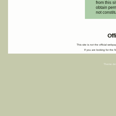
from this s
obtain perm
not constit
Off
This site is
not
the official webp
If you are looking for the I
Theme de