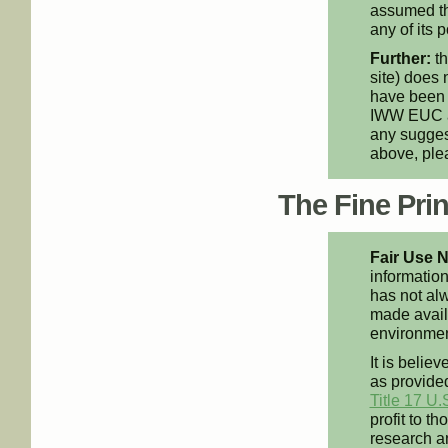
assumed th
any of its p
Further:
th
site) does 
have been 
IWW EUC an
any suggest
above, pl
The Fine Print
Fair Use N
information
has not alw
made availa
environment
It is believ
as provided
Title 17 U.
profit to t
research an