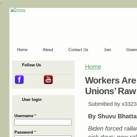
-
Home
About
Contact Us
Join
Green
Follow Us
Home
You are here
Workers Are
Unions’ Raw
User login
Submitted by
x3323
By Shuvu Bhatta
Username
*
Biden forced rail
Password
*