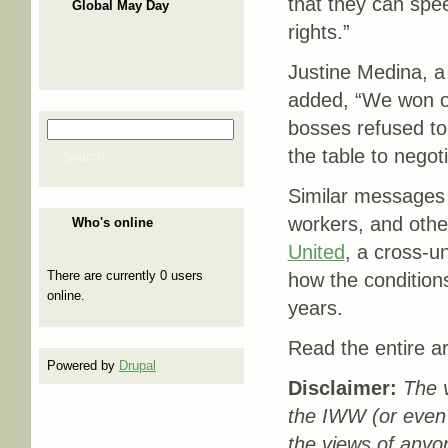
that they can spee
Global May Day
rights.”
Justine Medina, a
added, “We won ou
bosses refused to
Search
Search form
the table to negoti
Search
Similar messages 
workers, and othe
Who's online
United
, a cross-u
There are currently 0 users
how the conditions
online.
years.
Read the entire ar
Powered by
Drupal
Disclaimer:
The v
the IWW (or even
the views of anyo