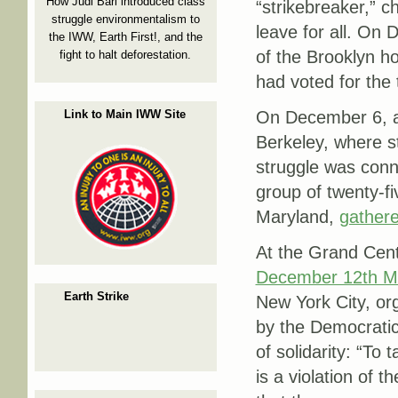
How Judi Bari introduced class
“strikebreaker,” c
struggle environmentalism to
leave for all. On
the IWW, Earth First!, and the
of the Brooklyn 
fight to halt deforestation.
had voted for the
Link to Main IWW Site
On December 6, a
Berkeley, where s
struggle was conne
group of twenty-f
Maryland,
gather
At the Grand Centr
December 12th 
Earth Strike
New York City, or
by the Democratic
of solidarity: “To 
is a violation of t