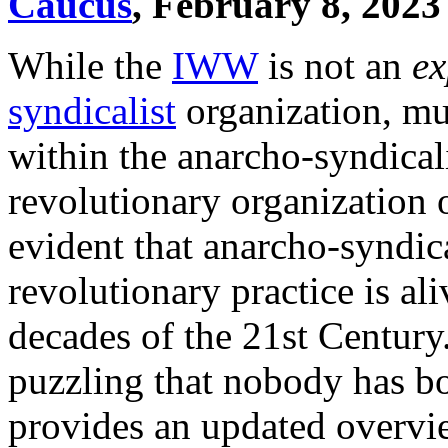
Caucus
, February 8, 2023
While the
IWW
is not an
ex
syndicalist
organization, muc
within the anarcho-syndicalis
revolutionary organization or
evident that anarcho-syndica
revolutionary practice is ali
decades of the 21st Century
puzzling that nobody has bo
provides an updated overvi