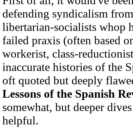
First of all, it would've be
defending syndicalism from 
libertarian-socialists whop 
failed praxis (often based o
workerist, class-reductionis
inaccurate histories of the 
oft quoted but deeply flaw
Lessons of the Spanish Re
somewhat, but deeper dives 
helpful.