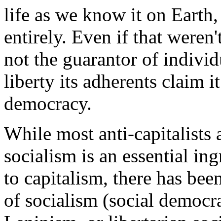
life as we know it on Earth,
entirely. Even if that weren'
not the guarantor of individ
liberty its adherents claim i
democracy.
While most anti-capitalists 
socialism is an essential ing
to capitalism, there has bee
of socialism (social democr