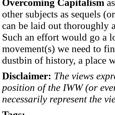
Overcoming Capitalism
as
other subjects as sequels (o
can be laid out thoroughly a
Such an effort would go a l
movement(s) we need to fina
dustbin of history, a place w
Disclaimer:
The views expre
position of the IWW (or ev
necessarily represent the vi
Tags: