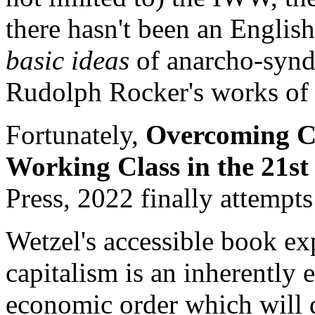
there hasn't been an Englis
basic ideas
of anarcho-synd
Rudolph Rocker's works of 
Fortunately,
Overcoming Ca
Working Class in the 21st
Press, 2022 finally attempts 
Wetzel's accessible book exp
capitalism is an inherently 
economic order which will 