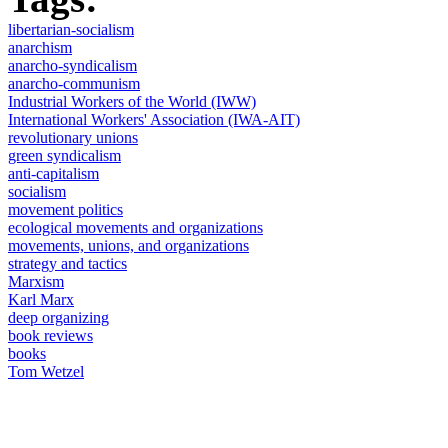
libertarian-socialism
anarchism
anarcho-syndicalism
anarcho-communism
Industrial Workers of the World (IWW)
International Workers' Association (IWA-AIT)
revolutionary unions
green syndicalism
anti-capitalism
socialism
movement politics
ecological movements and organizations
movements, unions, and organizations
strategy and tactics
Marxism
Karl Marx
deep organizing
book reviews
books
Tom Wetzel