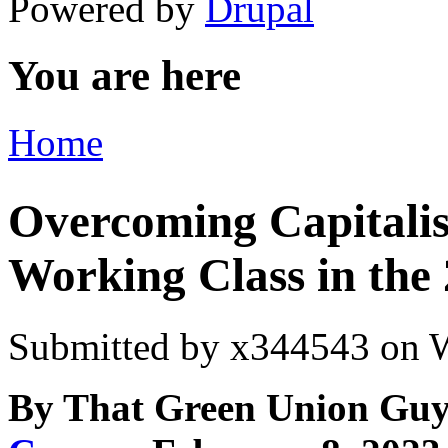
Powered by
Drupal
You are here
Home
Overcoming Capitalis
Working Class in the
Submitted by
x344543
on W
By That Green Union Guy