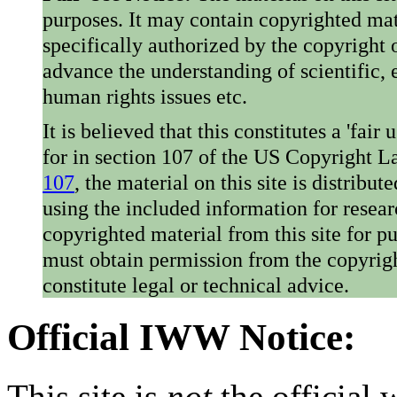
purposes. It may contain copyrighted mat
specifically authorized by the copyright o
advance the understanding of scientific,
human rights issues etc.
It is believed that this constitutes a 'fai
for in section 107 of the US Copyright 
107
, the material on this site is distribu
using the included information for resear
copyrighted material from this site for p
must obtain permission from the copyrigh
constitute legal or technical advice.
Official IWW Notice:
This site is
not
the official