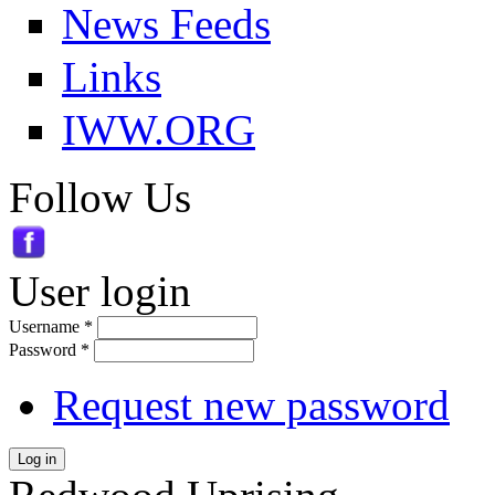
News Feeds
Links
IWW.ORG
Follow Us
User login
Username
*
Password
*
Request new password
Log in