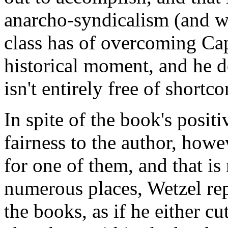
anarcho-syndicalism (and wh
class has of overcoming Capi
historical moment, and he do
isn't entirely free of shortc
In spite of the book's positi
fairness to the author, howe
for one of them, and that is
numerous places, Wetzel re
the books, as if he either c