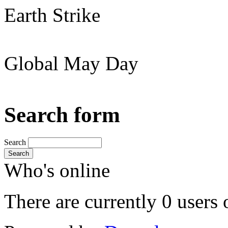
Earth Strike
Global May Day
Search form
Search
Search
Who's online
There are currently 0 users 