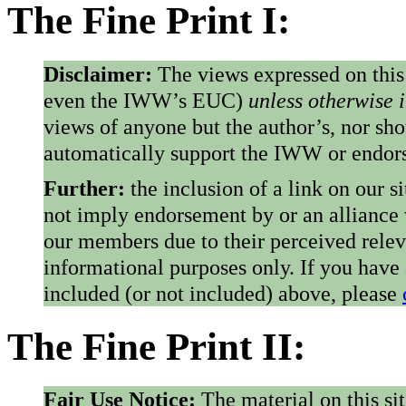
The Fine Print I:
Disclaimer:
The views expressed on this
even the IWW’s EUC)
unless otherwise 
views of anyone but the author’s, nor sho
automatically support the IWW or endorse
Further:
the inclusion of a link on our s
not imply endorsement by or an alliance
our members due to their perceived rele
informational purposes only. If you have
included (or not included) above, please
The Fine Print II:
Fair Use Notice:
The material on this si