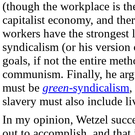
(though the workplace is the
capitalist economy, and ther
workers have the strongest 
syndicalism (or his version o
goals, if not the entire met
communism. Finally, he arg
must be
green
-syndicalism
,
slavery must also include l
In my opinion, Wetzel succes
out to accomplish, and that