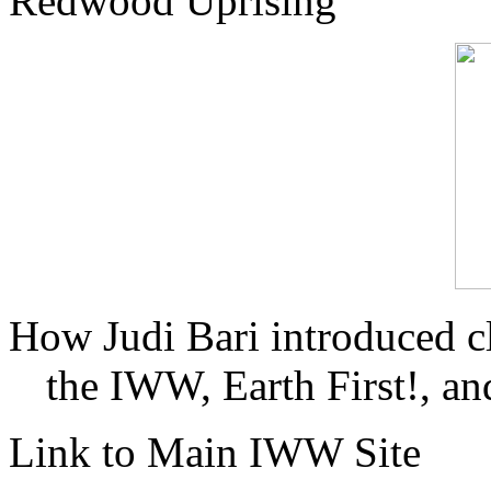
Redwood Uprising
How Judi Bari introduced c
the IWW, Earth First!, and
Link to Main IWW Site