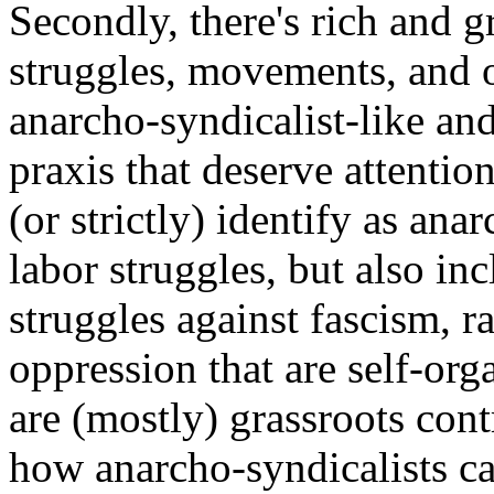
Secondly, there's rich and 
struggles, movements, and o
anarcho-syndicalist-like an
praxis that deserve attentio
(or strictly) identify as ana
labor struggles, but also in
struggles against fascism, r
oppression that are self-or
are (mostly) grassroots con
how anarcho-syndicalists ca