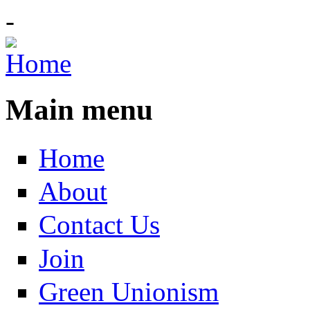
-
Main menu
Home
About
Contact Us
Join
Green Unionism