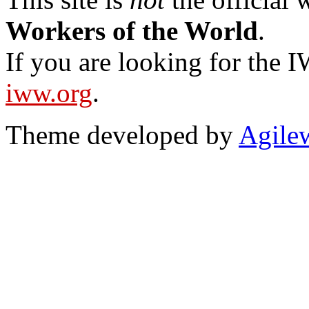
Workers of the World
.
If you are looking for the IW
iww.org
.
Theme developed by
Agile