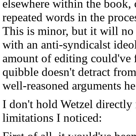
elsewhere within the book, 
repeated words in the proce
This is minor, but it will no
with an anti-syndicalst ideo
amount of editing could've f
quibble doesn't detract fro
well-reasoned arguments he
I don't hold Wetzel directly
limitations I noticed: