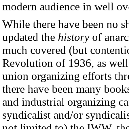
modern audience in well ove
While there have been no sh
updated the
history
of anarc
much covered (but contenti
Revolution of 1936, as wel
union organizing efforts thr
there have been many books 
and industrial organizing c
syndicalist and/or syndicali
not limited to) the IWW, t