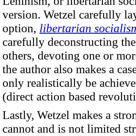
Leninism, or libertarian soc
version. Wetzel carefully lay
option,
libertarian socialis
carefully deconstructing the 
others, devoting one or more
the author also makes a case
only realistically be achiev
(direct action based revolu
Lastly, Wetzel makes a stro
cannot and is not limited st