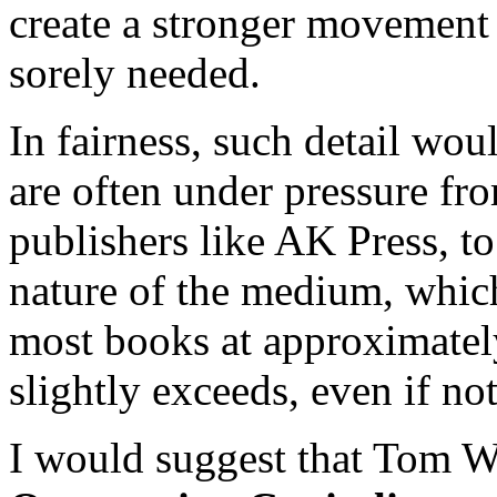
create a stronger movement
sorely needed.
In fairness, such detail wou
are often under pressure fr
publishers like AK Press, to
nature of the medium, which
most books at approximatel
slightly exceeds, even if no
I would suggest that Tom We