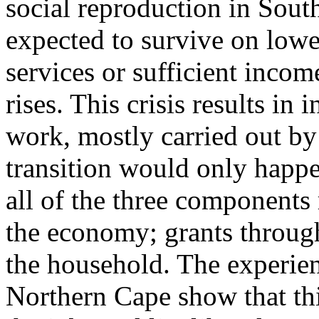
social reproduction in Sout
expected to survive on lowe
services or sufficient incom
rises. This crisis results in
work, mostly carried out by
transition would only happen
all of the three components 
the economy; grants through
the household. The experien
Northern Cape show that this