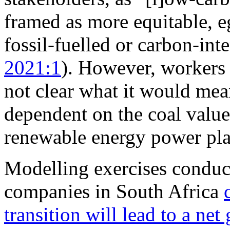
framed as more equitable, eg
fossil-fuelled or carbon-int
2021:1
). However, workers a
not clear what it would mea
dependent on the coal value
renewable energy power pla
Modelling exercises conduc
companies in South Africa
transition will lead to a net 