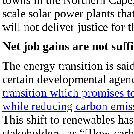
scale solar power plants that
will not deliver justice for
Net job gains are not suffi
The energy transition is sa
certain developmental agen
transition which promises t
while reducing carbon emis
This shift to renewables has
stakeholders, as “[l]ow-car