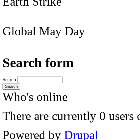
Earth Strike
Global May Day
Search form
Search
Search
Who's online
There are currently 0 users 
Powered by
Drupal