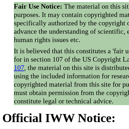
Fair Use Notice:
The material on this si
purposes. It may contain copyrighted mat
specifically authorized by the copyright o
advance the understanding of scientific,
human rights issues etc.
It is believed that this constitutes a 'fai
for in section 107 of the US Copyright 
107
, the material on this site is distribu
using the included information for resear
copyrighted material from this site for p
must obtain permission from the copyrigh
constitute legal or technical advice.
Official IWW Notice: