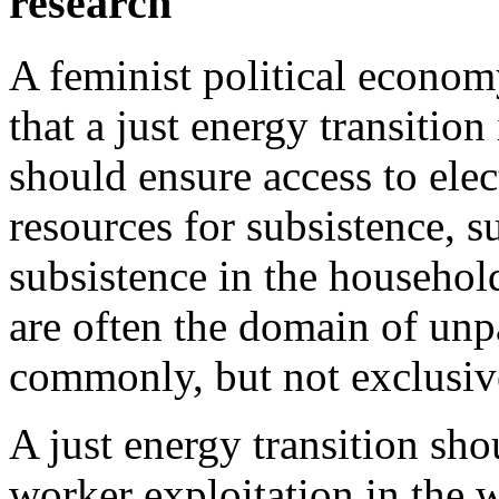
research
A feminist political economy
that a just energy transitio
should ensure access to elec
resources for subsistence, s
subsistence in the househol
are often the domain of unp
commonly, but not exclusiv
A just energy transition sho
worker exploitation in the 