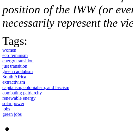
position of the IWW (or ev
necessarily represent the vi
Tags:
women
eco-feminism
energy transition
just transition
green capitalism
South Africa
extractivism
capitalism, colonialism, and fascism
combating patriarchy
renewable energy
solar power
jobs
green jobs