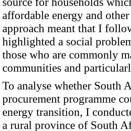
source for households which
affordable energy and other 
approach meant that I foll
highlighted a social proble
those who are commonly ma
communities and particular
To analyse whether South A
procurement programme coul
energy transition, I conduc
a rural province of South A