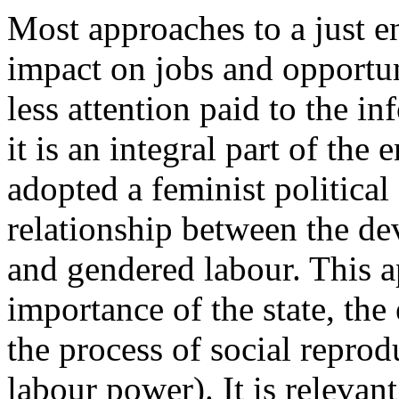
Most approaches to a just en
impact on jobs and opportun
less attention paid to the 
it is an integral part of the
adopted a feminist politica
relationship between the d
and gendered labour. This a
importance of the state, th
the process of social reprod
labour power). It is relevan