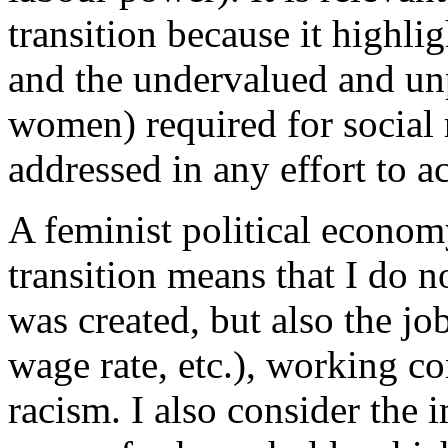
transition because it highlig
and the undervalued and un
women) required for social
addressed in any effort to ac
A feminist political econom
transition means that I do n
was created, but also the jo
wage rate, etc.), working c
racism. I also consider the i