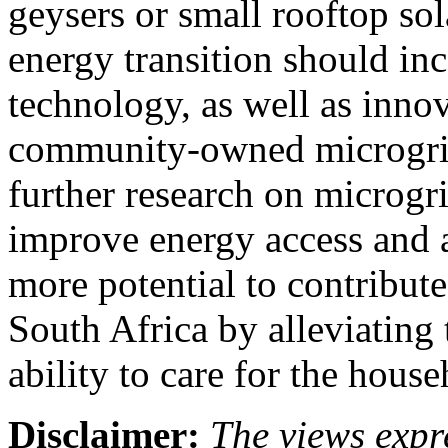
geysers or small rooftop sola
energy transition should in
technology, as well as inno
community-owned microgrids
further research on microgr
improve energy access and 
more potential to contribute 
South Africa by alleviatin
ability to care for the hous
Disclaimer:
The views expre