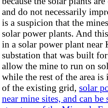
because the solar plants are
and do not necessarily impr
is a suspicion that the mines
solar power plants. And this
in a solar power plant near
substation that was built f
allow the mine to run on so
while the rest of the area is
of the existing grid,
solar p
near mine sites, and can be 