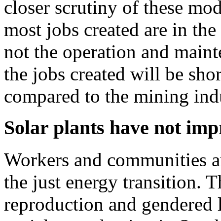
closer scrutiny of these mod
most jobs created are in the
not the operation and maint
the jobs created will be sh
compared to the mining ind
Solar plants have not imp
Workers and communities are
the just energy transition. 
reproduction and gendered la