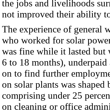
the jobs and livelihoods su
not improved their ability t
The experience of general w
who worked for solar power 
was fine while it lasted but
6 to 18 months), underpaid
on to find further employme
on solar plants was shaped
comprising under 25 percen
on cleaning or office admin