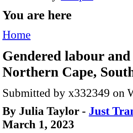
You are here
Home
Gendered labour and e
Northern Cape, South
Submitted by
x332349
on W
By Julia Taylor -
Just Tra
March 1, 2023