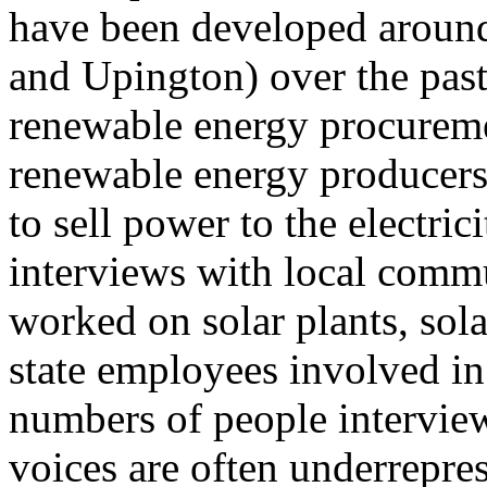
have been developed aroun
and Upington) over the past
renewable energy procurem
renewable energy producers 
to sell power to the electric
interviews with local com
worked on solar plants, sol
state employees involved in 
numbers of people intervie
voices are often underrepre