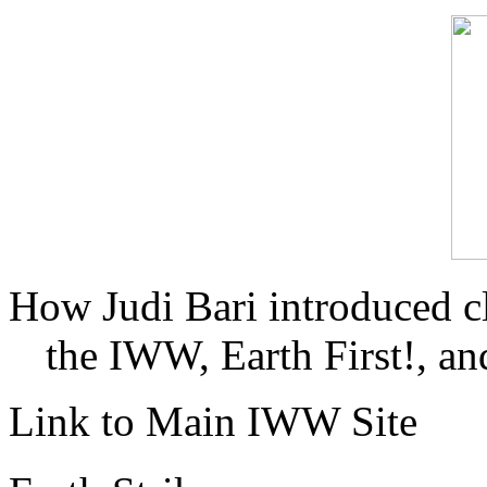
How Judi Bari introduced c
the IWW, Earth First!, and
Link to Main IWW Site