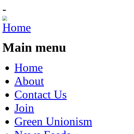
-
Main menu
Home
About
Contact Us
Join
Green Unionism