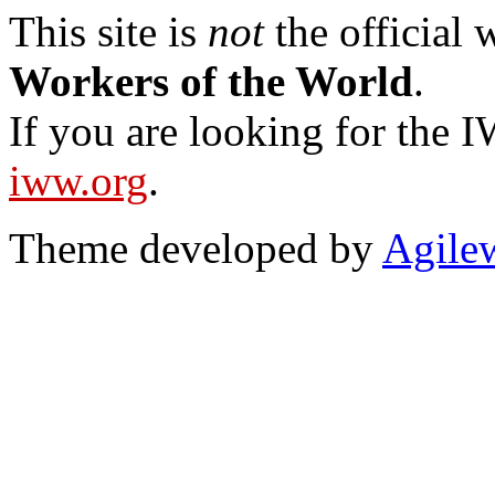
This site is
not
the official
Workers of the World
.
If you are looking for the IW
iww.org
.
Theme developed by
Agile