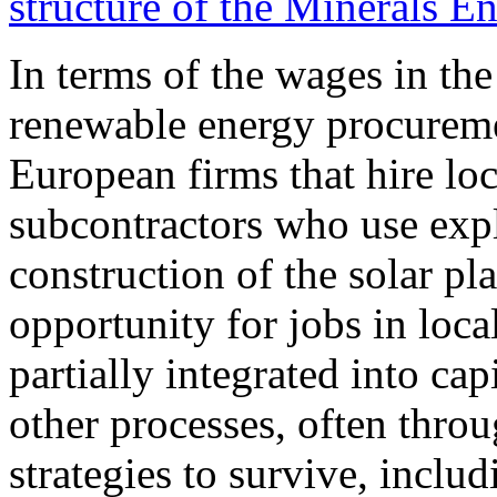
structure of the Minerals 
In terms of the wages in th
renewable energy procurem
European firms that hire lo
subcontractors who use expl
construction of the solar pla
opportunity for jobs in loc
partially integrated into ca
other processes, often throu
strategies to survive, inclu