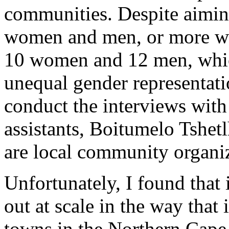
communities. Despite aimin
women and men, or more wom
10 women and 12 men, whic
unequal gender representatio
conduct the interviews with
assistants, Boitumelo Tshe
are local community organiz
Unfortunately, I found that i
out at scale in the way that 
towns in the Northern Cape,