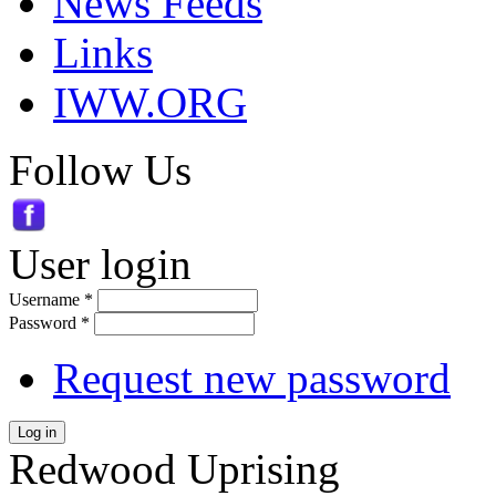
News Feeds
Links
IWW.ORG
Follow Us
User login
Username
*
Password
*
Request new password
Log in
Redwood Uprising