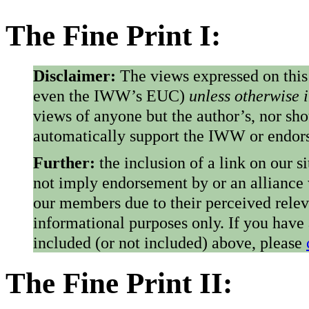
The Fine Print I:
Disclaimer:
The views expressed on this
even the IWW’s EUC)
unless otherwise 
views of anyone but the author’s, nor sho
automatically support the IWW or endorse
Further:
the inclusion of a link on our s
not imply endorsement by or an alliance
our members due to their perceived rele
informational purposes only. If you have
included (or not included) above, please
The Fine Print II: