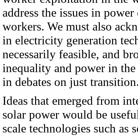
address the issues in power
workers. We must also ackno
in electricity generation te
necessarily feasible, and b
inequality and power in th
in debates on just transition
Ideas that emerged from in
solar power would be useful
scale technologies such as s