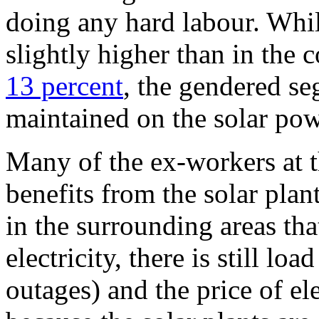
doing any hard labour. Whi
slightly higher than in the 
13 percent
, the gendered se
maintained on the solar pow
Many of the ex-workers at t
benefits from the solar pla
in the surrounding areas that
electricity, there is still l
outages) and the price of ele