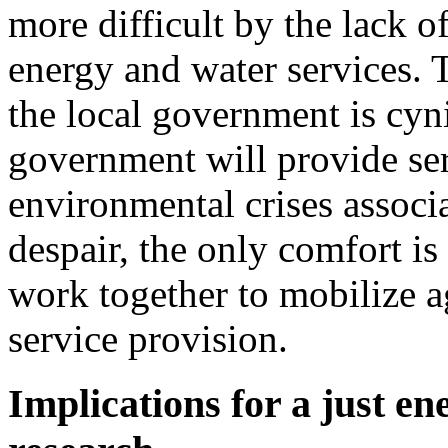
more difficult by the lack 
energy and water services. T
the local government is cynic
government will provide serv
environmental crises associa
despair, the only comfort is
work together to mobilize ag
service provision.
Implications for a just en