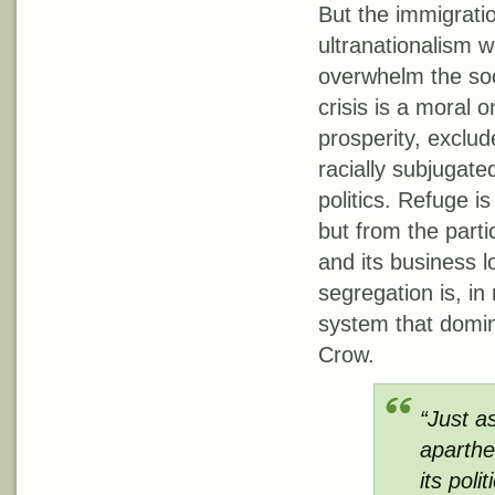
But the immigratio
ultranationalism w
overwhelm the soc
crisis is a moral 
prosperity, exclud
racially subjugated
politics. Refuge i
but from the parti
and its business l
segregation is, i
system that domin
Crow.
“Just a
aparthe
its poli