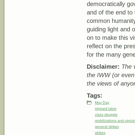
democratically gov
and of the end to 
common humanity f
guiding light and
on to make this v
reflect on the pres
for the many gener
Disclaimer:
The v
the IWW (or even
the views of anyo
Tags:
May Day
migrant labor
class struggle
mobilizations and uprisi
general strikes
strikes