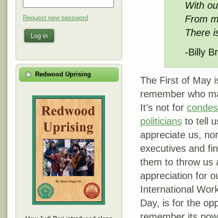
With ou
From ma
Request new password
There i
Log in
-Billy 
Redwood Uprising
The First of May 
remember who mak
It’s not for
condes
politicians
to tell 
appreciate us, nor
executives and fi
them to throw us 
appreciation for o
International Wor
Day, is for the op
remember its power