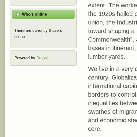
extent. The work
the 1920s hailed 
Who's online
union, the Industr
toward shaping a 
There are currently 0 users
online.
Commonwealth”, a 
bases in itinerant,
lumber yards.
Powered by
Drupal
We live in a very 
century. Globaliza
international capi
borders to control
inequalities betwe
swathes of migrant
and economic stagn
core.