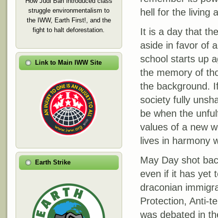
How Judi Bari introduced class
struggle environmentalism to
hell for the livin
the IWW, Earth First!, and the
fight to halt deforestation.
It is a day that 
aside in favor of
school starts up ag
Link to Main IWW Site
the memory of thos
the background. I
society fully unsh
be when the unful
values of a new w
lives in harmony w
May Day shot back
Earth Strike
even if it has yet
draconian immigr
Protection, Anti-t
was debated in th