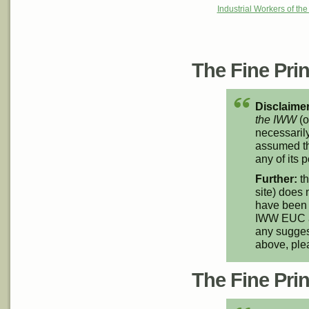
Industrial Workers of th
The Fine Print
Disclaimer
the IWW
(o
necessarily
assumed th
any of its p
Further:
th
site) does 
have been 
IWW EUC an
any suggest
above, pl
The Fine Print