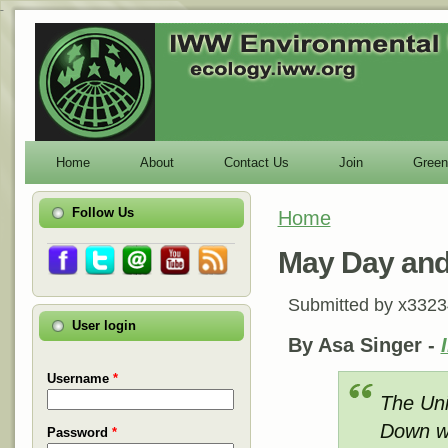
-
Home
About
Contact Us
Join
Green
Follow Us
Home
You are here
May Day and
Submitted by
x3323
User login
By Asa Singer -
Username
*
The Uni
Down wi
Password
*