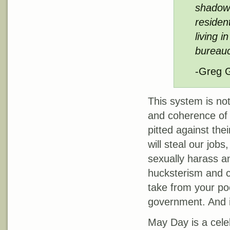
shadow 
resident
living 
bureauc
-Greg 
This system is not 
and coherence of 
pitted against the
will steal our job
sexually harass an
hucksterism and c
take from your poc
government. And i
May Day is a celeb