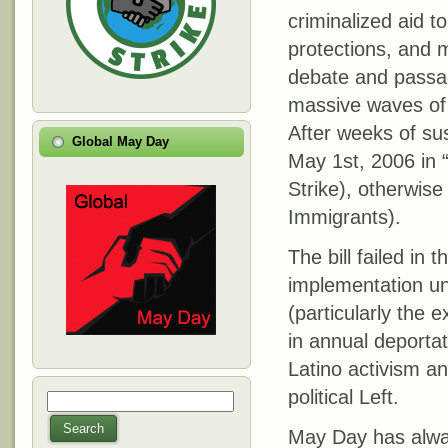
criminalized aid 
protections, and 
debate and passag
massive waves of p
After weeks of su
Global May Day
May 1st, 2006 in 
Strike), otherwis
Immigrants).
The bill failed in
implementation u
(particularly the
in annual deportat
Latino activism an
political Left.
Search
Search form
Search
May Day has alway