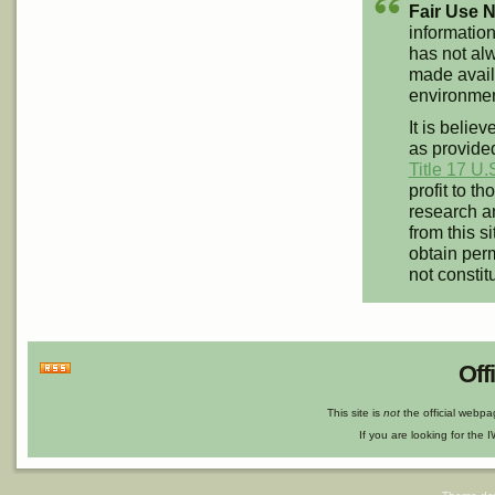
Fair Use N
information
has not alw
made availa
environment
It is believ
as provided
Title 17 U.
profit to t
research an
from this s
obtain perm
not constit
Off
This site is
not
the official webp
If you are looking for the I