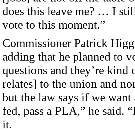
does this leave me? … I st
vote to this moment.”
Commissioner Patrick Higgin
adding that he planned to vo
questions and they’re kind o
relates] to the union and n
but the law says if we want
fed, pass a PLA,” he said. 
it.