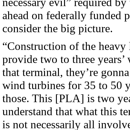
necessary evil” required by
ahead on federally funded p
consider the big picture.
“Construction of the heavy l
provide two to three years’
that terminal, they’re gonn
wind turbines for 35 to 50 
those. This [PLA] is two ye
understand that what this t
is not necessarily all invol