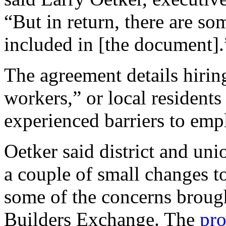
“But in return, there are som
included in [the document].
The agreement details hiring
workers,” or local residents 
experienced barriers to emp
Oetker said district and un
a couple of small changes to
some of the concerns broug
Builders Exchange. The
pr