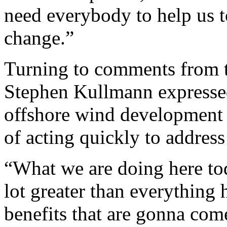
need everybody to help us t
change.”
Turning to comments from 
Stephen Kullmann expressed
offshore wind development
of acting quickly to address
“What we are doing here tod
lot greater than everything 
benefits that are gonna come