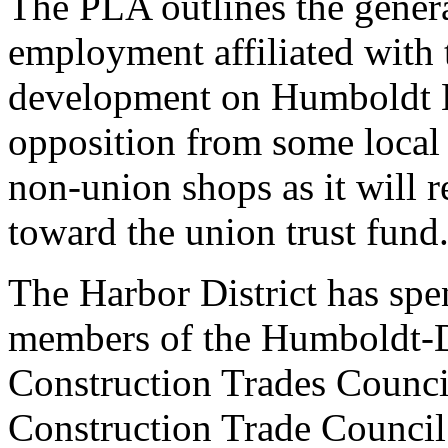
The PLA outlines the genera
employment affiliated with t
development on Humboldt B
opposition from some local
non-union shops as it will 
toward the union trust fund
The Harbor District has spe
members of the Humboldt-D
Construction Trades Council
Construction Trade Council 