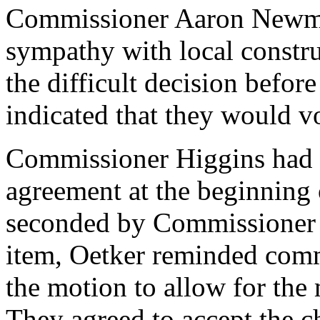
Commissioner Aaron Newma
sympathy with local constr
the difficult decision befor
indicated that they would v
Commissioner Higgins had 
agreement at the beginning 
seconded by Commissioner 
item, Oetker reminded com
the motion to allow for the
They agreed to accept the c