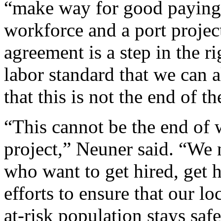
“make way for good paying 
workforce and a port project
agreement is a step in the ri
labor standard that we can 
that this is not the end of th
“This cannot be the end of
project,” Neuner said. “We n
who want to get hired, get h
efforts to ensure that our l
at-risk population stays saf