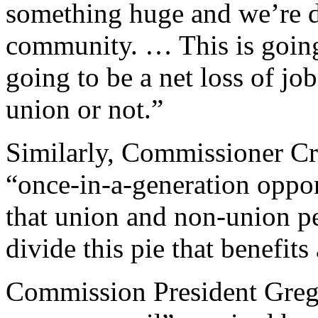
something huge and we’re do
community. … This is going 
going to be a net loss of j
union or not.”
Similarly, Commissioner Cr
“once-in-a-generation oppo
that union and non-union p
divide this pie that benefits 
Commission President Greg 