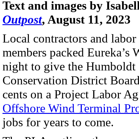
Text and images by Isabel
Outpost
, August 11, 2023
Local contractors and labor
members packed Eureka’s W
night to give the Humboldt
Conservation District Boar
cents on a Project Labor A
Offshore Wind Terminal Pro
jobs for years to come.