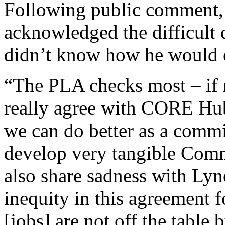
Following public comment
acknowledged the difficult 
didn’t know how he would e
“The PLA checks most – if no
really agree with CORE Hub
we can do better as a commis
develop very tangible Com
also share sadness with Lyne
inequity in this agreement 
[jobs] are not off the table 