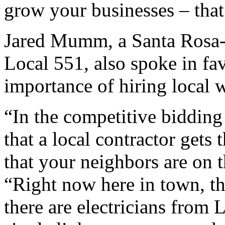
grow your businesses – that
Jared Mumm, a Santa Rosa-
Local 551, also spoke in fa
importance of hiring local 
“In the competitive bidding 
that a local contractor gets
that your neighbors are on 
“Right now here in town, the
there are electricians from 