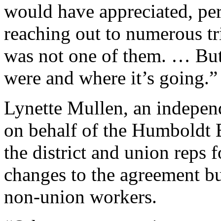
would have appreciated, per
reaching out to numerous tr
was not one of them. … But
were and where it’s going.”
Lynette Mullen, an independ
on behalf of the Humboldt 
the district and union reps 
changes to the agreement but
non-union workers.