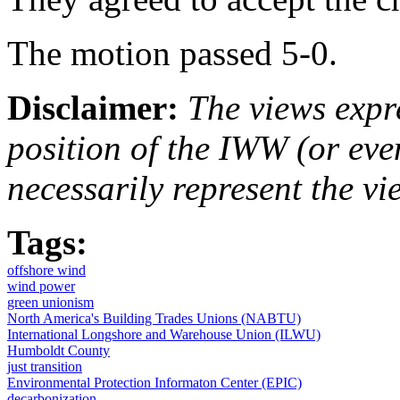
The motion passed 5-0.
Disclaimer:
The views expre
position of the IWW (or ev
necessarily represent the vi
Tags:
offshore wind
wind power
green unionism
North America's Building Trades Unions (NABTU)
International Longshore and Warehouse Union (ILWU)
Humboldt County
just transition
Environmental Protection Informaton Center (EPIC)
decarbonization