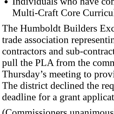
Individuals who have co
Multi-Craft Core Curric
The Humboldt Builders Exch
trade association representi
contractors and sub-contract
pull the PLA from the comm
Thursday’s meeting to provi
The district declined the re
deadline for a grant applic
(Commissioners unanimously