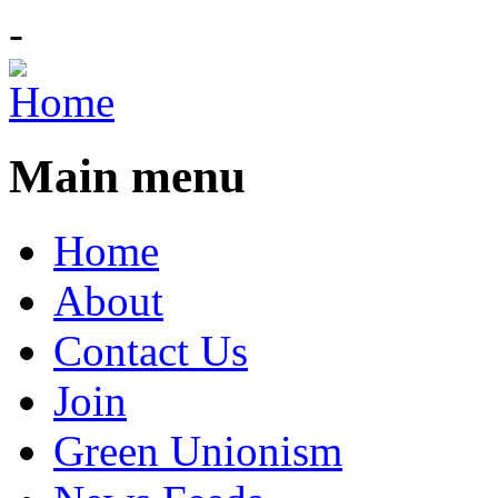
-
Main menu
Home
About
Contact Us
Join
Green Unionism