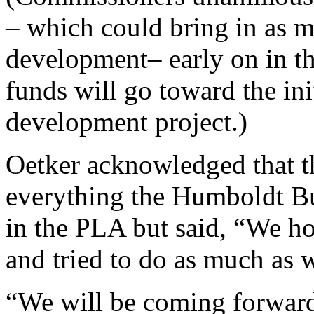
– which could bring in as m
development– early on in th
funds will go toward the ini
development project.)
Oetker acknowledged that th
everything the Humboldt Bu
in the PLA but said, “We hon
and tried to do as much as 
“We will be coming forward