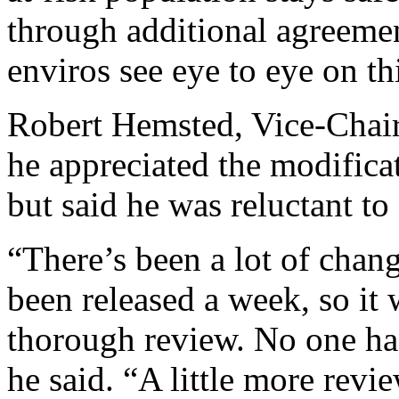
through additional agreemen
enviros see eye to eye on t
Robert Hemsted, Vice-Chair 
he appreciated the modifica
but said he was reluctant to 
“There’s been a lot of chang
been released a week, so it w
thorough review. No one had
he said. “A little more rev