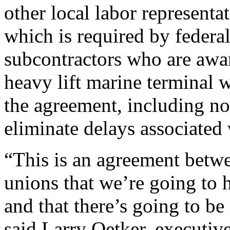
other local labor representa
which is required by federa
subcontractors who are awa
heavy lift marine terminal w
the agreement, including no-
eliminate delays associated 
“This is an agreement betwee
unions that we’re going to 
and that there’s going to be
said Larry Oetker, executive