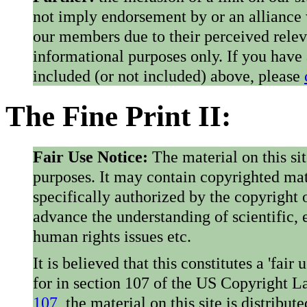
not imply endorsement by or an alliance
our members due to their perceived rele
informational purposes only. If you have
included (or not included) above, please
The Fine Print II:
Fair Use Notice:
The material on this si
purposes. It may contain copyrighted mat
specifically authorized by the copyright o
advance the understanding of scientific,
human rights issues etc.
It is believed that this constitutes a 'fai
for in section 107 of the US Copyright 
107
, the material on this site is distribu