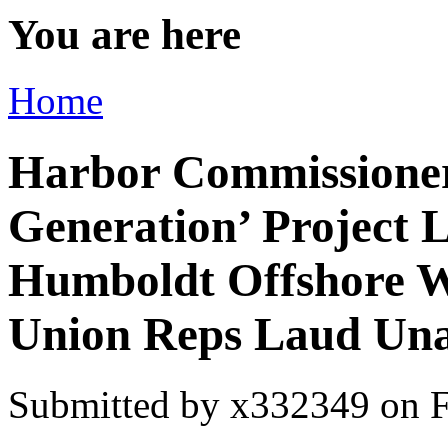
You are here
Home
Harbor Commissioner
Generation’ Project 
Humboldt Offshore W
Union Reps Laud Una
Submitted by
x332349
on F