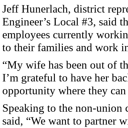
Jeff Hunerlach, district rep
Engineer’s Local #3, said 
employees currently working
to their families and work 
“My wife has been out of th
I’m grateful to have her bac
opportunity where they can
Speaking to the non-union c
said, “We want to partner w