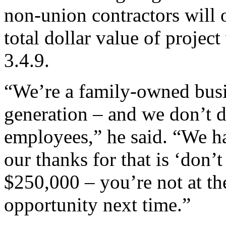
non-union contractors will 
total dollar value of project
3.4.9.
“We’re a family-owned busi
generation – and we don’t d
employees,” he said. “We h
our thanks for that is ‘don’
$250,000 – you’re not at th
opportunity next time.”