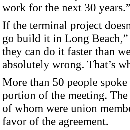
work for the next 30 years.
If the terminal project doe
go build it in Long Beach,”
they can do it faster than w
absolutely wrong. That’s why
More than 50 people spoke
portion of the meeting. The
of whom were union members
favor of the agreement.