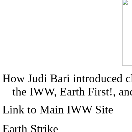
How Judi Bari introduced c
the IWW, Earth First!, and
Link to Main IWW Site
Earth Strike