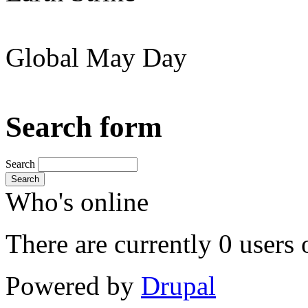
Global May Day
Search form
Search
Search
Who's online
There are currently 0 users 
Powered by
Drupal