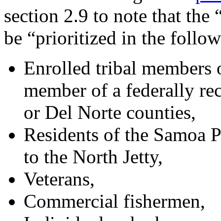
section 2.9 to note that th
be “prioritized in the follo
Enrolled tribal members o
member of a federally re
or Del Norte counties,
Residents of the Samoa 
to the North Jetty,
Veterans,
Commercial fishermen,