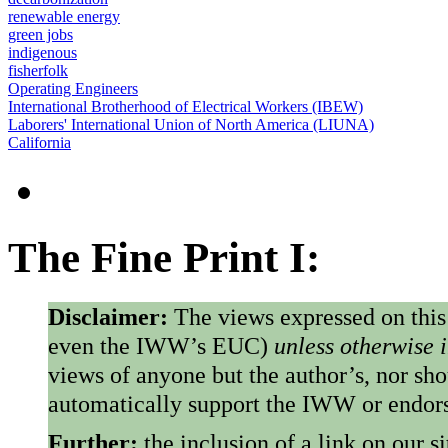
renewable energy
green jobs
indigenous
fisherfolk
Operating Engineers
International Brotherhood of Electrical Workers (IBEW)
Laborers' International Union of North America (LIUNA)
California
The Fine Print I:
Disclaimer:
The views expressed on this
even the IWW’s EUC)
unless otherwise 
views of anyone but the author’s, nor sho
automatically support the IWW or endorse
Further:
the inclusion of a link on our s