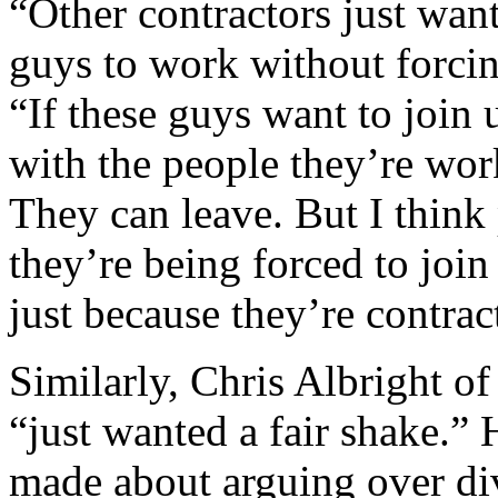
“Other contractors just want
guys to work without forcin
“If these guys want to join
with the people they’re work
They can leave. But I think 
they’re being forced to join
just because they’re contra
Similarly, Chris Albright o
“just wanted a fair shake.” H
made about arguing over div