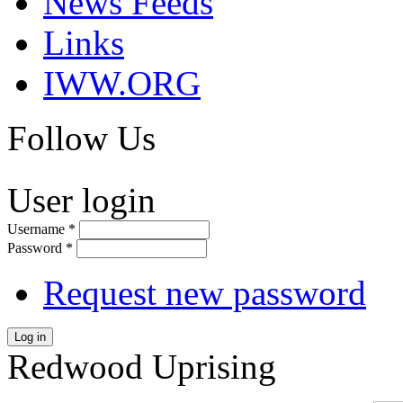
News Feeds
Links
IWW.ORG
Follow Us
User login
Username
*
Password
*
Request new password
Log in
Redwood Uprising