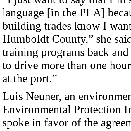
language [in the PLA] becaus
building trades know I want
Humboldt County,” she said.
training programs back and 
to drive more than one hour 
at the port.”
Luis Neuner, an environmen
Environmental Protection I
spoke in favor of the agreem