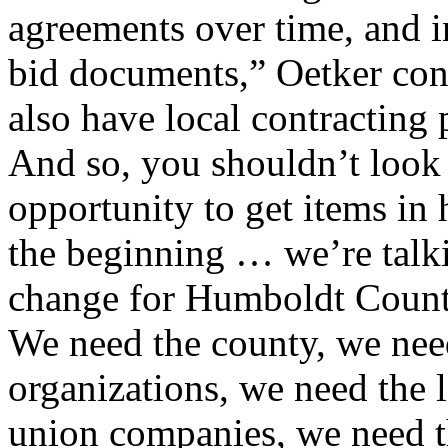
agreements over time, and i
bid documents,” Oetker conti
also have local contracting
And so, you shouldn’t look a
opportunity to get items in
the beginning … we’re talk
change for Humboldt County
We need the county, we nee
organizations, we need the 
union companies, we need 