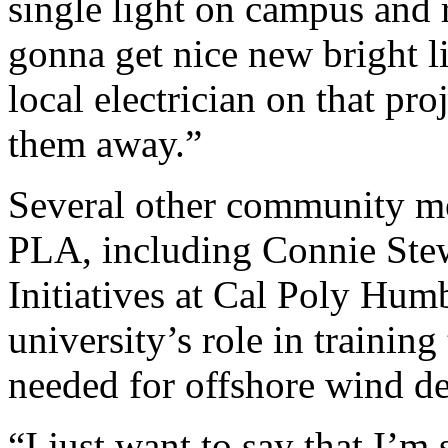
single light on campus and 
gonna get nice new bright li
local electrician on that pr
them away.”
Several other community me
PLA, including Connie Stew
Initiatives at Cal Poly Hum
university’s role in training
needed for offshore wind d
“I just want to say that I’m