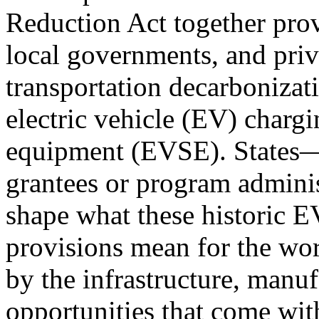
Reduction Act together provi
local governments, and priva
transportation decarbonizati
electric vehicle (EV) chargi
equipment (EVSE). States—
grantees or program adminis
shape what these historic E
provisions mean for the wo
by the infrastructure, manuf
opportunities that come wit