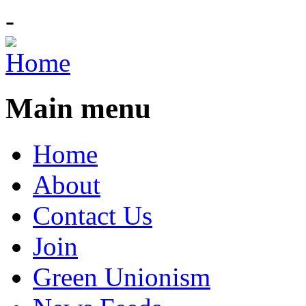
-
Main menu
Home
About
Contact Us
Join
Green Unionism