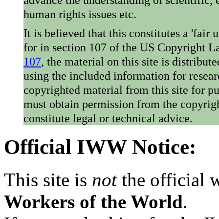
human rights issues etc.
It is believed that this constitutes a 'fai
for in section 107 of the US Copyright 
107
, the material on this site is distribu
using the included information for resear
copyrighted material from this site for p
must obtain permission from the copyrigh
constitute legal or technical advice.
Official IWW Notice:
This site is
not
the official
Workers of the World
.