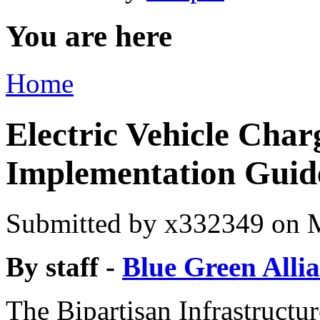
You are here
Home
Electric Vehicle Char
Implementation Guid
Submitted by
x332349
on M
By staff -
Blue Green Alli
The Bipartisan Infrastructu