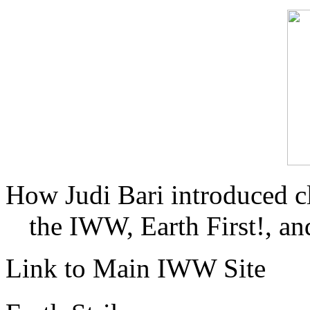
How Judi Bari introduced c
the IWW, Earth First!, and
Link to Main IWW Site