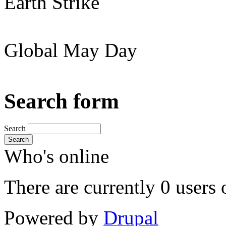
Earth Strike
Global May Day
Search form
Search
Search
Who's online
There are currently 0 users 
Powered by
Drupal