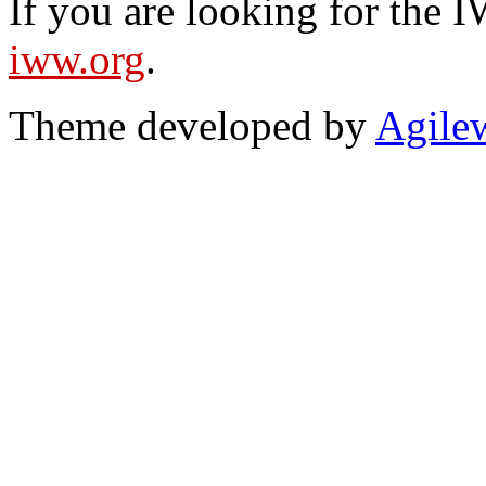
If you are looking for the IW
iww.org
.
Theme developed by
Agile