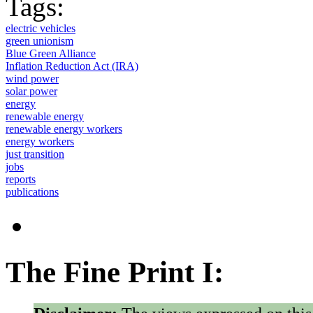
Tags:
electric vehicles
green unionism
Blue Green Alliance
Inflation Reduction Act (IRA)
wind power
solar power
energy
renewable energy
renewable energy workers
energy workers
just transition
jobs
reports
publications
The Fine Print I: