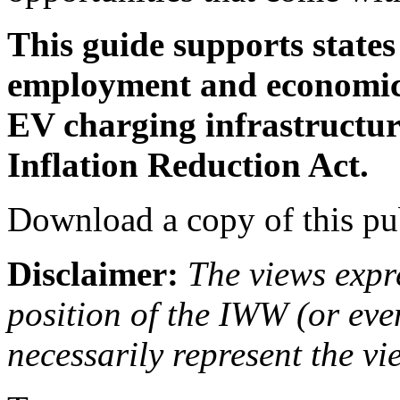
This guide supports states
employment and economic 
EV charging infrastructur
Inflation Reduction Act.
Download a copy of this pu
Disclaimer:
The views expre
position of the IWW (or ev
necessarily represent the vi