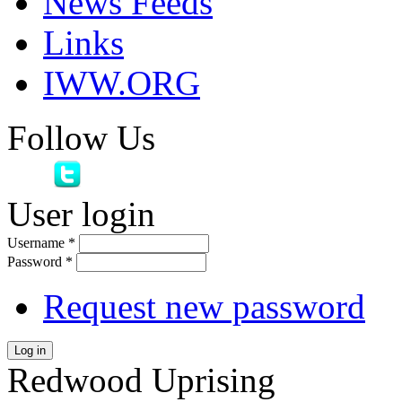
News Feeds
Links
IWW.ORG
Follow Us
User login
Username
*
Password
*
Request new password
Log in
Redwood Uprising