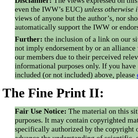
Disclaimer:
The views expressed on this
even the IWW’s EUC)
unless otherwise 
views of anyone but the author’s, nor sho
automatically support the IWW or endorse
Further:
the inclusion of a link on our s
not imply endorsement by or an alliance
our members due to their perceived rele
informational purposes only. If you have
included (or not included) above, please
The Fine Print II:
Fair Use Notice:
The material on this si
purposes. It may contain copyrighted mat
specifically authorized by the copyright o
advance the understanding of scientific,