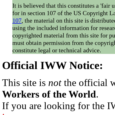
It is believed that this constitutes a 'fai
for in section 107 of the US Copyright 
107
, the material on this site is distribu
using the included information for resear
copyrighted material from this site for p
must obtain permission from the copyrigh
constitute legal or technical advice.
Official IWW Notice:
This site is
not
the official
Workers of the World
.
If you are looking for the IW