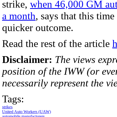
strike,
when 46,000 GM auto
a month
, says that this time
quicker outcome.
Read the rest of the article
h
Disclaimer:
The views expre
position of the IWW (or ev
necessarily represent the vi
Tags:
strikes
United Auto Workers (UAW)
automobile manufacturers