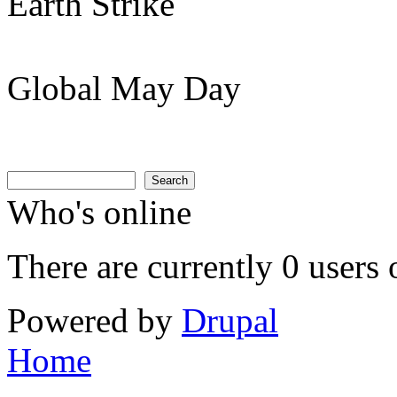
Earth Strike
Global May Day
Search
Search form
Search
Who's online
There are currently 0 users 
Powered by
Drupal
Home
You are here