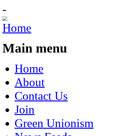
-
Main menu
Home
About
Contact Us
Join
Green Unionism