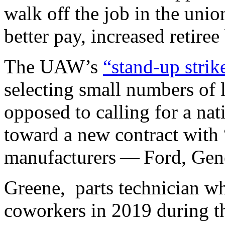
walk off the job in the unio
better pay, increased retire
The UAW’s
​“stand-up strik
selecting small numbers of l
opposed to calling for a na
toward a new contract with 
manufacturers — Ford, Gene
Greene, parts technician wh
coworkers in 2019 during t