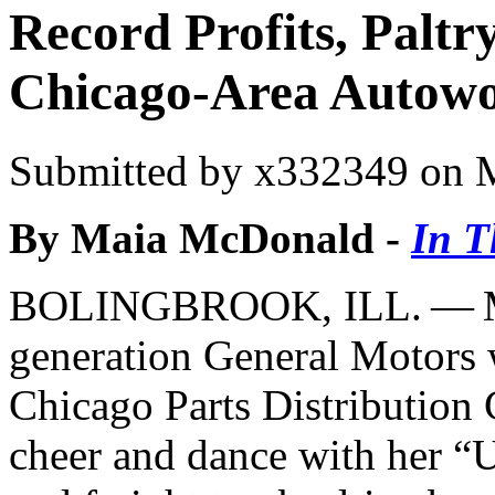
Record Profits, Paltr
Chicago-Area Autowor
Submitted by
x332349
on M
By Maia McDonald -
In T
BOLINGBROOK, ILL. — Ma
generation General Motors
Chicago Parts Distribution 
cheer and dance with her ​