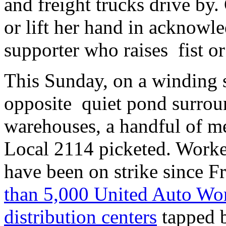
and freight trucks drive by.
or lift her hand in acknowl
supporter who raises fist or
This Sunday, on a winding 
opposite quiet pond surrou
warehouses, a handful of 
Local 2114 picketed. Worke
have been on strike since F
than 5,000 United Auto Wor
distribution centers
tapped 