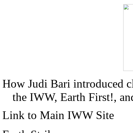
How Judi Bari introduced c
the IWW, Earth First!, and
Link to Main IWW Site