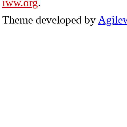
iww.org
.
Theme developed by
Agile