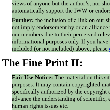
views of anyone but the author’s, nor sho
automatically support the IWW or endorse
Further:
the inclusion of a link on our s
not imply endorsement by or an alliance
our members due to their perceived rele
informational purposes only. If you have
included (or not included) above, please
The Fine Print II:
Fair Use Notice:
The material on this si
purposes. It may contain copyrighted mat
specifically authorized by the copyright o
advance the understanding of scientific,
human rights issues etc.