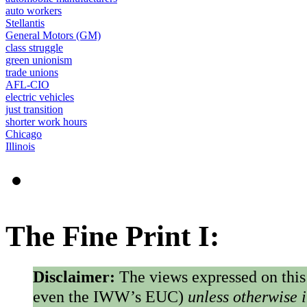
auto workers
Stellantis
General Motors (GM)
class struggle
green unionism
trade unions
AFL-CIO
electric vehicles
just transition
shorter work hours
Chicago
Illinois
The Fine Print I:
Disclaimer:
The views expressed on this
even the IWW’s EUC)
unless otherwise 