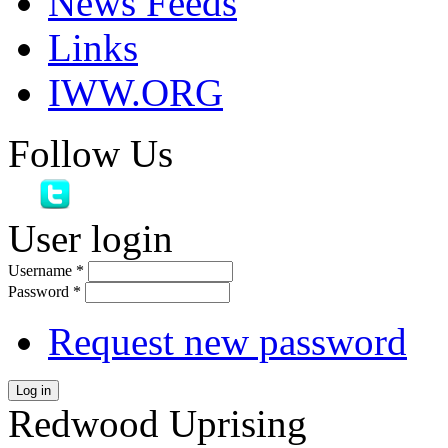
News Feeds
Links
IWW.ORG
Follow Us
User login
Username
*
Password
*
Request new password
Log in
Redwood Uprising