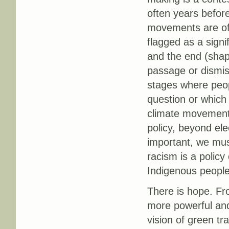
often years before 
movements are ofte
flagged as a sign
and the end (shapin
passage or dismis
stages where peop
question or which 
climate movement 
policy, beyond elec
important, we mus
racism is a policy
Indigenous people
There is hope. F
more powerful and
vision of green tra