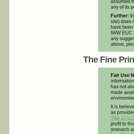
assumed th
any of its p
Further:
th
site) does 
have been 
IWW EUC an
any suggest
above, pl
The Fine Print
Fair Use N
information
has not alw
made availa
environment
It is believ
as provided
Title 17 U.
profit to t
research an