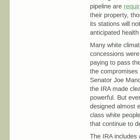
pipeline are
requi
their property, t
its stations will 
anticipated health
Many white climat
concessions were
paying to pass the
the compromises r
Senator Joe Manchi
the IRA made clean
powerful. But eve
designed almost ex
class white peopl
that continue to d
The IRA includes a