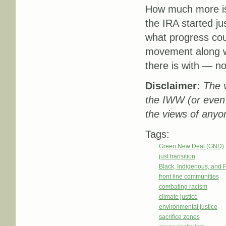
How much more is 
the IRA started 
what progress co
movement along wi
there is with — n
Disclaimer:
The v
the IWW (or even
the views of anyo
Tags:
Green New Deal (GND)
just transition
Black, Indigenous, and 
front line communities
combating racism
climate justice
environmental justice
sacrifice zones