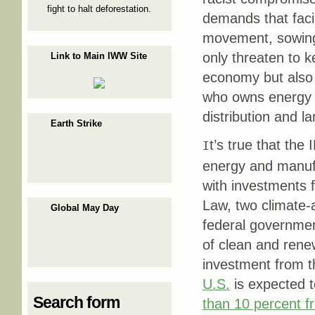
fight to halt deforestation.
demands that facil
movement, sowing 
only threaten to 
Link to Main IWW Site
economy but also 
who owns energy r
distribution and 
Earth Strike
t’s true that the
I
energy and manufa
with investments 
Law, two climate-
Global May Day
federal governmen
of clean and renew
investment from 
U.S.
is expected 
Search form
than 10 percent 