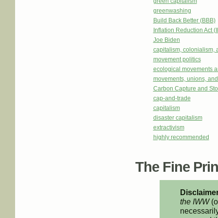
green capitalism
greenwashing
Build Back Better (BBB)
Inflation Reduction Act (
Joe Biden
capitalism, colonialism,
movement politics
ecological movements a
movements, unions, and
Carbon Capture and St
cap-and-trade
capitalism
disaster capitalism
extractivism
highly recommended
The Fine Print
Disclaimer
the IWW
(o
necessarily