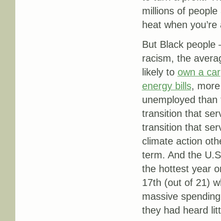
millions of peopl
heat when you’re 
But Black peopl
racism, the aver
likely to
own a car
energy bills
, more 
unemployed than 
transition that se
transition that se
climate action othe
term. And the U.S
the hottest year 
17th (out of 21) w
massive spending,
they had heard lit