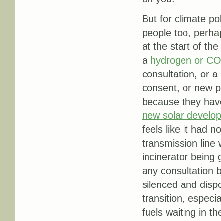
But for climate po
people too, perhap
at the start of th
a
hydrogen or CO
consultation, or a
consent, or new pe
because they have
new solar develo
feels like it had n
transmission line w
incinerator being 
any consultation 
silenced and disp
transition, especia
fuels waiting in th