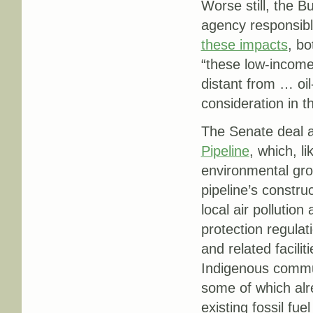
Worse still, the 
agency responsible
these impacts
, bo
“these low-income
distant from … oil
consideration in t
The Senate deal a
Pipeline
, which, l
environmental gro
pipeline’s constru
local air pollutio
protection regulati
and related facili
Indigenous communi
some of which al
existing fossil fue