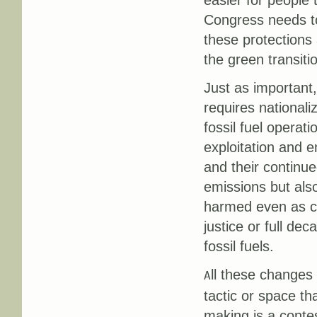
easier for people
Congress needs to
these protections
the green transiti
Just as important,
requires nationali
fossil fuel operati
exploitation and 
and their continu
emissions but als
harmed even as cl
justice or full de
fossil fuels.
ll these changes
A
tactic or space t
making is a conte