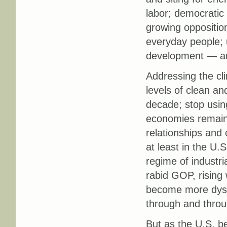
labor; democratic p
growing oppositio
everyday people; u
development — and
Addressing the cli
levels of clean an
decade; stop using
economies remain 
relationships and 
at least in the U.
regime of industria
rabid GOP, rising
become more dysfu
through and throu
But as the U.S. be