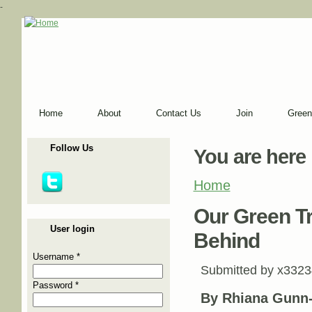
-
Home
About
Contact Us
Join
Green
Follow Us
You are here
Home
Our Green T
User login
Behind
Username
*
Submitted by
x3323
Password
*
By Rhiana Gunn-