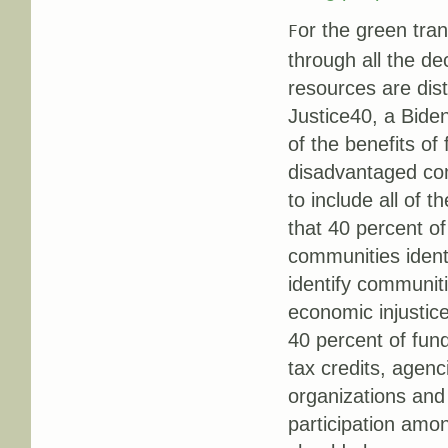
or the green tran
F
through all the de
resources are dist
Justice40, a Biden
of the benefits of
disadvantaged co
to include all of 
that 40 percent of
communities ident
identify communiti
economic injustice
40 percent of fund
tax credits, agen
organizations and 
participation amon