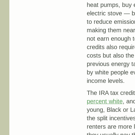
heat pumps, buy el
electric stove — b
to reduce emission
making them nearl
not earn enough to
credits also requi
costs but also the
previous energy t
by white people e
income levels.
The IRA tax credit
percent white
, an
young, Black or La
the split incentiv
renters are more 