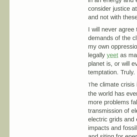
in an energy and e
consider justice at
and not with thes
I will never agree
demands of the cli
my own oppression
legally
yeet
as man
planet is, or will 
temptation. Truly.
he climate crisi
T
the world has ever
more problems fall
transmission of el
electric grids an
impacts and fossi
and siting for ener