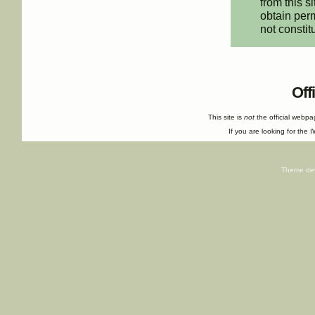
from this s
obtain perm
not constit
Off
This site is
not
the official webp
If you are looking for the I
Theme de