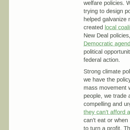
welfare policies.
trying to design p
helped galvanize m
created
local
coali
New Deal policies
Democratic agen
political opportu
federal action.
Strong climate po
we have the policy
mass movement we
people, we trade 
compelling and ur
they can’t afford
can’t eat or when
to turn a profit. T