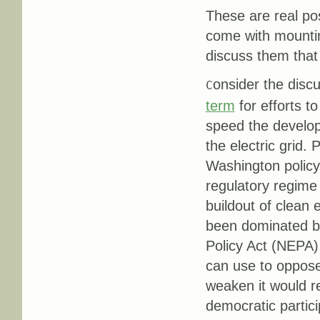
These are real pos
come with mounting
discuss them that
onsider the disc
C
term
for efforts t
speed the develo
the electric grid.
Washington policy
regulatory regime 
buildout of clean
been dominated by
Policy Act (NEPA)
can use to oppose 
weaken it would r
democratic partici