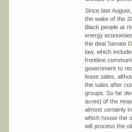
Since last August,
the wake of the 20
Black people at ri
energy economies 
the deal Senate 
law, which includ
frontline communit
government to reo
lease sales, alth
the sales after c
groups. So far dev
acres) of the reop
almost certainly i
which house the oi
will process the oi