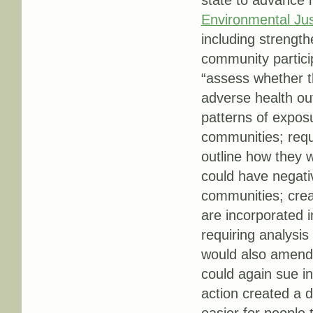
state to advance r
Environmental Just
including strengt
community partici
“assess whether th
adverse health out
patterns of expos
communities; requi
outline how they w
could have negati
communities; crea
are incorporated 
requiring analysis
would also amend T
could again sue in
action created a 