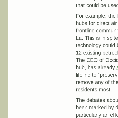
that could be used
For example, the 
hubs for direct a
frontline communit
La. This is in spit
technology could b
12 existing petroch
The CEO of Occid
hub, has already
lifeline to “prese
remove any of the 
residents most.
The debates about
been marked by d
particularly an eff