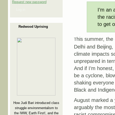
Request new password
I’m an 
Log in
the rac
to get o
Redwood Uprising
his summer, the 
T
Delhi and Beijing,
climate impacts sc
unprepared in ter
And if I’m honest,
be a cyclone, blo
shaking everyone t
Black and Indigen
August marked a y
How Judi Bari introduced class
arguably the most s
struggle environmentalism to
the IWW, Earth First!, and the
racist compromise