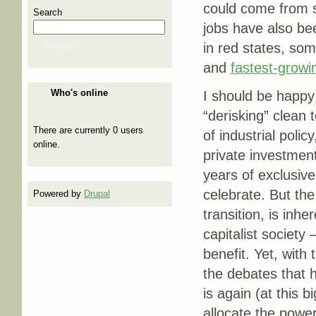
could come from 
Search
jobs have also be
in red states, som
Search
and
fastest-growi
Who's online
I should be happy
“derisking” clean 
There are currently 0 users
of industrial polic
online.
private investmen
years of exclusive
celebrate. But the
Powered by
Drupal
transition, is inhe
capitalist society
benefit. Yet, with
the debates that 
is again (at this 
allocate the powe