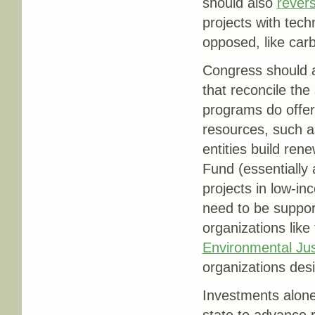
should also
r
evers
projects with tech
opposed, like car
Congress should a
that reconcile the
programs do offer
resources, such as
entities build re
Fund (essentially 
projects in low-i
need to be suppor
organizations like
Environmental Jus
organizations desi
Investments alone