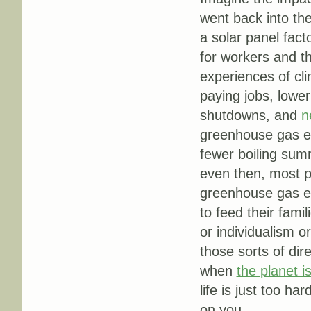
went back into the
a solar panel fact
for workers and t
experiences of clim
paying jobs, lower
shutdowns, and
n
greenhouse gas e
fewer boiling summ
even then, most pe
greenhouse gas em
to feed their fami
or individualism 
those sorts of dir
when
the planet is
life is just too ha
on you.