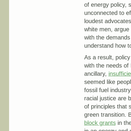
of energy policy,
unconnected to eff
loudest advocates 
white men, argue t
with the demands 
understand how to
As a result, polic
with the needs of
ancillary,
insuffici
seemed like peopl
fossil fuel industr
racial justice are
of principles that
green transition.
block grants
in th