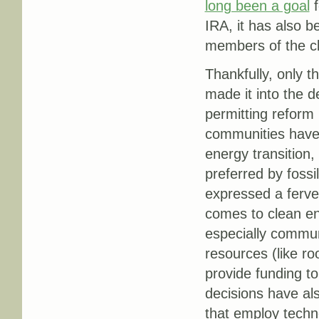
long been a goal
f
IRA, it has also 
members of the c
Thankfully, only 
made it into the d
permitting reform 
communities have 
energy transition,
preferred by fossi
expressed a ferven
comes to clean e
especially communi
resources (like ro
provide funding to
decisions have als
that employ techn