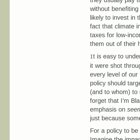
they usually pay th
without benefiting
likely to invest i
fact that climate
taxes for low-inc
them out of their
t is easy to und
I
it were shot throu
every level of ou
policy should targ
(and to whom) to m
forget that I’m B
emphasis on
see
just because somet
For a policy to be
Imagine the impac