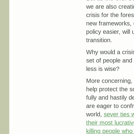
we are also creat
crisis for the for
new frameworks, e
policy easier, wil
transition.
Why would a crisi
set of people and
less is wise?
More concerning, 
help protect the so
fully and hastily d
are eager to conf
world,
sever ties 
their most lucrati
killing people who