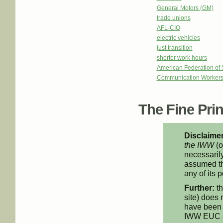
General Motors (GM)
trade unions
AFL-CIO
electric vehicles
just transition
shorter work hours
American Federation of
Communication Workers
The Fine Print
Disclaimer
the IWW
(o
necessarily
assumed th
any of its p
Further:
th
site) does 
have been 
IWW EUC an