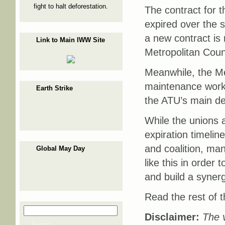
fight to halt deforestation.
The contract for 
expired over the 
a new contract is 
Link to Main IWW Site
Metropolitan Counc
Meanwhile, the Me
maintenance work
Earth Strike
the ATU’s main de
While the unions 
expiration timeli
and coalition, ma
Global May Day
like this in order
and build a synerg
Read the rest of t
Search
Search form
Disclaimer:
The v
Search