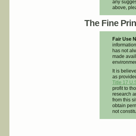
any suggest
above, pl
The Fine Print
Fair Use N
information
has not alw
made availa
environment
It is believ
as provided
Title 17 U.
profit to t
research an
from this s
obtain perm
not constit