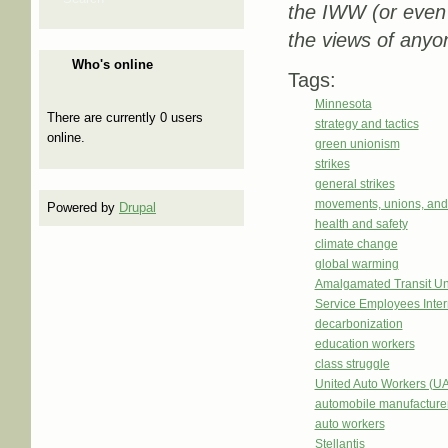
the IWW (or even
the views of anyo
Who's online
Tags:
Minnesota
There are currently 0 users
strategy and tactics
online.
green unionism
strikes
general strikes
movements, unions, and
Powered by
Drupal
health and safety
climate change
global warming
Amalgamated Transit Un
Service Employees Inter
decarbonization
education workers
class struggle
United Auto Workers (U
automobile manufacture
auto workers
Stellantis