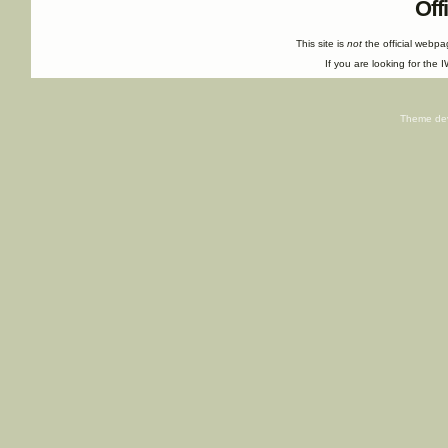
Off
This site is
not
the official webp
If you are looking for the I
Theme de