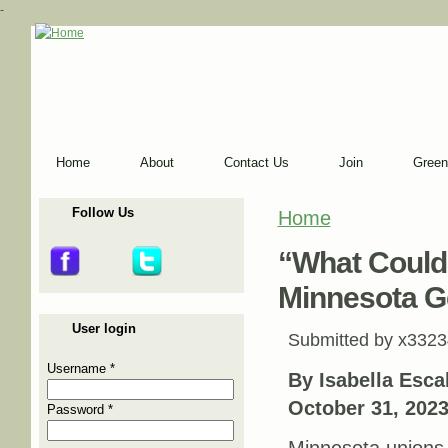
-
Home
About
Contact Us
Join
Green
Follow Us
Home
You are here
“What Could
Minnesota Ge
User login
Submitted by
x3323
Username
*
By Isabella Esc
October 31, 202
Password
*