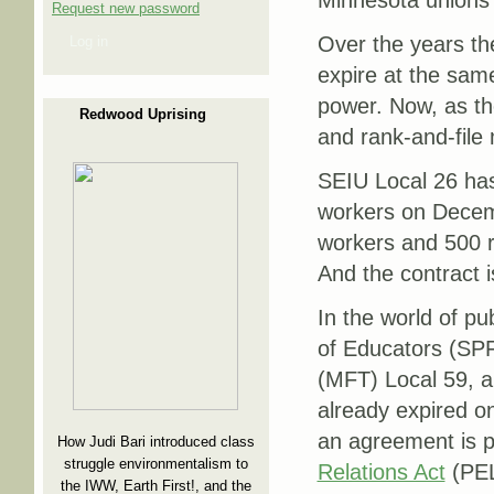
Minnesota unions 
Request new password
Over the years the
Log in
expire at the sam
power. Now, as the
Redwood Uprising
and rank-and-file
SEIU Local 26 has 
workers on Decemb
workers and 500 re
And the contract 
In the world of pu
of Educators (SPF
(MFT) Local 59, a
already expired on
an agreement is p
How Judi Bari introduced class
struggle environmentalism to
Relations Act
(PE
the IWW, Earth First!, and the