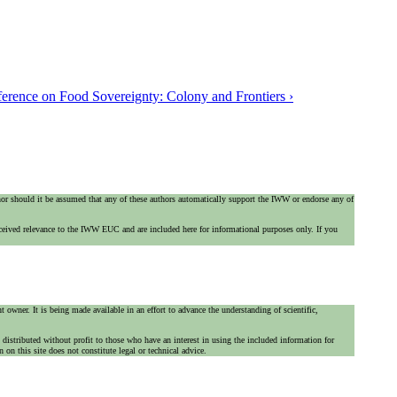
nference on Food Sovereignty: Colony and Frontiers ›
 nor should it be assumed that any of these authors automatically support the IWW or endorse any of
ceived relevance to the IWW EUC and are included here for informational purposes only. If you
 owner. It is being made available in an effort to advance the understanding of scientific,
is distributed without profit to those who have an interest in using the included information for
on this site does not constitute legal or technical advice.