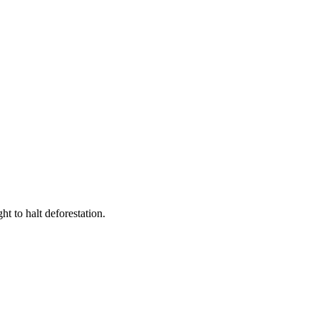
t to halt deforestation.