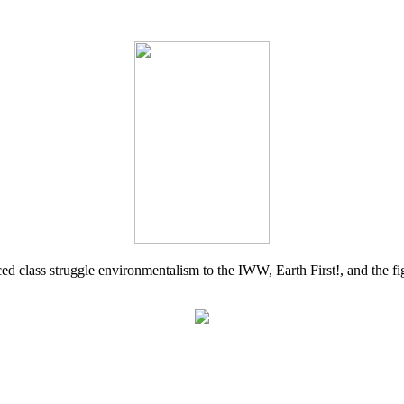
d class struggle environmentalism to the IWW, Earth First!, and the figh