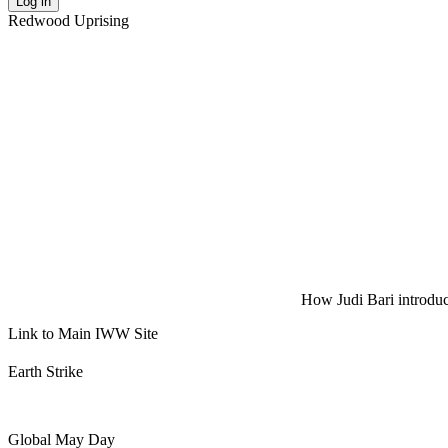
Log in
Redwood Uprising
How Judi Bari introduce
Link to Main IWW Site
Earth Strike
Global May Day