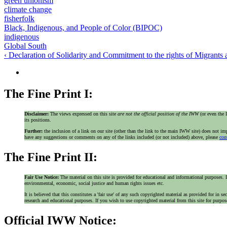
green unionism
climate change
fisherfolk
Black, Indigenous, and People of Color (BIPOC)
indigenous
Global South
‹ Declaration of Solidarity and Commitment to the rights of Migrants
The Fine Print I:
Disclaimer:
The views expressed on this site
are not the official position of the IWW
(or even th
its positions.
Further:
the inclusion of a link on our site (other than the link to the main IWW site) does not 
have any suggestions or comments on any of the links included (or not included) above, please
con
The Fine Print II:
Fair Use Notice:
The material on this site is provided for educational and informational purposes. I
environmental, economic, social justice and human rights issues etc.
It is believed that this constitutes a 'fair use' of any such copyrighted material as provided for i
research and educational purposes. If you wish to use copyrighted material from this site for purpo
Official IWW Notice: