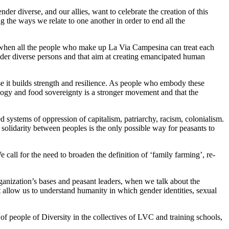
r diverse, and our allies, want to celebrate the creation of this
ng the ways we relate to one another in order to end all the
ible when all the people who make up La Via Campesina can treat each
gender diverse persons and that aim at creating emancipated human
ause it builds strength and resilience. As people who embody these
cology and food sovereignty is a stronger movement and that the
 systems of oppression of capitalism, patriarchy, racism, colonialism.
olidarity between peoples is the only possible way for peasants to
all for the need to broaden the definition of ‘family farming’, re-
anization’s bases and peasant leaders, when we talk about the
t allow us to understand humanity in which gender identities, sexual
 of people of Diversity in the collectives of LVC and training schools,