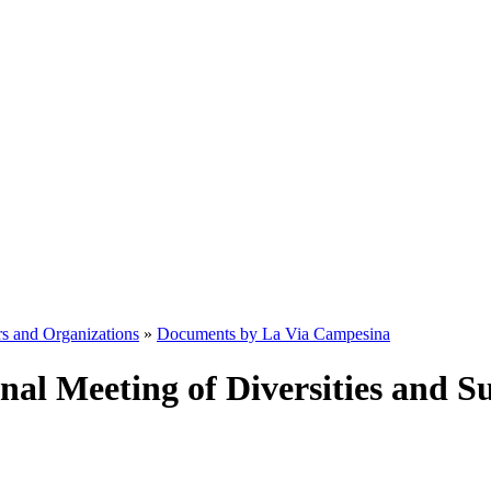
s and Organizations
»
Documents by La Via Campesina
onal Meeting of Diversities and S