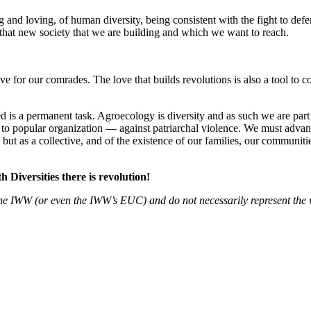
and loving, of human diversity, being consistent with the fight to defend 
 that new society that we are building and which we want to reach.
e for our comrades. The love that builds revolutions is also a tool to c
 is a permanent task. Agroecology is diversity and as such we are part
to popular organization — against patriarchal violence. We must advance 
s but as a collective, and of the existence of our families, our communi
th Diversities there is revolution!
f the IWW (or even the IWW’s EUC) and do not necessarily represent the 