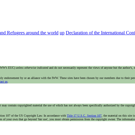
 and Refugees around the world
up
Declaration of the International Co
e IWW’s EUC)
unless otherwise indicated
and do not necessarily represent the views of anyone but the author’s,
imply endorsement by or an alliance with the IWW. These sites have been chosen by our members due to their per
tact us
.
t may contain copyrighted material the use of which has not always been specifically authorized by the copyright
n section 107 of the US Copyright Law. In accordance with
Title 17 U.S.C. Section 107
, the material on this site 
ses of your own that go beyond 'fair use', you must obtain permission from the copyright owner. The information 