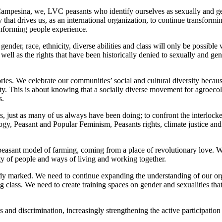
ampesina, we, LVC peasants who identify ourselves as sexually and gende
 that drives us, as an international organization, to continue transformi
onforming people experience.
f gender, race, ethnicity, diverse abilities and class will only be poss
s well as the rights that have been historically denied to sexually and 
ritories. We celebrate our communities’ social and cultural diversity bec
harity. This is about knowing that a socially diverse movement for agroe
s.
 just as many of us always have been doing; to confront the interlocked
, Peasant and Popular Feminism, Peasants rights, climate justice and s
sant model of farming, coming from a place of revolutionary love. We c
ty of people and ways of living and working together.
dy marked. We need to continue expanding the understanding of our org
g class. We need to create training spaces on gender and sexualities tha
 and discrimination, increasingly strengthening the active participation