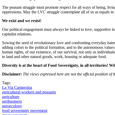
The peasant struggle must promote respect for all ways of being, living 
oppressions. May the LVC struggle contemplate all of us as equals in
We exist and we resist!
Our political engagement must always be linked to love, supportive lov
capitalist relations.
Sowing the seed of revolutionary love and confronting everyday hatred
adding colors to the political formation, and to the autonomous values 
human rights, of our existence, of our survival, not only as individual
to land and other natural goods, work, housing or adequate food.
Diversity is at the heart of Food Sovereignty, in all territories! Wi
Disclaimer:
The views expressed here are not the official position o
Tags:
La Via Campesina
agricultural workers and peasants
agriculture
agribusiness
agroecology
food sovereignty movement