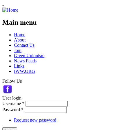
-
Main menu
Home
About
Contact Us
Join
Green Unionism
News Feeds
Links
IWW.ORG
Follow Us
User login
Username
*
Password
*
Request new password