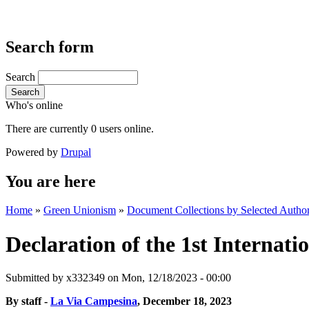
Search form
Search
Search
Who's online
There are currently 0 users online.
Powered by
Drupal
You are here
Home
»
Green Unionism
»
Document Collections by Selected Author
Declaration of the 1st Internati
Submitted by
x332349
on Mon, 12/18/2023 - 00:00
By staff -
La Via Campesina
, December 18, 2023