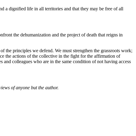
a dignified life in all territories and that they may be free of all
onfront the dehumanization and the project of death that reigns in
 of the principles we defend. We must strengthen the grassroots work;
the actions of the collective in the fight for the affirmation of
ties and colleagues who are in the same condition of not having access
views of anyone but the author.