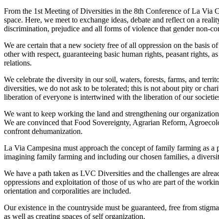
From the 1st Meeting of Diversities in the 8th Conference of La Via C
space. Here, we meet to exchange ideas, debate and reflect on a reality
discrimination, prejudice and all forms of violence that gender non-c
We are certain that a new society free of all oppression on the basis o
other with respect, guaranteeing basic human rights, peasant rights, a
relations.
We celebrate the diversity in our soil, waters, forests, farms, and ter
diversities, we do not ask to be tolerated; this is not about pity or c
liberation of everyone is intertwined with the liberation of our societie
We want to keep working the land and strengthening our organizations,
We are convinced that Food Sovereignty, Agrarian Reform, Agroecology
confront dehumanization.
La Via Campesina must approach the concept of family farming as a pea
imagining family farming and including our chosen families, a diversi
We have a path taken as LVC Diversities and the challenges are alrea
oppressions and exploitation of those of us who are part of the workin
orientation and corporalities are included.
Our existence in the countryside must be guaranteed, free from stigmas
as well as creating spaces of self organization.