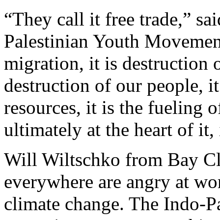
“They call it free trade,” s
Palestinian Youth Movement. 
migration, it is destruction 
destruction of our people, it
resources, it is the fueling
ultimately at the heart of it,
Will Wiltschko from Bay Cl
everywhere are angry at wor
climate change. The Indo-Pa