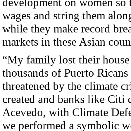
development on women so t
wages and string them along
while they make record bre
markets in these Asian count
“My family lost their hous
thousands of Puerto Ricans l
threatened by the climate cr
created and banks like Citi 
Acevedo, with Climate Defe
we performed a symbolic w