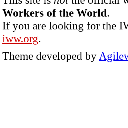
Workers of the World
.
If you are looking for the IW
iww.org
.
Theme developed by
Agile