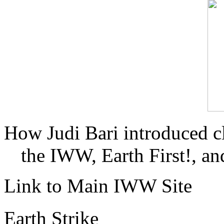
How Judi Bari introduced c
the IWW, Earth First!, and
Link to Main IWW Site
Earth Strike