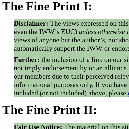
The Fine Print I:
Disclaimer:
The views expressed on this
even the IWW’s EUC)
unless otherwise 
views of anyone but the author’s, nor sho
automatically support the IWW or endorse
Further:
the inclusion of a link on our s
not imply endorsement by or an alliance
our members due to their perceived rele
informational purposes only. If you have
included (or not included) above, please
The Fine Print II:
Fair Use Notice:
The material on this si