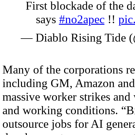
First blockade of the
says
#no2apec
!!
pic
— Diablo Rising Tide
Many of the corporations r
including GM, Amazon and 
massive worker strikes and
and working conditions. “Bi
outsource jobs for AI gener