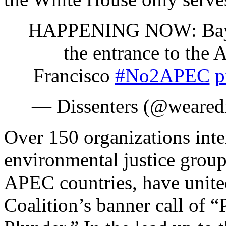
HAPPENING NOW: Bay Ar
the entrance to th
Francisco
#No2APEC
p
— Dissenters (@wearedi
Over 150 organizations inte
environmental justice grou
APEC countries, have unit
Coalition’s banner call of 