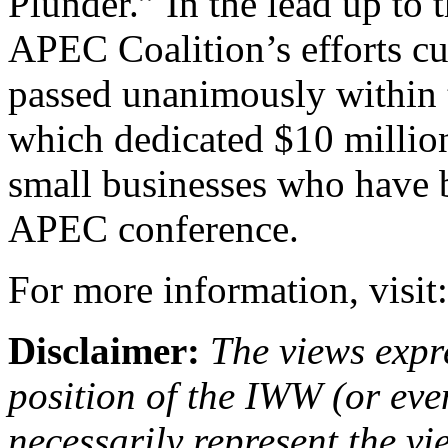
Plunder.” In the lead up t
APEC Coalition’s efforts cu
passed unanimously within 
which dedicated $10 millio
small businesses who have b
APEC conference.
For more information, visit
Disclaimer:
The views expre
position of the IWW (or ev
necessarily represent the vi