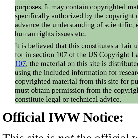
purposes. It may contain copyrighted mat
specifically authorized by the copyright o
advance the understanding of scientific,
human rights issues etc.
It is believed that this constitutes a 'fai
for in section 107 of the US Copyright 
107
, the material on this site is distribu
using the included information for resear
copyrighted material from this site for p
must obtain permission from the copyrigh
constitute legal or technical advice.
Official IWW Notice:
This site is
not
the official