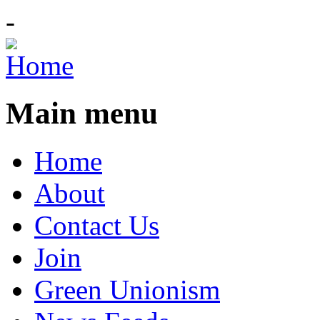
-
Main menu
Home
About
Contact Us
Join
Green Unionism