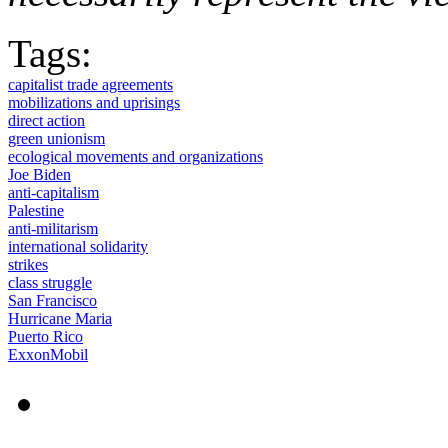
Tags:
capitalist trade agreements
mobilizations and uprisings
direct action
green unionism
ecological movements and organizations
Joe Biden
anti-capitalism
Palestine
anti-militarism
international solidarity
strikes
class struggle
San Francisco
Hurricane Maria
Puerto Rico
ExxonMobil