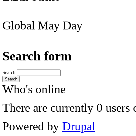
Global May Day
Search form
Search
Search
Who's online
There are currently 0 users 
Powered by
Drupal