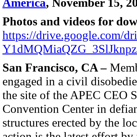
America
, November 15, 2
Photos and videos for dow
https://drive.google.com/
Y1dMQMiaQZG_3SlJknpz?
San Francisco, CA –
Membe
engaged in a civil disobedi
the site of the APEC CEO 
Convention Center in defian
structures erected by the lo
action is the latest effort 