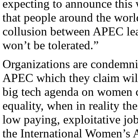
expecting to announce this 
that people around the worl
collusion between APEC lea
won’t be tolerated.”
Organizations are condemni
APEC which they claim wil
big tech agenda on women 
equality, when in reality t
low paying, exploitative jo
the International Women’s A