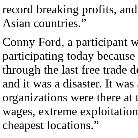
record breaking profits, an
Asian countries.”
Conny Ford, a participant w
participating today becaus
through the last free trade 
and it was a disaster. It wa
organizations were there at 
wages, extreme exploitation
cheapest locations.”