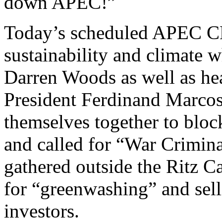
down APEC!”
Today’s scheduled APEC C
sustainability and climate
Darren Woods as well as hea
President Ferdinand Marcos
themselves together to blo
and called for “War Crimina
gathered outside the Ritz Ca
for “greenwashing” and sell
investors.