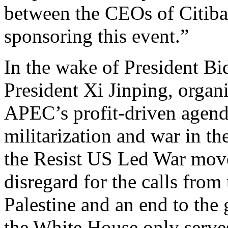
between the CEOs of Citib
sponsoring this event.”
In the wake of President B
President Xi Jinping, organi
APEC’s profit-driven agenda
militarization and war in t
the Resist US Led War mov
disregard for the calls from 
Palestine and an end to the 
the White House only serves