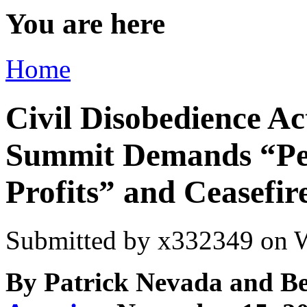
You are here
Home
Civil Disobedience 
Summit Demands “Peo
Profits” and Ceasefir
Submitted by
x332349
on W
By Patrick Nevada and B