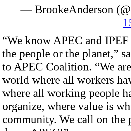
— BrookeAnderson (@
1
“We know APEC and IPEF do 
the people or the planet,”
to APEC Coalition. “We are 
world where all workers ha
where all working people ha
organize, where value is wh
community. We call on the p