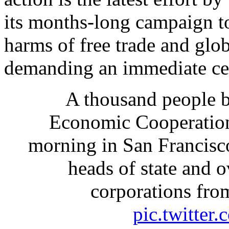
its months-long campaign to
harms of free trade and glo
demanding an immediate cea
A thousand people b
Economic Cooperatio
morning in San Francisco
heads of state and 
corporations fro
pic.twitte