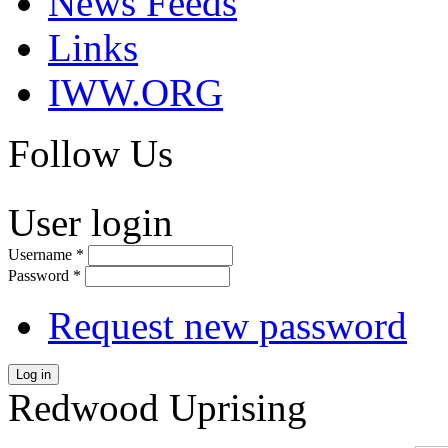
News Feeds
Links
IWW.ORG
Follow Us
User login
Username
*
Password
*
Request new password
Log in
Redwood Uprising