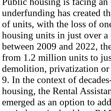
Public housing is facing an 
underfunding has created th
of units, with the loss of o
housing units in just over a
between 2009 and 2022, the
from 1.2 million units to ju
demolition, privatization o
9. In the context of decade
housing, the Rental Assist
emerged as an option to add