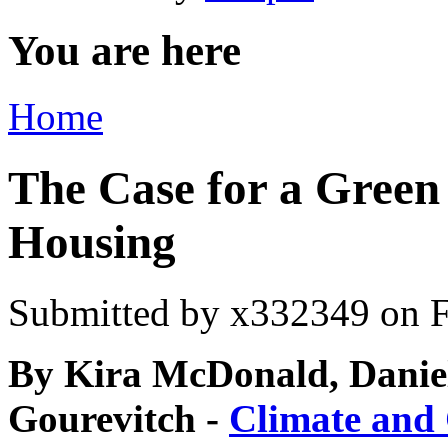
You are here
Home
The Case for a Green
Housing
Submitted by
x332349
on F
By Kira McDonald, Danie
Gourevitch -
Climate and