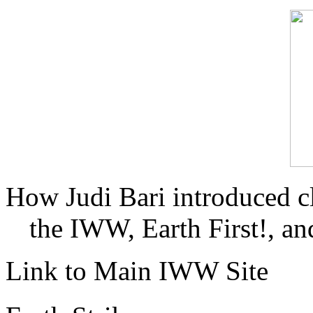
How Judi Bari introduced c
the IWW, Earth First!, and
Link to Main IWW Site