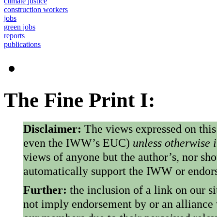
climate justice
construction workers
jobs
green jobs
reports
publications
The Fine Print I:
Disclaimer:
The views expressed on this
even the IWW’s EUC)
unless otherwise 
views of anyone but the author’s, nor sho
automatically support the IWW or endorse
Further:
the inclusion of a link on our s
not imply endorsement by or an alliance