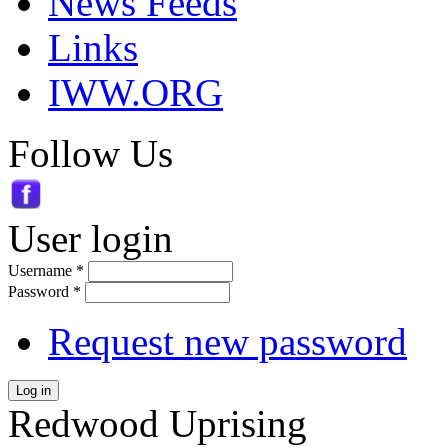
News Feeds
Links
IWW.ORG
Follow Us
User login
Username
*
Password
*
Request new password
Log in
Redwood Uprising