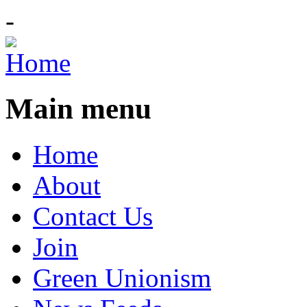
-
Main menu
Home
About
Contact Us
Join
Green Unionism