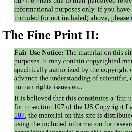
our members due to their perceived rele
informational purposes only. If you have
included (or not included) above, please
The Fine Print II:
Fair Use Notice:
The material on this si
purposes. It may contain copyrighted mat
specifically authorized by the copyright o
advance the understanding of scientific,
human rights issues etc.
It is believed that this constitutes a 'fai
for in section 107 of the US Copyright 
107
, the material on this site is distribu
using the included information for resear