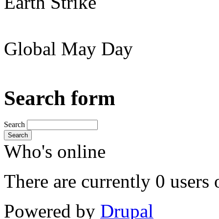
Earth Strike
Global May Day
Search form
Search
Search
Who's online
There are currently 0 users 
Powered by
Drupal