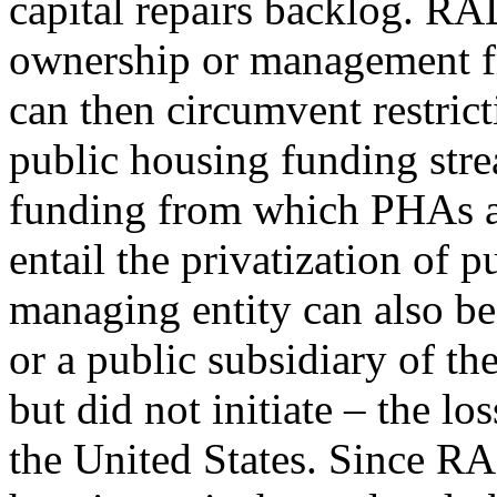
capital repairs backlog. RA
ownership or management f
can then circumvent restrict
public housing funding stre
funding from which PHAs a
entail the privatization of 
managing entity can also be 
or a public subsidiary of t
but did not initiate – the lo
the United States. Since R