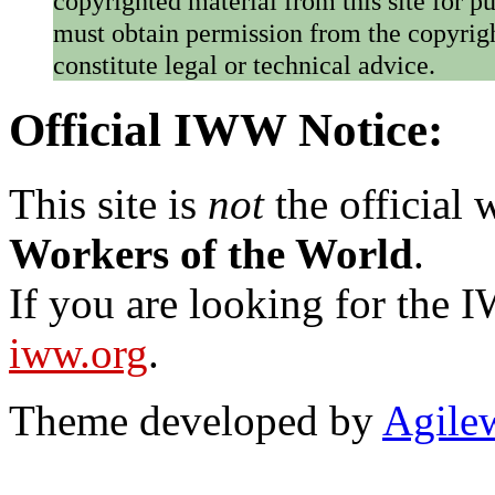
copyrighted material from this site for p
must obtain permission from the copyrigh
constitute legal or technical advice.
Official IWW Notice:
This site is
not
the official
Workers of the World
.
If you are looking for the IW
iww.org
.
Theme developed by
Agile