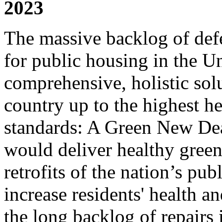
2023
The massive backlog of def
for public housing in the U
comprehensive, holistic solu
country up to the highest h
standards: A Green New Dea
would deliver healthy gree
retrofits of the nation’s pu
increase residents' health an
the long backlog of repairs 