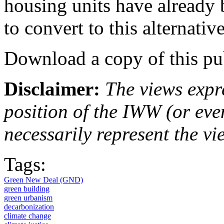
housing units have already 
to convert to this alternat
Download a copy of this pu
Disclaimer:
The views expre
position of the IWW (or ev
necessarily represent the vi
Tags:
Green New Deal (GND)
green building
green urbanism
decarbonization
climate change