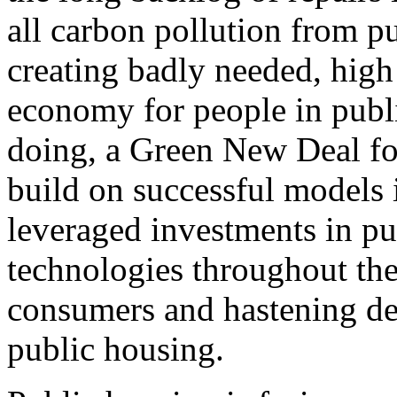
all carbon pollution from p
creating badly needed, high 
economy for people in publ
doing, a Green New Deal fo
build on successful models 
leveraged investments in pu
technologies throughout the
consumers and hastening de
public housing.