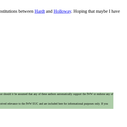
institutions between
Hardt
and
Holloway
. Hoping that maybe I have
 nor should it be assumed that any of these authors automatically support the IWW or endorse any of
ceived relevance to the IWW EUC and are included here for informational purposes only. If you