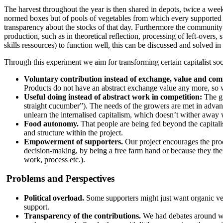
The harvest throughout the year is then shared in depots, twice a week,
normed boxes but of pools of vegetables from which every supported ca
transparency about the stocks of that day. Furthermore the community
production, such as in theoretical reflection, processing of left-over
skills ressources) to function well, this can be discussed and solved in
Through this experiment we aim for transforming certain capitalist soci
Voluntary contribution instead of exchange, value and com
Products do not have an abstract exchange value any more, so
Useful doing instead of abstract work in competition:
The gr
straight cucumber”). The needs of the growers are met in advan
unlearn the internalised capitalism, which doesn’t wither away 
Food autonomy.
That people are being fed beyond the capitalist 
and structure within the project.
Empowerment of supporters.
Our project encourages the proc
decision-making, by being a free farm hand or because they them
work, process etc.).
Problems and Perspectives
Political overload.
Some supporters might just want organic vegg
support.
Transparency of the contributions.
We had debates around wh