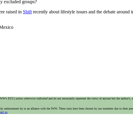
lly excluded groups?
ere raised in
Shift
recently about lifestyle issues and the debate around 
 Mexico
e IWW’s EUC)
unless otherwise indicated
and do not necessarily represent the views of anyone but the author’s,
imply endorsement by or an alliance with the IWW. These sites have been chosen by our members due to their per
tact us
.