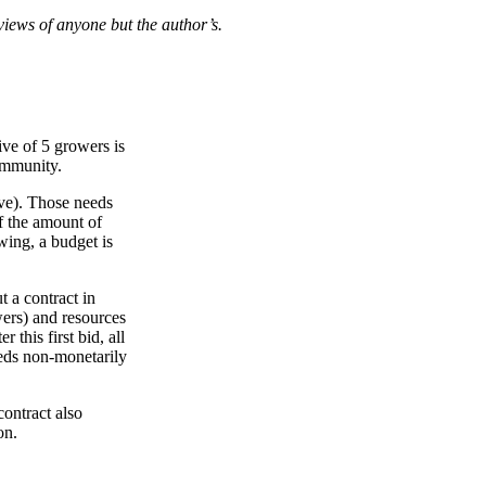
views of anyone but the author’s.
ive of 5 growers is
community.
ive). Those needs
of the amount of
owing, a budget is
t a contract in
wers) and resources
this first bid, all
eeds non-monetarily
contract also
on.