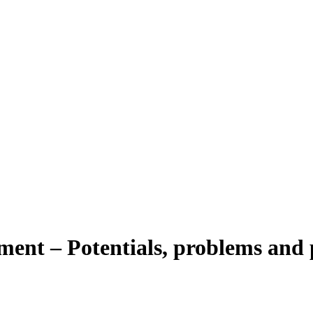
iment – Potentials, problems and 