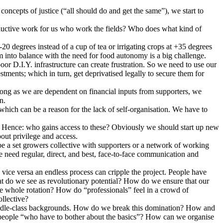
concepts of justice (“all should do and get the same”), we start to
oductive work for us who work the fields? Who does what kind of
0 degrees instead of a cup of tea or irrigating crops at +35 degrees
into balance with the need for food autonomy is a big challenge.
r D.I.Y. infrastructure can create frustration. So we need to use our
ments; which in turn, get deprivatised legally to secure them for
ong as we are dependent on financial inputs from supporters, we
n.
which can be a reason for the lack of self-organisation. We have to
s. Hence: who gains access to these? Obviously we should start up new
bout privilege and access.
be a set growers collective with supporters or a network of working
we need regular, direct, and best, face-to-face communication and
vice versa an endless process can cripple the project. People have
at do we see as revolutionary potential? How do we ensure that our
e whole rotation? How do “professionals” feel in a crowd of
ollective?
e middle-class backgrounds. How do we break this domination? How and
 people “who have to bother about the basics”? How can we organise