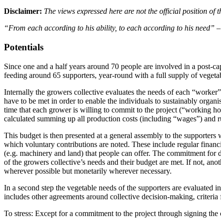
Disclaimer:
The views expressed here are not the official position o
“From each according to his ability, to each according to his need”
–
Potentials
Since one and a half years around 70 people are involved in a post-cap
feeding around 65 supporters, year-round with a full supply of vegeta
Internally the growers collective evaluates the needs of each “worker”
have to be met in order to enable the individuals to sustainably organ
time that each grower is willing to commit to the project (“working hour
calculated summing up all production costs (including “wages”) and r
This budget is then presented at a general assembly to the supporters 
which voluntary contributions are noted. These include regular financi
(e.g. machinery and land) that people can offer. The commitment for deli
of the growers collective’s needs and their budget are met. If not, ano
wherever possible but monetarily wherever necessary.
In a second step the vegetable needs of the supporters are evaluated i
includes other agreements around collective decision-making, criteria for
To stress: Except for a commitment to the project through signing the c