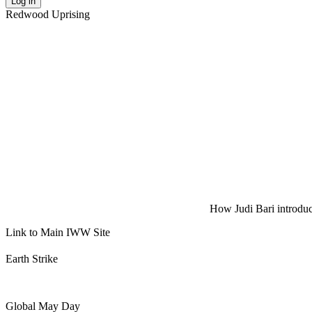
Log in
Redwood Uprising
How Judi Bari introduce
Link to Main IWW Site
Earth Strike
Global May Day