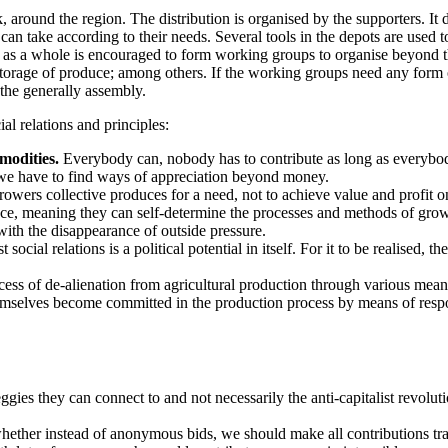
 around the region. The distribution is organised by the supporters. It d
n take according to their needs. Several tools in the depots are used t
 as a whole is encouraged to form working groups to organise beyond t
s, storage of produce; among others. If the working groups need any form
 the generally assembly.
al relations and principles:
modities.
Everybody can, nobody has to contribute as long as everybod
 we have to find ways of appreciation beyond money.
owers collective produces for a need, not to achieve value and profit on
ce, meaning they can self-determine the processes and methods of growi
with the disappearance of outside pressure.
social relations is a political potential in itself. For it to be realised
ess of de-alienation from agricultural production through various means
selves become committed in the production process by means of responsib
ies they can connect to and not necessarily the anti-capitalist revoluti
ether instead of anonymous bids, we should make all contributions tr