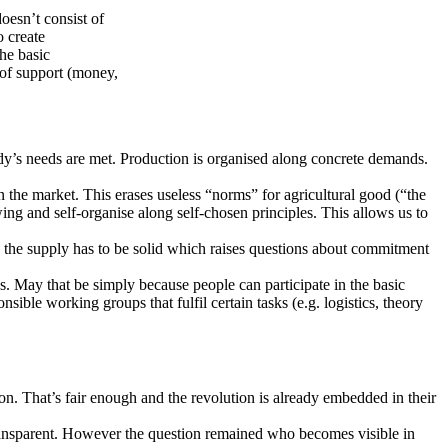
oesn’t consist of
o create
he basic
 of support (money,
y’s needs are met. Production is organised along concrete demands.
 the market. This erases useless “norms” for agricultural good (“the
ng and self-organise along self-chosen principles. This allows us to
, the the supply has to be solid which raises questions about commitment
. May that be simply because people can participate in the basic
le working groups that fulfil certain tasks (e.g. logistics, theory
on. That’s fair enough and the revolution is already embedded in their
ansparent. However the question remained who becomes visible in