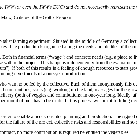
f the IWW (or even the IWW’s EUC) and do not necessarily represent the 
 Marx, Critique of the Gotha Program
italist farming experiment. Situated in the middle of Germany a collect
bles. The production is organised along the needs and abilities of the 
. Both in financial terms (“wage”) and concrete needs (e.g. a place to l
ise within the project. This happens independently from the evaluation 
s”). If both of this results in a feeling of enough resources to start gr
unning investments of a one-year production.
who want to be fed by the collective. Each of them anonymously fills ou
al contributions, skills (e.g. working on the land, massages for the gro
very (both of veggies and contributions) in one-year long. Ideally, after 
ther round of bids has to be made. In this process we aim at fulfilling n
n order to enable a needs-oriented planning and production. The signed 
 the failure of the project, collective risks and responsibilities and so 
ontract, no more contribution is required be entitled the vegetables.