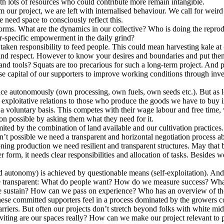
ith lots of resources who could contribute more remain intangible.
our project, we are left with internalised behaviour. We call for weird 
 need space to consciously reflect this.
orms. What are the dynamics in our collective? Who is doing the repr
r-specific empowerment in the daily grind?
en responsibility to feed people. This could mean harvesting kale at -2
and respect. However to know your desires and boundaries and put them 
 tools? Squats are too precarious for such a long-term project. And poo
 capital of our supporters to improve working conditions through invest
ce autonomously (own processing, own fuels, own seeds etc.). But as l
n exploitative relations to those who produce the goods we have to buy i
a voluntary basis. This competes with their wage labour and free time, 
ion possible by asking them what they need for it.
ited by the combination of land available and our cultivation practice
n’t possible we need a transparent and horizontal negotiation process a
oning production we need resilient and transparent structures. May that 
 form, it needs clear responsibilities and allocation of tasks. Besides 
d autonomy) is achieved by questionable means (self-exploitation). And 
 these transparent: What do people want? How do we measure success? Wh
we sustain? How can we pass on experience? Who has an overview of th
hese committed supporters feel in a process dominated by the growers c
 barriers. But often our projects don’t stretch beyond folks with whit
viting are our spaces really? How can we make our project relevant to