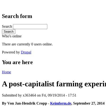
Search form
Search
Search
Who's online
There are currently 0 users online.
Powered by
Drupal
You are here
Home
A post-capitalist farming exper
Submitted by
x363464
on Fri, 09/19/2014 - 17:51
By Von Jan-Hendrik Cropp -
Keimform.de
, September 27, 2014