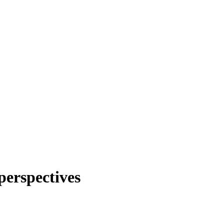
perspectives