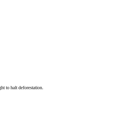
t to halt deforestation.