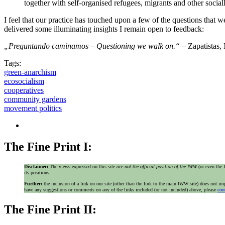
together with self-organised refugees, migrants and other socia
I feel that our practice has touched upon a few of the questions that w
delivered some illuminating insights I remain open to feedback:
„Preguntando caminamos – Questioning we walk on.“
– Zapatistas,
Tags:
green-anarchism
ecosocialism
cooperatives
community gardens
movement politics
The Fine Print I:
Disclaimer:
The views expressed on this site
are not the official position of the IWW
(or even th
its positions.
Further:
the inclusion of a link on our site (other than the link to the main IWW site) does not 
have any suggestions or comments on any of the links included (or not included) above, please
con
The Fine Print II: