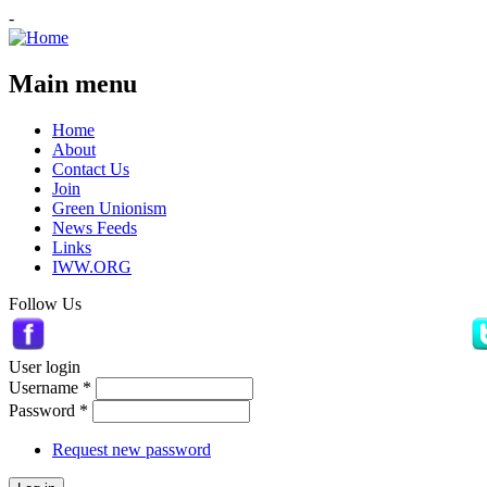
-
Main menu
Home
About
Contact Us
Join
Green Unionism
News Feeds
Links
IWW.ORG
Follow Us
User login
Username
*
Password
*
Request new password