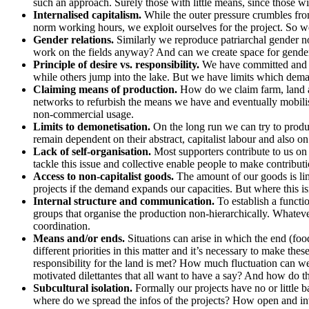
such an approach. Surely those with little means, since those w
Internalised capitalism.
While the outer pressure crumbles from 
norm working hours, we exploit ourselves for the project. So we
Gender relations.
Similarly we reproduce patriarchal gender n
work on the fields anyway? And can we create space for gende
Principle of desire vs. responsibility.
We have committed and tak
while others jump into the lake. But we have limits which dem
Claiming means of production.
How do we claim farm, land and
networks to refurbish the means we have and eventually mobilise
non-commercial usage.
Limits to demonetisation.
On the long run we can try to produ
remain dependent on their abstract, capitalist labour and also o
Lack of self-organisation.
Most supporters contribute to us on 
tackle this issue and collective enable people to make contribut
Access to non-capitalist goods.
The amount of our goods is lim
projects if the demand expands our capacities. But where this is
Internal structure and communication.
To establish a functi
groups that organise the production non-hierarchically. Whatever
coordination.
Means and/or ends.
Situations can arise in which the end (foo
different priorities in this matter and it’s necessary to make
responsibility for the land is met? How much fluctuation can 
motivated dilettantes that all want to have a say? And how do t
Subcultural isolation.
Formally our projects have no or little
where do we spread the infos of the projects? How open and in