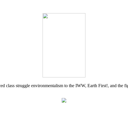
d class struggle environmentalism to the IWW, Earth First!, and the figh