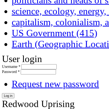
politicians and heads of 
science, ecology, energy
capitalism, colonialism, 
US Government (415)
Earth (Geographic Locat
User login
Username
*
Password
*
Request new password
Log in
Redwood Uprising