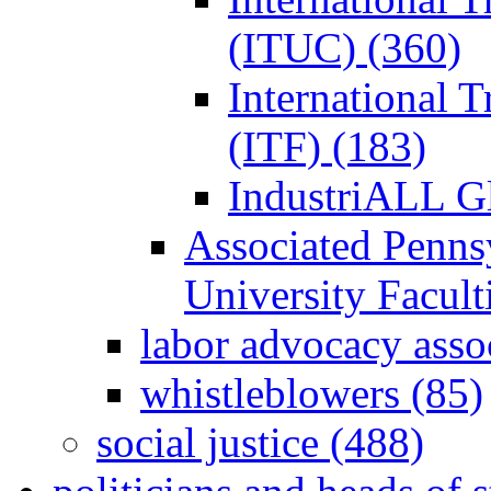
(ITUC) (360)
International 
(ITF) (183)
IndustriALL G
Associated Penns
University Facul
labor advocacy asso
whistleblowers (85)
social justice (488)