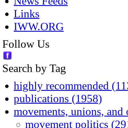
News Feeds
Links
IWW.ORG
Follow Us
Search by Tag
highly recommended (11
publications (1958)
movements, unions, and 
movement politics (29