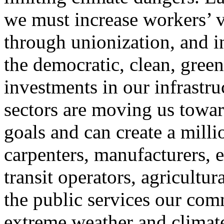
we must increase workers’ vo
through unionization, and in
the democratic, clean, gre
investments in our infrastru
sectors are moving us towar
goals and can create a milli
carpenters, manufacturers, el
transit operators, agricultu
the public services our com
extreme weather and climate 