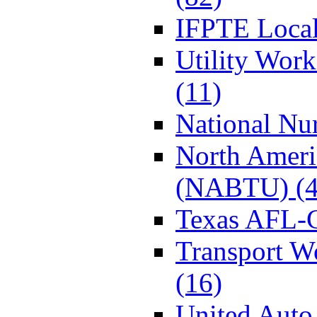
IFPTE Local
Utility Wor
(11)
National Nur
North Ameri
(NABTU) (4
Texas AFL-
Transport W
(16)
United Auto