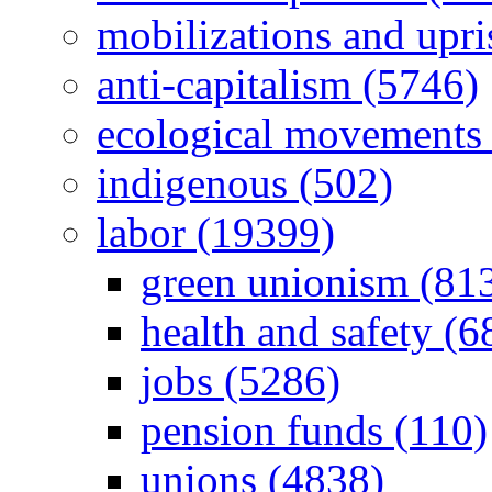
mobilizations and upri
anti-capitalism (5746)
ecological movements 
indigenous (502)
labor (19399)
green unionism (81
health and safety (6
jobs (5286)
pension funds (110)
unions (4838)