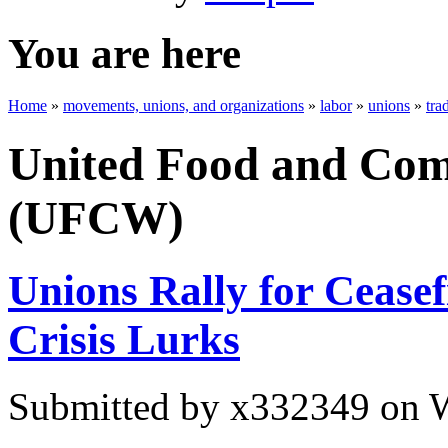
You are here
Home
»
movements, unions, and organizations
»
labor
»
unions
»
tra
United Food and Com
(UFCW)
Unions Rally for Ceasef
Crisis Lurks
Submitted by
x332349
on W