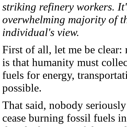
striking refinery workers. I
overwhelming majority of t
individual's view.
First of all, let me be clear
is that humanity must collec
fuels for energy, transporta
possible.
That said, nobody seriously
cease burning fossil fuels in