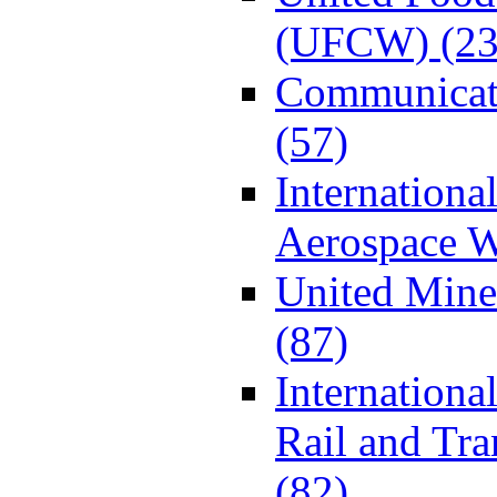
(UFCW) (23
Communicat
(57)
Internationa
Aerospace W
United Min
(87)
Internationa
Rail and Tr
(82)