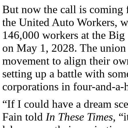
But now the call is coming 
the United Auto Workers, w
146,000 workers at the Big 3
on May 1, 2028. The union w
movement to align their own
setting up a battle with som
corporations in four-and-a-h
“If I could have a dream s
Fain told
In These Times
, “