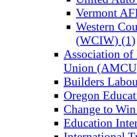
Vermont AF
Western Coun
(WCIW) (1)
Association of
Union (AMCU)
Builders Labou
Oregon Educati
Change to Win
Education Inter
International 