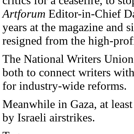
critics for a ceasefire, to s
Artforum
Editor-in-Chief Da
years at the magazine and si
resigned from the high-prof
The National Writers Unio
both to connect writers wit
for industry-wide reforms.
Meanwhile in Gaza, at least 
by Israeli airstrikes.