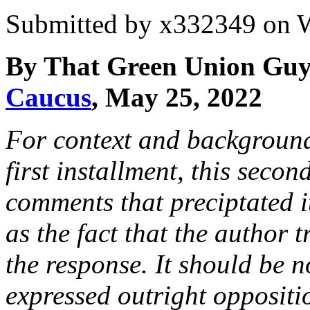
Submitted by
x332349
on W
By That Green Union Guy
Caucus
, May 25, 2022
For context and background
first installment, this seco
comments that preciptated it,
as the fact that the author t
the response. It should be n
expressed outright oppositi