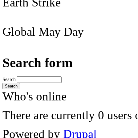
Earth Strike
Global May Day
Search form
Search
Search
Who's online
There are currently 0 users 
Powered by
Drupal