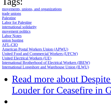
Tags:
movements, unions, and organizations
trade unions
Palestine
Labor for Palestine
international solidarity
movement politics
Labor Notes
union busting
AFL-CIO
American Postal Workers Union (APWU)
United Food and Commercial Workers (UFCW)
United Electrical Workers (UE)
International Brotherhood of Electrical Workers (IBEW)
International Longshore and Warehouse Union (ILWU)
Read more
about Despite
Louder for Ceasefire in 