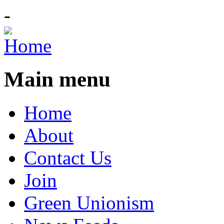
-
Main menu
Home
About
Contact Us
Join
Green Unionism