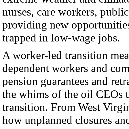
nurses, care workers, publi
providing new opportunitie
trapped in low-wage jobs.
A worker-led transition mean
dependent workers and com
pension guarantees and retra
the whims of the oil CEOs to
transition. From West Virgi
how unplanned closures and