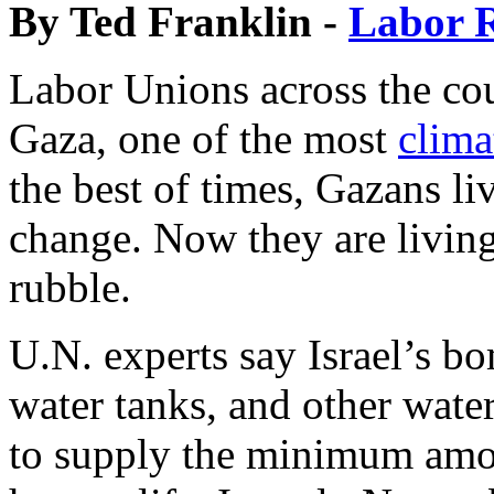
By Ted Franklin -
Labor R
Labor Unions across the coun
Gaza, one of the most
clima
the best of times, Gazans li
change. Now they are living
rubble.
U.N. experts say Israel’s b
water tanks, and other water
to supply the minimum amou