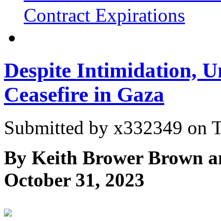
Contract Expirations
Despite Intimidation, U
Ceasefire in Gaza
Submitted by
x332349
on T
By Keith Brower Brown a
October 31, 2023