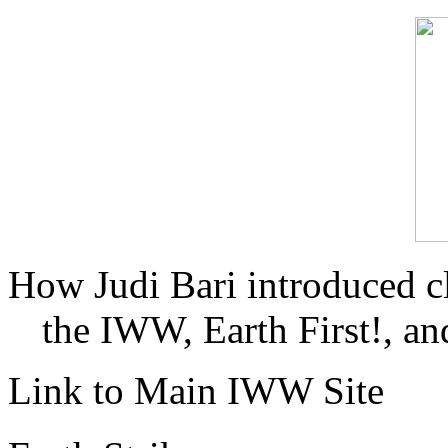
How Judi Bari introduced c
the IWW, Earth First!, and
Link to Main IWW Site