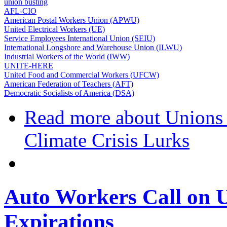
union busting
AFL-CIO
American Postal Workers Union (APWU)
United Electrical Workers (UE)
Service Employees International Union (SEIU)
International Longshore and Warehouse Union (ILWU)
Industrial Workers of the World (IWW)
UNITE-HERE
United Food and Commercial Workers (UFCW)
American Federation of Teachers (AFT)
Democratic Socialists of America (DSA)
Read more
about Unions R
Climate Crisis Lurks
Auto Workers Call on U
Expirations