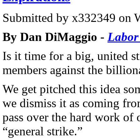
Submitted by
x332349
on W
By Dan DiMaggio -
Labor
Is it time for a big, united 
members against the billiona
We get pitched this idea so
we dismiss it as coming fro
pass over the hard work of 
“general strike.”