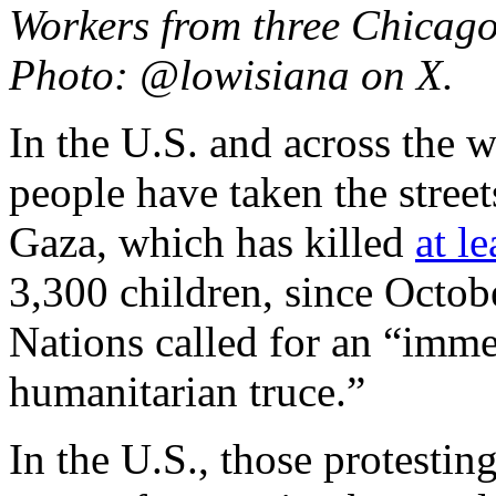
Workers from three Chicago
Photo: @lowisiana on X.
In the U.S. and across the 
people have taken the streets
Gaza, which has killed
at le
3,300 children, since Octob
Nations called for an “imme
humanitarian truce.”
In the U.S., those protesting