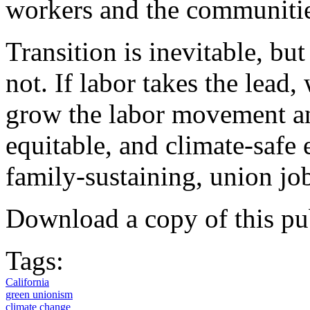
workers and the communitie
Transition is inevitable, bu
not. If labor takes the lead,
grow the labor movement an
equitable, and climate-safe
family-sustaining, union jo
Download a copy of this pu
Tags:
California
green unionism
climate change