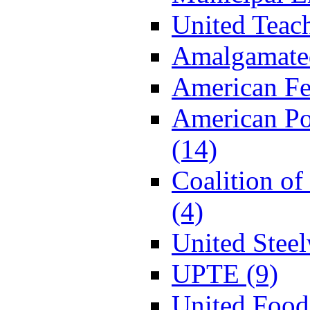
United Teac
Amalgamated
American Fe
American P
(14)
Coalition o
(4)
United Stee
UPTE (9)
United Food