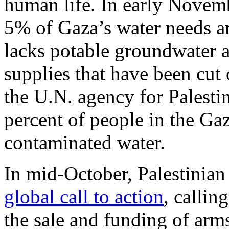
human life. In early Novem
5% of Gaza’s water needs a
lacks potable groundwater
supplies that have been cut
the U.N. agency for Palesti
percent of people in the Ga
contaminated water.
In mid-October, Palestinian
global call to action
, callin
the sale and funding of arms