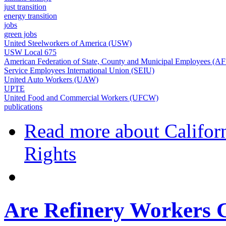
just transition
energy transition
jobs
green jobs
United Steelworkers of America (USW)
USW Local 675
American Federation of State, County and Municipal Employees (
Service Employees International Union (SEIU)
United Auto Workers (UAW)
UPTE
United Food and Commercial Workers (UFCW)
publications
Read more
about Californ
Rights
Are Refinery Workers C