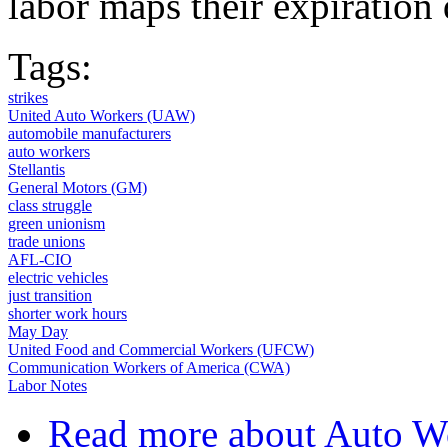
labor maps their expiration
Tags:
strikes
United Auto Workers (UAW)
automobile manufacturers
auto workers
Stellantis
General Motors (GM)
class struggle
green unionism
trade unions
AFL-CIO
electric vehicles
just transition
shorter work hours
May Day
United Food and Commercial Workers (UFCW)
Communication Workers of America (CWA)
Labor Notes
Read more
about Auto Wo