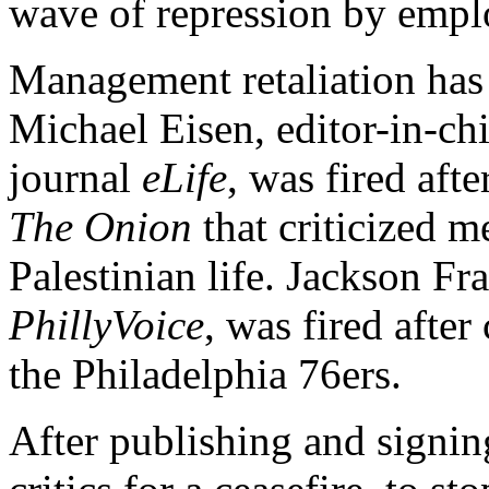
wave of repression by empl
Management retaliation has 
Michael Eisen, editor-in-chi
journal
eLife
, was fired afte
The Onion
that criticized m
Palestinian life. Jackson Fra
PhillyVoice
, was fired after
the Philadelphia 76ers.
After publishing and signing