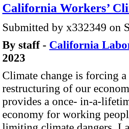
California Workers’ Cli
Submitted by
x332349
on S
By staff -
California Labo
2023
Climate change is forcing a
restructuring of our econom
provides a once- in-a-lifeti
economy for working peopl
limiting climate dangers. La