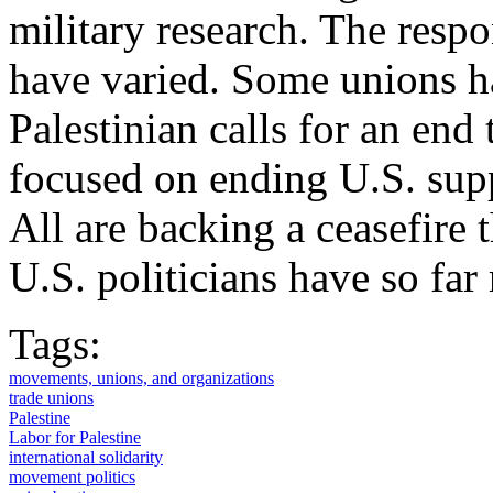
military research. The resp
have varied. Some unions h
Palestinian calls for an end
focused on ending U.S. suppo
All are backing a ceasefire
U.S. politicians have so far
Tags:
movements, unions, and organizations
trade unions
Palestine
Labor for Palestine
international solidarity
movement politics