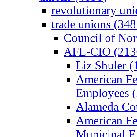
revolutionary un
trade unions (348
Council of Nor
AFL-CIO (213
Liz Shuler (
American Fe
Employees 
Alameda Cou
American Fed
Municipal 