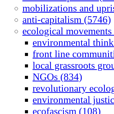
mobilizations and upri
anti-capitalism (5746)
ecological movements 
environmental think
front line communit
local grassroots gro
NGOs (834)
revolutionary ecolo
environmental justi
ecofascism (108)