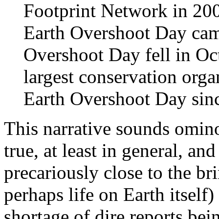
Footprint Network in 2006
Earth Overshoot Day camp
Overshoot Day fell in O
largest conservation organ
Earth Overshoot Day sin
This narrative sounds ominou
true, at least in general, an
precariously close to the b
perhaps life on Earth itself)
shortage of dire reports bei