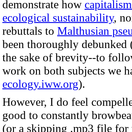
demonstrate how
capitalism
ecological sustainability
, no
rebuttals to
Malthusian pseu
been thoroughly debunked (
the sake of brevity--to follo
work on both subjects we h
ecology.iww.org
).
However, I do feel compelled
good to constantly browbeat
(or a skipping .mp3 file fo