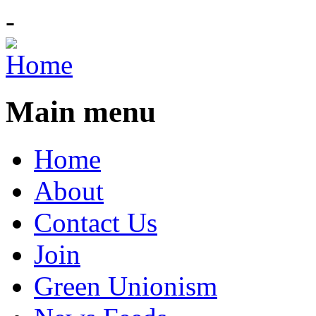
-
Main menu
Home
About
Contact Us
Join
Green Unionism