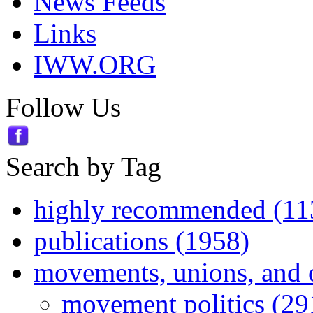
News Feeds
Links
IWW.ORG
Follow Us
Search by Tag
highly recommended (11
publications (1958)
movements, unions, and 
movement politics (29