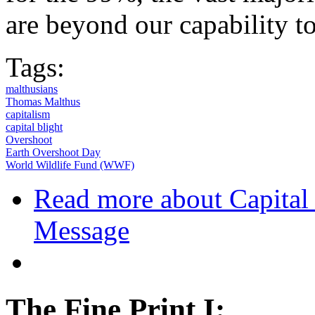
are beyond our capability to 
Tags:
malthusians
Thomas Malthus
capitalism
capital blight
Overshoot
Earth Overshoot Day
World Wildlife Fund (WWF)
Read more
about Capital 
Message
The Fine Print I: