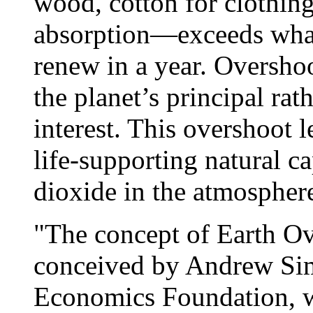
wood, cotton for clothin
absorption—exceeds what
renew in a year. Oversh
the planet’s principal rath
interest. This overshoot l
life-supporting natural c
dioxide in the atmospher
"The concept of Earth Ov
conceived by Andrew Si
Economics Foundation, w