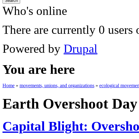
Search
Who's online
There are currently 0 users 
Powered by
Drupal
You are here
Home
»
movements, unions, and organizations
»
ecological movement
Earth Overshoot Day
Capital Blight: Oversh