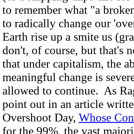
to remember what "a broken
to radically change our 'ov
Earth rise up a smite us (gr
don't, of course, but that's
that under capitalism, the a
meaningful change is severel
allowed to continue. As R
point out in an article writte
Overshoot Day,
Whose Cons
for the 99%, the vast major