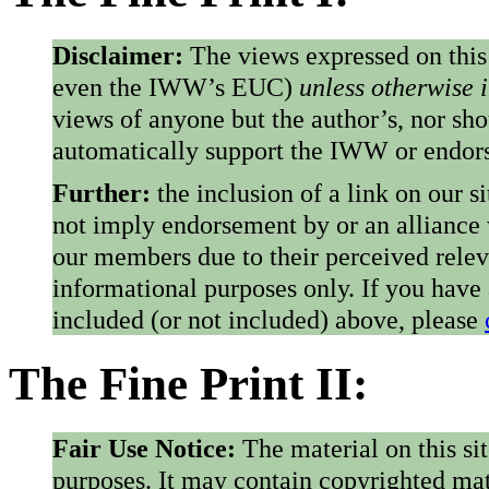
Disclaimer:
The views expressed on this
even the IWW’s EUC)
unless otherwise 
views of anyone but the author’s, nor sho
automatically support the IWW or endorse
Further:
the inclusion of a link on our s
not imply endorsement by or an alliance
our members due to their perceived rele
informational purposes only. If you have
included (or not included) above, please
The Fine Print II:
Fair Use Notice:
The material on this si
purposes. It may contain copyrighted mat