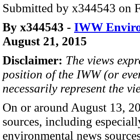
Submitted by
x344543
on F
By x344543 -
IWW Enviro
August 21, 2015
Disclaimer:
The views expre
position of the IWW (or ev
necessarily represent the vi
On or around August 13, 2
sources, including especial
environmental news source