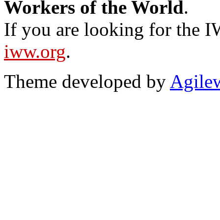
Workers of the World
.
If you are looking for the IW
iww.org
.
Theme developed by
Agile