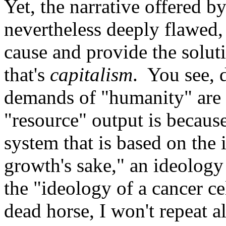
Yet, the narrative offered b
nevertheless deeply flawed, b
cause and provide the solut
that's
capitalism
. You see, 
demands of "humanity" are 
"resource" output is because
system that is based on the 
growth's sake," an ideology
the "ideology of a cancer ce
dead horse, I won't repeat al