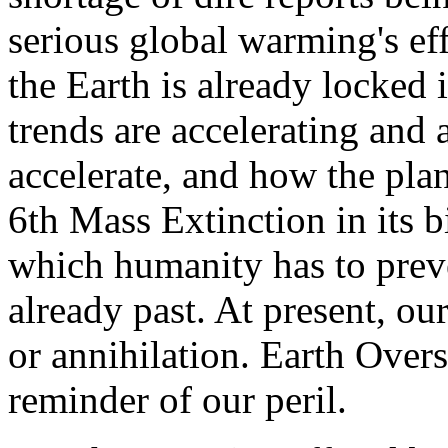
serious global warming's eff
the Earth is already locked 
trends are accelerating and 
accelerate, and how the plan
6th Mass Extinction in its b
which humanity has to preve
already past. At present, ou
or annihilation. Earth Overs
reminder of our peril.