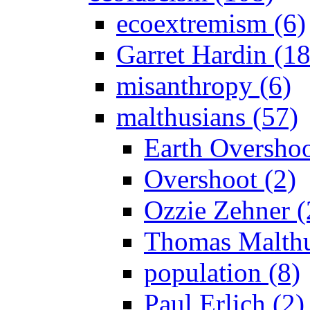
ecoextremism (6)
Garret Hardin (18
misanthropy (6)
malthusians (57)
Earth Overshoo
Overshoot (2)
Ozzie Zehner (
Thomas Malthu
population (8)
Paul Erlich (2)