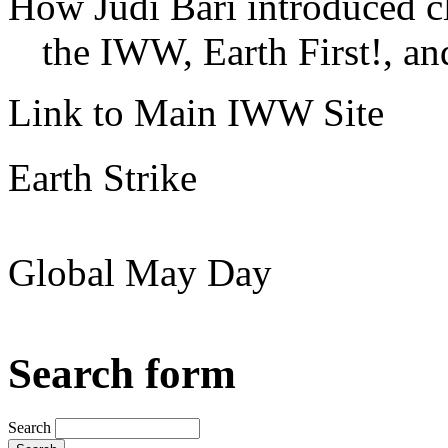
How Judi Bari introduced c
the IWW, Earth First!, and
Link to Main IWW Site
Earth Strike
Global May Day
Search form
Search