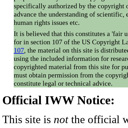
specifically authorized by the copyright o
advance the understanding of scientific,
human rights issues etc.
It is believed that this constitutes a 'fai
for in section 107 of the US Copyright 
107
, the material on this site is distribu
using the included information for resear
copyrighted material from this site for p
must obtain permission from the copyrigh
constitute legal or technical advice.
Official IWW Notice:
This site is
not
the official