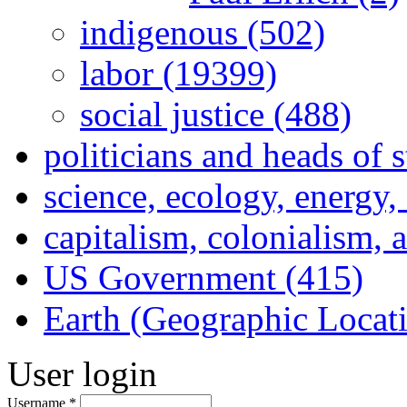
indigenous (502)
labor (19399)
social justice (488)
politicians and heads of 
science, ecology, energy
capitalism, colonialism, 
US Government (415)
Earth (Geographic Locat
User login
Username
*