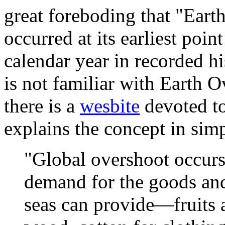
great foreboding that "Ear
occurred at its earliest poin
calendar year in recorded hi
is not familiar with Earth 
there is a
wesbite
devoted to
explains the concept in simp
"Global overshoot occur
demand for the goods and
seas can provide—fruits a