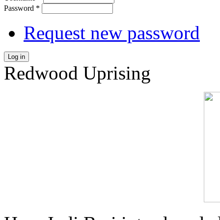
Password
*
Request new password
Log in
Redwood Uprising