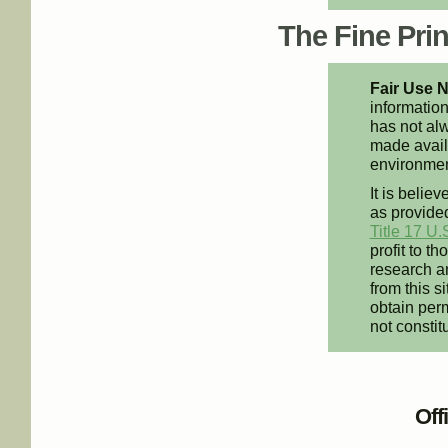
The Fine Print
Fair Use N
information
has not alw
made availa
environment
It is believ
as provided
Title 17 U.
profit to t
research an
from this s
obtain perm
not constit
Off