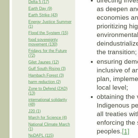
directing inv
Delta 5 (17)
as deepen and 
Earth Day (9)
Earth Strike (43)
economies an
Energy Justice Summer
prioritizing h
(1)
Flood the System (15)
environmental
food sovereignty
deindustriali
movement (130)
the transition;
Fridays for the Future
(72)
ensuring demo
Gilet Jaunes (12)
Gulf South Rising (3)
inclusive of a
Hambach Forest (3)
plan, impleme
harm reduction (2)
local level;
Zone to Defend (ZAD)
(13)
obtaining the 
international solidarity
Indigenous peo
(48)
J20 (1)
all treaties w
March for Science (4)
enforcing the 
National Climate March
(1)
peoples.
[1]
NoDAPL (115)