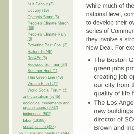
Nuit Debout (3)
While much of th
Occupy (19)
national level, co
Olympia Stand (5)
to develop their 
People's Climate March
(66)
series of Comment
People's Climate Rally
they involve a str
(9)
Powering Past Coal (2)
New Deal. For ex
Railcon15 (48)
Red4Ed (5)
The Boston G
Redwood Summer (64)
green jobs pr
Summer Heat (1)
creating job o
Thin Green Line (49)
We are Plan C (1)
our city from
World Social Forum (3)
quality of life 
anti-capitalism (5746)
The Los Angel
ecological movements and
organizations (3982)
new buildings 
indigenous (502)
director of SC
labor (19399)
Brown and Ind
social justice (488)
politicians and heads of state