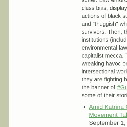
class bias, displa
actions of black su
and "thuggish" whi
survivors. Then, t
institutions (incl
environmental law
capitalist mecca. T
wreaking havoc on
intersectional wo
they are fighting 
the banner of
#Gu
some of their stor
Amid Katrina
Movement Ta
September 1,