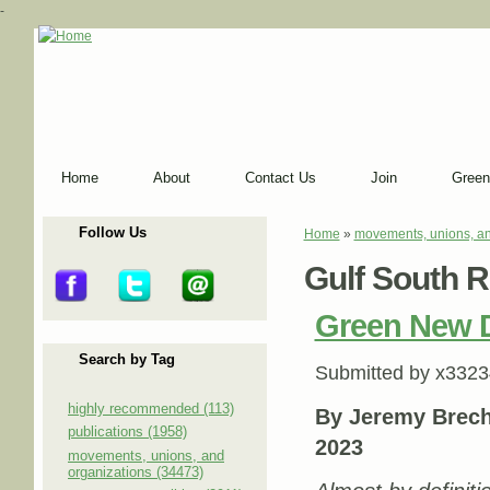
-
Home
About
Contact Us
Join
Green
Follow Us
Home
»
movements, unions, an
You are here
Gulf South R
Green New 
Search by Tag
Submitted by
x3323
highly recommended (113)
By Jeremy Brech
publications (1958)
2023
movements, unions, and
organizations (34473)