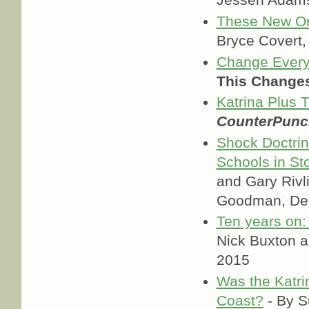
Jessen Adam
These New Orl
Bryce Covert
Change Everyt
This Changes
Katrina Plus T
CounterPunc
Shock Doctrin
Schools in St
and Gary Rivl
Goodman, Dem
Ten years on: 
Nick Buxton 
2015
Was the Katrin
Coast?
- By S