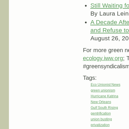
Still Waiting 
By Laura Lei
A Decade Afte
and Refuse to
August 26, 2
For more green ne
ecology.iww.org
; 
#greensyndicali
Tags:
Eco Unionist News
green unionism
Hurricane Katrina
New Orleans
Gulf South Rising
gentrification
union busting
privatization