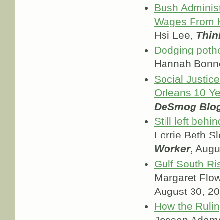
Bush Administ
Wages From K
Hsi Lee,
Thin
Dodging potho
Hannah Bonn
Social Justic
Orleans 10 Ye
DeSmog Blo
Still left beh
Lorrie Beth S
Worker
, Augu
Gulf South R
Margaret Flo
August 30, 2
How the Ruli