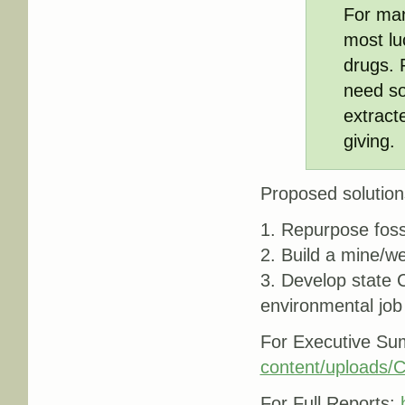
For man
most luc
drugs. 
need so
extracte
giving.
Proposed solution
1. Repurpose foss
2. Build a mine/wel
3. Develop state 
environmental job
For Executive S
content/uploads
For Full Reports: