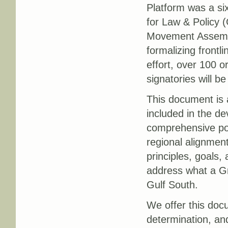
Platform was a si
for Law & Policy 
Movement Assembly
formalizing frontl
effort, over 100 or
signatories will b
This document is a
included in the de
comprehensive poli
regional alignmen
principles, goals, 
address what a Gr
Gulf South.
We offer this docu
determination, and