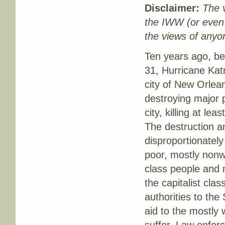
Disclaimer:
The v
the IWW (or even
the views of anyon
Ten years ago, b
31, Hurricane Kat
city of New Orlean
destroying major p
city, killing at le
The destruction a
disproportionately
poor, mostly nonw
class people and
the capitalist cla
authorities to the
aid to the mostly 
suffer. Law enforc