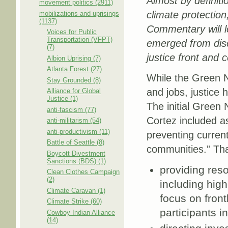
Almost by definit
movement politics (2911)
climate protectio
mobilizations and uprisings
(1137)
Commentary will l
Voices for Public
Transportation (VFPT)
emerged from disc
(7)
justice front and c
Albion Uprising (7)
Atlanta Forest (27)
While the Green N
Stay Grounded (8)
and jobs, justice 
Alliance for Global
Justice (1)
The initial Green
anti-fascism (77)
Cortez included a
anti-militarism (54)
anti-productivism (11)
preventing current
Battle of Seattle (8)
communities.” Tha
Boycott Divestment
Sanctions (BDS) (1)
providing reso
Clean Clothes Campaign
(2)
including high
Climate Caravan (1)
focus on fron
Climate Strike (60)
participants 
Cowboy Indian Alliance
(14)