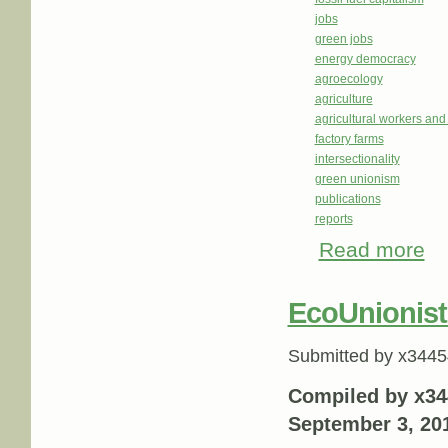
jobs
green jobs
energy democracy
agroecology
agriculture
agricultural workers an
factory farms
intersectionality
green unionism
publications
reports
Read more
abo
EcoUnionist
Submitted by
x3445
Compiled by x34
September 3, 20