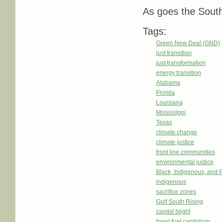
As goes the South
Tags:
Green New Deal (GND)
just transition
just transformation
energy transition
Alabama
Florida
Louisiana
Mississippi
Texas
climate change
climate justice
front line communities
environmental justice
Black, Indigenous, and 
indigenous
sacrifice zones
Gulf South Rising
capital blight
fossil fuel capitalism