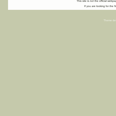
This site is
not
the official webp
If you are looking for the I
Theme de