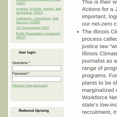
This is their 
(1087)
Actions for a 
science, ecology, energy, and
technology (6543)
important, log
capitalism, colonialism, and
fascism (11926)
our net-zero 
US Government (415)
The Illinois C
Earth (Geographic Locations)
(4672)
process called
justice law “
User login
Illinois Clima
journalist as 
Username
*
range of pro
Password
*
programs. For 
plants to be 
Request new password
marginalized 
Log in
Workforce Net
state’s low-i
Redwood Uprising
recruitment, t