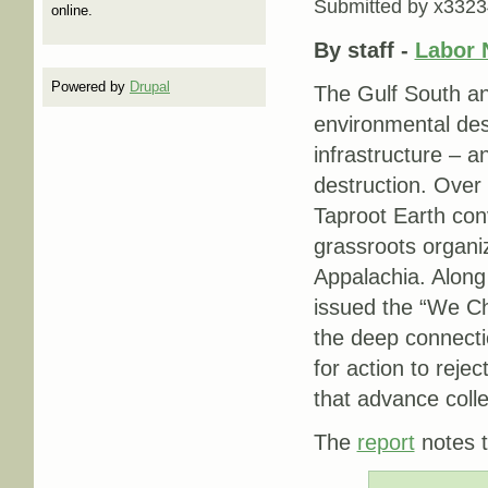
Submitted by
x3323
online.
By staff -
Labor 
Powered by
Drupal
The Gulf South an
environmental dest
infrastructure – a
destruction. Over 
Taproot Earth co
grassroots organi
Appalachia. Along
issued the “We Ch
the deep connecti
for action to reje
that advance colle
The
report
notes t