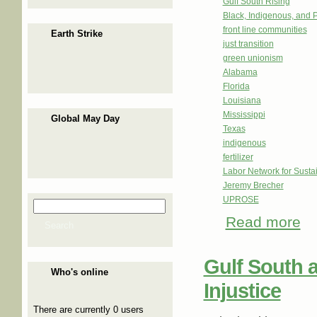
Gulf South Rising
Black, Indigenous, and 
front line communities
Earth Strike
just transition
green unionism
Alabama
Florida
Louisiana
Mississippi
Global May Day
Texas
indigenous
fertilizer
Labor Network for Sustai
Jeremy Brecher
UPROSE
Search
Search form
Read more
abo
Search
Gulf South a
Who's online
Injustice
There are currently 0 users