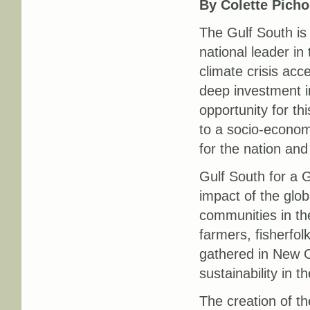
By Colette Pichon
The Gulf South is 
national leader i
climate crisis acc
deep investment in
opportunity for th
to a socio-economi
for the nation and
Gulf South for a G
impact of the glob
communities in t
farmers, fisherfo
gathered in New O
sustainability in t
The creation of t