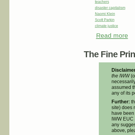
teachers
disaster capitalism
Naomi Klein
Scott Parkin
climate justice
Read more
abo
The Fine Print
Disclaimer
the IWW
(o
necessarily
assumed th
any of its p
Further:
th
site) does 
have been 
IWW EUC an
any suggest
above, pl