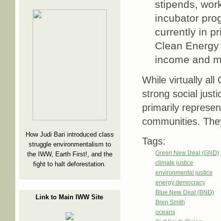
stipends, work
incubator prog
currently in p
Clean Energy 
income and m
While virtually a
strong social ju
primarily represen
communities. They
How Judi Bari introduced class
Tags:
struggle environmentalism to
Green New Deal (GND)
the IWW, Earth First!, and the
climate justice
fight to halt deforestation.
environmental justice
energy democracy
Blue New Deal (BND)
Link to Main IWW Site
Bren Smith
oceans