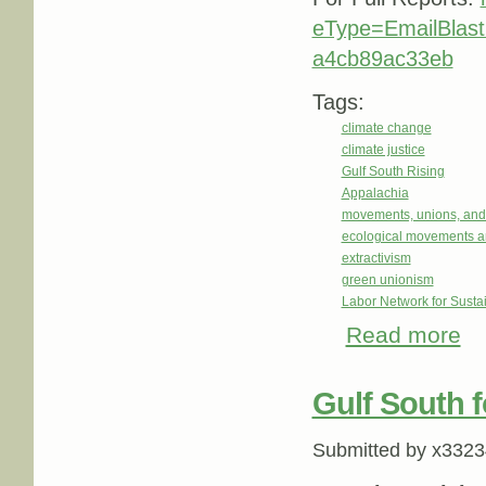
eType=EmailBlas
a4cb89ac33eb
Tags:
climate change
climate justice
Gulf South Rising
Appalachia
movements, unions, and
ecological movements a
extractivism
green unionism
Labor Network for Sustai
Read more
abou
Gulf South f
Submitted by
x3323