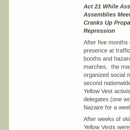
Act 21 While As
Assemblies Mee
Cranks Up Prop
Repression
After five months 
presence at traffic 
booths and hazar
marches, the mass
organized social 
second nationwid
Yellow Vest activ
delegates (one wo
Nazaire for a week
After weeks of ski
Yellow Vests were