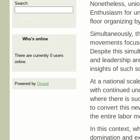
Nonetheless, unio
Search
Enthusiasm for uni
Search
floor organizing 
Simultaneously, th
Who's online
movements focused
Despite this simult
There are currently 0 users
and leadership a
online.
insights of such 
At a national sca
Powered by
Drupal
with continued un
where there is suc
to convert this ne
the entire labor 
In this context, w
domination and ex