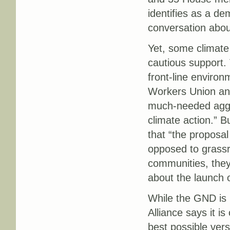
identifies as a de
conversation about
Yet, some climate
cautious support. 
front-line environ
Workers Union an
much-needed aggre
climate action.” B
that “the proposa
opposed to grassr
communities, they
about the launch 
While the GND is 
Alliance says it is
best possible vers