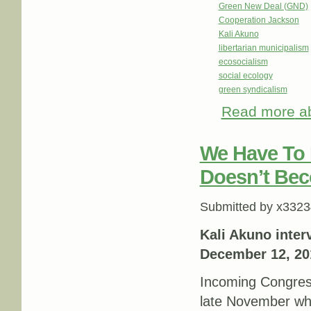
Green New Deal (GND)
Cooperation Jackson
Kali Akuno
libertarian municipalism
ecosocialism
social ecology
green syndicalism
Read more
ab
We Have To 
Doesn’t Bec
Submitted by
x3323
Kali Akuno inter
December 12, 20
Incoming Congres
late November wh