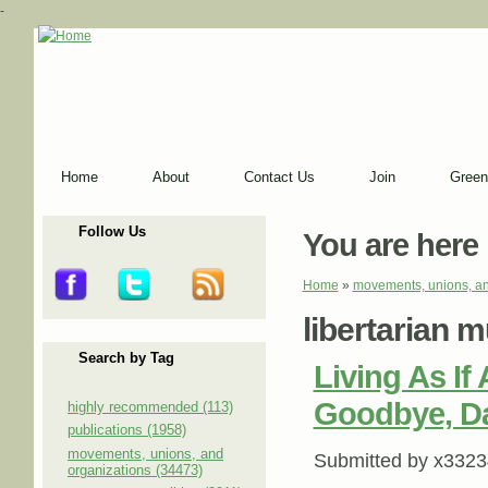
-
Home
About
Contact Us
Join
Green
Follow Us
You are here
Home
»
movements, unions, an
libertarian 
Search by Tag
Living As If
Goodbye, Da
highly recommended (113)
publications (1958)
movements, unions, and
Submitted by
x3323
organizations (34473)