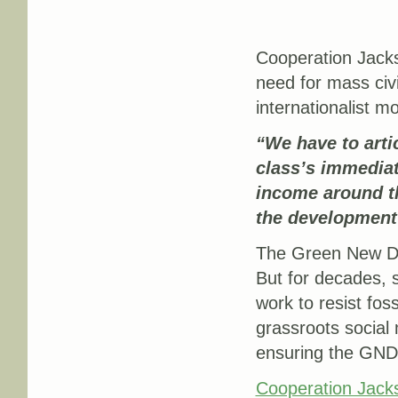
Cooperation Jacks
need for mass civi
internationalist m
“
We have to arti
class’s immedia
income around th
the development
The Green New Dea
But for decades, 
work to resist fos
grassroots social 
ensuring the GND 
Cooperation Jack