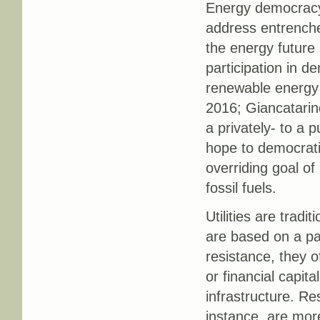
Energy democracy 
address entrenched
the energy future
participation in 
renewable energy g
2016; Giancatarin
a privately- to a 
hope to democrati
overriding goal of
fossil fuels.
Utilities are tradi
are based on a par
resistance, they 
or financial capita
infrastructure. Res
instance, are mor