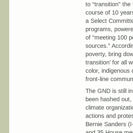
to “transition” t
course of 10 years
a Select Committe
programs, powered
of “meeting 100 p
sources.” Accordi
poverty, bring do
transition’ for al
color, indigenous
front-line communi
The GND is still i
been hashed out, 
climate organizat
actions and protes
Bernie Sanders (I-
and 35 House me