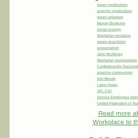
green syndicalism
anarcho-syndicalism
green unionism
Murray Bookchin
social ecology
libertarian-socialism
green-anarchism
ecosocialism
Jane McAlevey
libertarian municipalism
Confederación Nacional
anarcho-communism
Kim Moody
Labor Notes
AFL-CIO
Service Employees Inter
United Federation of Te
Read more
ab
Workplace to 