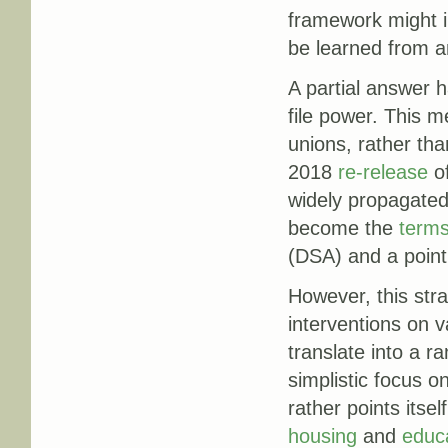
framework might i
be learned from a
A partial answer 
file power. This 
unions, rather tha
2018
re-release
of
widely propagated
become the
term
(DSA) and a point 
However, this stra
interventions on v
translate into a ra
simplistic focus o
rather points itse
housing
and
educ