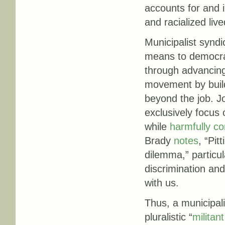
accounts for and 
and racialized liv
Municipalist synd
means to democrat
through advancing 
movement by build
beyond the job. J
exclusively focu
while
harmfully co
Brady
notes
, “Pit
dilemma,” particul
discrimination and 
with us.
Thus, a municipali
pluralistic “
militant