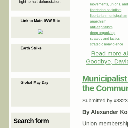
fight to halt deforestation.
movements, unions, and
libertarian-socialism
libertarian municipalism
Link to Main IWW Site
anarchism
anti-capitalism
deep organizing
strategy and tactics
strategic nonviolence
Earth Strike
Read more
ab
Goodbye, Davi
Municipalis
Global May Day
the Commun
Submitted by
x3323
By Alexander Ko
Search form
Union membership 