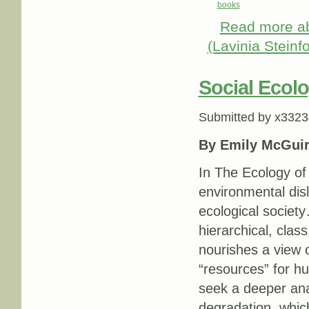
books
Read more
ab
(Lavinia Steinf
Social Ecol
Submitted by
x3323
By Emily McGuir
In The Ecology of
environmental disl
ecological society
hierarchical, clas
nourishes a view 
“resources” for h
seek a deeper ana
degradation, which