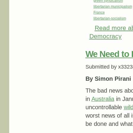
green syndicalism
libertarian municipalism
France
libertarian-socialism
Read more
ab
Democracy
We Need to L
Submitted by
x3323
By Simon Pirani
The bad news abou
in
Australia
in Jan
uncontrollable
wild
worst news of all 
be done and what t