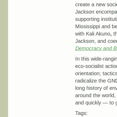
create a new soc
Jackson encompas
supporting institut
Mississippi and b
with Kali Akuno
,
t
Jackson, and coed
Democracy and Bl
In this wide-rangi
eco-socialist acti
orientation; tactic
radicalize the G
long history of en
around the world,
and quickly — to 
Tags: