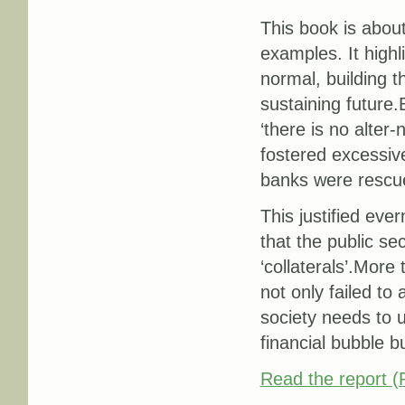
This book is about
examples. It high
normal, building t
sustaining future.
‘there is no alter
fostered excessive
banks were rescue
This justified eve
that the public se
‘collaterals’.More
not only failed to
society needs to 
financial bubble b
Read the report 