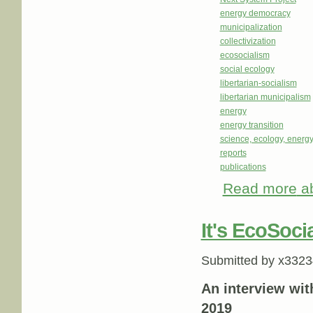
energy democracy
municipalization
collectivization
ecosocialism
social ecology
libertarian-socialism
libertarian municipalism
energy
energy transition
science, ecology, energ
reports
publications
Read more
ab
It's EcoSoci
Submitted by
x3323
An interview wit
2019