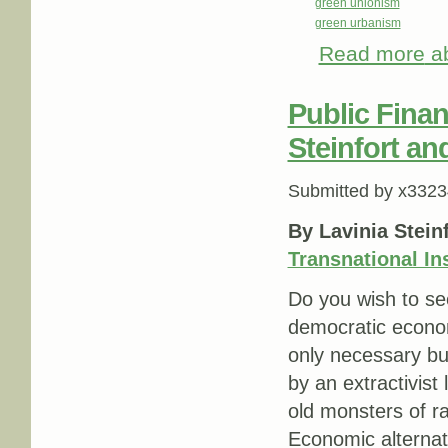
green unionism
green urbanism
Read more
ab
Public Finan
Steinfort a
Submitted by
x3323
By Lavinia Stein
Transnational Ins
Do you wish to se
democratic economi
only necessary bu
by an extractivist
old monsters of r
Economic alterna