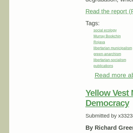
Read the report 
Tags:
social ecology
Murray Bookchin
Rojava
libertarian municipalism
green-anarchism
libertarian-socialism
publications
Read more
ab
Yellow Vest
Democracy
Submitted by
x3323
By Richard Gre