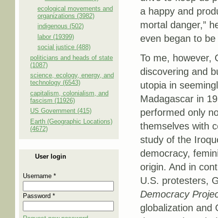
ecological movements and
a happy and produc
organizations (3982)
mortal danger,” h
indigenous (502)
labor (19399)
even began to be 
social justice (488)
To me, however, G
politicians and heads of state
(1087)
discovering and bu
science, ecology, energy, and
technology (6543)
utopia in seemingl
capitalism, colonialism, and
Madagascar in 19
fascism (11926)
US Government (415)
performed only no
Earth (Geographic Locations)
themselves with c
(4672)
study of the Iroqu
democracy, femini
User login
origin. And in con
Username
*
U.S. protesters, 
Democracy Proje
Password
*
globalization and