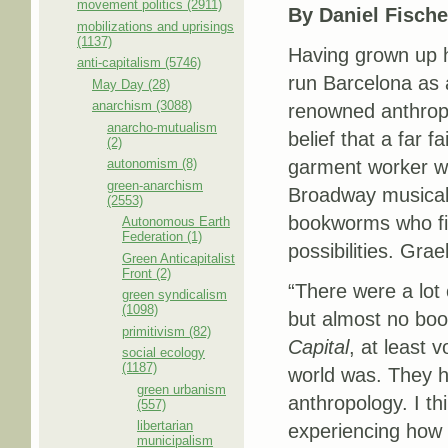
movement politics (2911)
By Daniel Fische
mobilizations and uprisings
(1137)
Having grown up h
anti-capitalism (5746)
run Barcelona as 
May Day (28)
anarchism (3088)
renowned anthropol
anarcho-mutualism
belief that a far 
(2)
autonomism (8)
garment worker wh
green-anarchism
Broadway musica
(2553)
bookworms who fil
Autonomous Earth
Federation (1)
possibilities. Grae
Green Anticapitalist
Front (2)
“There were a lot
green syndicalism
(1098)
but almost no boo
primitivism (82)
Capital
, at least 
social ecology
(1187)
world was. They had
green urbanism
anthropology. I thi
(557)
libertarian
experiencing how 
municipalism