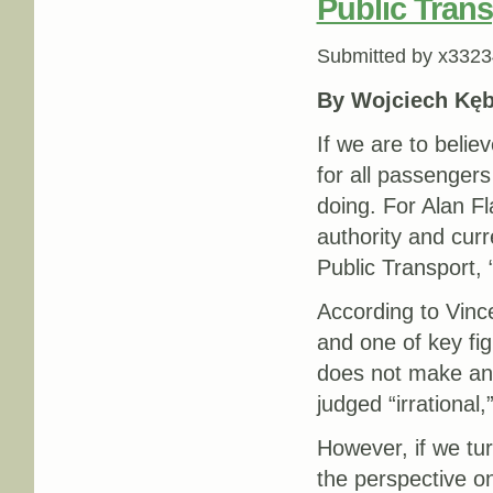
Public Tran
Submitted by
x3323
By Wojciech Kęb
If we are to belie
for all passengers
doing. For Alan F
authority and curr
Public Transport, “
According to Vinc
and one of key fig
does not make any 
judged “irrational
However, if we tur
the perspective on