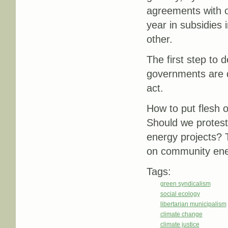
agreements with on
year in subsidies 
other.
The first step to d
governments are d
act.
How to put flesh o
Should we protest
energy projects? 
on community ener
Tags:
green syndicalism
social ecology
libertarian municipalism
climate change
climate justice