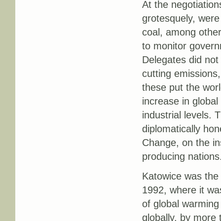
At the negotiatio
grotesquely, wer
coal, among othe
to monitor governm
Delegates did not 
cutting emissions,
these put the wor
increase in globa
industrial levels.
diplomatically ho
Change, on the ins
producing nations
Katowice was the l
1992, where it was
of global warming
globally, by more