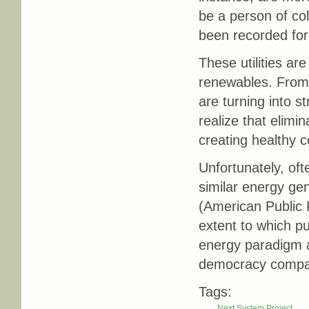
be a person of colo
been recorded for 
These utilities are
renewables. From 
are turning into s
realize that elimi
creating healthy 
Unfortunately, oft
similar energy gen
(American Public 
extent to which pu
energy paradigm an
democracy compare
Tags:
Next System Project