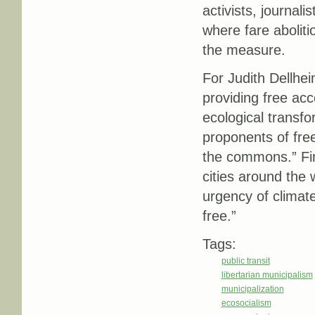
activists, journali
where fare aboliti
the measure.
For Judith Dellhe
providing free acc
ecological transfo
proponents of free
the commons.” Fina
cities around the 
urgency of climat
free.”
Tags:
public transit
libertarian municipalism
municipalization
ecosocialism