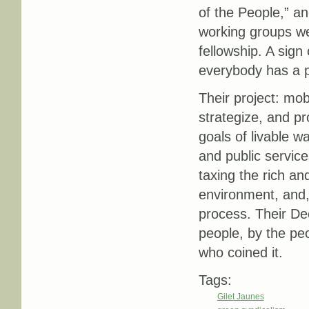
of the People,” a
working groups we
fellowship. A sign
everybody has a pi
Their project: mobi
strategize, and pr
goals of livable w
and public services
taxing the rich an
environment, and,
process. Their De
people, by the peo
who coined it.
Tags:
Gilet Jaunes