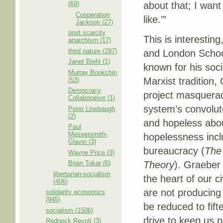
(69)
about that; I want
Cooperation
like.’”
Jackson (27)
post scarcity
This is interestin
anarchism (17)
third nature (297)
and London Schoo
Janet Biehl (1)
known for his soci
Murray Bookchin
Marxist tradition,
(53)
Democracy
project masquera
Collaborative (1)
system’s convolut
Peter Linebaugh
(2)
and hopeless abou
Paul
Messersmith-
hopelessness incl
Glavin (3)
bureaucracy (
The 
Wayne Price (3)
Brian Tokar (6)
Theory
). Graeber 
libertarian-socialism
the heart of our c
(406)
are not producing
solidarity economics
(945)
be reduced to fifte
socialism (1506)
drive to keep us p
Redneck Revolt (3)