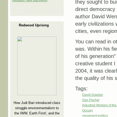
Request new password
they sought to bu
Log in
direct democracy 
author David Wen
early civilizations
Redwood Uprising
cities, even regio
You can read in ot
was. Within his fi
of his generation”
creative student I
2004, it was clearl
the quality of his
Tags:
David Graeber
Dan Fischer
How Judi Bari introduced class
Industrial Workers of th
struggle environmentalism to
Occupy
the IWW, Earth First!, and the
movement politics