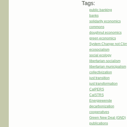
Tags:
public banking
banks
solidarity economics
commons
doughnut economics
green economics
System Change not Cli
ecosocialism
social ecology
libertarian-socialism
libertarian municipalism
collectivization
just transition
just transformation
CalPERS
CalSTRS
Energiewende
decarbonization
cooperatives
Green New Deal (GND)
publications