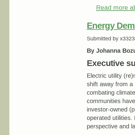
Read more
ab
Energy Demo
Submitted by
x3323
By Johanna Boz
Executive 
Electric utility (r
shift away from a r
combating climat
communities have 
investor-owned (pr
operated utilities
perspective and 