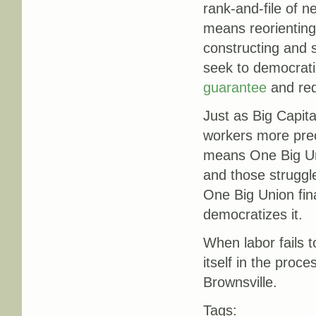
rank-and-file of n
means reorienting
constructing and s
seek to democrati
guarantee
and re
Just as Big Capita
workers more prec
means One Big Uni
and those struggl
One Big Union fin
democratizes it.
When labor fails t
itself in the proc
Brownsville.
Tags: