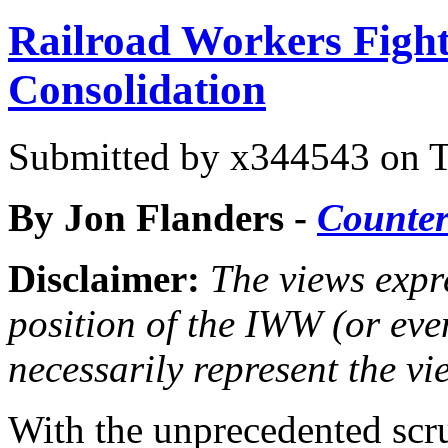
Railroad Workers Figh
Consolidation
Submitted by
x344543
on T
By Jon Flanders -
Counte
Disclaimer:
The views expre
position of the IWW (or ev
necessarily represent the vi
With the unprecedented scru