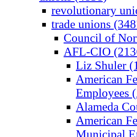
revolutionary un
trade unions (348
Council of Nor
AFL-CIO (213
Liz Shuler (
American Fe
Employees 
Alameda Cou
American Fed
Municipal 