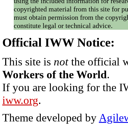
using the included information for resear
copyrighted material from this site for p
must obtain permission from the copyrigh
constitute legal or technical advice.
Official IWW Notice:
This site is
not
the official
Workers of the World
.
If you are looking for the IW
iww.org
.
Theme developed by
Agile