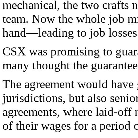
mechanical, the two crafts 
team. Now the whole job m
hand—leading to job losses 
CSX was promising to guaran
many thought the guarantee
The agreement would have g
jurisdictions, but also seni
agreements, where laid-off 
of their wages for a period 