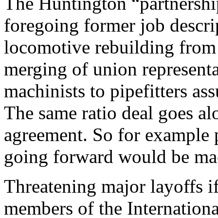
The Huntington “partnership
foregoing former job descri
locomotive rebuilding from
merging of union representa
machinists to pipefitters as
The same ratio deal goes al
agreement. So for example p
going forward would be mach
Threatening major layoffs if
members of the Internationa