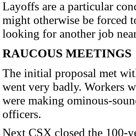
Layoffs are a particular c
might otherwise be forced t
looking for another job nea
RAUCOUS MEETINGS
The initial proposal met wit
went very badly. Workers w
were making ominous-soundi
officers.
Next CSX closed the 100-y