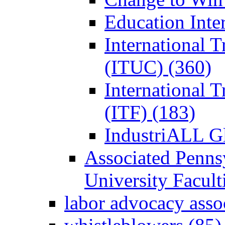
Education Inter
International 
(ITUC) (360)
International 
(ITF) (183)
IndustriALL G
Associated Penns
University Facul
labor advocacy asso