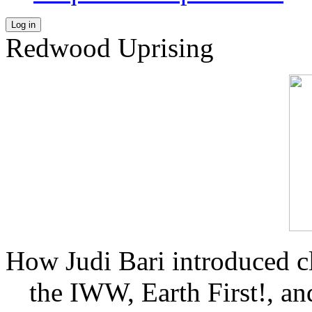
Log in
Redwood Uprising
How Judi Bari introduced c
the IWW, Earth First!, and