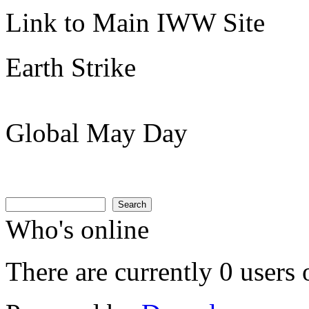
Link to Main IWW Site
Earth Strike
Global May Day
Search
Search form
Search
Who's online
There are currently 0 users 