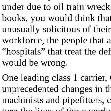
under due to oil train wreck
books, you would think that
unusually solicitous of the
workforce, the people that a
“hospitals” that treat the d
would be wrong.
One leading class 1 carrier
unprecedented changes in t
machinists and pipefitters, 
turn the lives of these wor