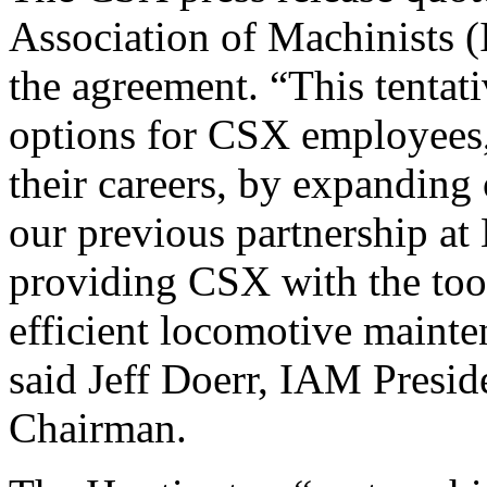
Association of Machinists (
the agreement. “This tenta
options for CSX employees,
their careers, by expanding 
our previous partnership at
providing CSX with the too
efficient locomotive mainte
said Jeff Doerr, IAM Presid
Chairman.