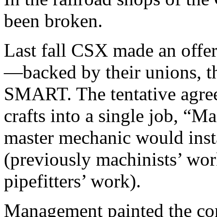
been broken.
Last fall CSX made an offer 
—backed by their unions, t
SMART. The tentative agre
crafts into a single job, “M
master mechanic would inst
(previously machinists’ wor
pipefitters’ work).
Management painted the con