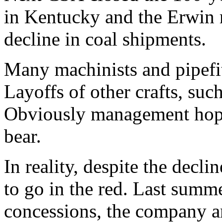
in Kentucky and the Erwin r
decline in coal shipments.
Many machinists and pipefitt
Layoffs of other crafts, suc
Obviously management hope
bear.
In reality, despite the decl
to go in the red. Last summe
concessions, the company an