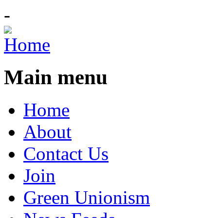
-
Main menu
Home
About
Contact Us
Join
Green Unionism