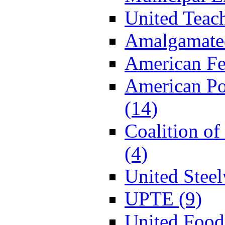
United Teac
Amalgamated
American Fe
American P
(14)
Coalition o
(4)
United Stee
UPTE (9)
United Food