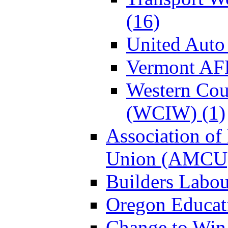
(16)
United Auto
Vermont AF
Western Coun
(WCIW) (1)
Association of
Union (AMCU)
Builders Labou
Oregon Educati
Change to Win