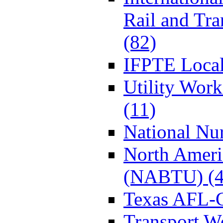
Rail and Tr
(82)
IFPTE Local
Utility Wor
(11)
National Nur
North Ameri
(NABTU) (4
Texas AFL-
Transport W