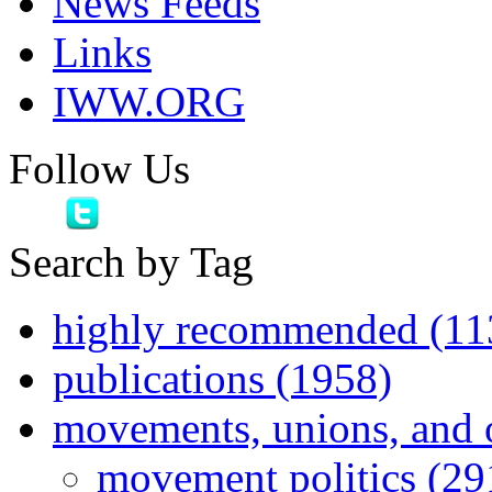
News Feeds
Links
IWW.ORG
Follow Us
Search by Tag
highly recommended (11
publications (1958)
movements, unions, and 
movement politics (29