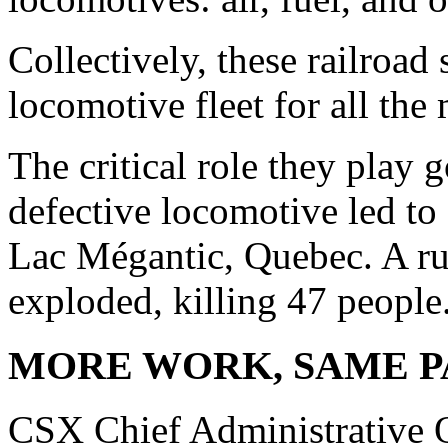
Collectively, these railroad
locomotive fleet for all the 
The critical role they play g
defective locomotive led to 
Lac Mégantic, Quebec. A ru
exploded, killing 47 people
MORE WORK, SAME P
CSX Chief Administrative O