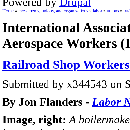
Powered by
Drupal
Home
»
movements, unions, and organizations
»
labor
»
unions
»
tra
You are here
International Associa
Aerospace Workers 
Railroad Shop Workers
Submitted by
x344543
on S
By Jon Flanders
-
Labor N
Image, right:
A boilermake