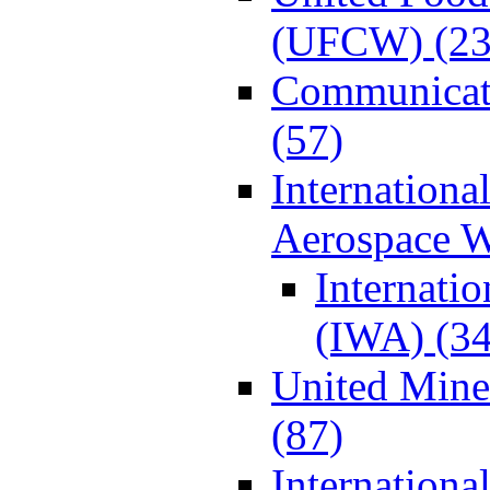
(UFCW) (23
Communicat
(57)
Internationa
Aerospace W
Internati
(IWA) (34
United Min
(87)
Internationa