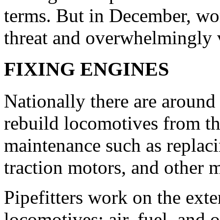
terms. But in December, wor
threat and overwhelmingly 
FIXING ENGINES
Nationally there are around
rebuild locomotives from t
maintenance such as replaci
traction motors, and other 
Pipefitters work on the ext
locomotives: air, fuel, and o