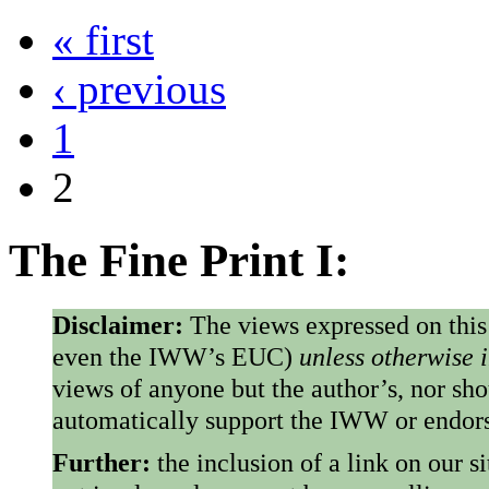
« first
Pages
‹ previous
1
2
The Fine Print I:
Disclaimer:
The views expressed on this
even the IWW’s EUC)
unless otherwise 
views of anyone but the author’s, nor sho
automatically support the IWW or endorse
Further:
the inclusion of a link on our s