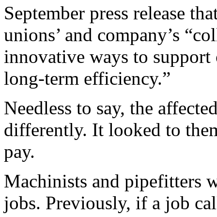
September press release that
unions’ and company’s “col
innovative ways to support
long-term efficiency.”
Needless to say, the affected
differently. It looked to th
pay.
Machinists and pipefitters 
jobs. Previously, if a job ca