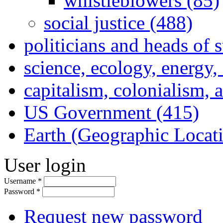
whistleblowers (85)
social justice (488)
politicians and heads of 
science, ecology, energy
capitalism, colonialism, 
US Government (415)
Earth (Geographic Locat
User login
Username
*
Password
*
Request new password