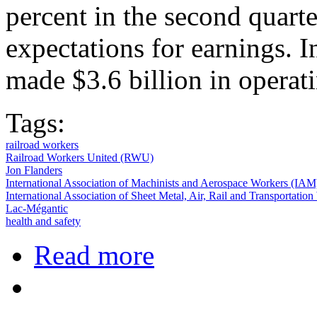
percent in the second quarte
expectations for earnings. 
made $3.6 billion in operati
Tags:
railroad workers
Railroad Workers United (RWU)
Jon Flanders
International Association of Machinists and Aerospace Workers (IAM
International Association of Sheet Metal, Air, Rail and Transportat
Lac-Mégantic
health and safety
about Railroad Shop Workers Vote 
Read more