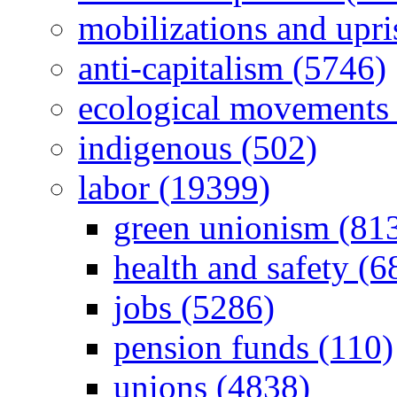
mobilizations and upri
anti-capitalism (5746)
ecological movements 
indigenous (502)
labor (19399)
green unionism (81
health and safety (6
jobs (5286)
pension funds (110)
unions (4838)