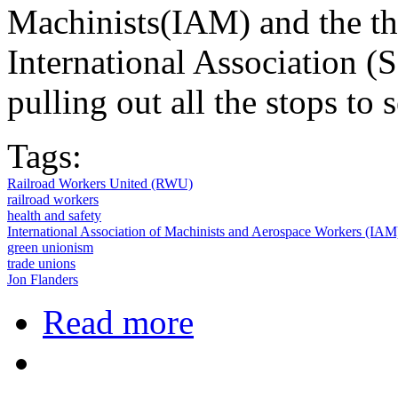
Machinists(IAM) and the th
International Association (S
pulling out all the stops to 
Tags:
Railroad Workers United (RWU)
railroad workers
health and safety
International Association of Machinists and Aerospace Workers (IAM
green unionism
trade unions
Jon Flanders
about Railroad Workers Fight Propo
Read more