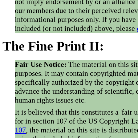
not imply endorsement by or an alliance
our members due to their perceived rele
informational purposes only. If you have
included (or not included) above, please
The Fine Print II:
Fair Use Notice:
The material on this si
purposes. It may contain copyrighted mat
specifically authorized by the copyright o
advance the understanding of scientific,
human rights issues etc.
It is believed that this constitutes a 'fai
for in section 107 of the US Copyright 
107
, the material on this site is distribu