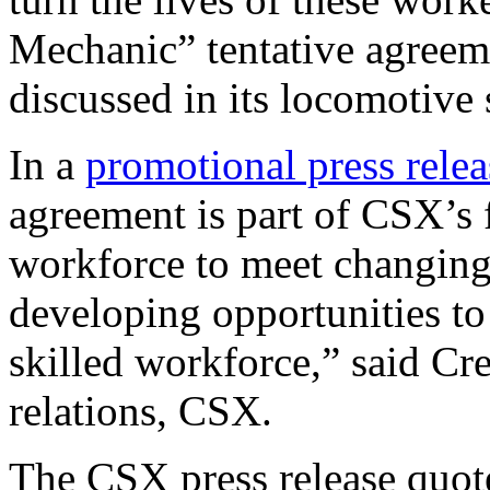
Mechanic” tentative agreeme
discussed in its locomotive
In a
promotional press relea
agreement is part of CSX’s 
workforce to meet changing
developing opportunities to
skilled workforce,” said Cr
relations, CSX.
The CSX press release quote