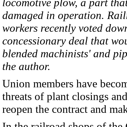
locomotive plow, a part that
damaged in operation. Rai
workers recently voted dow
concessionary deal that wo
blended machinists' and pipe
the author.
Union members have become 
threats of plant closings an
reopen the contract and mak
In the railroad shops of the