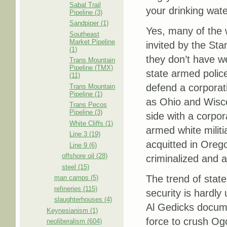
Sabal Trail
your drinking wate
Pipeline (3)
Sandpiper (1)
Yes, many of the w
Southeast
Market Pipeline
invited by the Sta
(1)
they don’t have w
Trans Mountain
Pipeline (TMX)
state armed police
(11)
defend a corporat
Trans Mountain
Pipeline (1)
as Ohio and Wisco
Trans Pecos
Pipeline (3)
side with a corpor
White Cliffs (1)
armed white milit
Line 3 (19)
acquitted in Oreg
Line 9 (6)
offshore oil (28)
criminalized and 
steel (15)
The trend of state
man camps (5)
refineries (115)
security is hardly
slaughterhouses (4)
Al Gedicks docume
Keynesianism (1)
force to crush Ogo
neoliberalism (604)