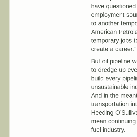
have questioned t
employment sour
to another tempor
American Petrole
temporary jobs t
create a career.”
But oil pipeline 
to dredge up ever
build every pipe
unsustainable ind
And in the mean
transportation i
Heeding O’Sulliva
mean continuing t
fuel industry.