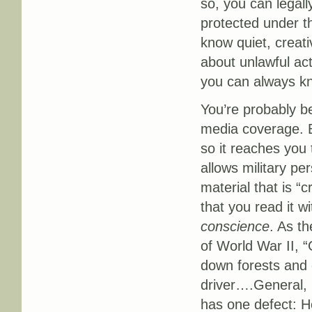
so, you can legall
protected under th
know quiet, creati
about unlawful act
you can always kn
You’re probably b
media coverage. Bu
so it reaches you
allows military p
material that is “c
that you read it 
conscience
. As t
of World War II, “
down forests and 
driver….General, m
has one defect: H