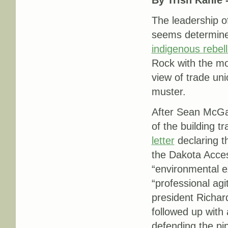
The leadership o
seems determine
indigenous rebell
Rock with the mo
view of trade uni
muster.
After Sean McGa
of the building t
letter
declaring t
the Dakota Acces
“environmental e
“professional ag
president Richar
followed up with
defending the pi