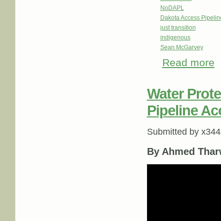
NoDAPL
Dakota Access Pipeli
just transition
indigenous
Sean McGarvey
Read more
ab
Water Protec
Pipeline Ac
Submitted by
x344
By Ahmed Thar