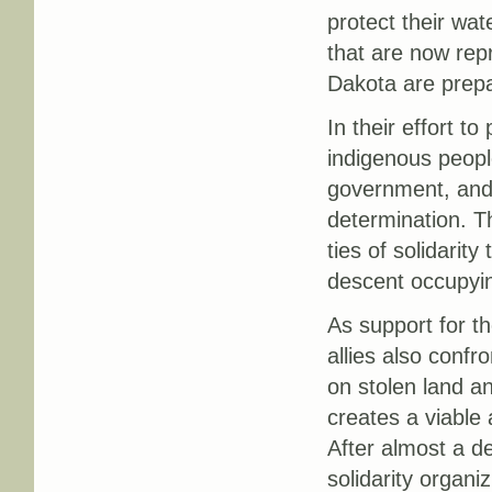
protect their wat
that are now rep
Dakota are prepar
In their effort to
indigenous peopl
government, and s
determination. T
ties of solidarit
descent occupyin
As support for th
allies also confr
on stolen land an
creates a viable 
After almost a d
solidarity organ