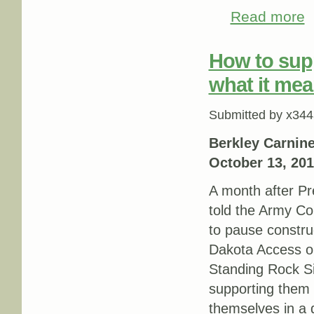
Read more
ab
How to sup
what it mea
Submitted by
x344
Berkley Carnin
October 13, 20
A month after P
told the Army Co
to pause constru
Dakota Access oil
Standing Rock S
supporting them st
themselves in a d