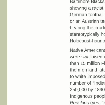
Baltimore Blacks
showing a racist
German football
or an Austrian t
bearing the crud
stereotypically 
Holocaust-haunt
Native Americans
were swallowed 
than 15 million F
them on land lat
to white-imposed
number of “Indian
250,000 by 1890
Indigenous peop
Redskins
(yes, “