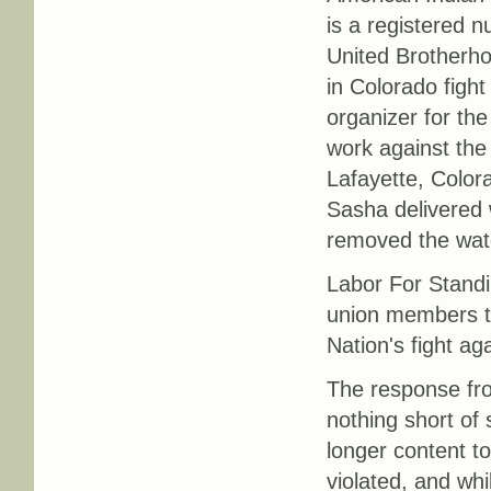
is a registered 
United Brotherho
in Colorado fight
organizer for th
work against the
Lafayette, Color
Sasha delivered 
removed the wate
Labor For Standi
union members to
Nation's fight ag
The response fr
nothing short of 
longer content to
violated, and whi