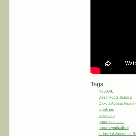
Tags:
NoDAPL
Deep Roots Jessica
Dakota Access Pipeli
pipelines
blockadia
green unionism
green syndicalism
Industrial Workers of 