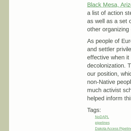
Black Mesa, Ariz
a list of action s
as well as a set 
other organizing 
As people of Eur
and settler privi
effective when it
decolonization. T
our position, whi
non-Native people
much activist sc
helped inform thi
Tags:
NoDAPL
pipelines
Dakota Access Pipeli