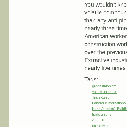
You wouldn’t know
volatile compoun
than any anti-pip
nearly three time
American worker 
construction wor
over the previou
Extractive indust
nearly five time
Tags:
green unionism
yellow unionism
Trish Kahle
Laborers' Internationa
North America's Build
trade unions
AFL-CIO
extractivism