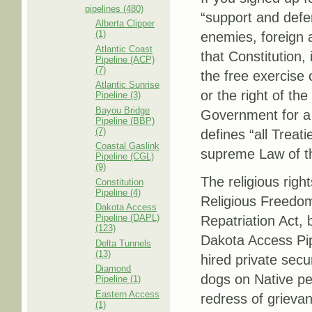
pipelines (480)
“support and defe
Alberta Clipper
(1)
enemies, foreign a
Atlantic Coast
that Constitution,
Pipeline (ACP)
(7)
the free exercise 
Atlantic Sunrise
or the right of th
Pipeline (3)
Bayou Bridge
Government for a r
Pipeline (BBP)
(7)
defines “all Treat
Coastal Gaslink
supreme Law of t
Pipeline (CGL)
(9)
The religious righ
Constitution
Pipeline (4)
Religious Freedom
Dakota Access
Pipeline (DAPL)
Repatriation Act, 
(123)
Dakota Access Pip
Delta Tunnels
(13)
hired private sec
Diamond
dogs on Native pe
Pipeline (1)
Eastern Access
redress of grieva
(1)