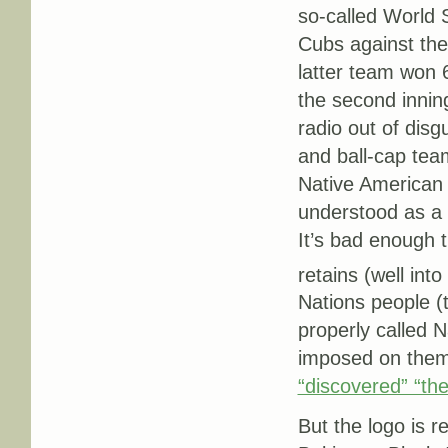
so-called World S
Cubs against the
latter team won 6
the second inning
radio out of disgu
and ball-cap team
Native American 
understood as 
It’s bad enough 
retains (well into
Nations people (
properly called 
imposed on them
“discovered” “the
But the logo is r