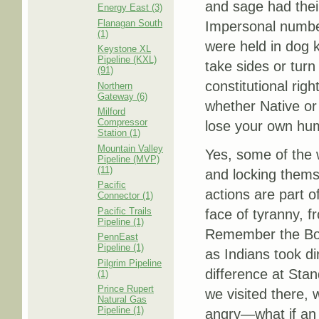
and sage had thei
Energy East (3)
Flanagan South
Impersonal number
(1)
were held in dog 
Keystone XL
Pipeline (KXL)
take sides or turn
(91)
constitutional righ
Northern
Gateway (6)
whether Native or
Milford
Compressor
lose your own hum
Station (1)
Mountain Valley
Yes, some of the 
Pipeline (MVP)
(11)
and locking thems
Pacific
actions are part of
Connector (1)
Pacific Trails
face of tyranny, 
Pipeline (1)
Remember the Bost
PennEast
Pipeline (1)
as Indians took di
Pilgrim Pipeline
difference at Stan
(1)
Prince Rupert
we visited there,
Natural Gas
Pipeline (1)
angry—what if an e