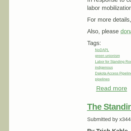
labor mobilizati
For more details
Also, please
don
Tags:
NoDAPL
green unionism
Labor for Standing Ro
indigenous
Dakota Access Pipeli
pipelines
Read more
ab
The Standin
Submitted by
x344
By Trish Kahle 