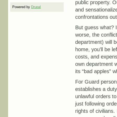
public property. O
Powered by
Drupal
and sensationalize
confrontations out
But guess what? If
worse, the conflic
department) will be
home, you’ll be lef
costs, and expensi
own department wo
its “bad apples” wh
For Guard personne
establishes a duty
unlawful orders to
just following orde
rights of civilians