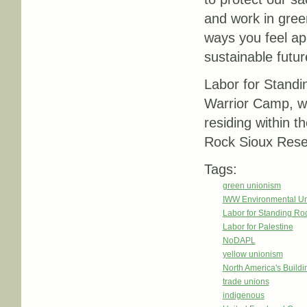
and work in gree
ways you feel app
sustainable futur
Labor for Stand
Warrior Camp, w
residing within t
Rock Sioux Rese
Tags:
green unionism
IWW Environmental U
Labor for Standing Ro
Labor for Palestine
NoDAPL
yellow unionism
North America's Build
trade unions
indigenous