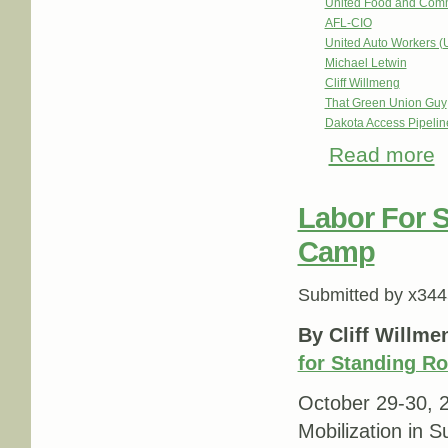
United Food and Com
AFL-CIO
United Auto Workers 
Michael Letwin
Cliff Willmeng
That Green Union Guy
Dakota Access Pipeli
Read more
ab
Op
Labor For 
Camp
Submitted by
x344
By Cliff Willme
for Standing R
October 29-30, 
Mobilization in S