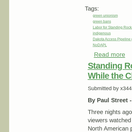
Tags:
green unionism
green bans
Labor for Standing Rock
indigenous
Dakota Access Pipeline
NoDAPL
Read more
abo
Nat
Standing R
While the 
Submitted by
x344
By Paul Street 
Three nights ag
viewers watched
North American p