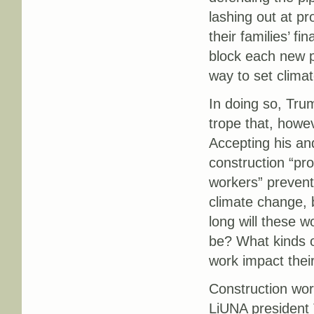
lashing out at pr
their families’ fi
block each new p
way to set climat
In doing so, Tru
trope that, howe
Accepting his and
construction “pro
workers” prevent
climate change, 
long will these 
be? What kinds of
work impact thei
Construction work
LiUNA president 