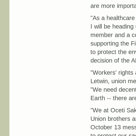
are more importa
"As a healthcare
I will be heading
member and a co-
supporting the Fi
to protect the en
decision of the A
"Workers' rights 
Letwin, union me
"We need decent 
Earth -- there ar
"We at Oceti Sa
Union brothers a
October 13 mess
to protect our s