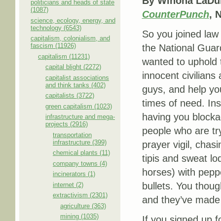
By Winona LaDuk
politicians and heads of state
(1087)
CounterPunch
, 
science, ecology, energy, and
technology (6543)
So you joined law
capitalism, colonialism, and
fascism (11926)
the National Gua
capitalism (11231)
wanted to uphold t
capital blight (2272)
innocent civilians
capitalist associations
and think tanks (402)
guys, and help yo
capitalists (3722)
times of need. Ins
green capitalism (1023)
having you block
infrastructure and mega-
projects (2916)
people who are try
transportation
infrastructure (399)
prayer vigil, chas
chemical plants (11)
tipis and sweat lo
company towns (4)
horses) with pepp
incinerators (1)
bullets. You thoug
internet (2)
extractivism (2301)
and they’ve made y
agriculture (363)
mining (1035)
If you signed up 