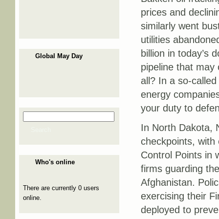
prices and declini
similarly went bus
utilities abandone
billion in today’s 
Global May Day
pipeline that may 
all? In a so-called
energy companies 
your duty to defen
Search
Search form
In North Dakota, 
Search
checkpoints, with 
Control Points in 
Who's online
firms guarding the
Afghanistan. Polic
There are currently 0 users
exercising their 
online.
deployed to preve