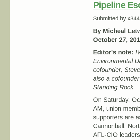
Pipeline Es
Submitted by
x344
By Micheal Letw
October 27, 20
Editor's note:
I
Environmental U
cofounder, Steve
also a cofounder
Standing Rock.
On Saturday, Oc
AM, union memb
supporters are 
Cannonball, Nort
AFL-CIO leadersh