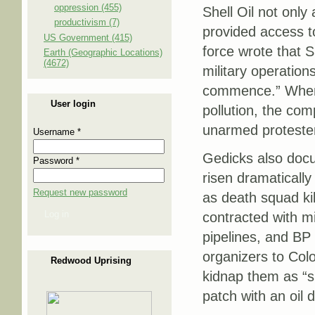
oppression (455)
Shell Oil not only
productivism (7)
provided access t
US Government (415)
force wrote that S
Earth (Geographic Locations)
(4672)
military operation
commence.” When 
User login
pollution, the com
unarmed proteste
Username
*
Gedicks also doc
Password
*
risen dramatically 
Request new password
as death squad ki
Log in
contracted with mil
pipelines, and BP
organizers to Colo
Redwood Uprising
kidnap them as “s
patch with an oil d