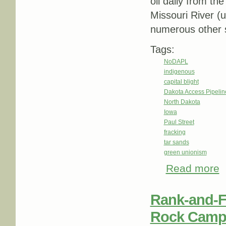
oil daily from th
Missouri River (u
numerous other s
Tags:
NoDAPL
indigenous
capital blight
Dakota Access Pipeli
North Dakota
Iowa
Paul Street
fracking
tar sands
green unionism
Read more
ab
R
Rank-and-F
Rock Camp,