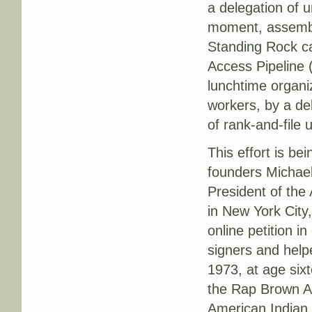
a delegation of 
moment, assembli
Standing Rock ca
Access Pipeline 
lunchtime organi
workers, by a de
of rank-and-file
This effort is b
founders Michael
President of the
in New York City
online petition 
signers and helpe
1973, at age six
the Rap Brown Act
American Indian