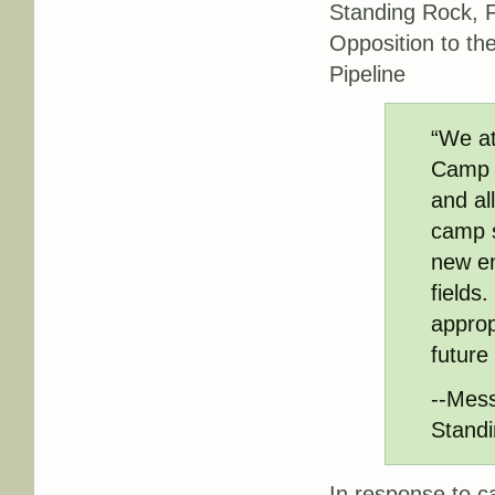
Standing Rock, Fi
Opposition to th
Pipeline
“We at
Camp 
and al
camp s
new en
fields
approp
future
--Mess
Standi
In response to c