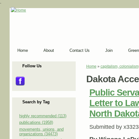
-
Home
About
Contact Us
Join
Green
Follow Us
Home
»
capitalism, colonialism
You are here
Dakota Acce
Public Serv
Letter to L
Search by Tag
North Dakot
highly recommended (113)
publications (1958)
Submitted by
x3323
movements, unions, and
organizations (34473)