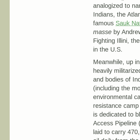
analogized to na
Indians, the Atl
famous
Sauk Nat
masse
by Andrew
Fighting Illini, t
in the U.S.
Meanwhile, up in
heavily militarize
and bodies of Ind
(including the mo
environmental ca
resistance camp 
is dedicated to 
Access Pipeline 
laid to carry 470