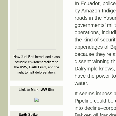
In Ecuador, police
by Amazon Indigen
roads in the Yasu
governments’ mili
operations, includ
the kind of securi
appendages of Big
because they’re afr
How Judi Bari introduced class
dissent winning t
struggle environmentalism to
the IWW, Earth First!, and the
Dalrymple knows, 
fight to halt deforestation.
have the power to 
water.
Link to Main IWW Site
It seems impossibl
Pipeline could be
into decline–corpo
Bakken oil frackin
Earth Strike