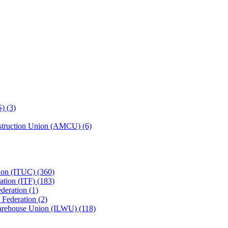
) (3)
struction Union (AMCU) (6)
tion (ITUC) (360)
ation (ITF) (183)
deration (1)
 Federation (2)
Warehouse Union (ILWU) (118)