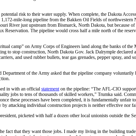
 potential risk to their water supply. When complete, the Dakota Acces
, 1,172-mile-long pipeline from the Bakken Oil Fields of northwestern 
ssouri River just upstream from Bismarck, North Dakota, but because of c
x Reservation. The pipeline would cross half a mile north of the rese
spiritual camp” on Army Corps of Engineers land along the banks of the 
ting to stop construction, North Dakota Gov. Jack Dalrymple declared a 
arriers, and used rubber bullets, tear gas grenades, pepper spray, and 
d Department of the Army asked that the pipeline company voluntarily h
ction.
ed in with an official
statement
on the pipeline: “The AFL-CIO supports 
ality jobs to tens of thousands of skilled workers,” Trumka said. Commu
once these processes have been completed, it is fundamentally unfair to 
y attacking individual construction projects is neither effective nor fa
president, picketed with half a dozen other local unionists outside th
 the fact that they want those jobs. I made my living in the building tra