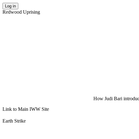
Log in
Redwood Uprising
How Judi Bari introduce
Link to Main IWW Site
Earth Strike