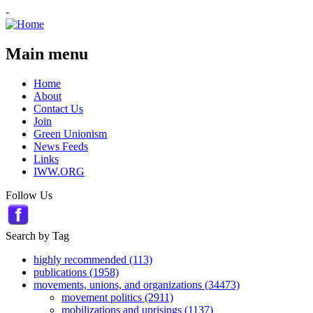
-
Main menu
Home
About
Contact Us
Join
Green Unionism
News Feeds
Links
IWW.ORG
Follow Us
Search by Tag
highly recommended (113)
publications (1958)
movements, unions, and organizations (34473)
movement politics (2911)
mobilizations and uprisings (1137)