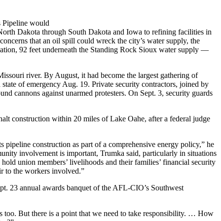
s Pipeline would
North Dakota through South Dakota and Iowa to refining facilities in
oncerns that an oil spill could wreck the city’s water supply, the
rvation, 92 feet underneath the Standing Rock Sioux water supply —
Missouri river. By August, it had become the largest gathering of
state of emergency Aug. 19. Private security contractors, joined by
sound cannons against unarmed protesters. On Sept. 3, security guards
alt construction within 20 miles of Lake Oahe, after a federal judge
pipeline construction as part of a comprehensive energy policy,” he
nity involvement is important, Trumka said, particularly in situations
hold union members’ livelihoods and their families’ financial security
ir to the workers involved.”
e Sept. 23 annual awards banquet of the AFL-CIO’s Southwest
des too. But there is a point that we need to take responsibility. … How