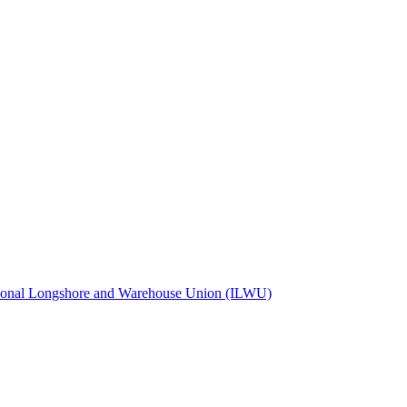
tional Longshore and Warehouse Union (ILWU)