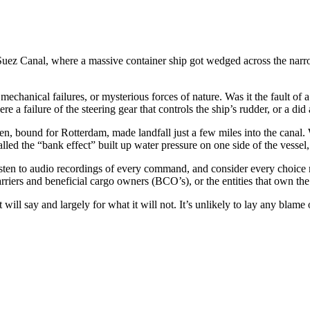
 Suez Canal, where a massive container ship got wedged across the narr
mechanical failures, or mysterious forces of nature. Was it the fault of
a failure of the steering gear that controls the ship’s rudder, or a did
, bound for Rotterdam, made landfall just a few miles into the canal.
led the “bank effect” built up water pressure on one side of the vesse
 listen to audio recordings of every command, and consider every choice
arriers and beneficial cargo owners (BCO’s), or the entities that own the
it will say and largely for what it will not. It’s unlikely to lay any blam