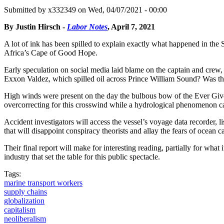
Submitted by
x332349
on Wed, 04/07/2021 - 00:00
By Justin Hirsch -
Labor Notes
, April 7, 2021
A lot of ink has been spilled to explain exactly what happened in the
Africa’s Cape of Good Hope.
Early speculation on social media laid blame on the captain and crew, 
Exxon Valdez, which spilled oil across Prince William Sound? Was there 
High winds were present on the day the bulbous bow of the Ever Given
overcorrecting for this crosswind while a hydrological phenomenon cal
Accident investigators will access the vessel’s voyage data recorder,
that will disappoint conspiracy theorists and allay the fears of ocean c
Their final report will make for interesting reading, partially for what 
industry that set the table for this public spectacle.
Tags:
marine transport workers
supply chains
globalization
capitalism
neoliberalism