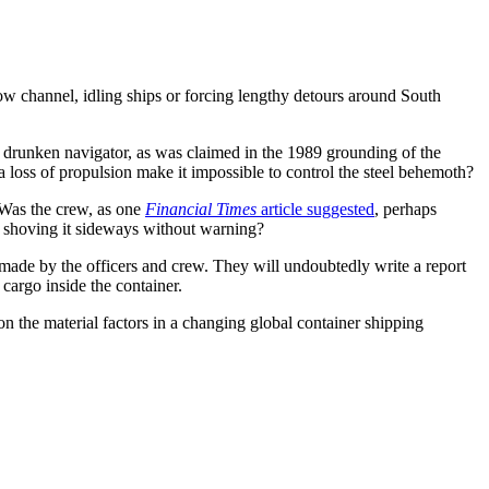
ow channel, idling ships or forcing lengthy detours around South
 a drunken navigator, as was claimed in the 1989 grounding of the
 a loss of propulsion make it impossible to control the steel behemoth?
 Was the crew, as one
Financial Times
article suggested
, perhaps
l, shoving it sideways without warning?
 made by the officers and crew. They will undoubtedly write a report
 cargo inside the container.
e on the material factors in a changing global container shipping