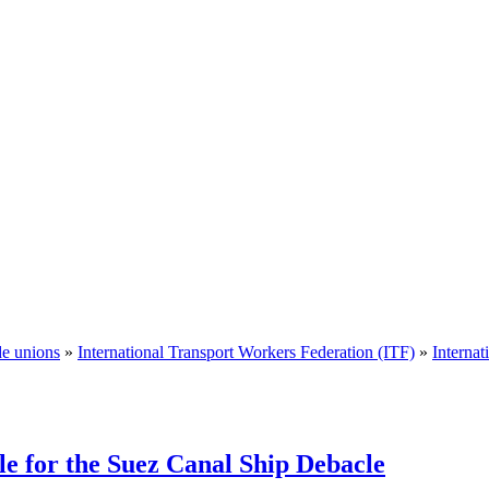
de unions
»
International Transport Workers Federation (ITF)
»
Interna
le for the Suez Canal Ship Debacle