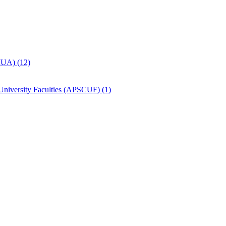
MUA) (12)
University Faculties (APSCUF) (1)