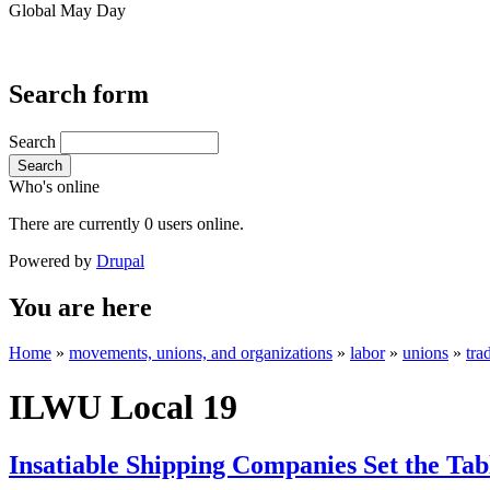
Global May Day
Search form
Search
Search
Who's online
There are currently 0 users online.
Powered by
Drupal
You are here
Home
»
movements, unions, and organizations
»
labor
»
unions
»
tra
ILWU Local 19
Insatiable Shipping Companies Set the Tab