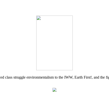
d class struggle environmentalism to the IWW, Earth First!, and the figh