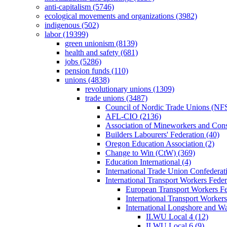
anti-capitalism (5746)
ecological movements and organizations (3982)
indigenous (502)
labor (19399)
green unionism (8139)
health and safety (681)
jobs (5286)
pension funds (110)
unions (4838)
revolutionary unions (1309)
trade unions (3487)
Council of Nordic Trade Unions (NFS
AFL-CIO (2136)
Association of Mineworkers and Con
Builders Labourers' Federation (40)
Oregon Education Association (2)
Change to Win (CtW) (369)
Education International (4)
International Trade Union Confedera
International Transport Workers Feder
European Transport Workers Fe
International Transport Workers
International Longshore and 
ILWU Local 4 (12)
ILWU Local 6 (9)