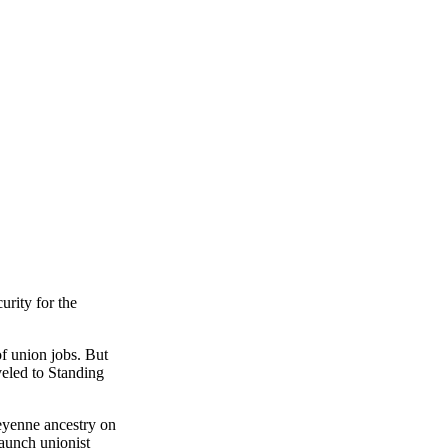
urity for the
f union jobs. But
veled to Standing
eyenne ancestry on
taunch unionist