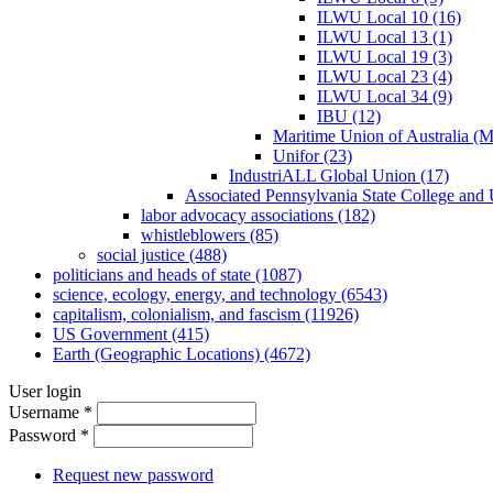
ILWU Local 10 (16)
ILWU Local 13 (1)
ILWU Local 19 (3)
ILWU Local 23 (4)
ILWU Local 34 (9)
IBU (12)
Maritime Union of Australia (
Unifor (23)
IndustriALL Global Union (17)
Associated Pennsylvania State College and 
labor advocacy associations (182)
whistleblowers (85)
social justice (488)
politicians and heads of state (1087)
science, ecology, energy, and technology (6543)
capitalism, colonialism, and fascism (11926)
US Government (415)
Earth (Geographic Locations) (4672)
User login
Username
*
Password
*
Request new password