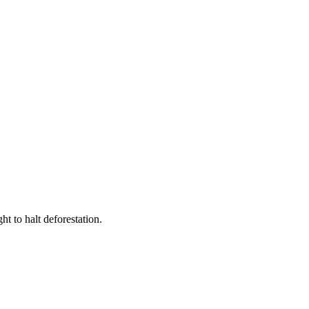
t to halt deforestation.