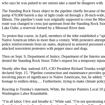
who says he was pained to see unions take a stand he disagrees with.
The Standing Rock Sioux object to the pipeline chiefly because of the
pump 470,000 barrels a day of light crude oil through a 30-inch-wide
Illinois. The pipeline’s route was originally supposed to cross the Mi
route was changed to cross just upstream from the Standing Rock Siou
Lake Oahe, a reservoir formed by a Missouri River dam.
To protest that course, in April, members of the tribe established a “
Native American tribes in more than a century. With protesters attemp
police reinforcements from six states, deployed in armored personnel c
attacked nonviolent protesters with pepper mace and dogs.
Then on Sept. 9, Department of Justice, Department of the Interior an
denied the Standing Rock Sioux Tribe’s request for a temporary injun
Shortly after that, national AFL-CIO President Richard Trumka weigh
declared Sept. 15. “Pipeline construction and maintenance provides qu
involving places of significance to Native Americans, but, he added, “
hostage to endless delay.… Furthermore, trying to make climate policy b
Reacting to Trumka’s statement, White, the former Painters Local 10 
Washington Labor Roundtable.
“I’m all labor. I live and breathe it,” White said. “I’m not questioning