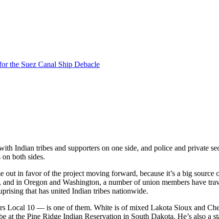
for the Suez Canal Ship Debacle
h Indian tribes and supporters on one side, and police and private sec
 on both sides.
t in favor of the project moving forward, because it’s a big source o
ers, and in Oregon and Washington, a number of union members have tra
rising that has united Indian tribes nationwide.
ers Local 10 — is one of them. White is of mixed Lakota Sioux and Ch
ibe at the Pine Ridge Indian Reservation in South Dakota. He’s also a s