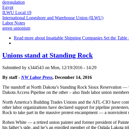
deregulation
Egypt
ILWU Local 19
International Longshore and Warehouse Union (ILWU)
Labor Notes
green unionism
Read more
about Insatiable Shipping Companies Set the Table 
Unions stand at Standing Rock
Submitted by
x344543
on Mon, 12/19/2016 - 14:29
By staff -
NW Labor Press
, December 14, 2016
The standoff at North Dakota’s Standing Rock Sioux Reservation — wit
Dakota Access Pipeline on the other – also finds labor union members
North America’s Building Trades Unions and the AFL-CIO have come ou
other labor organizations have declared support for pipeline protest
Rock to take part in the massive protest encampment — a nonviolent up
Roben White — a retired union painter and former president of Paint
his father’s side, and he’s an enrolled member of the Oglala Lakota tr