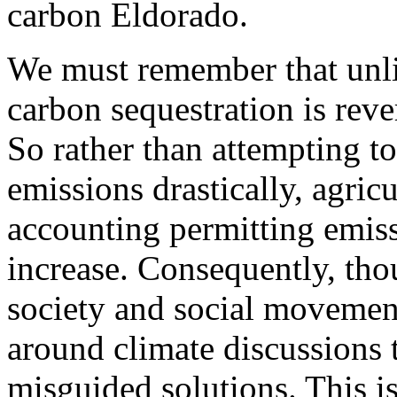
carbon Eldorado.
We must remember that unli
carbon sequestration is reve
So rather than attempting t
emissions drastically, agric
accounting permitting emiss
increase. Consequently, th
society and social movements
around climate discussions 
misguided solutions. This is