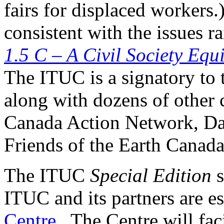
fairs for displaced workers
consistent with the issues r
1.5 C – A Civil Society Equ
The ITUC is a signatory to
along with dozens of other c
Canada Action Network, Da
Friends of the Earth Canada
The ITUC
Special Edition
s
ITUC and its partners are e
Centre
. The Centre will fac