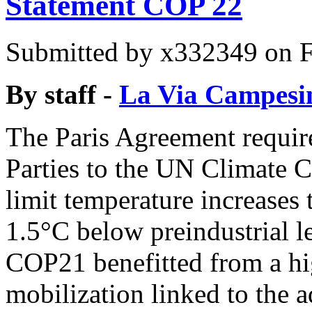
Statement COP 22
Submitted by
x332349
on F
By staff -
La Via Campesi
The Paris Agreement requir
Parties to the UN Climate 
limit temperature increases 
1.5°C below preindustrial l
COP21 benefitted from a hi
mobilization linked to the 