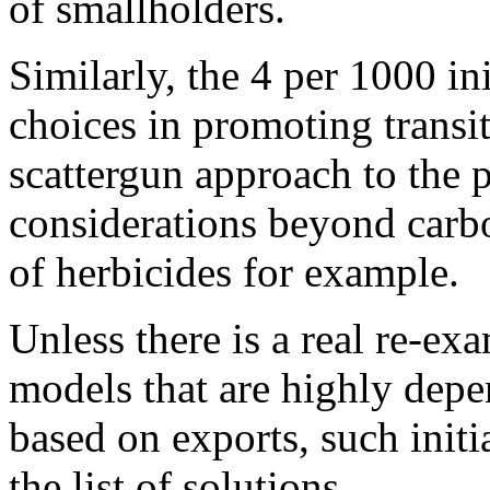
of smallholders.
Similarly, the 4 per 1000 ini
choices in promoting transit
scattergun approach to the p
considerations beyond carbo
of herbicides for example.
Unless there is a real re-ex
models that are highly dep
based on exports, such initi
the list of solutions.