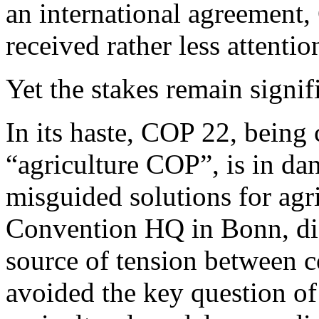
an international agreement,
received rather less attentio
Yet the stakes remain signif
In its haste, COP 22, being 
“agriculture COP”, is in da
misguided solutions for agr
Convention HQ in Bonn, dis
source of tension between c
avoided the key question of