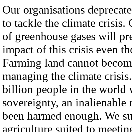
Our organisations deprecat
to tackle the climate crisis
of greenhouse gases will pre
impact of this crisis even tho
Farming land cannot become
managing the climate crisis.
billion people in the worl
sovereignty, an inalienable
been harmed enough. We sup
agriculture suited to meetin