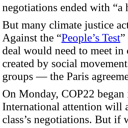
negotiations ended with “a 
But many climate justice act
Against the “
People’s Test
”
deal would need to meet in o
created by social movement
groups — the Paris agreemen
On Monday, COP22 began i
International attention will 
class’s negotiations. But if