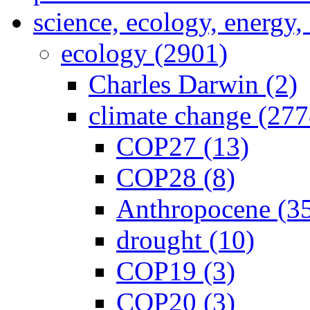
science, ecology, energy
ecology (2901)
Charles Darwin (2)
climate change (277
COP27 (13)
COP28 (8)
Anthropocene (3
drought (10)
COP19 (3)
COP20 (3)