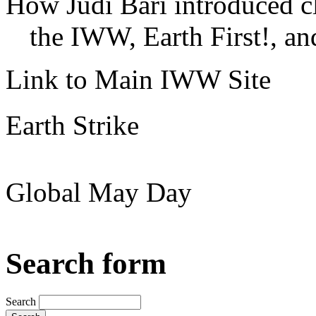
How Judi Bari introduced c
the IWW, Earth First!, and
Link to Main IWW Site
Earth Strike
Global May Day
Search form
Search