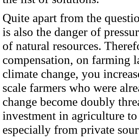
Quite apart from the questio
is also the danger of pressu
of natural resources. Theref
compensation, on farming l
climate change, you increase
scale farmers who were alrea
change become doubly threa
investment in agriculture t
especially from private sou