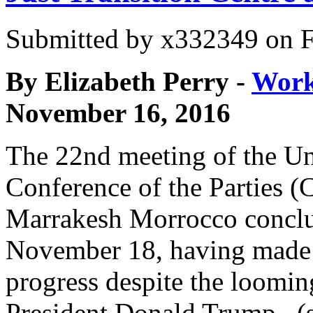
Submitted by
x332349
on F
By Elizabeth Perry -
Work
November 16, 2016
The 22nd meeting of the Un
Conference of the Parties 
Marrakesh Morrocco concl
November 18, having made
progress despite the loomin
President Donald Trump . (