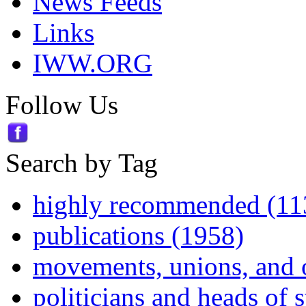
News Feeds
Links
IWW.ORG
Follow Us
Search by Tag
highly recommended (11
publications (1958)
movements, unions, and 
politicians and heads of 