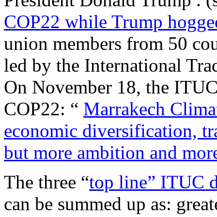
COP22 while Trump hogged
union members from 50 coun
led by the International T
On November 18, the ITUC r
COP22: “
Marrakech Climat
economic diversification, tr
but more ambition and mor
The three “
top line” ITUC 
can be summed up as: great