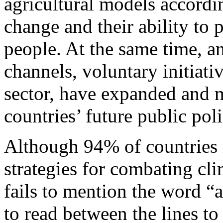
agricultural models accordi
change and their ability to 
people. At the same time, an
channels, voluntary initiativ
sector, have expanded and 
countries’ future public pol
Although 94% of countries m
strategies for combating cl
fails to mention the word “
to read between the lines to