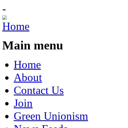
-
Main menu
Home
About
Contact Us
Join
Green Unionism