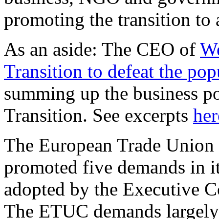
promoting the transition t
As an aside: The CEO of
We
Transition to defeat the popu
summing up the business po
Transition. See excerpts
her
The European Trade Union 
promoted five demands in 
adopted by the Executive C
The ETUC demands largely 