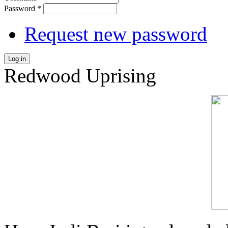
Password
*
Request new password
Log in
Redwood Uprising