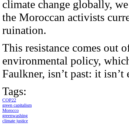
climate change globally, we 
the Moroccan activists curr
ruination.
This resistance comes out of
environmental policy, which
Faulkner, isn’t past: it isn’t
Tags:
COP22
green capitalism
Morocco
greenwashing
climate justice