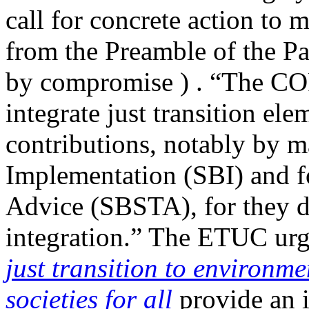
call for concrete action to 
from the Preamble of the Pa
by compromise ) . “The COP
integrate just transition ele
contributions, notably by 
Implementation (SBI) and fo
Advice (SBSTA), for they de
integration.” The ETUC urg
just transition to environm
societies for all
provide an i