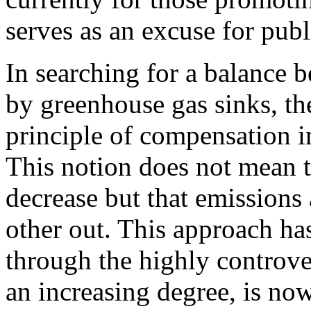
serves as an excuse for publ
In searching for a balance 
by greenhouse gas sinks, th
principle of compensation in
This notion does not mean t
decrease but that emissions
other out. This approach ha
through the highly contro
an increasing degree, is no