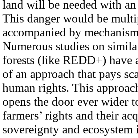
land will be needed with an 
This danger would be multip
accompanied by mechanisms 
Numerous studies on simila
forests (like REDD+) have 
of an approach that pays sca
human rights. This approac
opens the door ever wider t
farmers’ rights and their a
sovereignty and ecosystem i