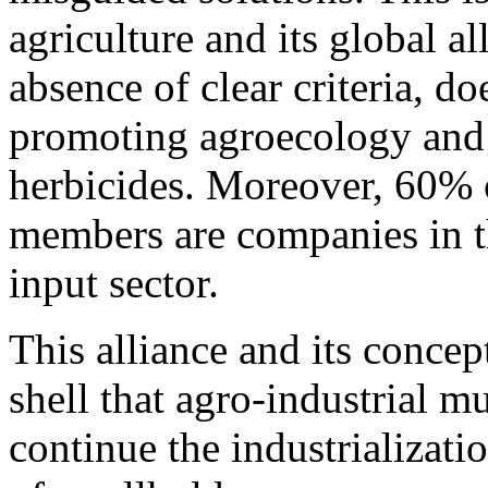
agriculture and its global 
absence of clear criteria, d
promoting agroecology and 
herbicides. Moreover, 60% 
members are companies in th
input sector.
This alliance and its conce
shell that agro-industrial mu
continue the industrializatio