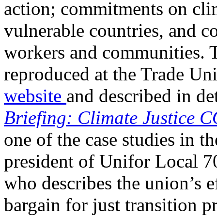
action; commitments on clim
vulnerable countries, and co
workers and communities. 
reproduced at the Trade U
website
and described in det
Briefing: Climate Justice 
one of the case studies in t
president of Unifor Local 
who describes the union’s e
bargain for just transition 