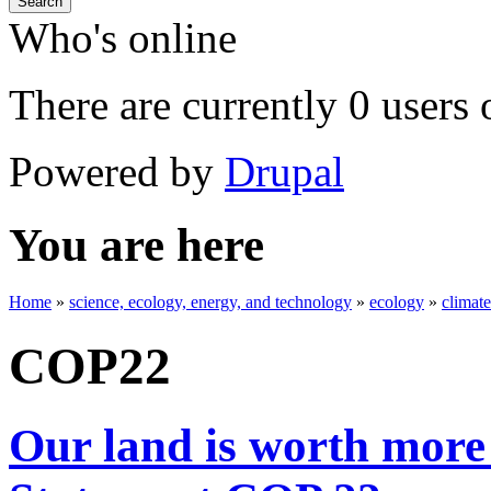
Search
Who's online
There are currently 0 users 
Powered by
Drupal
You are here
Home
»
science, ecology, energy, and technology
»
ecology
»
climat
COP22
Our land is worth more 