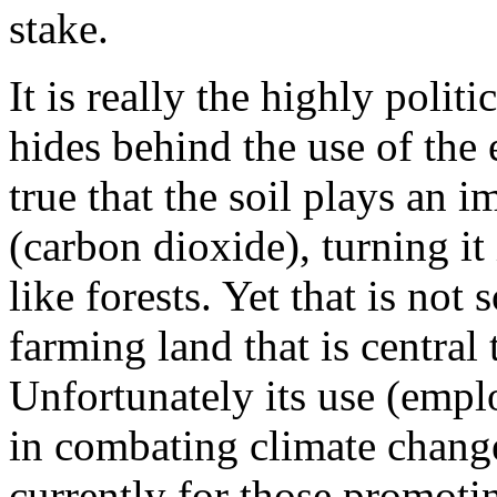
stake.
It is really the highly politi
hides behind the use of the 
true that the soil plays an 
(carbon dioxide), turning it
like forests. Yet that is not s
farming land that is central
Unfortunately its use (empl
in combating climate chang
currently for those promoti