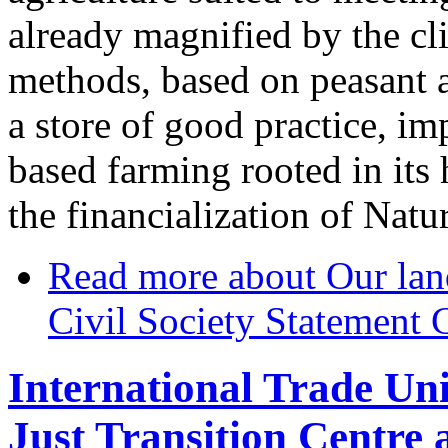
already magnified by the cl
methods, based on peasant 
a store of good practice, im
based farming rooted in its 
the financialization of Natu
Read more
about Our lan
Civil Society Statement
International Trade Un
Just Transition Centre