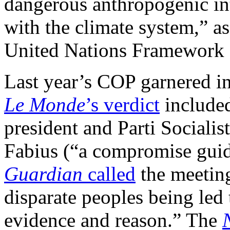
dangerous anthropogenic in
with the climate system,” a
United Nations Framework
Last year’s COP garnered int
Le Monde
’s
verdict
included
president and Parti Socialis
Fabius (“a compromise guide
Guardian
called
the meeting
disparate peoples being le
evidence and reason.” The