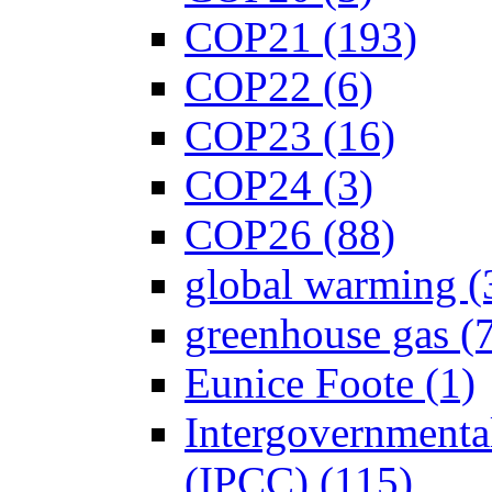
COP21 (193)
COP22 (6)
COP23 (16)
COP24 (3)
COP26 (88)
global warming (
greenhouse gas (
Eunice Foote (1)
Intergovernmenta
(IPCC) (115)