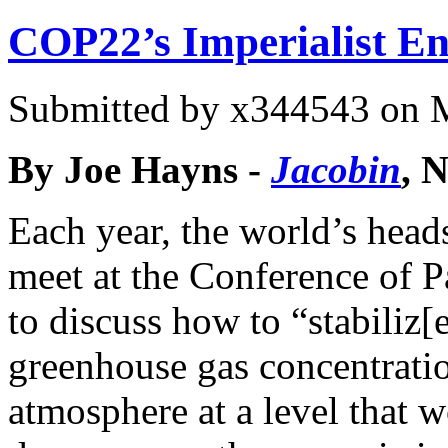
COP22’s Imperialist E
Submitted by
x344543
on M
By Joe Hayns -
Jacobin
, 
Each year, the world’s heads
meet at the Conference of P
to discuss how to “stabiliz[
greenhouse gas concentratio
atmosphere at a level that 