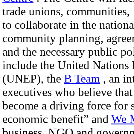
trade unions, communities, 
to collaborate in the nation
community planning, agreem
and the necessary public po
include the United Nation
(UNEP), the
B Team
, an in
executives who believe that 
become a driving force for 
economic benefit” and
We M
business, NGO and governm