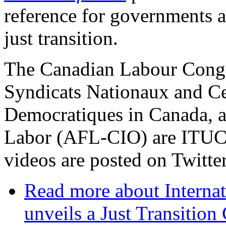
reference for governments a
just transition.
The Canadian Labour Congr
Syndicats Nationaux and Ce
Democratiques in Canada, a
Labor (AFL-CIO) are ITUC af
videos are posted on Twitte
Read more
about Interna
unveils a Just Transitio