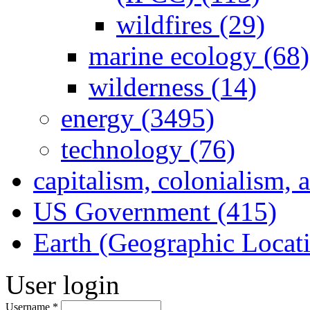
wildfires (29)
marine ecology (68)
wilderness (14)
energy (3495)
technology (76)
capitalism, colonialism, 
US Government (415)
Earth (Geographic Locat
User login
Username
*