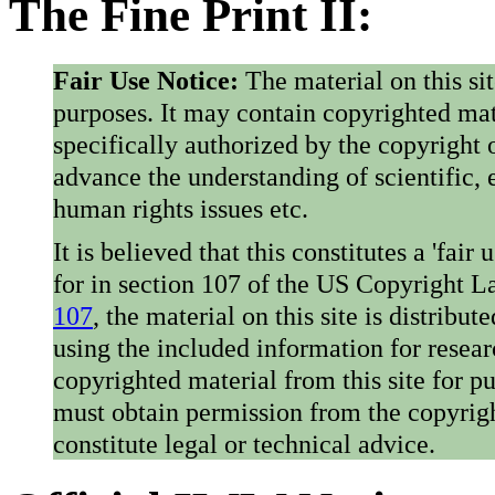
The Fine Print II:
Fair Use Notice:
The material on this si
purposes. It may contain copyrighted mat
specifically authorized by the copyright o
advance the understanding of scientific,
human rights issues etc.
It is believed that this constitutes a 'fai
for in section 107 of the US Copyright 
107
, the material on this site is distribu
using the included information for resear
copyrighted material from this site for p
must obtain permission from the copyrigh
constitute legal or technical advice.