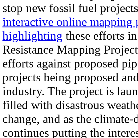
stop new fossil fuel project
interactive online mapping 
highlighting
these efforts i
Resistance Mapping Project 
efforts against proposed pip
projects being proposed and 
industry. The project is la
filled with disastrous weat
change, and as the climate
continues putting the interes