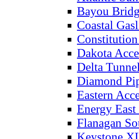
Bayou Bridg
Coastal Gasl
Constitution
Dakota Acce
Delta Tunnel
Diamond Pip
Eastern Acce
Energy East 
Flanagan So
Keystone XL