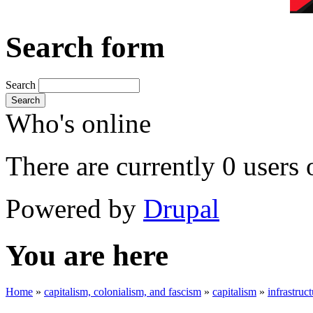
Search form
Search
Search
Who's online
There are currently 0 users 
Powered by
Drupal
You are here
Home
»
capitalism, colonialism, and fascism
»
capitalism
»
infrastruc