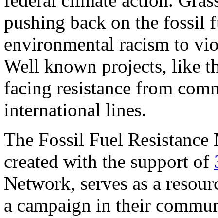
federal climate action. Grass
pushing back on the fossil f
environmental racism to vio
Well known projects, like t
facing resistance from comm
international lines.
The Fossil Fuel Resistance
created with the support of
Network, serves as a resource
a campaign in their communit