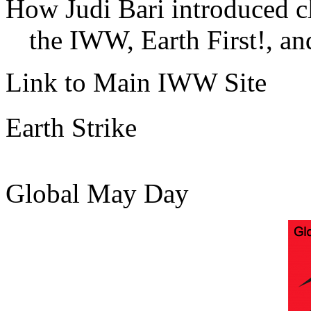
How Judi Bari introduced c
the IWW, Earth First!, and
Link to Main IWW Site
Earth Strike
Global May Day