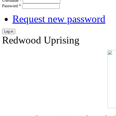
Username
*
Password
*
Request new password
Log in
Redwood Uprising