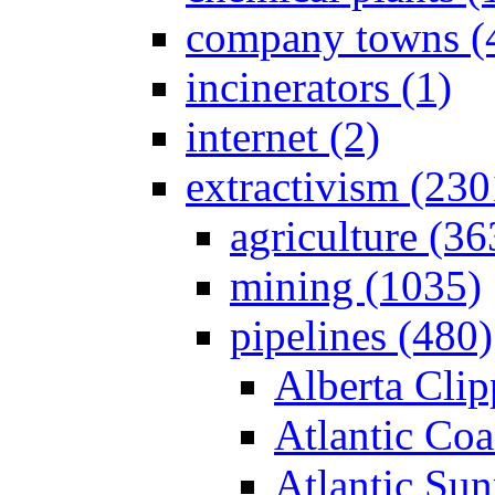
company towns (
incinerators (1)
internet (2)
extractivism (230
agriculture (36
mining (1035)
pipelines (480)
Alberta Clip
Atlantic Coa
Atlantic Sun