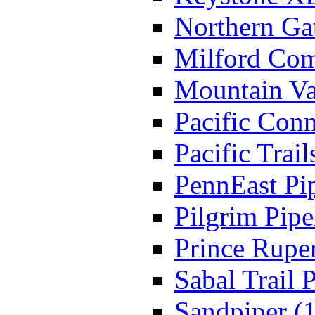
Northern Ga
Milford Comp
Mountain Va
Pacific Conn
Pacific Trail
PennEast Pip
Pilgrim Pipe
Prince Ruper
Sabal Trail P
Sandpiper (1