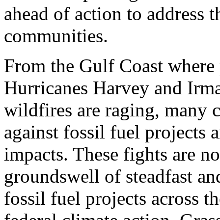
ahead of action to address th
communities.
From the Gulf Coast where 
Hurricanes Harvey and Irma
wildfires are raging, many 
against fossil fuel projects 
impacts. These fights are not
groundswell of steadfast an
fossil fuel projects across t