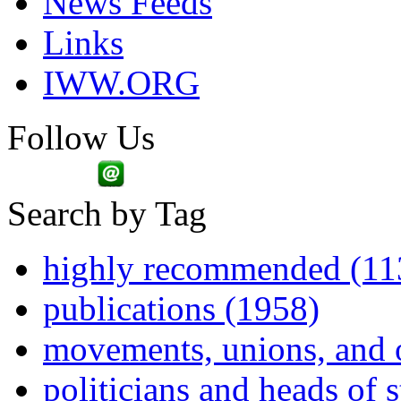
News Feeds
Links
IWW.ORG
Follow Us
Search by Tag
highly recommended (11
publications (1958)
movements, unions, and 
politicians and heads of 