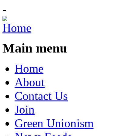
-
Main menu
Home
About
Contact Us
Join
Green Unionism