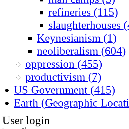
refineries (115)
slaughterhouses (
Keynesianism (1)
neoliberalism (604)
oppression (455)
productivism (7)
US Government (415)
Earth (Geographic Locat
User login