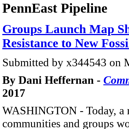
PennEast Pipeline
Groups Launch Map Sh
Resistance to New Fossi
Submitted by
x344543
on M
By Dani Heffernan -
Comm
2017
WASHINGTON -
Today, a 
communities and groups wo