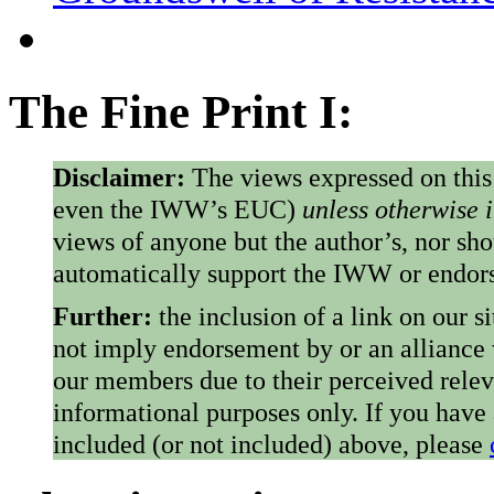
The Fine Print I:
Disclaimer:
The views expressed on this
even the IWW’s EUC)
unless otherwise 
views of anyone but the author’s, nor sho
automatically support the IWW or endorse
Further:
the inclusion of a link on our s
not imply endorsement by or an alliance
our members due to their perceived rele
informational purposes only. If you have
included (or not included) above, please