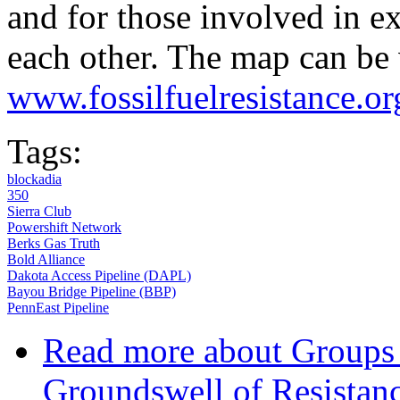
and for those involved in ex
each other. The map can be
www.fossilfuelresistance.or
Tags:
blockadia
350
Sierra Club
Powershift Network
Berks Gas Truth
Bold Alliance
Dakota Access Pipeline (DAPL)
Bayou Bridge Pipeline (BBP)
PennEast Pipeline
Read more
about Groups
Groundswell of Resistanc