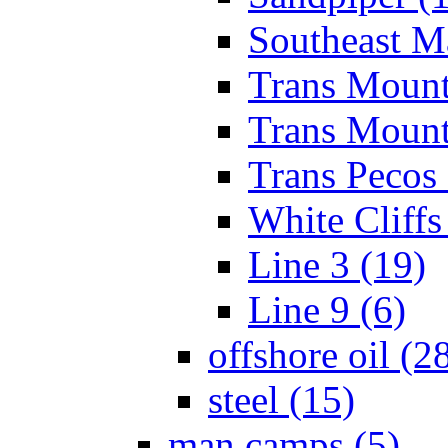
Southeast Ma
Trans Mount
Trans Mounta
Trans Pecos 
White Cliffs
Line 3 (19)
Line 9 (6)
offshore oil (2
steel (15)
man camps (5)