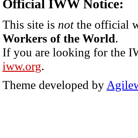
Official IWW Notice:
This site is
not
the official
Workers of the World
.
If you are looking for the IW
iww.org
.
Theme developed by
Agile