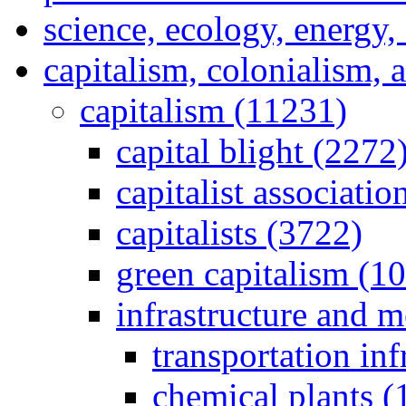
science, ecology, energy
capitalism, colonialism, 
capitalism (11231)
capital blight (2272
capitalist associati
capitalists (3722)
green capitalism (1
infrastructure and 
transportation inf
chemical plants (