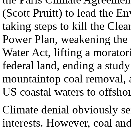
(Scott Pruitt) to lead the 
taking steps to kill the Clea
Power Plan, weakening the 
Water Act, lifting a morato
federal land, ending a study
mountaintop coal removal, 
US coastal waters to offshore
Climate denial obviously ser
interests. However, coal and