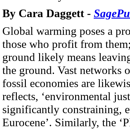
By Cara Daggett -
SagePu
Global warming poses a prob
those who profit from them; 
ground likely means leaving t
the ground. Vast networks of
fossil economies are likewi
reflects, ‘environmental jus
significantly constraining, 
Eurocene’. Similarly, the ‘P