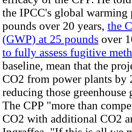
the IPCC's global warming 
pounds over 20 years,
the 
(GWP) at 25 pounds
over 10
to fully assess fugitive met
baseline, mean that the proj
CO2 from power plants by 2
reducing those greenhouse g
The CPP "more than compens
CO2 with additional CO2 a
Ingraffea. "If this is all we