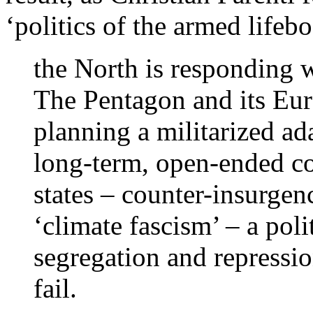
‘politics of the armed lifebo
the North is responding w
The Pentagon and its Euro
planning a militarized a
long-term, open-ended con
states – counter-insurgenc
‘climate fascism’ – a poli
segregation and repressio
fail.