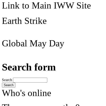
Link to Main IWW Site
Earth Strike
Global May Day
Search form
Search
Search
Who's online