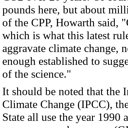
pounds here, but about milli
of the CPP, Howarth said, "
which is what this latest rule
aggravate climate change, no
enough established to sugge
of the science."
It should be noted that the
Climate Change (IPCC), th
State all use the year 1990 