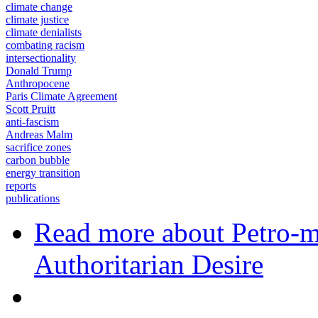
climate change
climate justice
climate denialists
combating racism
intersectionality
Donald Trump
Anthropocene
Paris Climate Agreement
Scott Pruitt
anti-fascism
Andreas Malm
sacrifice zones
carbon bubble
energy transition
reports
publications
Read more
about Petro-ma
Authoritarian Desire