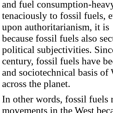
and fuel consumption-heavy l
tenaciously to fossil fuels,
upon authoritarianism, it is
because fossil fuels also se
political subjectivities. Si
century, fossil fuels have b
and sociotechnical basis of 
across the planet.
In other words, fossil fuels
movements in the West beca