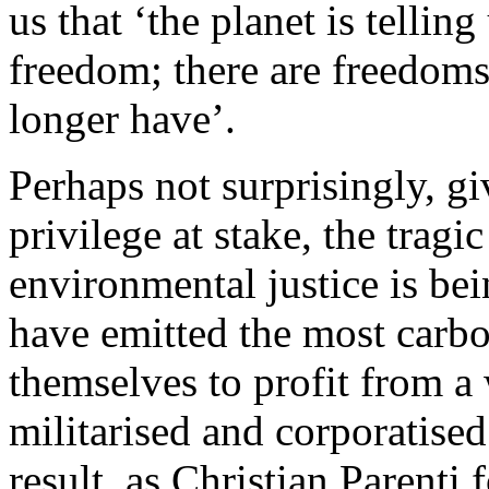
us that ‘the planet is tellin
freedom; there are freedoms
longer have’.
Perhaps not surprisingly, 
privilege at stake, the tragi
environmental justice is bei
have emitted the most carbo
themselves to profit from a
militarised and corporatised
result, as Christian Parenti f