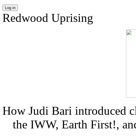
Log in
Redwood Uprising
How Judi Bari introduced c
the IWW, Earth First!, and