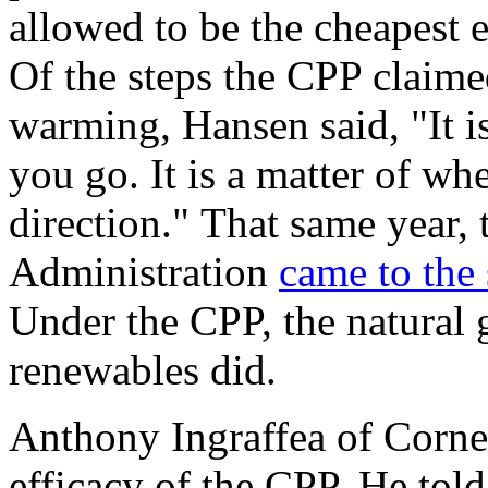
allowed to be the cheapest 
Of the steps the CPP claime
warming, Hansen said, "It i
you go. It is a matter of wh
direction." That same year,
Administration
came to the
Under the CPP, the natural 
renewables did.
Anthony Ingraffea of Corne
efficacy of the CPP. He told