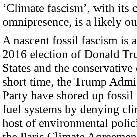
‘Climate fascism’, with its
omnipresence, is a likely ou
A nascent fossil fascism is 
2016 election of Donald Tr
States and the conservative
short time, the Trump Admi
Party have shored up fossil
fuel systems by denying cl
host of environmental polic
the Paris Climate Agreement,