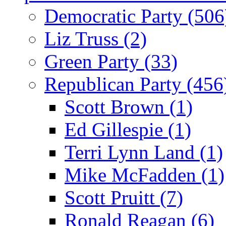
Democratic Party (506
Liz Truss (2)
Green Party (33)
Republican Party (456
Scott Brown (1)
Ed Gillespie (1)
Terri Lynn Land (1)
Mike McFadden (1)
Scott Pruitt (7)
Ronald Reagan (6)