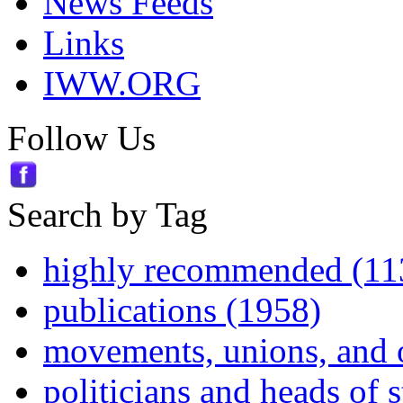
News Feeds
Links
IWW.ORG
Follow Us
Search by Tag
highly recommended (11
publications (1958)
movements, unions, and 
politicians and heads of 