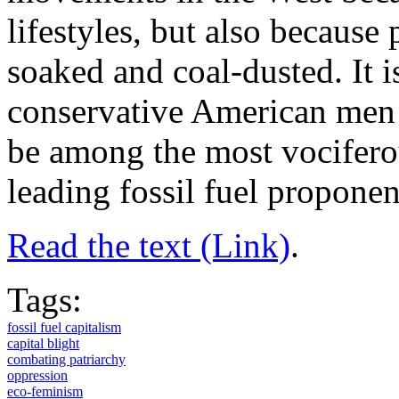
lifestyles, but also because 
soaked and coal-dusted. It i
conservative American men –
be among the most vociferou
leading fossil fuel proponen
Read the text (Link)
.
Tags:
fossil fuel capitalism
capital blight
combating patriarchy
oppression
eco-feminism