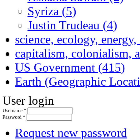
Syriza (5)
Justin Trudeau (4)
science, ecology, energy
capitalism, colonialism, 
US Government (415)
Earth (Geographic Locat
User login
Username
*
Password
*
Request new password