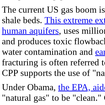
The current US gas boom is 
shale beds.
This extreme ex
human aquifers
, uses millio
and produces toxic flowback
water contamination and
ea
fracturing is often referred 
CPP supports the use of "nat
Under Obama,
the EPA, aid
"natural gas" to be "clean.