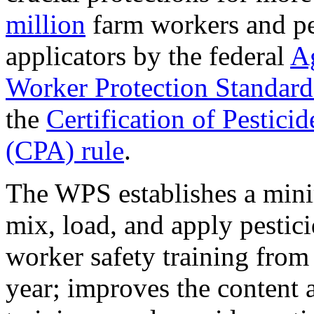
million
farm workers and pe
applicators by the federal
Ag
Worker Protection Standar
the
Certification of Pestici
(CPA) rule
.
The WPS establishes a min
mix, load, and apply pestici
worker safety training from
year; improves the content 