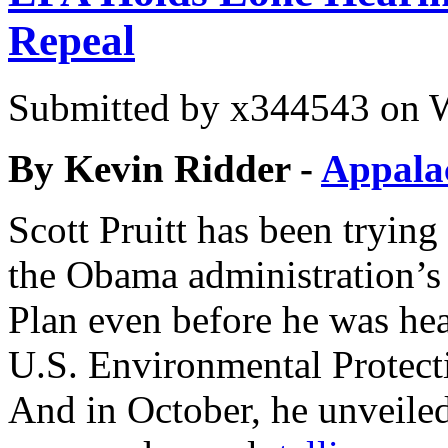
Repeal
Submitted by
x344543
on W
By
Kevin Ridder -
Appala
Scott Pruitt has been trying 
the Obama administration’
Plan even before he was hea
U.S. Environmental Protect
And in October, he unveiled