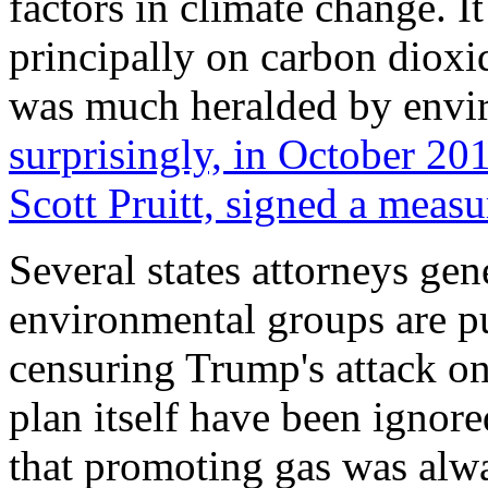
factors in climate change. I
principally on carbon diox
was much heralded by envi
surprisingly, in October 2
Scott Pruitt, signed a measu
Several states attorneys ge
environmental groups are p
censuring Trump's attack on 
plan itself have been igno
that promoting gas was alwa