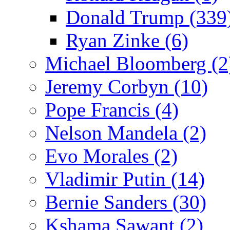
Donald Trump (339
Ryan Zinke (6)
Michael Bloomberg (2
Jeremy Corbyn (10)
Pope Francis (4)
Nelson Mandela (2)
Evo Morales (2)
Vladimir Putin (14)
Bernie Sanders (30)
Kshama Sawant (2)