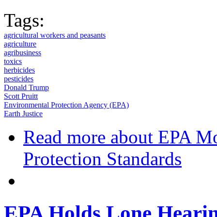
Tags:
agricultural workers and peasants
agriculture
agribusiness
toxics
herbicides
pesticides
Donald Trump
Scott Pruitt
Environmental Protection Agency (EPA)
Earth Justice
Read more
about EPA Mov
Protection Standards
EPA Holds Lone Hearin