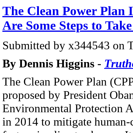
The Clean Power Plan I
Are Some Steps to Take
Submitted by
x344543
on T
By Dennis Higgins -
Truth
The Clean Power Plan (CPP
proposed by President Oba
Environmental Protection 
in 2014 to mitigate human-