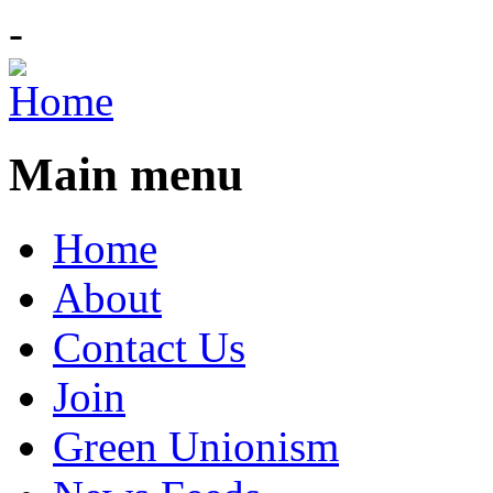
-
Main menu
Home
About
Contact Us
Join
Green Unionism