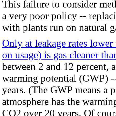
This failure to consider me
a very poor policy -- repla
with plants run on natural ga
Only at leakage rates lower
on usage) is gas cleaner tha
between 2 and 12 percent, an
warming potential (GWP) --
years. (The GWP means a p
atmosphere has the warming
CO2 over 20 years. Of cours