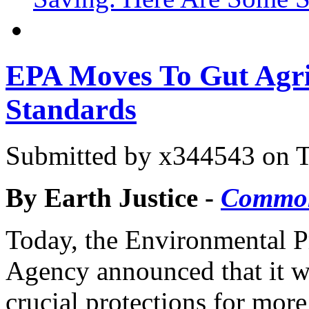
EPA Moves To Gut Agri
Standards
Submitted by
x344543
on T
By Earth Justice -
Commo
Today, the Environmental P
Agency announced that it wi
crucial protections for mor