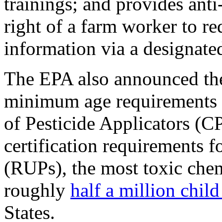
trainings; and provides anti
right of a farm worker to re
information via a designated
The EPA also announced the
minimum age requirements e
of Pesticide Applicators (CP
certification requirements f
(RUPs), the most toxic chem
roughly
half a million chil
States.