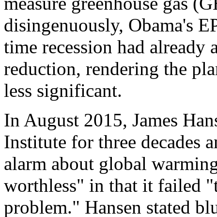
measure greenhouse gas (GH
disingenuously, Obama's EP
time recession had already 
reduction, rendering the pl
less significant.
In August 2015, James Han
Institute for three decades a
alarm about global warmin
worthless" in that it failed 
problem." Hansen stated blun