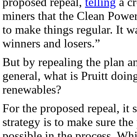
proposed repeal,
telling
a cr
miners that the Clean Power
to make things regular. It w
winners and losers.”
But by repealing the plan 
general, what is Pruitt doing
renewables?
For the proposed repeal, it 
strategy is to make sure the 
possible in the process. Wh