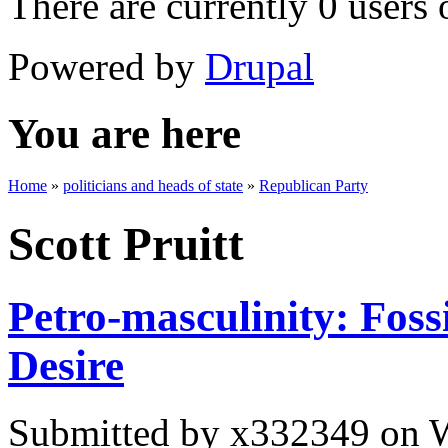
There are currently 0 users 
Powered by
Drupal
You are here
Home
»
politicians and heads of state
»
Republican Party
Scott Pruitt
Petro-masculinity: Foss
Desire
Submitted by
x332349
on W