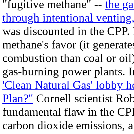
"fugitive methane" --
the ga
through intentional venting
was discounted in the CPP. 
methane's favor (it generate
combustion than coal or oil),
gas-burning power plants. In
'Clean Natural Gas' lobby 
Plan?"
Cornell scientist Ro
fundamental flaw in the CPP
carbon dioxide emissions, a