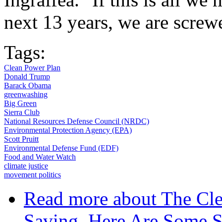
next 13 years, we are screwe
Tags:
Clean Power Plan
Donald Trump
Barack Obama
greenwashing
Big Green
Sierra Club
National Resources Defense Council (NRDC)
Environmental Protection Agency (EPA)
Scott Pruitt
Environmental Defense Fund (EDF)
Food and Water Watch
climate justice
movement politics
Read more
about The Cle
Saving. Here Are Some St