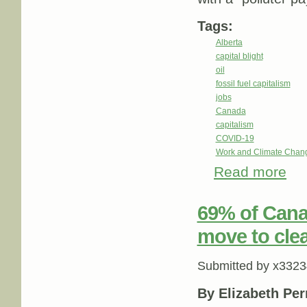
Tags:
Alberta
capital blight
oil
fossil fuel capitalism
jobs
Canada
capitalism
COVID-19
Work and Climate Chan
Read more
about
fundi
69% of Canad
move to clea
Submitted by
x3323
By Elizabeth Per