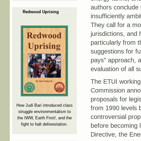
authors conclude 
Redwood Uprising
insufficiently amb
They call for a m
jurisdictions, and
particularly from 
suggestions for fu
pays” approach, a
evaluation of all
The ETUI working
Commission anno
proposals for legi
How Judi Bari introduced class
from 1990 levels 
struggle environmentalism to
controversial pro
the IWW, Earth First!, and the
fight to halt deforestation.
before becoming l
Directive, the Ene