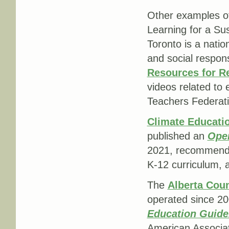
Other examples of
Learning for a Sus
Toronto is a nati
and social respons
Resources for Re
videos related to
Teachers Federati
Climate Educat
published an
Open
2021, recommendin
K-12 curriculum, a
The
Alberta Cou
operated since 20
Education Guidel
American Associat