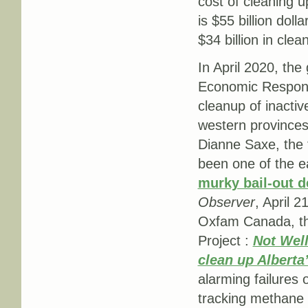
cost of cleaning u
is $55 billion doll
$34 billion in clean
In April 2020, th
Economic Response
cleanup of inacti
western provinces.
Dianne Saxe, the
been one of the ea
murky bail-out de
Observer
, April 2
Oxfam Canada, the
Project :
Not Well
clean up Alberta’
alarming failures 
tracking methane e