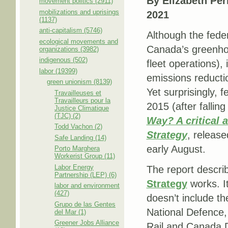
By Elizabeth Per
movement politics (2911)
mobilizations and uprisings
2021
(1137)
anti-capitalism (5746)
Although the feder
ecological movements and
Canada’s greenhou
organizations (3982)
indigenous (502)
fleet operations), 
labor (19399)
emissions reducti
green unionism (8139)
Yet surprisingly,
Travailleuses et
Travailleurs pour la
2015 (after falli
Justice Climatique
(TJC) (2)
Way? A critical
Todd Vachon (2)
Strategy
, release
Safe Landing (14)
early August.
Porto Marghera
Workerist Group (11)
Labor Energy
The report descri
Partnership (LEP) (6)
Strategy
works. I
labor and environment
(427)
doesn’t include th
Grupo de las Gentes
National Defence,
del Mar (1)
Greener Jobs Alliance
Rail and Canada D