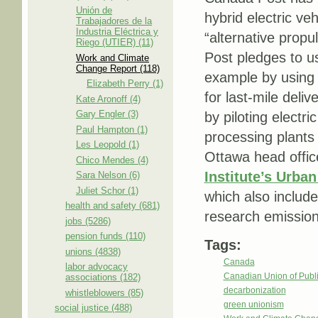
Unión de
hybrid electric ve
Trabajadores de la
Industria Eléctrica y
“alternative propu
Riego (UTIER) (11)
Post pledges to u
Work and Climate
Change Report (118)
example by using t
Elizabeth Perry (1)
for last-mile deli
Kate Aronoff (4)
Gary Engler (3)
by piloting electr
Paul Hampton (1)
processing plants
Les Leopold (1)
Ottawa head offic
Chico Mendes (4)
Institute’s Urban
Sara Nelson (6)
Juliet Schor (1)
which also includ
health and safety (681)
research emissions
jobs (5286)
pension funds (110)
Tags:
unions (4838)
Canada
labor advocacy
Canadian Union of Pub
associations (182)
decarbonization
whistleblowers (85)
green unionism
social justice (488)