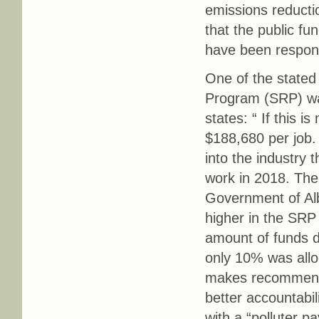
emissions reducti
that the public f
have been responsi
One of the stated g
Program (SRP) wa
states: “ If this i
$188,680 per job.
into the industry 
work in 2018. The
Government of Alb
higher in the SRP 
amount of funds d
only 10% was allo
makes recommendat
better accountabi
with a “polluter pa