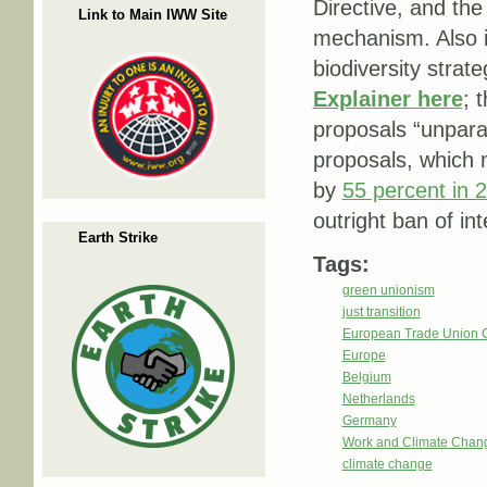
Directive, and th
Link to Main IWW Site
mechanism. Also i
biodiversity strat
Explainer here
; 
proposals “unparal
proposals, which 
by
55 percent in 
outright ban of i
Earth Strike
Tags:
green unionism
just transition
European Trade Union 
Europe
Belgium
Netherlands
Germany
Work and Climate Chan
climate change