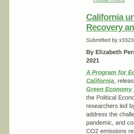
California u
Recovery and
Submitted by
x3323
By Elizabeth Per
2021
A Program for E
California
, releas
Green Economy T
the Political Econ
researchers led by
address the chall
pandemic, and conte
CO2 emissions re