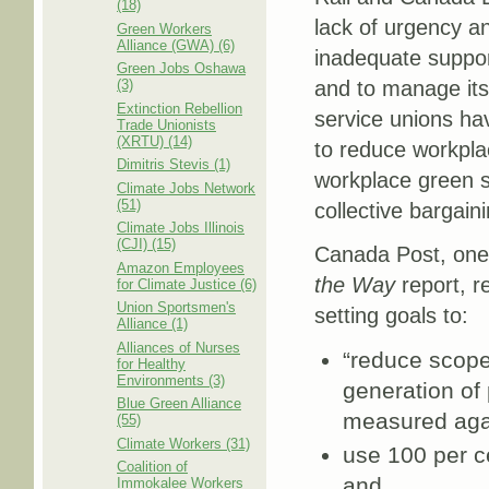
(18)
lack of urgency and
Green Workers
Alliance (GWA) (6)
inadequate support
Green Jobs Oshawa
(3)
and to manage its
Extinction Rebellion
service unions hav
Trade Unionists
(XRTU) (14)
to reduce workpla
Dimitris Stevis (1)
workplace green s
Climate Jobs Network
(51)
collective bargaini
Climate Jobs Illinois
(CJI) (15)
Canada Post, one
Amazon Employees
the Way
report, r
for Climate Justice (6)
Union Sportsmen's
setting goals to:
Alliance (1)
Alliances of Nurses
“reduce scope
for Healthy
Environments (3)
generation of 
Blue Green Alliance
measured agai
(55)
Climate Workers (31)
use 100 per ce
Coalition of
and
Immokalee Workers