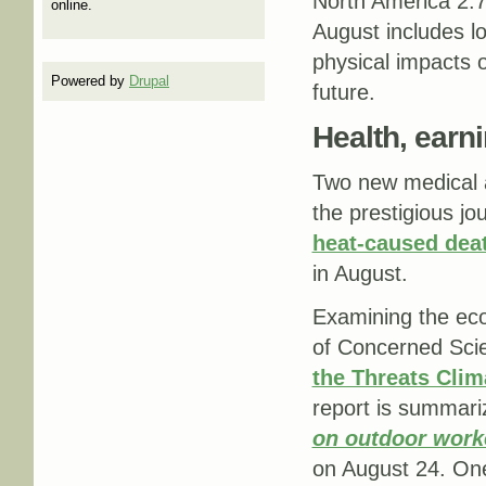
North America 2.
online.
August includes lo
physical impacts 
Powered by
Drupal
future.
Health, earn
Two new medical a
the prestigious jo
heat-caused deat
in August.
Examining the eco
of Concerned Sci
the Threats Cli
report is summari
on outdoor work
on August 24. One