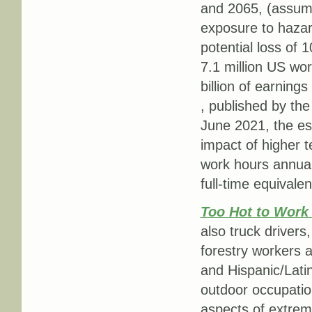
and 2065, (assumi
exposure to hazard
potential loss of 
7.1 million US wor
billion of earnings
, published by the
June 2021, the es
impact of higher t
work hours annual
full-time equivalen
Too Hot to Wor
also truck drivers,
forestry workers 
and Hispanic/Lati
outdoor occupation
aspects of extrem