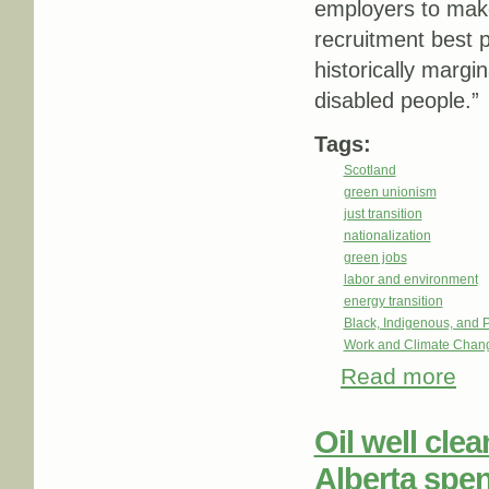
employers to make
recruitment best p
historically marg
disabled people.”
Tags:
Scotland
green unionism
just transition
nationalization
green jobs
labor and environment
energy transition
Black, Indigenous, and 
Work and Climate Chan
Read more
about
Skill
Oil well cle
Alberta spe