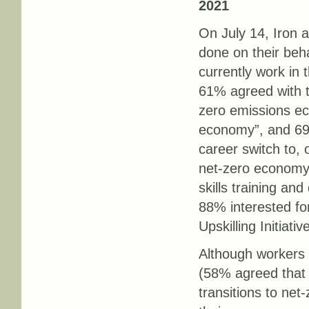
2021
On July 14, Iron a
done on their beh
currently work in 
61% agreed with t
zero emissions ec
economy”, and 69
career switch to, 
net-zero economy?
skills training an
88% interested fo
Upskilling Initiativ
Although workers 
(58% agreed that “
transitions to ne