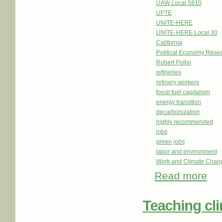
UAW Local 5810
UPTE
UNITE-HERE
UNITE-HERE Local 30
California
Political Economy Resear
Robert Pollin
refineries
refinery workers
fossil fuel capitalism
energy transition
decarbonization
highly recommended
jobs
green jobs
labor and environment
Work and Climate Chan
Read more
about
Teaching cl