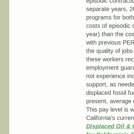
episodic contracti
separate years, 2
programs for both
costs of episodic 
year) than the cos
with previous PER
the quality of jobs 
these workers rec
employment guaran
not experience inc
support, as neede
displaced fossil f
present, average 
This pay level is 
California’s curre
Displaced Oil & 