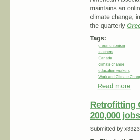
maintains an onlin
climate change, i
the quarterly
Gree
Tags:
green unionism
teachers
Canada
climate change
education workers
Work and Climate Chan
Read more
abou
Retrofitting
200,000 jobs
Submitted by
x3323