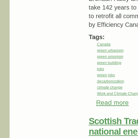
take 142 years to r
to retrofit all co
by Efficiency Can
Tags:
Canada
green urbanism
green unionism
green building
jobs
green jobs
decarbonization
climate change
Work and Climate Chan
Read more
about
Scottish Tra
national ene