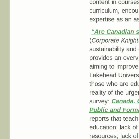
content in courses
curriculum, encour
expertise as an as
“Are Canadian sc
(
Corporate Knight
sustainability and
provides an overv
aiming to improve 
Lakehead Universit
those who are edu
reality of the urg
survey:
Canada, 
Public and Form
reports that teach
education: lack of
resources; lack o