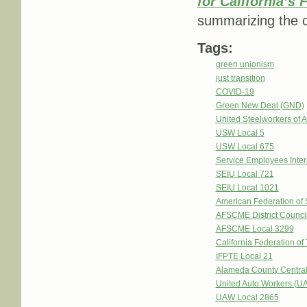
for California’s
summarizing the c
Tags:
green unionism
just transition
COVID-19
Green New Deal (GND)
United Steelworkers of
USW Local 5
USW Local 675
Service Employees Inter
SEIU Local 721
SEIU Local 1021
American Federation of
AFSCME District Counci
AFSCME Local 3299
California Federation of
IFPTE Local 21
Alameda County Central
United Auto Workers (U
UAW Local 2865