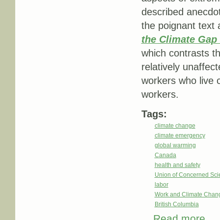
described anecdot
the poignant text
the Climate Gap 
which contrasts the
relatively unaffec
workers who live 
workers.
Tags:
climate change
climate emergency
global warming
Canada
health and safety
Union of Concerned Scie
labor
Work and Climate Chan
British Columbia
Read more
about