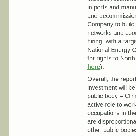
in ports and manu
and decommissioni
Company to build
networks and coor
hiring, with a targ
National Energy C
for rights to Nor
here
).
Overall, the repor
investment will b
public body – Clim
active role to wor
occupations in th
are disproportion
other public bodie