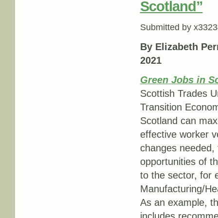
Scotland”
Submitted by
x3323
By Elizabeth Per
2021
Green Jobs in S
Scottish Trades U
Transition Economi
Scotland can maxim
effective worker v
changes needed, t
opportunities of 
to the sector, for
Manufacturing/Hea
As an example, th
includes recommend