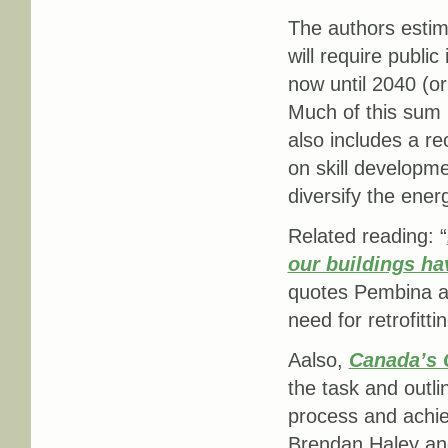
The authors estima
will require publi
now until 2040 (or 
Much of this sum i
also includes a r
on skill developme
diversify the ener
Related reading: “
our buildings ha
quotes Pembina a
need for retrofitt
Aalso,
Canada’s C
the task and outl
process and achie
Brendan Haley and 