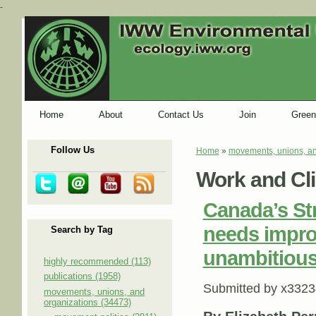
-
Home
About
Contact Us
Join
Green
Follow Us
Home
»
movements, unions, an
You are here
Work and Cl
Canada’s St
needs impro
Search by Tag
unambitious
highly recommended (113)
publications (1958)
Submitted by
x3323
movements, unions, and
organizations (34473)