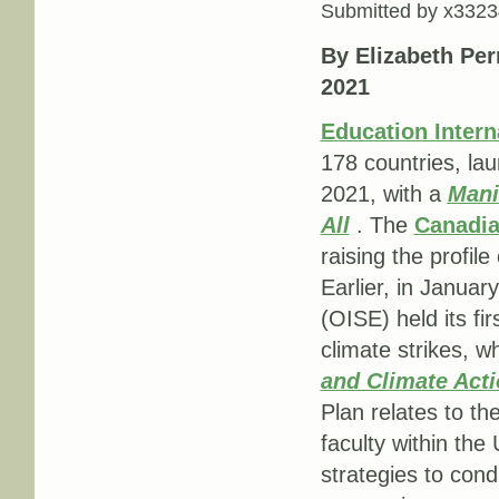
Submitted by
x3323
By Elizabeth Per
2021
Education Intern
178 countries, la
2021, with a
Mani
All
. The
Canadia
raising the profi
Earlier, in Januar
(OISE) held its fir
climate strikes, w
and Climate Acti
Plan relates to t
faculty within the 
strategies to cond