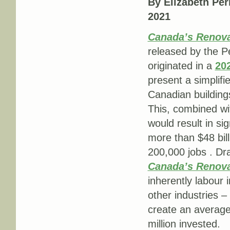
By Elizabeth Per
2021
Canada’s Renovat
released by the P
originated in a
20
present a simplifi
Canadian buildings 
This, combined wit
would result in si
more than $48 bil
200,000 jobs . D
Canada’s Renov
inherently labour 
other industries –
create an average 
million invested.