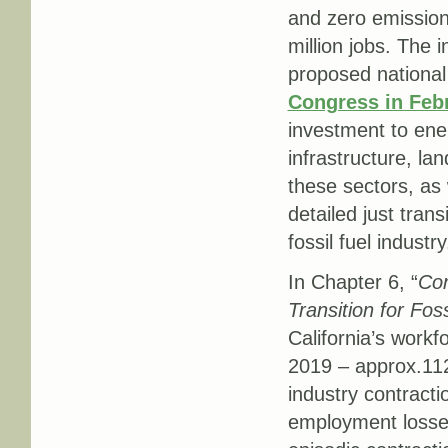
and zero emissio
million jobs. The
proposed nationa
Congress in Feb
investment to ener
infrastructure, la
these sectors, as 
detailed just tran
fossil fuel industry
In Chapter 6, “
Con
Transition for Fos
California’s workf
2019 – approx.112
industry contract
employment losses