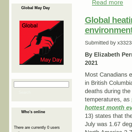
Read more
about
Global May Day
Global heati
environmenta
Submitted by
x3323
By Elizabeth Per
2021
Most Canadians ex
in British Columbi
Search
Search form
deaths during the
Search
temperatures, as
hottest month e
Who's online
13) states that t
July was 1.67 deg
There are currently 0 users