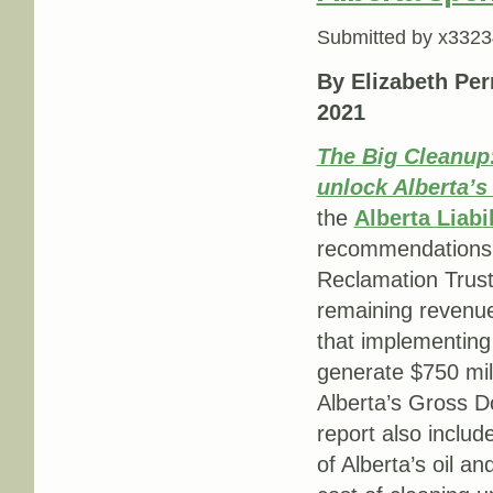
Submitted by
x3323
By Elizabeth Per
2021
The Big Cleanup:
unlock Alberta’s
the
Alberta Liabi
recommendations, 
Reclamation Trust
remaining revenue 
that implementing
generate $750 mill
Alberta’s Gross D
report also includ
of Alberta’s oil an