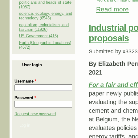
Work and Climate Chan
politicians and heads of state
(1087)
Read more
abou
science, ecology, energy, and
sets 
technology (6543)
capitalism, colonialism, and
Industrial p
fascism (11926)
proposals
US Government (415)
Earth (Geographic Locations)
(4672)
Submitted by
x3323
By Elizabeth Per
User login
2021
Username
*
For a fair and ef
paper newly publi
Password
*
evaluating the su
cement and chemic
Request new password
at Belgium, the N
Log in
evaluates policie
energy tariffs, an