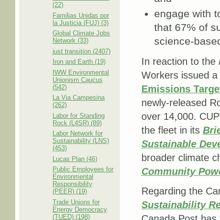
(22)
engage with t
Familias Unidas por
la Justicia (FUJ) (3)
that 67% of su
Global Climate Jobs
science-based
Network (33)
just transition (2407)
In reaction to the
Iron and Earth (19)
IWW Environmental
Workers issued a 
Unionism Caucus
(542)
Emissions Targe
La Via Campesina
newly-released Roa
(262)
over 14,000. CUPW 
Labor for Standing
Rock (L4SR) (89)
the fleet in its
Bri
Labor Network for
Sustainability (LNS)
Sustainable Deve
(453)
broader climate c
Lucas Plan (46)
Public Employees for
Community Pow
Environmental
Responsibility
Regarding the Can
(PEER) (19)
Trade Unions for
Sustainability R
Energy Democracy
(TUED) (198)
Canada Post has f