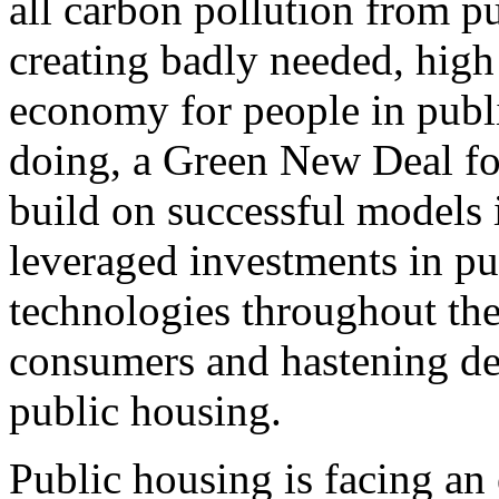
all carbon pollution from p
creating badly needed, high 
economy for people in publ
doing, a Green New Deal fo
build on successful models 
leveraged investments in pu
technologies throughout the
consumers and hastening de
public housing.
Public housing is facing an 