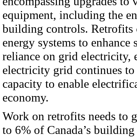
encompassing upgrades to v
equipment, including the e
building controls. Retrofits
energy systems to enhance s
reliance on grid electricity
electricity grid continues t
capacity to enable electrific
economy.
Work on retrofits needs to 
to 6% of Canada’s building 