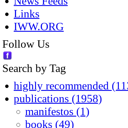
News Feeds
Links
IWW.ORG
Follow Us
Search by Tag
highly recommended (11
publications (1958)
manifestos (1)
books (49)