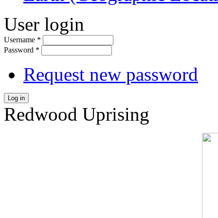
User login
Username
*
Password
*
Request new password
Log in
Redwood Uprising