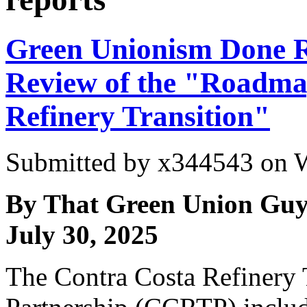
Green Unionism Done R
Review of the "Roadma
Refinery Transition"
Submitted by
x344543
on W
By That Green Union Guy
July 30, 2025
The Contra Costa Refinery 