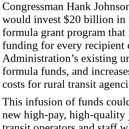
Congressman Hank Johnson i
would invest $20 billion in 
formula grant program that 
funding for every recipient 
Administration’s existing ur
formula funds, and increases
costs for rural transit age
This infusion of funds could
new high-pay, high-quality 
transit operators and staff 