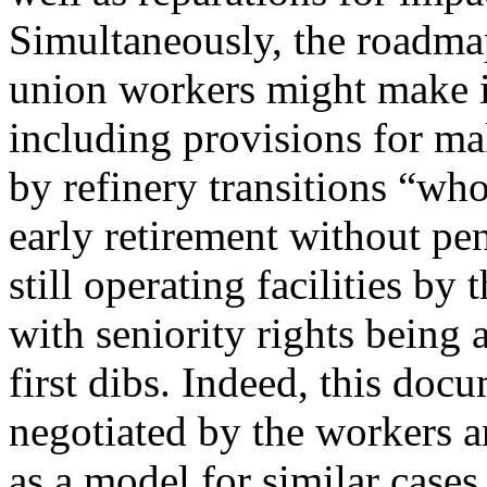
Simultaneously, the roadm
union workers might make in
including provisions for ma
by refinery transitions “wh
early retirement without pena
still operating facilities by
with seniority rights being 
first dibs. Indeed, this docu
negotiated by the workers 
as a model for similar cases