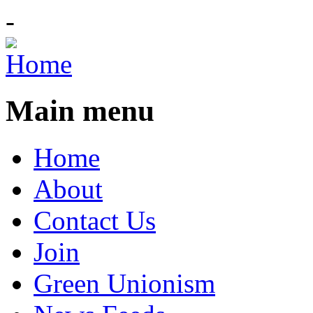
-
Main menu
Home
About
Contact Us
Join
Green Unionism