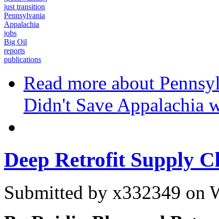
just transition
Pennsylvania
Appalachia
jobs
Big Oil
reports
publications
Read more
about Pennsyl
Didn't Save Appalachia w
Deep Retrofit Supply C
Submitted by
x332349
on W