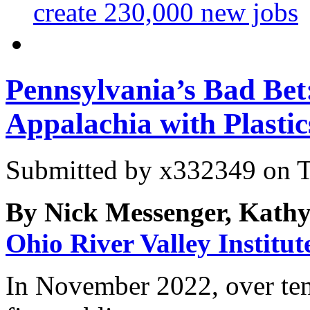
create 230,000 new jobs
Pennsylvania’s Bad Bet
Appalachia with Plastic
Submitted by
x332349
on T
By Nick Messenger, Kathy
Ohio River Valley Institut
In November 2022, over ten 