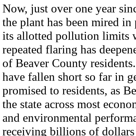
Now, just over one year sin
the plant has been mired in
its allotted pollution limit
repeated flaring has deepen
of Beaver County residents.
have fallen short so far in 
promised to residents, as Be
the state across most econo
and environmental performa
receiving billions of dollar