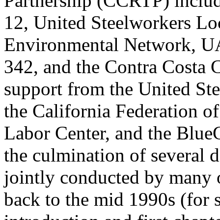
Partnership (CCRTP) includ
12, United Steelworkers Loc
Environmental Network, UA
342, and the Contra Costa 
support from the United Ste
the California Federation 
Labor Center, and the BlueG
the culmination of several d
jointly conducted by many o
back to the mid 1990s (for