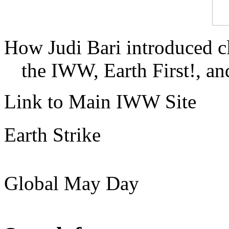
How Judi Bari introduced c
the IWW, Earth First!, and
Link to Main IWW Site
Earth Strike
Global May Day