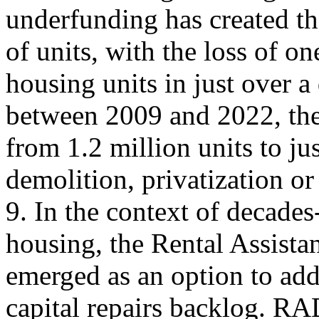
underfunding has created th
of units, with the loss of o
housing units in just over a
between 2009 and 2022, the
from 1.2 million units to ju
demolition, privatization o
9. In the context of decade
housing, the Rental Assist
emerged as an option to add
capital repairs backlog. RA