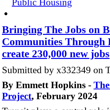
Public Housing
Bringing The Jobs on B
Communities Through B
create 230,000 new jobs
Submitted by
x332349
on T
By Emmett Hopkins -
The
Project
, February 2024