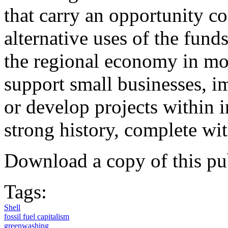
that carry an opportunity c
alternative uses of the fun
the regional economy in mor
support small businesses, 
or develop projects within i
strong history, complete wit
Download a copy of this pu
Tags:
Shell
fossil fuel capitalism
greenwashing