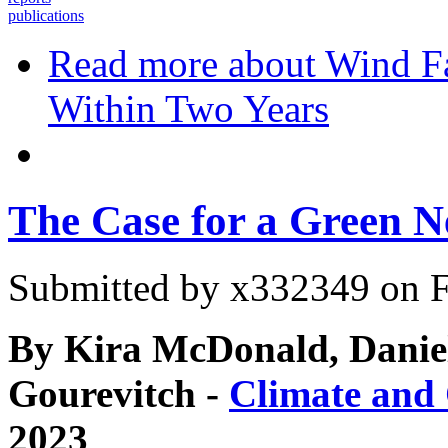
publications
Read more
about Wind Fa
Within Two Years
The Case for a Green N
Submitted by
x332349
on F
By Kira McDonald, Danie
Gourevitch -
Climate and
2023