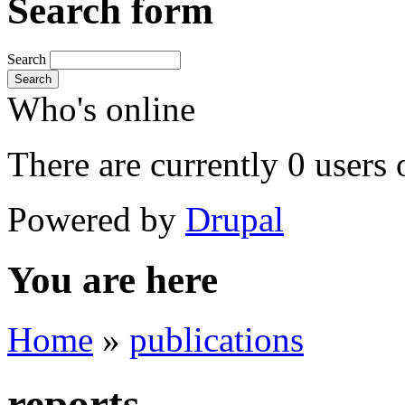
Search form
Search
Search
Who's online
There are currently 0 users 
Powered by
Drupal
You are here
Home
»
publications
reports