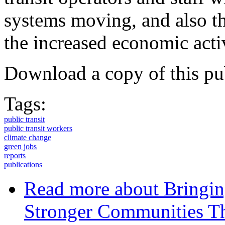
systems moving, and also th
the increased economic activ
Download a copy of this pu
Tags:
public transit
public transit workers
climate change
green jobs
reports
publications
Read more
about Bringin
Stronger Communities Th