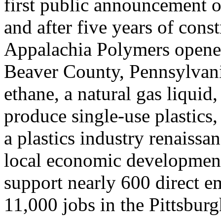
first public announcement of 
and after five years of cons
Appalachia Polymers opened 
Beaver County, Pennsylvani
ethane, a natural gas liquid,
produce single-use plastics
a plastics industry renaissa
local economic development
support nearly 600 direct e
11,000 jobs in the Pittsburg