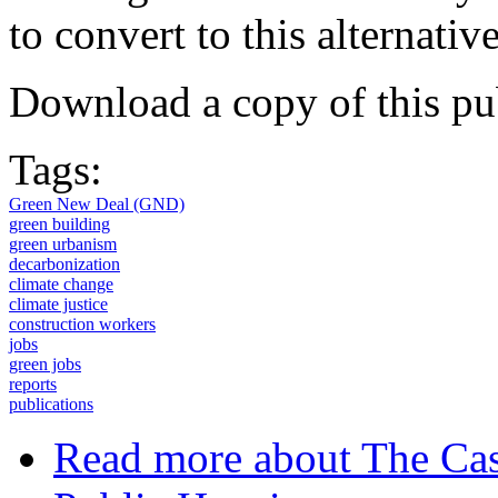
to convert to this alternat
Download a copy of this pu
Tags:
Green New Deal (GND)
green building
green urbanism
decarbonization
climate change
climate justice
construction workers
jobs
green jobs
reports
publications
Read more
about The Cas