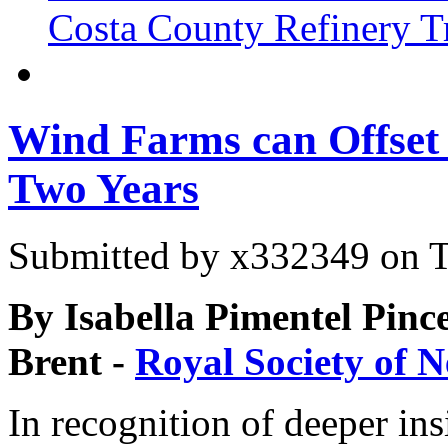
Costa County Refinery Tr
Wind Farms can Offset 
Two Years
Submitted by
x332349
on T
By Isabella Pimentel Pince
Brent -
Royal Society of 
In recognition of deeper ins