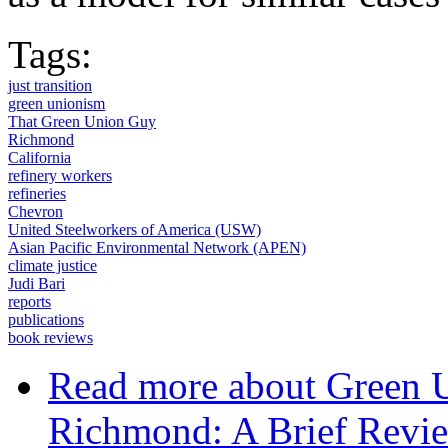
Tags:
just transition
green unionism
That Green Union Guy
Richmond
California
refinery workers
refineries
Chevron
United Steelworkers of America (USW)
Asian Pacific Environmental Network (APEN)
climate justice
Judi Bari
reports
publications
book reviews
Read more
about Green 
Richmond: A Brief Revie