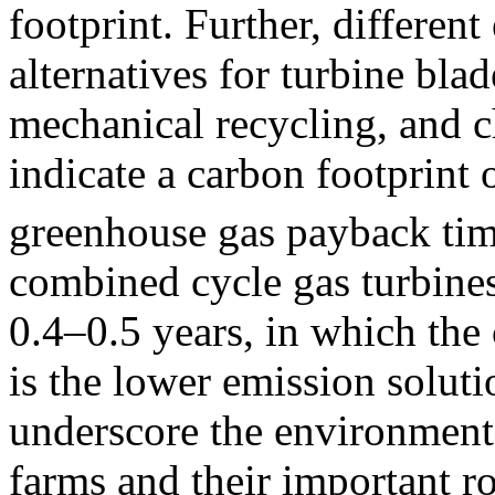
footprint. Further, differen
alternatives for turbine blad
mechanical recycling, and c
indicate a carbon footprint
greenhouse gas payback tim
combined cycle gas turbine
0.4–0.5 years, in which the
is the lower emission solut
underscore the environment
farms and their important ro