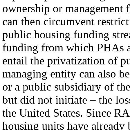
ownership or management f
can then circumvent restrict
public housing funding stre
funding from which PHAs a
entail the privatization of 
managing entity can also be 
or a public subsidiary of t
but did not initiate – the lo
the United States. Since R
housing units have already 