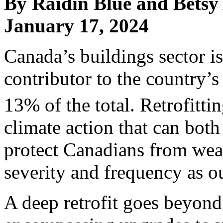
By Raidin Blue and Betsy
January 17, 2024
Canada’s buildings sector is
contributor to the country’
13% of the total. Retrofittin
climate action that can bot
protect Canadians from weat
severity and frequency as o
A deep retrofit goes beyond