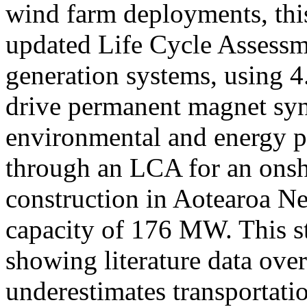
wind farm deployments, this
updated Life Cycle Assess
generation systems, using 
drive permanent magnet syn
environmental and energy p
through an LCA for an onsh
construction in Aotearoa N
capacity of 176 MW. This st
showing literature data ove
underestimates transportati