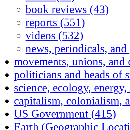
book reviews (43)
reports (551)
videos (532)
news, periodicals, and
movements, unions, and 
politicians and heads of 
science, ecology, energy
capitalism, colonialism, 
US Government (415)
Earth (Geographic Locat