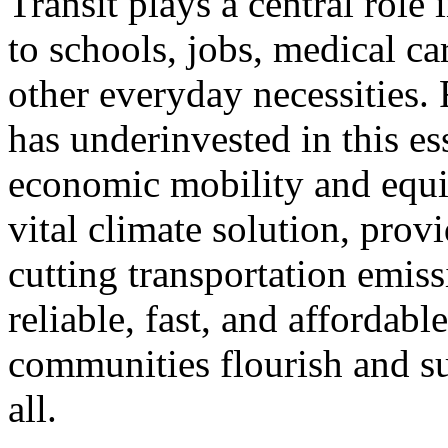
Transit plays a central role
to schools, jobs, medical ca
other everyday necessities. 
has underinvested in this es
economic mobility and equita
vital climate solution, prov
cutting transportation emis
reliable, fast, and affordabl
communities flourish and s
all.