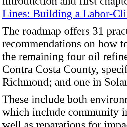
introduction and first chap
Lines: Building a Labor-Cl
The roadmap offers 31 pract
recommendations on how to
the remaining four oil refin
Contra Costa County, speci
Richmond; and one in Solan
These include both environ
which include community in
well as reparations for imp