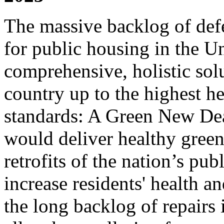
The massive backlog of def
for public housing in the U
comprehensive, holistic solu
country up to the highest h
standards: A Green New Dea
would deliver healthy gree
retrofits of the nation’s pu
increase residents' health an
the long backlog of repairs 