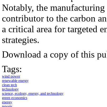
Notably, the manufacturing 
contributor to the carbon an
a critical area for targeted
strategies.
Download a copy of this pu
Tags:
wind power
renewable energy
clean tech
technology
science, ecology, energy, and technology
green economics
energy
reports