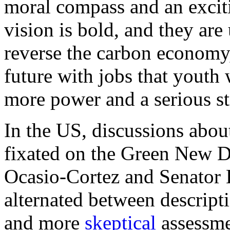
moral compass and an exciti
vision is bold, and they ar
reverse the carbon economy,
future with jobs that youth 
more power and a serious st
In the US, discussions about
fixated on the Green New 
Ocasio-Cortez and Senator
alternated between descripti
and more
skeptical
assessme