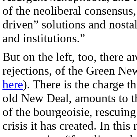
of the neoliberal consensus,
driven” solutions and nost
and institutions.”
But on the left, too, there a
rejections, of the Green Ne
here
). There is the charge t
old New Deal, amounts to th
of the bourgeoisie, rescuing
crisis it has created. In this