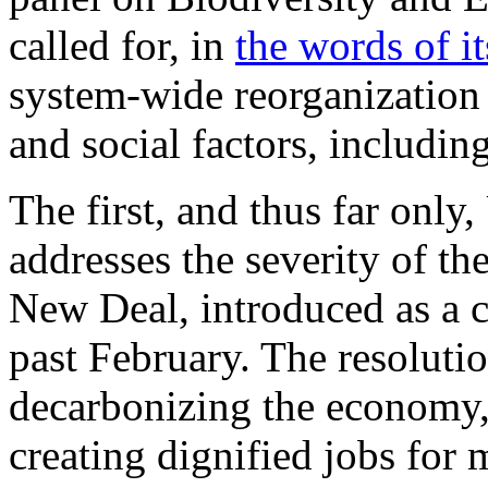
called for, in
the words of i
system-wide reorganization
and social factors, includin
The first, and thus far only, 
addresses the severity of the
New Deal, introduced as a co
past February. The resoluti
decarbonizing the economy, 
creating dignified jobs for 