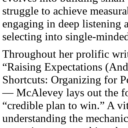
struggle to achieve measura
engaging in deep listening a
selecting into single-minded
Throughout her prolific wr
“Raising Expectations (And
Shortcuts: Organizing for 
— McAlevey lays out the fo
“credible plan to win.” A vit
understanding the mechanics