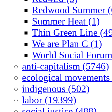
Redwood Summer (
Summer Heat (1)
Thin Green Line (4
We are Plan C (1)
World Social Forum
anti-capitalism (5746)
ecological movements 
indigenous (502)
labor (19399)
social justice (488)