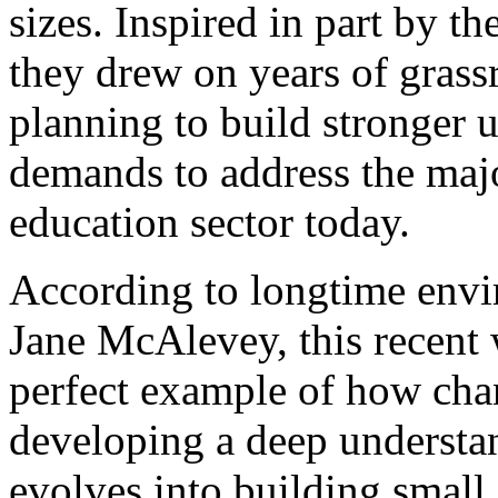
sizes. Inspired in part by t
they drew on years of grass
planning to build stronger u
demands to address the majo
education sector today.
According to longtime envi
Jane McAlevey
, this recent
perfect example of how cha
developing a deep understa
evolves into building small