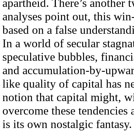
apartheid. There’s another 
analyses point out, this win-
based on a false understand
In a world of secular stagna
speculative bubbles, financia
and accumulation-by-upwar
like quality of capital has 
notion that capital might, w
overcome these tendencies a
is its own nostalgic fantasy.