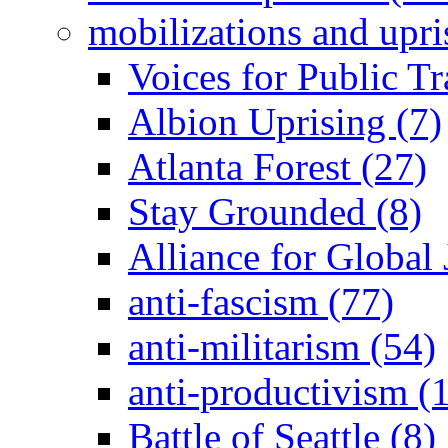
mobilizations and upri
Voices for Public T
Albion Uprising (7)
Atlanta Forest (27)
Stay Grounded (8)
Alliance for Global 
anti-fascism (77)
anti-militarism (54)
anti-productivism (
Battle of Seattle (8)