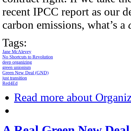
recent IPCC report as our de
carbon emissions, what’s a
Tags:
Jane McAlevey
No Shortcuts to Revolution
deep organizing
green unionism
Green New Deal (GND)
just transition
Red4Ed
Read more
about Organiz
A Real Green New Deal