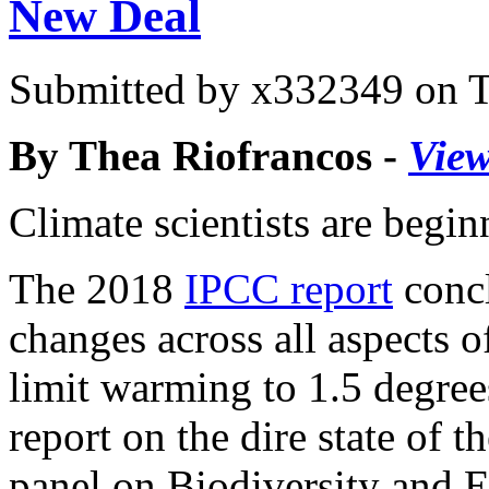
New Deal
Submitted by
x332349
on T
By Thea Riofrancos -
View
Climate scientists are begin
The 2018
IPCC report
concl
changes across all aspects 
limit warming to 1.5 degrees
report on the dire state of 
panel on Biodiversity and 