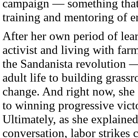
campaign — something that 
training and mentoring of e
After her own period of lea
activist and living with fa
the Sandanista revolution 
adult life to building grass
change. And right now, she s
to winning progressive vict
Ultimately, as she explaine
conversation, labor strikes 