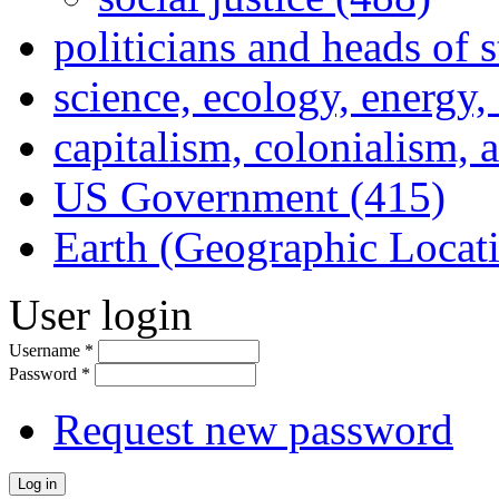
politicians and heads of 
science, ecology, energy
capitalism, colonialism, 
US Government (415)
Earth (Geographic Locat
User login
Username
*
Password
*
Request new password
Log in