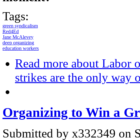
Tags:
green syndicalism
Red4Ed
Jane McAlevey
deep organizing
education workers
Read more
about Labor o
strikes are the only way o
Organizing to Win a G
Submitted by
x332349
on S