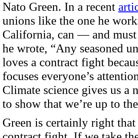
Nato Green. In a recent
arti
unions like the one he work
California, can — and must 
he wrote, “Any seasoned un
loves a contract fight becaus
focuses everyone’s attentio
Climate science gives us a 
to show that we’re up to th
Green is certainly right tha
contract fight. If we take th