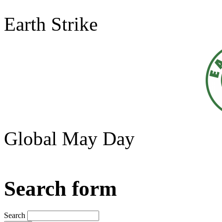
Earth Strike
Global May Day
Search form
Search