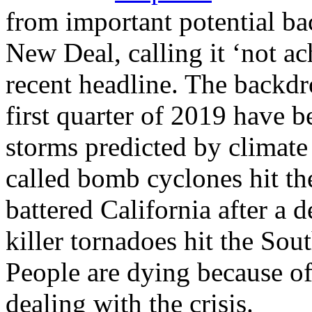
from important potential ba
New Deal, calling it ‘not ac
recent headline. The backdro
first quarter of 2019 have b
storms predicted by climate 
called bomb cyclones hit t
battered California after a 
killer tornadoes hit the Sou
People are dying because of 
dealing with the crisis.