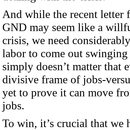
And while the recent letter
GND may seem like a willful 
crisis, we need considerably
labor to come out swinging
simply doesn’t matter that e
divisive frame of jobs-ver
yet to prove it can move fro
jobs.
To win, it’s crucial that we