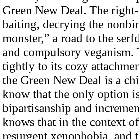
Green New Deal. The right-w
baiting, decrying the nonbin
monster,” a road to the serf
and compulsory veganism. T
tightly to its cozy attachmen
the Green New Deal is a chi
know that the only option is
bipartisanship and increment
knows that in the context of
resurgent xenophobia, and 