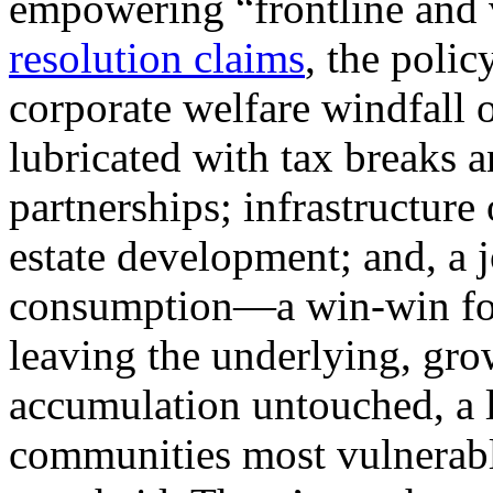
empowering “frontline and 
resolution claims
, the poli
corporate welfare windfall 
lubricated with tax breaks a
partnerships; infrastructure 
estate development; and, a j
consumption—a win-win for t
leaving the underlying, gro
accumulation untouched, a l
communities most vulnerable