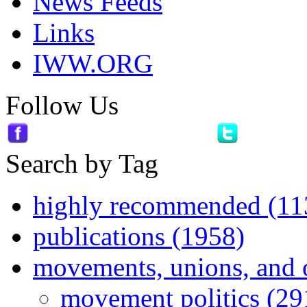
News Feeds
Links
IWW.ORG
Follow Us
Search by Tag
highly recommended (11
publications (1958)
movements, unions, and 
movement politics (29