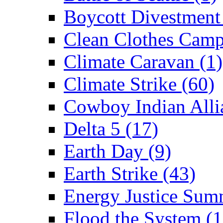
Boycott Divestment
Clean Clothes Camp
Climate Caravan (1)
Climate Strike (60)
Cowboy Indian Alli
Delta 5 (17)
Earth Day (9)
Earth Strike (43)
Energy Justice Sum
Flood the System (1