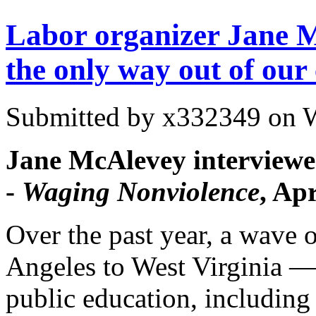
Labor organizer Jane M
the only way out of our 
Submitted by
x332349
on W
Jane McAlevey interview
-
Waging Nonviolence
, Ap
Over the past year, a wave 
Angeles
to
West Virginia
— 
public education, including 