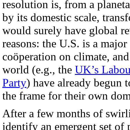
resolution is, from a planet
by its domestic scale, trans
would surely have global rev
reasons: the U.S. is a majo
coöperation on climate, and 
world (e.g., the
UK’s Labou
Party
) have already begun 
the frame for their own dome
After a few months of swirl
identify an emergent set of 