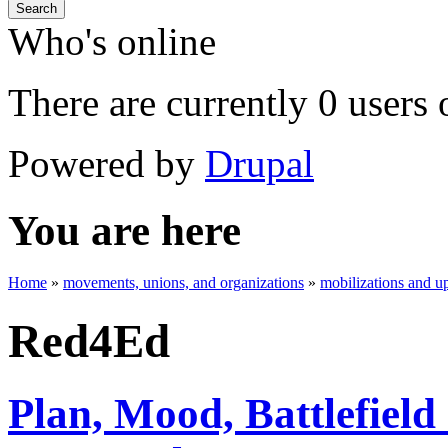
Search
Who's online
There are currently 0 users 
Powered by
Drupal
You are here
Home
»
movements, unions, and organizations
»
mobilizations and up
Red4Ed
Plan, Mood, Battlefield 