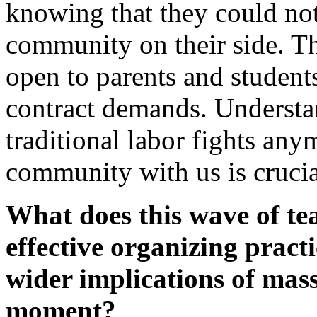
knowing that they could not
community on their side. T
open to parents and students,
contract demands. Understa
traditional labor fights an
community with us is crucia
What does this wave of tea
effective organizing pract
wider implications of mass 
moment?