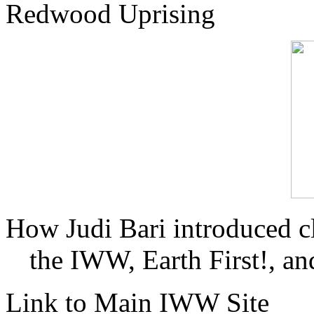
Redwood Uprising
How Judi Bari introduced c
the IWW, Earth First!, and
Link to Main IWW Site