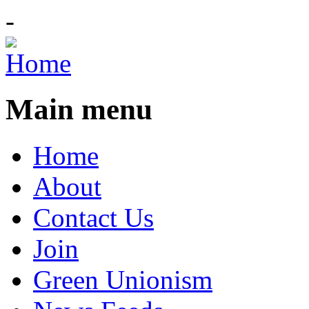
-
Main menu
Home
About
Contact Us
Join
Green Unionism