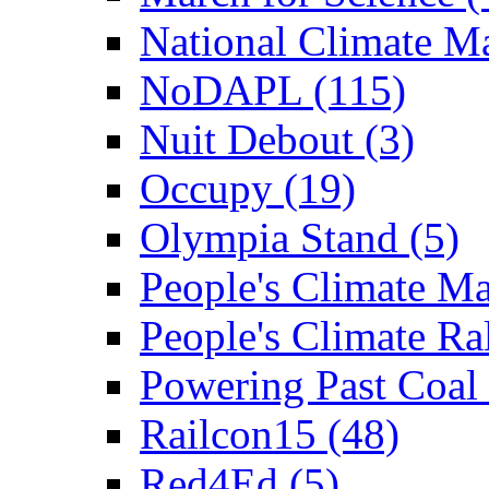
National Climate Ma
NoDAPL (115)
Nuit Debout (3)
Occupy (19)
Olympia Stand (5)
People's Climate Ma
People's Climate Ral
Powering Past Coal 
Railcon15 (48)
Red4Ed (5)