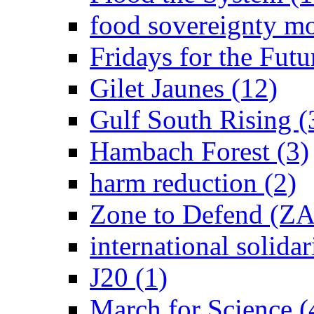
food sovereignty m
Fridays for the Futu
Gilet Jaunes (12)
Gulf South Rising (
Hambach Forest (3)
harm reduction (2)
Zone to Defend (ZA
international solidar
J20 (1)
March for Science (