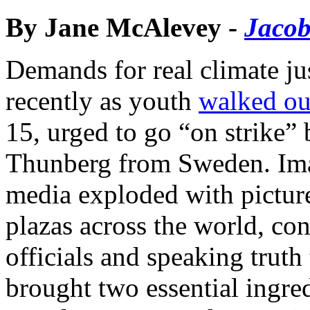
By Jane McAlevey -
Jacob
Demands for real climate ju
recently as youth
walked ou
15, urged to go “on strike” 
Thunberg from Sweden. Ima
media exploded with pictur
plazas across the world, con
officials and speaking trut
brought two essential ingre