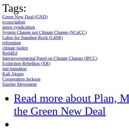
Tags:
Green New Deal (GND)
ecosocialism
green syndicalism
System Change not Climate Change (SCnCC)
Labor for Standing Rock (L4SR)
reformism
climate justice
Red4Ed
Intergovernmental Panel on Climate Change (IPCC)
Extinction Rebellion (XR)
just transition
Kali Akuno
Cooperation Jackson
Sunrise Movement
Read more
about Plan, Mo
the Green New Deal