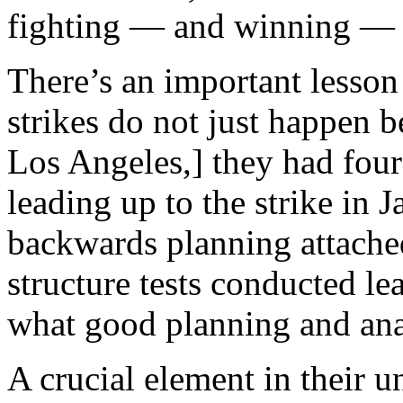
fighting — and winning — s
There’s an important lesson 
strikes do not just happen b
Los Angeles,] they had four
leading up to the strike in 
backwards planning attached
structure tests
conducted lead
what good planning and anal
A crucial element in their 